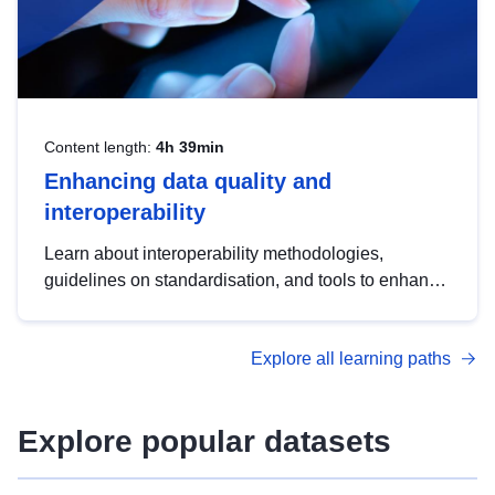
Content length:
4h 39min
Enhancing data quality and
interoperability
Learn about interoperability methodologies,
guidelines on standardisation, and tools to enhance
the quality, accessibility and interoperability of open
data, from foundational quality principles to
Explore all learning paths
advanced metadata management with DCAT-AP.
Explore popular datasets