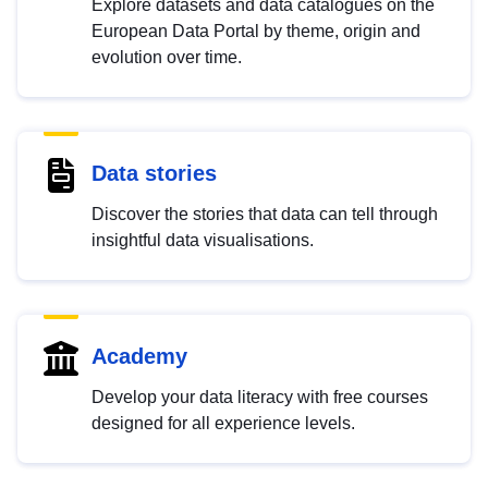
Explore datasets and data catalogues on the
European Data Portal by theme, origin and
evolution over time.
Data stories
Discover the stories that data can tell through
insightful data visualisations.
Academy
Develop your data literacy with free courses
designed for all experience levels.