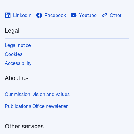
LinkedIn
Facebook
Youtube
Other
Legal
Legal notice
Cookies
Accessibility
About us
Our mission, vision and values
Publications Office newsletter
Other services