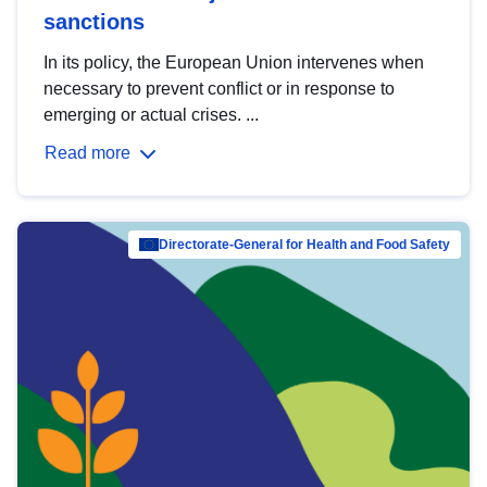
sanctions
In its policy, the European Union intervenes when
necessary to prevent conflict or in response to
emerging or actual crises. ...
Read more
Directorate-General for Health and Food Safety