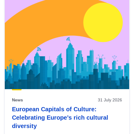
News
31 July 2026
European Capitals of Culture:
Celebrating Europe’s rich cultural
diversity