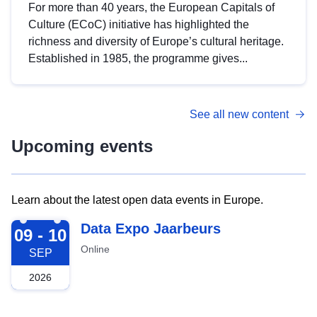
For more than 40 years, the European Capitals of
Culture (ECoC) initiative has highlighted the
richness and diversity of Europe’s cultural heritage.
Established in 1985, the programme gives...
See all new content
Upcoming events
Learn about the latest open data events in Europe.
2026-09-09
Data Expo Jaarbeurs
09 - 10
Online
SEP
2026