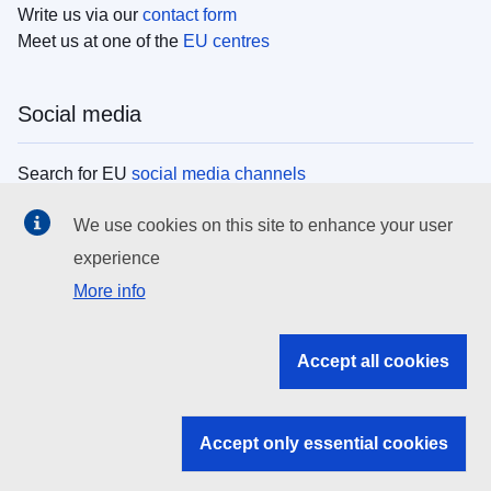
Write us via our
contact form
Meet us at one of the
EU centres
Social media
Search for EU
social media channels
We use cookies on this site to enhance your user
EU institutions
experience
More info
Search all EU institutions and bodies
EU Institutions
Accept all cookies
Search for
EU institutions
Accept only essential cookies