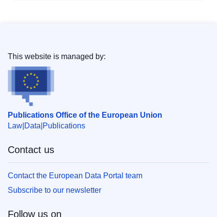
This website is managed by:
Publications Office of the European Union
Law
Data
Publications
Contact us
Contact the European Data Portal team
Subscribe to our newsletter
Follow us on