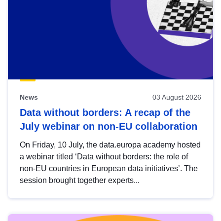
News
03 August 2026
Data without borders: A recap of the
July webinar on non-EU collaboration
On Friday, 10 July, the data.europa academy hosted
a webinar titled ‘Data without borders: the role of
non-EU countries in European data initiatives’. The
session brought together experts...