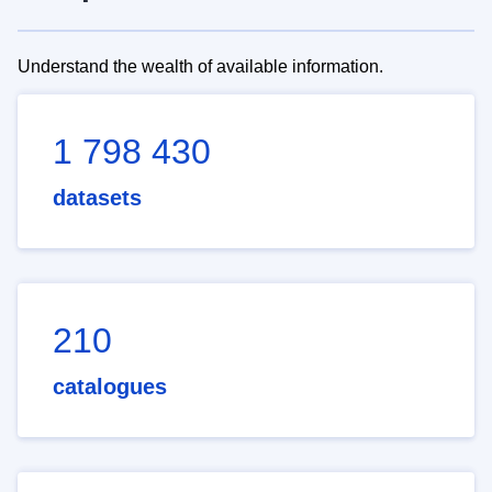
Understand the wealth of available information.
1 798 430
datasets
210
catalogues