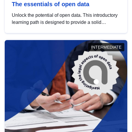
The essentials of open data
Unlock the potential of open data. This introductory
learning path is designed to provide a solid
foundation in understanding, utilising and
publishing open data tailored for the public sector.
INTERMEDIATE