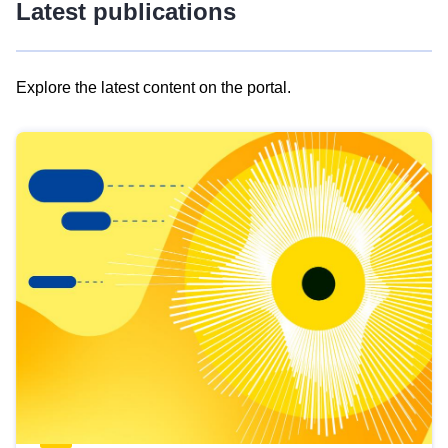
Latest publications
Explore the latest content on the portal.
Skip
results
of
view
Latest
publications