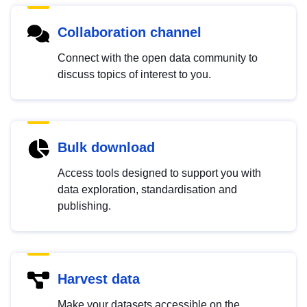
Collaboration channel
Connect with the open data community to
discuss topics of interest to you.
Bulk download
Access tools designed to support you with
data exploration, standardisation and
publishing.
Harvest data
Make your datasets accessible on the