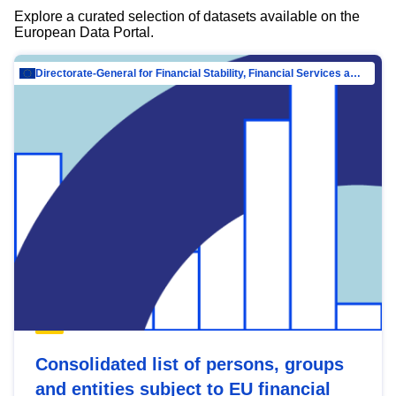
Explore a curated selection of datasets available on the
European Data Portal.
Directorate-General for Financial Stability, Financial Services and Capital Mar…
Consolidated list of persons, groups
and entities subject to EU financial