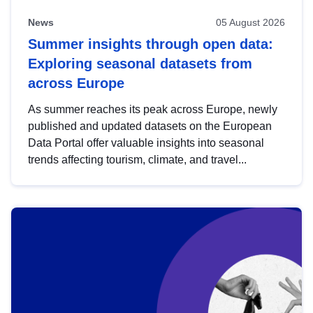
News
05 August 2026
Summer insights through open data:
Exploring seasonal datasets from
across Europe
As summer reaches its peak across Europe, newly
published and updated datasets on the European
Data Portal offer valuable insights into seasonal
trends affecting tourism, climate, and travel...