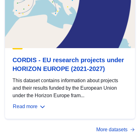
CORDIS - EU research projects under
HORIZON EUROPE (2021-2027)
This dataset contains information about projects
and their results funded by the European Union
under the Horizon Europe fram...
Read more
More datasets