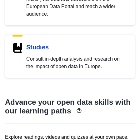
European Data Portal and reach a wider
audience.
Studies
Consult in-depth analysis and research on
the impact of open data in Europe.
Advance your open data skills with
our learning paths
Explore readings, videos and quizzes at your own pace.