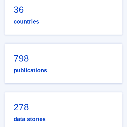
36
countries
798
publications
278
data stories