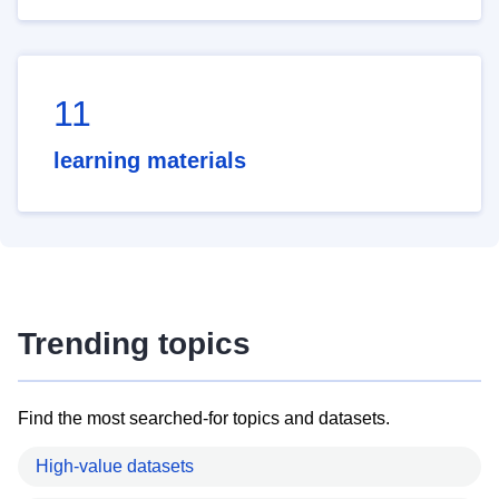
11
learning materials
Trending topics
Find the most searched-for topics and datasets.
High-value datasets