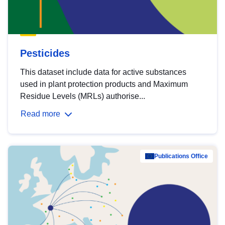
Pesticides
This dataset include data for active substances
used in plant protection products and Maximum
Residue Levels (MRLs) authorise...
Read more
Publications Office