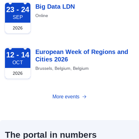
2026-09-23
Big Data LDN
23 - 24
Online
SEP
2026
2026-10-12
European Week of Regions and
12 - 14
Cities 2026
OCT
Brussels, Belgium, Belgium
2026
More events
The portal in numbers