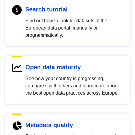
Search tutorial
Find out how to look for datasets of the
European data portal, manually or
programmatically.
Open data maturity
See how your country is progressing,
compare it with others and learn more about
the best open data practices across Europe.
Metadata quality