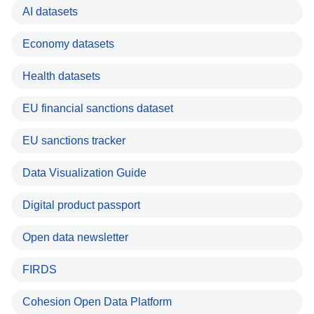
AI datasets
Economy datasets
Health datasets
EU financial sanctions dataset
EU sanctions tracker
Data Visualization Guide
Digital product passport
Open data newsletter
FIRDS
Cohesion Open Data Platform