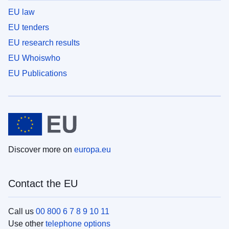
EU law
EU tenders
EU research results
EU Whoiswho
EU Publications
Discover more on
europa.eu
Contact the EU
Call us
00 800 6 7 8 9 10 11
Use other
telephone options