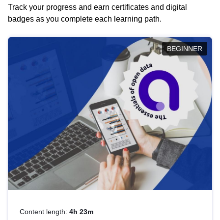
Track your progress and earn certificates and digital
badges as you complete each learning path.
BEGINNER
Content length:
4h 23m