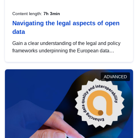
Content length:
7h 3min
Navigating the legal aspects of open
data
Gain a clear understanding of the legal and policy
frameworks underpinning the European data
strategy, including the legal implications of data
sharing and dataset licensing. This introduction will
help you navigate key developments in this policy
ADVANCED
area, ensuring compliance and promoting the
strategic use of data in line with EU regulations.