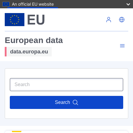
An official EU website
Skip to main content
European data
data.europa.eu
Search