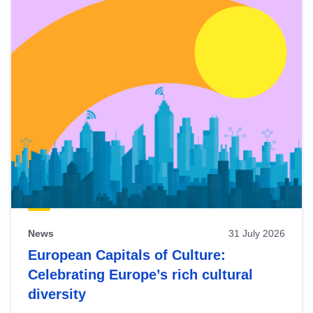
News
31 July 2026
European Capitals of Culture:
Celebrating Europe’s rich cultural
diversity