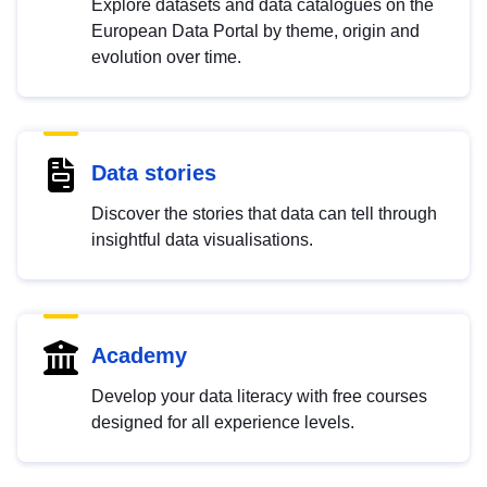
Explore datasets and data catalogues on the
European Data Portal by theme, origin and
evolution over time.
Data stories
Discover the stories that data can tell through
insightful data visualisations.
Academy
Develop your data literacy with free courses
designed for all experience levels.