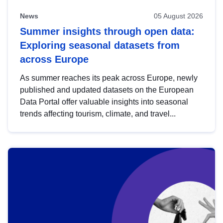
News
05 August 2026
Summer insights through open data:
Exploring seasonal datasets from
across Europe
As summer reaches its peak across Europe, newly
published and updated datasets on the European
Data Portal offer valuable insights into seasonal
trends affecting tourism, climate, and travel...