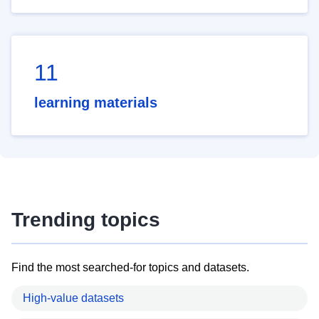
11
learning materials
Trending topics
Find the most searched-for topics and datasets.
High-value datasets