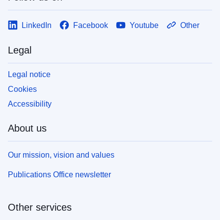
LinkedIn
Facebook
Youtube
Other
Legal
Legal notice
Cookies
Accessibility
About us
Our mission, vision and values
Publications Office newsletter
Other services