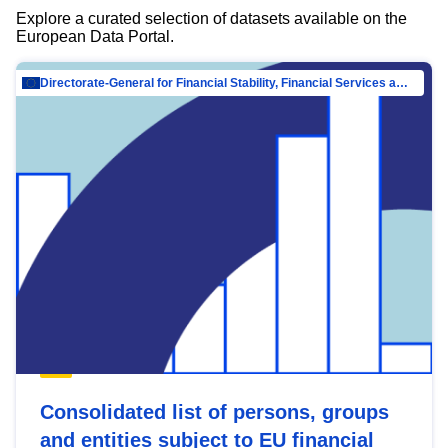
Explore a curated selection of datasets available on the
European Data Portal.
Directorate-General for Financial Stability, Financial Services and Capital Mar…
Consolidated list of persons, groups
and entities subject to EU financial