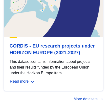
CORDIS - EU research projects under
HORIZON EUROPE (2021-2027)
This dataset contains information about projects
and their results funded by the European Union
under the Horizon Europe fram...
Read more
More datasets