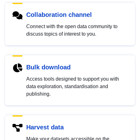
Collaboration channel
Connect with the open data community to
discuss topics of interest to you.
Bulk download
Access tools designed to support you with
data exploration, standardisation and
publishing.
Harvest data
Make your datasets accessible on the