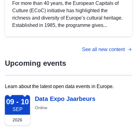
For more than 40 years, the European Capitals of
Culture (ECoC) initiative has highlighted the
richness and diversity of Europe’s cultural heritage.
Established in 1985, the programme gives...
See all new content
Upcoming events
Learn about the latest open data events in Europe.
2026-09-09
Data Expo Jaarbeurs
09 - 10
Online
SEP
2026