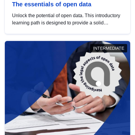
The essentials of open data
Unlock the potential of open data. This introductory
learning path is designed to provide a solid
foundation in understanding, utilising and
publishing open data tailored for the public sector.
INTERMEDIATE