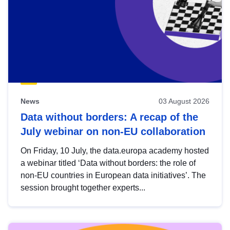
News
03 August 2026
Data without borders: A recap of the
July webinar on non-EU collaboration
On Friday, 10 July, the data.europa academy hosted
a webinar titled ‘Data without borders: the role of
non-EU countries in European data initiatives’. The
session brought together experts...