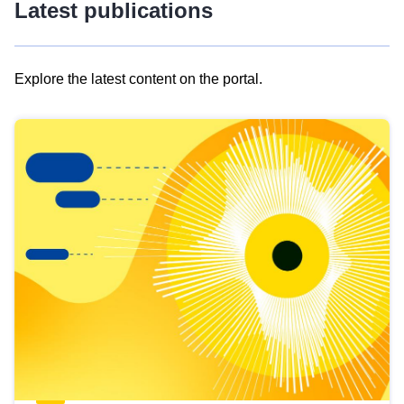
Latest publications
Explore the latest content on the portal.
Skip
results
of
view
Latest
publications