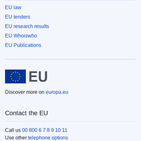
EU law
EU tenders
EU research results
EU Whoiswho
EU Publications
Discover more on
europa.eu
Contact the EU
Call us
00 800 6 7 8 9 10 11
Use other
telephone options