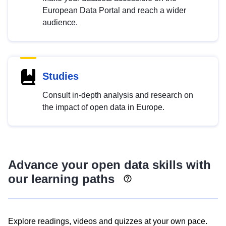
European Data Portal and reach a wider
audience.
Studies
Consult in-depth analysis and research on
the impact of open data in Europe.
Advance your open data skills with
our learning paths
Explore readings, videos and quizzes at your own pace.