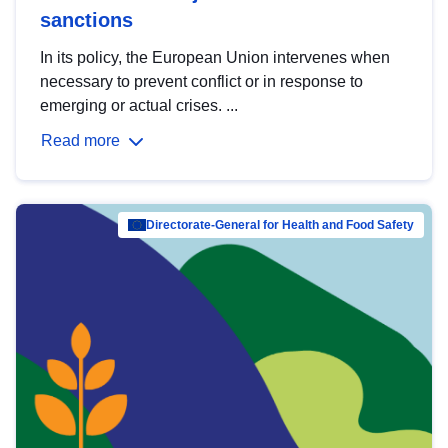
sanctions
In its policy, the European Union intervenes when
necessary to prevent conflict or in response to
emerging or actual crises. ...
Read more
Directorate-General for Health and Food Safety