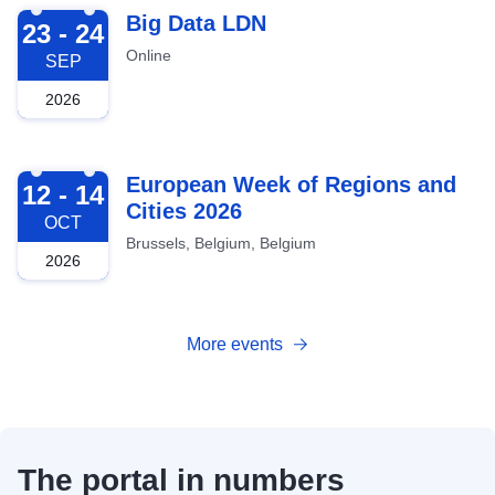
2026-09-23
Big Data LDN
23 - 24
Online
SEP
2026
2026-10-12
European Week of Regions and
12 - 14
Cities 2026
OCT
Brussels, Belgium, Belgium
2026
More events
The portal in numbers