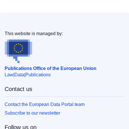
This website is managed by:
Publications Office of the European Union
Law
Data
Publications
Contact us
Contact the European Data Portal team
Subscribe to our newsletter
Follow us on