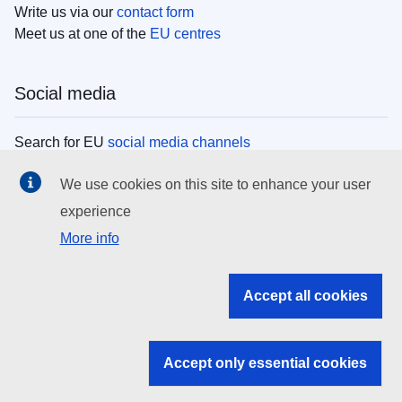
Write us via our
contact form
Meet us at one of the
EU centres
Social media
Search for EU
social media channels
We use cookies on this site to enhance your user
EU institutions
experience
More info
Search all EU institutions and bodies
EU Institutions
Accept all cookies
Search for
EU institutions
Accept only essential cookies