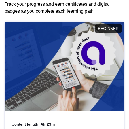
Track your progress and earn certificates and digital
badges as you complete each learning path.
BEGINNER
Content length:
4h 23m