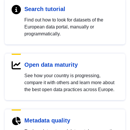
Search tutorial
Find out how to look for datasets of the
European data portal, manually or
programmatically.
Open data maturity
See how your country is progressing,
compare it with others and learn more about
the best open data practices across Europe.
Metadata quality