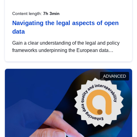
Content length:
7h 3min
Navigating the legal aspects of open
data
Gain a clear understanding of the legal and policy
frameworks underpinning the European data
strategy, including the legal implications of data
sharing and dataset licensing. This introduction will
help you navigate key developments in this policy
ADVANCED
area, ensuring compliance and promoting the
strategic use of data in line with EU regulations.