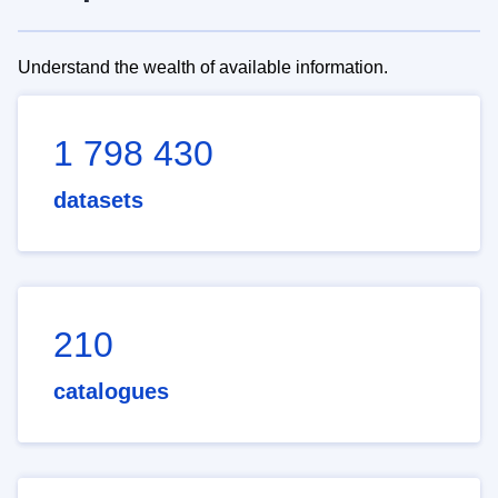
Understand the wealth of available information.
1 798 430
datasets
210
catalogues