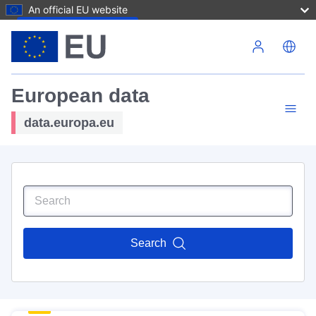
An official EU website
Skip to main content
European data
data.europa.eu
Search