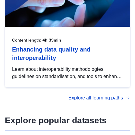
Content length:
4h 39min
Enhancing data quality and
interoperability
Learn about interoperability methodologies,
guidelines on standardisation, and tools to enhance
the quality, accessibility and interoperability of open
data, from foundational quality principles to
Explore all learning paths
advanced metadata management with DCAT-AP.
Explore popular datasets