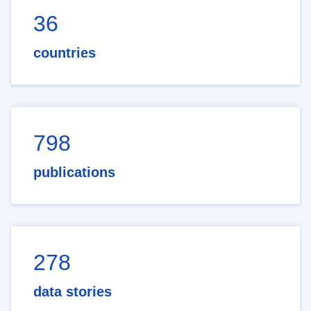
36
countries
798
publications
278
data stories