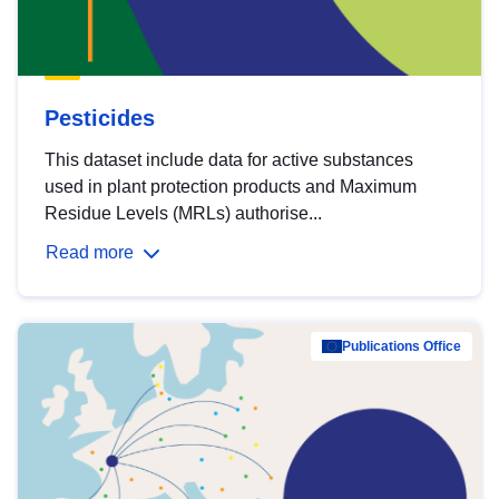
Pesticides
This dataset include data for active substances
used in plant protection products and Maximum
Residue Levels (MRLs) authorise...
Read more
Publications Office