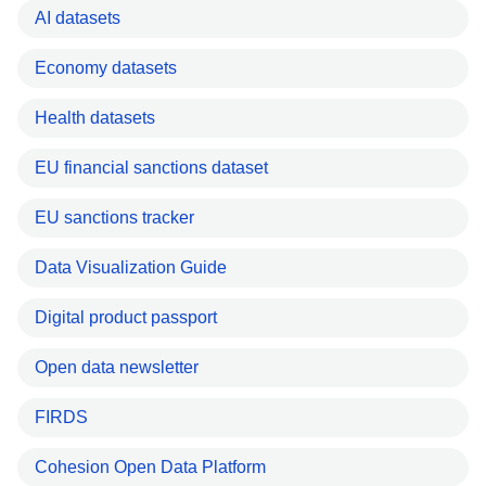
AI datasets
Economy datasets
Health datasets
EU financial sanctions dataset
EU sanctions tracker
Data Visualization Guide
Digital product passport
Open data newsletter
FIRDS
Cohesion Open Data Platform