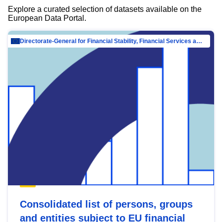
Explore a curated selection of datasets available on the
European Data Portal.
Directorate-General for Financial Stability, Financial Services and Capital Mar…
Consolidated list of persons, groups
and entities subject to EU financial