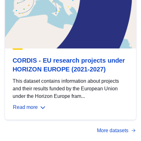
CORDIS - EU research projects under
HORIZON EUROPE (2021-2027)
This dataset contains information about projects
and their results funded by the European Union
under the Horizon Europe fram...
Read more
More datasets