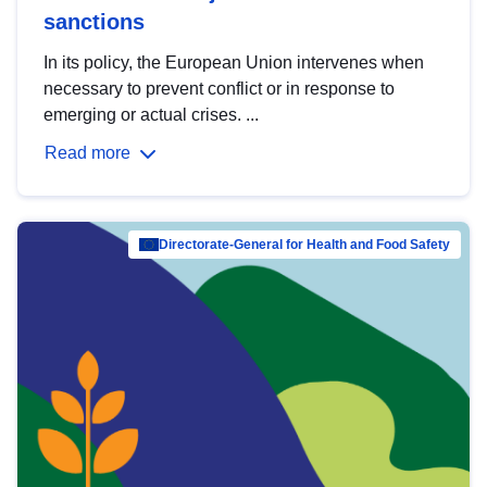
sanctions
In its policy, the European Union intervenes when
necessary to prevent conflict or in response to
emerging or actual crises. ...
Read more
Directorate-General for Health and Food Safety