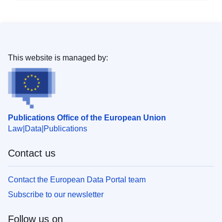
This website is managed by:
Publications Office of the European Union
Law
Data
Publications
Contact us
Contact the European Data Portal team
Subscribe to our newsletter
Follow us on