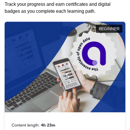
Track your progress and earn certificates and digital
badges as you complete each learning path.
BEGINNER
Content length:
4h 23m