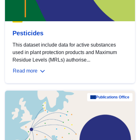
Pesticides
This dataset include data for active substances
used in plant protection products and Maximum
Residue Levels (MRLs) authorise...
Read more
Publications Office