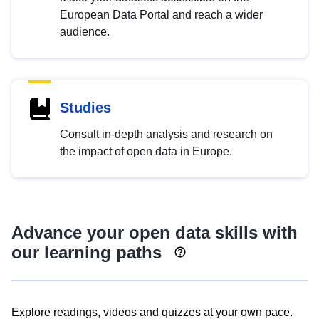
European Data Portal and reach a wider
audience.
Studies
Consult in-depth analysis and research on
the impact of open data in Europe.
Advance your open data skills with
our learning paths
Explore readings, videos and quizzes at your own pace.