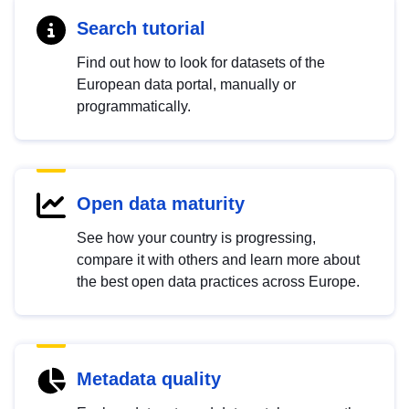
Search tutorial
Find out how to look for datasets of the
European data portal, manually or
programmatically.
Open data maturity
See how your country is progressing,
compare it with others and learn more about
the best open data practices across Europe.
Metadata quality