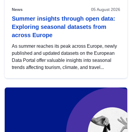
News
05 August 2026
Summer insights through open data:
Exploring seasonal datasets from
across Europe
As summer reaches its peak across Europe, newly
published and updated datasets on the European
Data Portal offer valuable insights into seasonal
trends affecting tourism, climate, and travel...