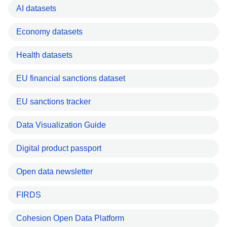
AI datasets
Economy datasets
Health datasets
EU financial sanctions dataset
EU sanctions tracker
Data Visualization Guide
Digital product passport
Open data newsletter
FIRDS
Cohesion Open Data Platform