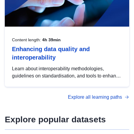
Content length:
4h 39min
Enhancing data quality and
interoperability
Learn about interoperability methodologies,
guidelines on standardisation, and tools to enhance
the quality, accessibility and interoperability of open
data, from foundational quality principles to
Explore all learning paths
advanced metadata management with DCAT-AP.
Explore popular datasets