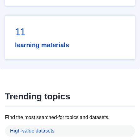
11
learning materials
Trending topics
Find the most searched-for topics and datasets.
High-value datasets