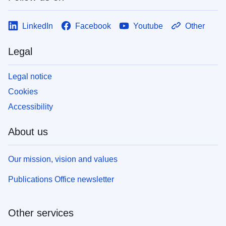
LinkedIn
Facebook
Youtube
Other
Legal
Legal notice
Cookies
Accessibility
About us
Our mission, vision and values
Publications Office newsletter
Other services