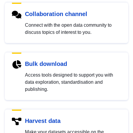
Collaboration channel
Connect with the open data community to
discuss topics of interest to you.
Bulk download
Access tools designed to support you with
data exploration, standardisation and
publishing.
Harvest data
Make your datasets accessible on the