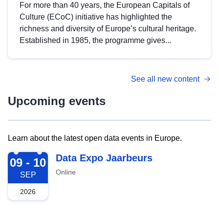
For more than 40 years, the European Capitals of
Culture (ECoC) initiative has highlighted the
richness and diversity of Europe’s cultural heritage.
Established in 1985, the programme gives...
See all new content
Upcoming events
Learn about the latest open data events in Europe.
2026-09-09
Data Expo Jaarbeurs
09 - 10
Online
SEP
2026