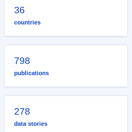
36
countries
798
publications
278
data stories