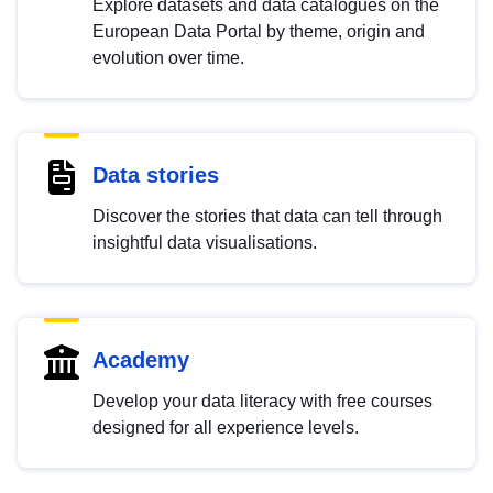
Explore datasets and data catalogues on the
European Data Portal by theme, origin and
evolution over time.
Data stories
Discover the stories that data can tell through
insightful data visualisations.
Academy
Develop your data literacy with free courses
designed for all experience levels.