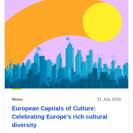
News
31 July 2026
European Capitals of Culture:
Celebrating Europe’s rich cultural
diversity