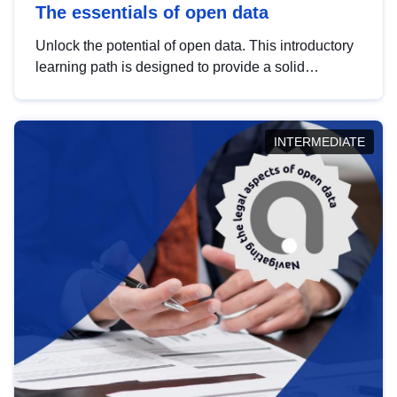
The essentials of open data
Unlock the potential of open data. This introductory
learning path is designed to provide a solid
foundation in understanding, utilising and
publishing open data tailored for the public sector.
INTERMEDIATE