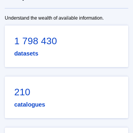
Understand the wealth of available information.
1 798 430
datasets
210
catalogues