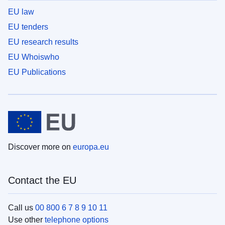
EU law
EU tenders
EU research results
EU Whoiswho
EU Publications
Discover more on
europa.eu
Contact the EU
Call us
00 800 6 7 8 9 10 11
Use other
telephone options