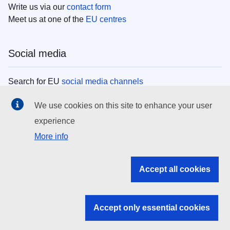
Write us via our
contact form
Meet us at one of the
EU centres
Social media
Search for EU
social media channels
We use cookies on this site to enhance your user
EU institutions
experience
More info
Search all EU institutions and bodies
EU Institutions
Accept all cookies
Search for
EU institutions
Accept only essential cookies