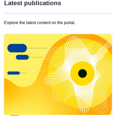
Latest publications
Explore the latest content on the portal.
Skip
results
of
view
Latest
publications