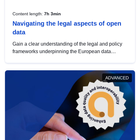
Content length:
7h 3min
Navigating the legal aspects of open
data
Gain a clear understanding of the legal and policy
frameworks underpinning the European data
strategy, including the legal implications of data
sharing and dataset licensing. This introduction will
help you navigate key developments in this policy
ADVANCED
area, ensuring compliance and promoting the
strategic use of data in line with EU regulations.