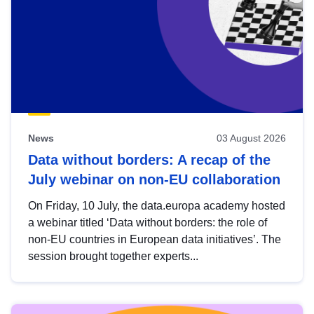
News
03 August 2026
Data without borders: A recap of the
July webinar on non-EU collaboration
On Friday, 10 July, the data.europa academy hosted
a webinar titled ‘Data without borders: the role of
non-EU countries in European data initiatives’. The
session brought together experts...