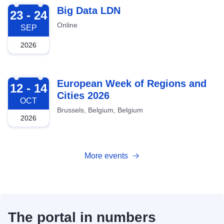
2026-09-23
Big Data LDN
23 - 24
Online
SEP
2026
2026-10-12
European Week of Regions and
12 - 14
Cities 2026
OCT
Brussels, Belgium, Belgium
2026
More events
The portal in numbers