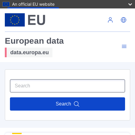
An official EU website
Skip to main content
European data
data.europa.eu
Search