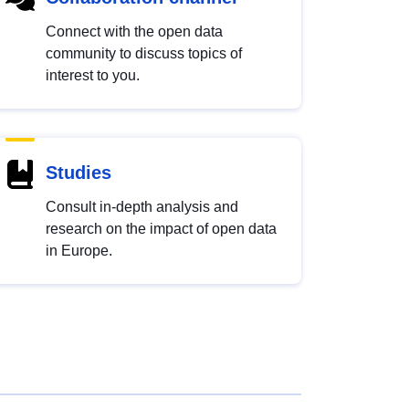
Connect with the open data
community to discuss topics of
interest to you.
Studies
Consult in-depth analysis and
research on the impact of open data
in Europe.