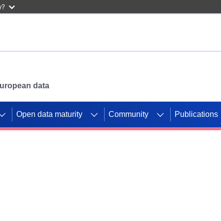
w?
 European data
Open data maturity
Community
Publications
g CORDIS projects to
mpetition platform.