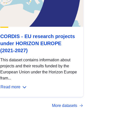
CORDIS - EU research projects
under HORIZON EUROPE
(2021-2027)
This dataset contains information about
projects and their results funded by the
European Union under the Horizon Europe
fram...
Read more
More datasets