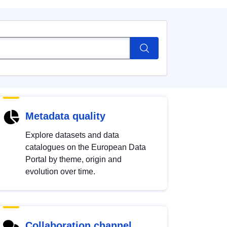
Metadata quality
Explore datasets and data
catalogues on the European Data
Portal by theme, origin and
evolution over time.
Collaboration channel