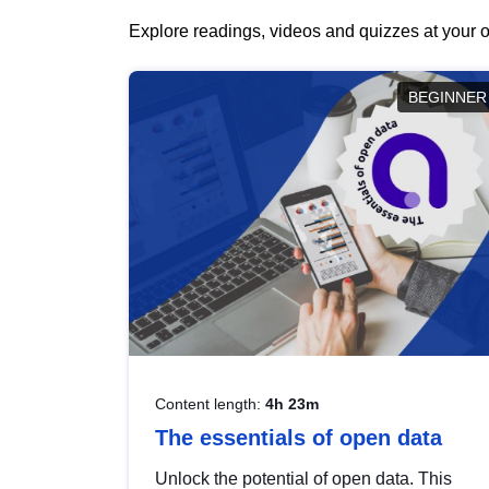
Explore readings, videos and quizzes at your o
BEGINNER
Content length:
4h 23m
The essentials of open data
Unlock the potential of open data. This