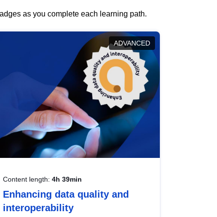
 badges as you complete each learning path.
ADVANCED
Content length:
4h 39min
Enhancing data quality and
interoperability