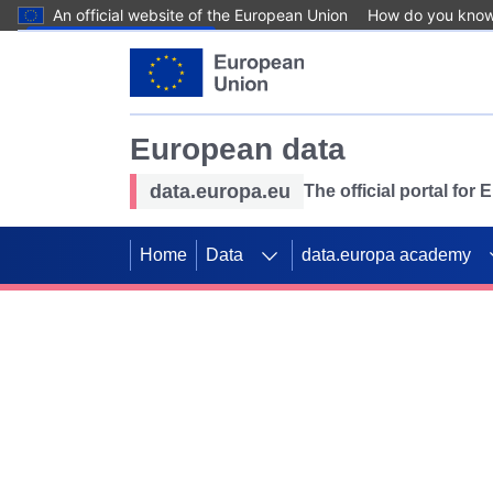
An official website of the European Union
How do you kno
Skip to main content
European data
data.europa.eu
The official portal for
Home
Data
data.europa academy
Use data for mappin
Previous slides
SDGs. Explore our co
Take the challenge!