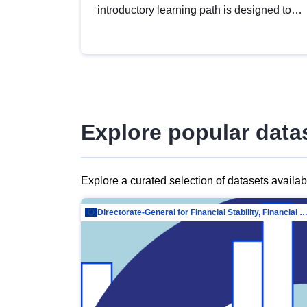
introductory learning path is designed to
provide a solid foundation in
understanding, utilising and publishing
open data tailored for the public sector.
Explore popular data
Explore a curated selection of datasets availa
Directorate-General for Financial Stability, Financial Services and Capit