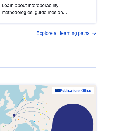
Learn about interoperability
methodologies, guidelines on
standardisation, and tools to enhance the
quality, accessibility and interoperability of
Explore all learning paths
open data, from foundational quality
principles to advanced metadata
management with DCAT-AP.
Publications Office