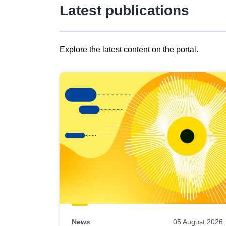
Latest publications
Explore the latest content on the portal.
Skip
results
of
view
Latest
publications
News
05 August 2026