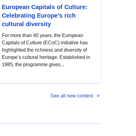
European Capitals of Culture:
Celebrating Europe’s rich
cultural diversity
For more than 40 years, the European
Capitals of Culture (ECoC) initiative has
highlighted the richness and diversity of
Europe’s cultural heritage. Established in
1985, the programme gives...
See all new content