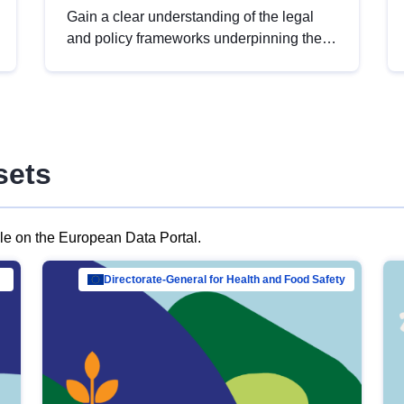
Gain a clear understanding of the legal
and policy frameworks underpinning the
European data strategy, including the
legal implications of data sharing and
dataset licensing. This introduction will
help you navigate key developments in
this policy area, ensuring compliance and
sets
promoting the strategic use of data in line
with EU regulations.
ble on the European Data Portal.
al Mar…
Directorate-General for Health and Food Safety