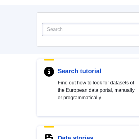
Search tutorial
Find out how to look for datasets of
the European data portal, manually
or programmatically.
Data stories