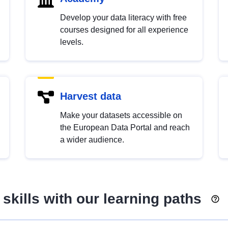
Develop your data literacy with free
courses designed for all experience
levels.
Harvest data
Make your datasets accessible on
the European Data Portal and reach
a wider audience.
skills with our learning paths