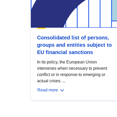
Consolidated list of persons,
groups and entities subject to
EU financial sanctions
In its policy, the European Union
intervenes when necessary to prevent
conflict or in response to emerging or
actual crises. ...
Read more