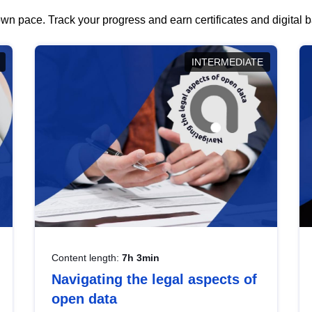
wn pace. Track your progress and earn certificates and digital
INTERMEDIATE
Content length:
7h 3min
Navigating the legal aspects of
open data