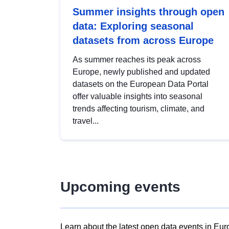
Summer insights through open
data: Exploring seasonal
datasets from across Europe
As summer reaches its peak across
Europe, newly published and updated
datasets on the European Data Portal
offer valuable insights into seasonal
trends affecting tourism, climate, and
travel...
Upcoming events
Learn about the latest open data events in Eur