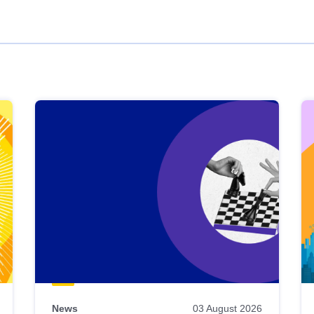
News
03 August 2026