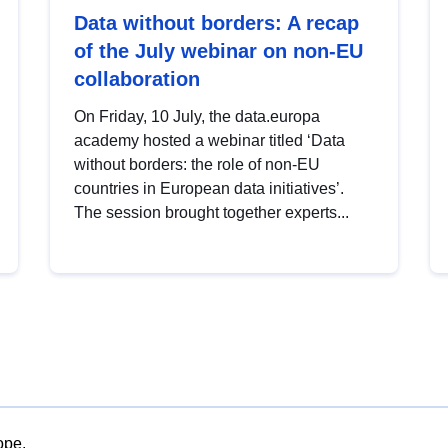
Data without borders: A recap
of the July webinar on non-EU
collaboration
On Friday, 10 July, the data.europa
academy hosted a webinar titled ‘Data
without borders: the role of non-EU
countries in European data initiatives’.
The session brought together experts...
ope.