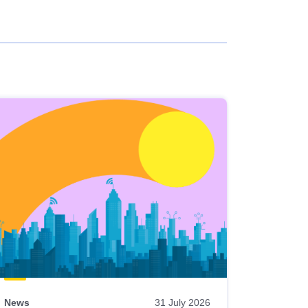
News
31 July 2026