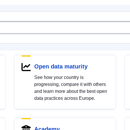
Open data maturity
See how your country is
progressing, compare it with others
and learn more about the best open
data practices across Europe.
Academy