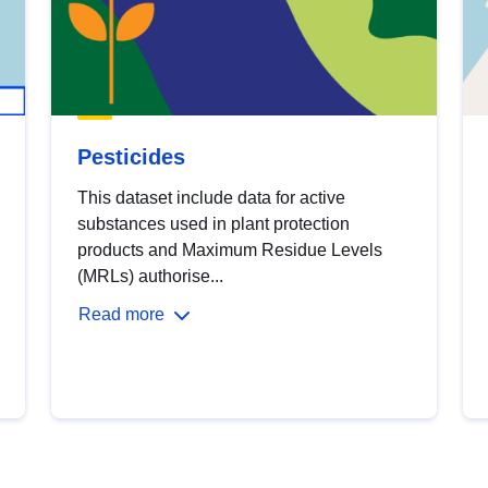
Pesticides
This dataset include data for active
substances used in plant protection
products and Maximum Residue Levels
(MRLs) authorise...
Read more