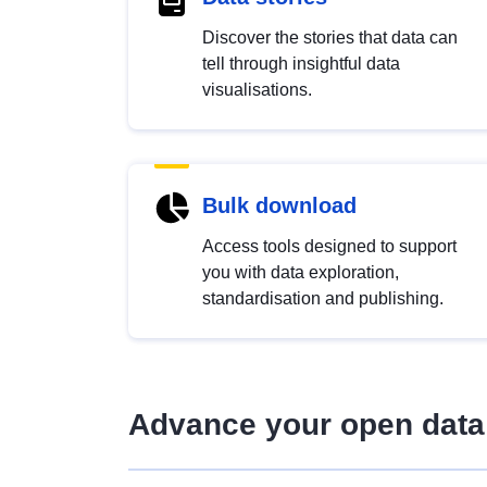
Discover the stories that data can
tell through insightful data
visualisations.
Bulk download
Access tools designed to support
you with data exploration,
standardisation and publishing.
Advance your open data 