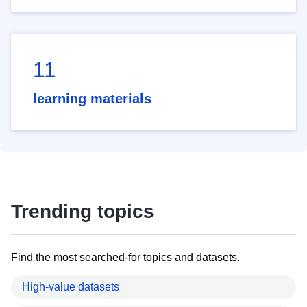
11
learning materials
Trending topics
Find the most searched-for topics and datasets.
High-value datasets