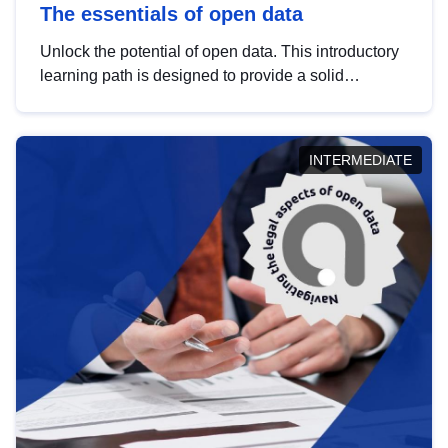
The essentials of open data
Unlock the potential of open data. This introductory
learning path is designed to provide a solid
foundation in understanding, utilising and
publishing open data tailored for the public sector.
INTERMEDIATE