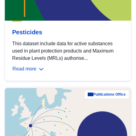
Pesticides
This dataset include data for active substances
used in plant protection products and Maximum
Residue Levels (MRLs) authorise...
Read more
Publications Office