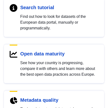
Search tutorial
Find out how to look for datasets of the
European data portal, manually or
programmatically.
Open data maturity
See how your country is progressing,
compare it with others and learn more about
the best open data practices across Europe.
Metadata quality