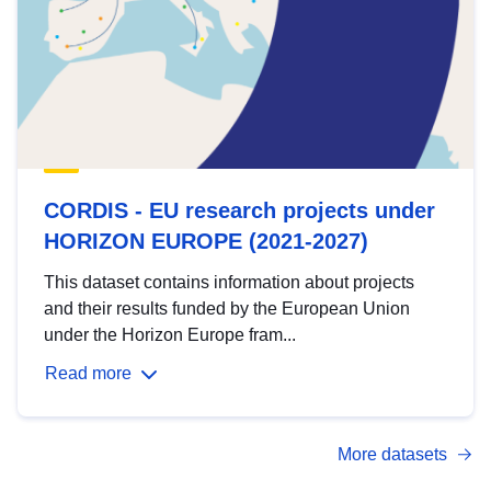
CORDIS - EU research projects under
HORIZON EUROPE (2021-2027)
This dataset contains information about projects
and their results funded by the European Union
under the Horizon Europe fram...
Read more
More datasets