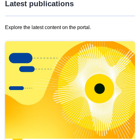
Latest publications
Explore the latest content on the portal.
Skip
results
of
view
Latest
publications