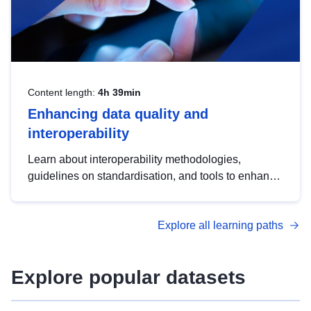
Content length:
4h 39min
Enhancing data quality and
interoperability
Learn about interoperability methodologies,
guidelines on standardisation, and tools to enhance
the quality, accessibility and interoperability of open
data, from foundational quality principles to
Explore all learning paths
advanced metadata management with DCAT-AP.
Explore popular datasets