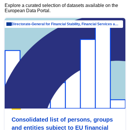
Explore a curated selection of datasets available on the
European Data Portal.
Directorate-General for Financial Stability, Financial Services and Capital Mar…
Consolidated list of persons, groups
and entities subject to EU financial