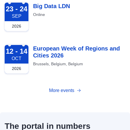
2026-09-23
Big Data LDN
23 - 24
Online
SEP
2026
2026-10-12
European Week of Regions and
12 - 14
Cities 2026
OCT
Brussels, Belgium, Belgium
2026
More events
The portal in numbers