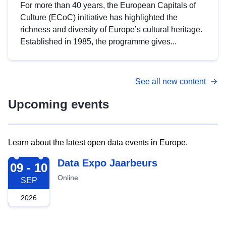
For more than 40 years, the European Capitals of
Culture (ECoC) initiative has highlighted the
richness and diversity of Europe’s cultural heritage.
Established in 1985, the programme gives...
See all new content
Upcoming events
Learn about the latest open data events in Europe.
2026-09-09
Data Expo Jaarbeurs
09 - 10
Online
SEP
2026