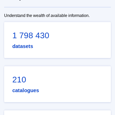
Understand the wealth of available information.
1 798 430
datasets
210
catalogues