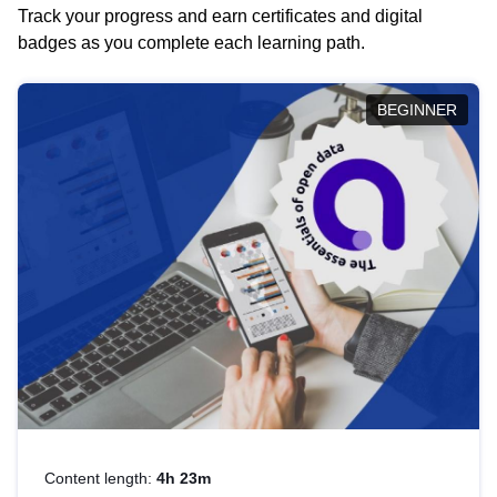
Track your progress and earn certificates and digital
badges as you complete each learning path.
BEGINNER
Content length:
4h 23m