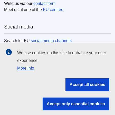
Write us via our
contact form
Meet us at one of the
EU centres
Social media
Search for EU
social media channels
We use cookies on this site to enhance your user
EU institutions
experience
More info
Search all EU institutions and bodies
EU Institutions
Accept all cookies
Search for
EU institutions
Accept only essential cookies