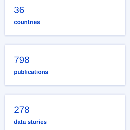
36
countries
798
publications
278
data stories