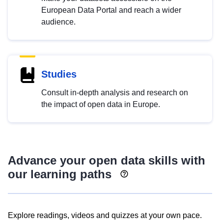
European Data Portal and reach a wider
audience.
Studies
Consult in-depth analysis and research on
the impact of open data in Europe.
Advance your open data skills with
our learning paths
Explore readings, videos and quizzes at your own pace.