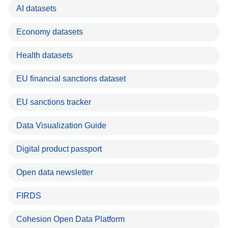
AI datasets
Economy datasets
Health datasets
EU financial sanctions dataset
EU sanctions tracker
Data Visualization Guide
Digital product passport
Open data newsletter
FIRDS
Cohesion Open Data Platform