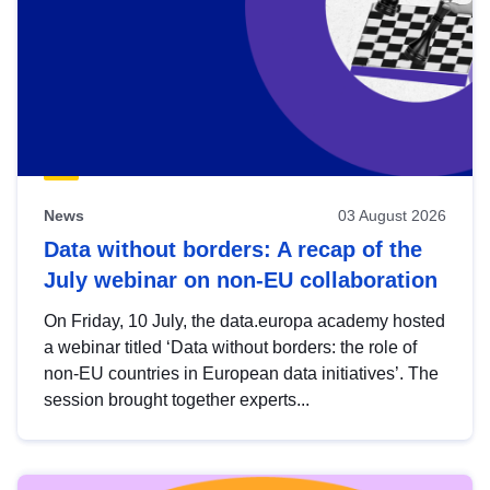
News
03 August 2026
Data without borders: A recap of the
July webinar on non-EU collaboration
On Friday, 10 July, the data.europa academy hosted
a webinar titled ‘Data without borders: the role of
non-EU countries in European data initiatives’. The
session brought together experts...