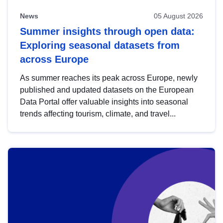
News
05 August 2026
Summer insights through open data:
Exploring seasonal datasets from
across Europe
As summer reaches its peak across Europe, newly
published and updated datasets on the European
Data Portal offer valuable insights into seasonal
trends affecting tourism, climate, and travel...