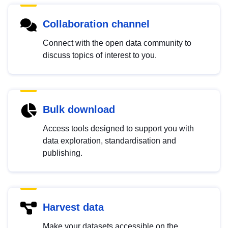
Collaboration channel
Connect with the open data community to
discuss topics of interest to you.
Bulk download
Access tools designed to support you with
data exploration, standardisation and
publishing.
Harvest data
Make your datasets accessible on the