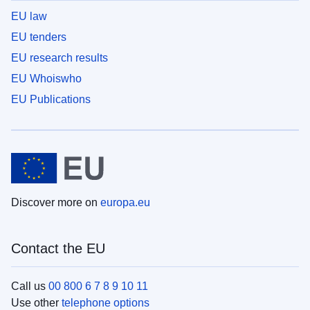
EU law
EU tenders
EU research results
EU Whoiswho
EU Publications
Discover more on
europa.eu
Contact the EU
Call us
00 800 6 7 8 9 10 11
Use other
telephone options