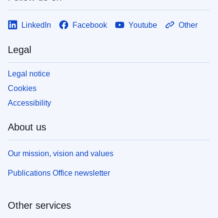
LinkedIn
Facebook
Youtube
Other
Legal
Legal notice
Cookies
Accessibility
About us
Our mission, vision and values
Publications Office newsletter
Other services