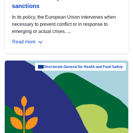
sanctions
In its policy, the European Union intervenes when
necessary to prevent conflict or in response to
emerging or actual crises. ...
Read more
Directorate-General for Health and Food Safety