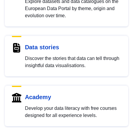
Explore datasets and data catalogues on the
European Data Portal by theme, origin and
evolution over time.
Data stories
Discover the stories that data can tell through
insightful data visualisations.
Academy
Develop your data literacy with free courses
designed for all experience levels.