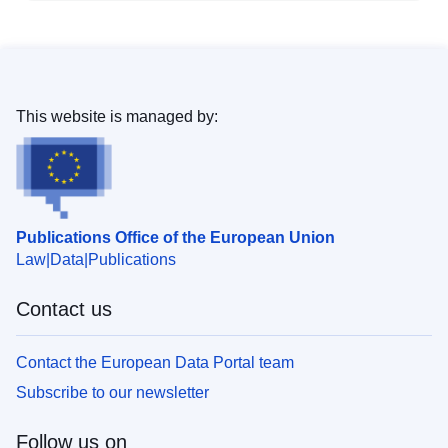
This website is managed by:
Publications Office of the European Union
Law
Data
Publications
Contact us
Contact the European Data Portal team
Subscribe to our newsletter
Follow us on