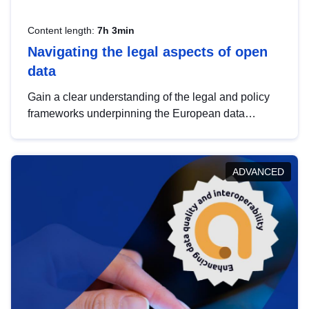
Content length:
7h 3min
Navigating the legal aspects of open
data
Gain a clear understanding of the legal and policy
frameworks underpinning the European data
strategy, including the legal implications of data
sharing and dataset licensing. This introduction will
help you navigate key developments in this policy
ADVANCED
area, ensuring compliance and promoting the
strategic use of data in line with EU regulations.