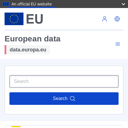
An official EU website
Skip to main content
European data
data.europa.eu
Search