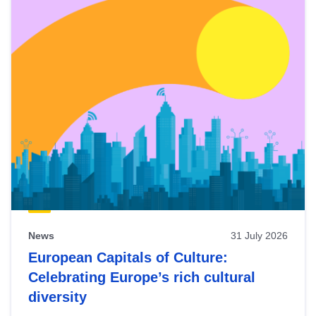
News
31 July 2026
European Capitals of Culture:
Celebrating Europe’s rich cultural
diversity