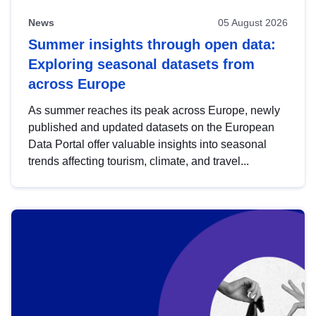
News
05 August 2026
Summer insights through open data:
Exploring seasonal datasets from
across Europe
As summer reaches its peak across Europe, newly
published and updated datasets on the European
Data Portal offer valuable insights into seasonal
trends affecting tourism, climate, and travel...