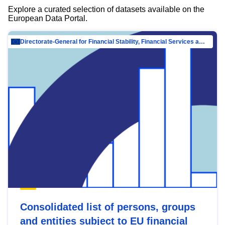
Explore a curated selection of datasets available on the
European Data Portal.
Directorate-General for Financial Stability, Financial Services and Capital Mar…
Consolidated list of persons, groups
and entities subject to EU financial