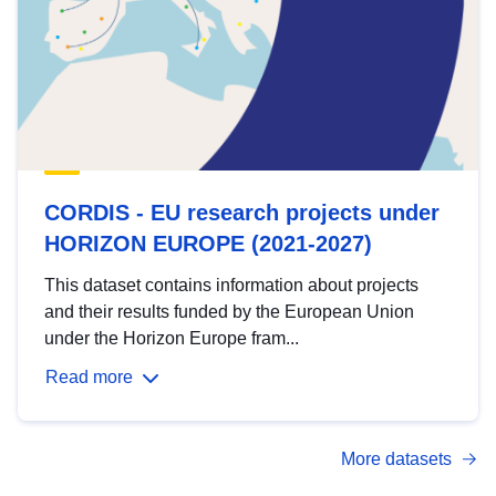
CORDIS - EU research projects under
HORIZON EUROPE (2021-2027)
This dataset contains information about projects
and their results funded by the European Union
under the Horizon Europe fram...
Read more
More datasets