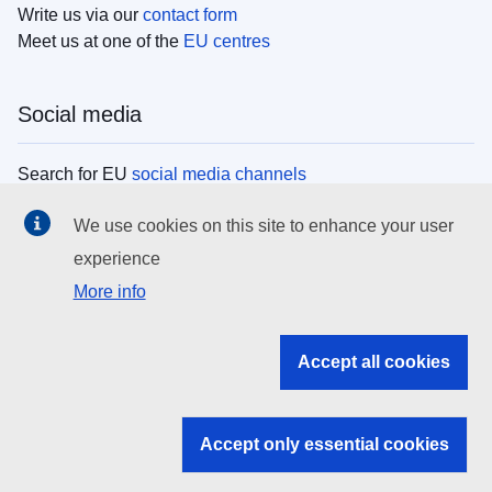
Write us via our
contact form
Meet us at one of the
EU centres
Social media
Search for EU
social media channels
We use cookies on this site to enhance your user
EU institutions
experience
More info
Search all EU institutions and bodies
EU Institutions
Accept all cookies
Search for
EU institutions
Accept only essential cookies