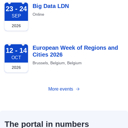
2026-09-23
Big Data LDN
23 - 24
Online
SEP
2026
2026-10-12
European Week of Regions and
12 - 14
Cities 2026
OCT
Brussels, Belgium, Belgium
2026
More events
The portal in numbers