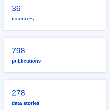
36
countries
798
publications
278
data stories