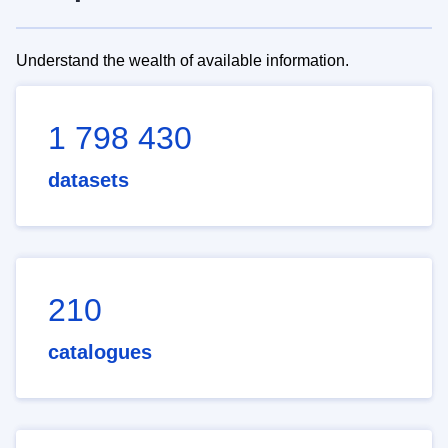
Understand the wealth of available information.
1 798 430
datasets
210
catalogues