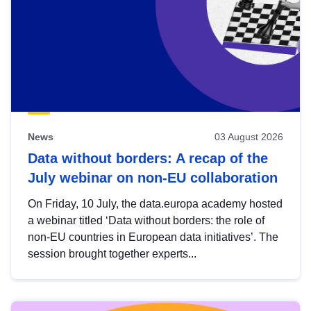
News
03 August 2026
Data without borders: A recap of the
July webinar on non-EU collaboration
On Friday, 10 July, the data.europa academy hosted
a webinar titled ‘Data without borders: the role of
non-EU countries in European data initiatives’. The
session brought together experts...