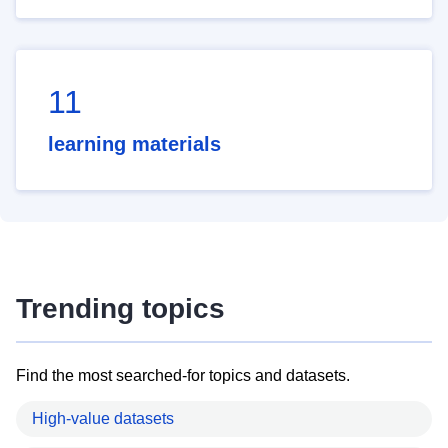
11
learning materials
Trending topics
Find the most searched-for topics and datasets.
High-value datasets