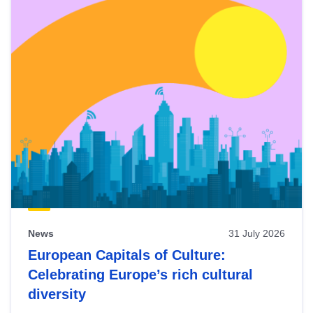
News
31 July 2026
European Capitals of Culture:
Celebrating Europe’s rich cultural
diversity