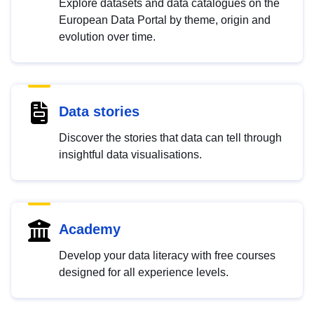
Explore datasets and data catalogues on the
European Data Portal by theme, origin and
evolution over time.
Data stories
Discover the stories that data can tell through
insightful data visualisations.
Academy
Develop your data literacy with free courses
designed for all experience levels.