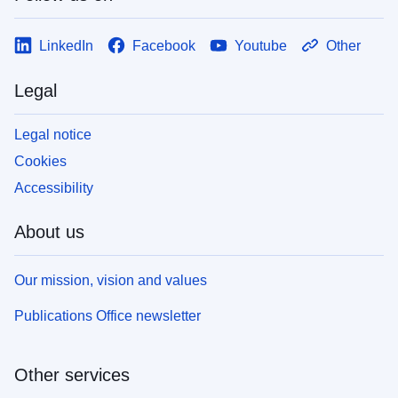
LinkedIn
Facebook
Youtube
Other
Legal
Legal notice
Cookies
Accessibility
About us
Our mission, vision and values
Publications Office newsletter
Other services