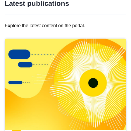
Latest publications
Explore the latest content on the portal.
Skip
results
of
view
Latest
publications