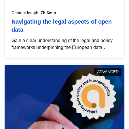
Content length:
7h 3min
Navigating the legal aspects of open
data
Gain a clear understanding of the legal and policy
frameworks underpinning the European data
strategy, including the legal implications of data
sharing and dataset licensing. This introduction will
help you navigate key developments in this policy
ADVANCED
area, ensuring compliance and promoting the
strategic use of data in line with EU regulations.