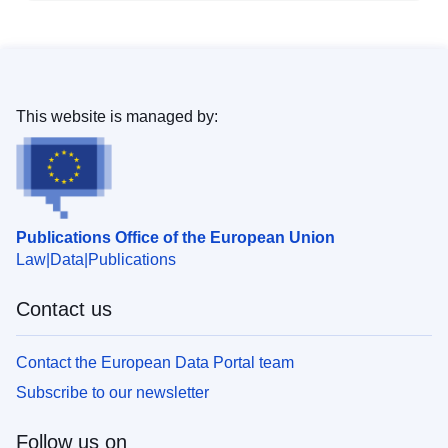
This website is managed by:
Publications Office of the European Union
Law
Data
Publications
Contact us
Contact the European Data Portal team
Subscribe to our newsletter
Follow us on