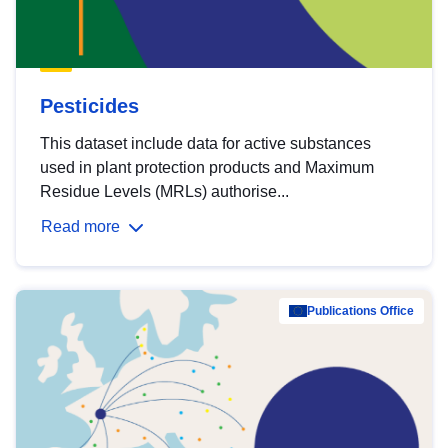
Pesticides
This dataset include data for active substances
used in plant protection products and Maximum
Residue Levels (MRLs) authorise...
Read more
Publications Office