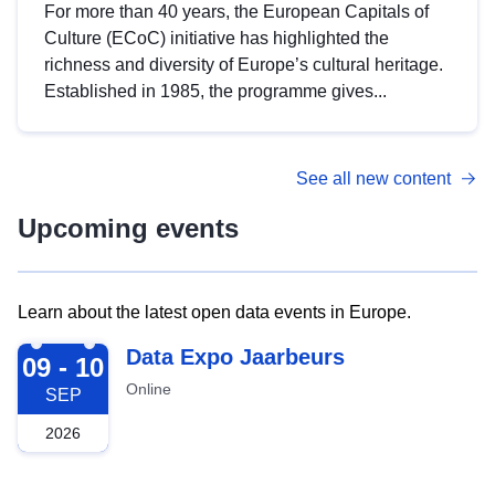
For more than 40 years, the European Capitals of
Culture (ECoC) initiative has highlighted the
richness and diversity of Europe’s cultural heritage.
Established in 1985, the programme gives...
See all new content
Upcoming events
Learn about the latest open data events in Europe.
2026-09-09
Data Expo Jaarbeurs
09 - 10
Online
SEP
2026