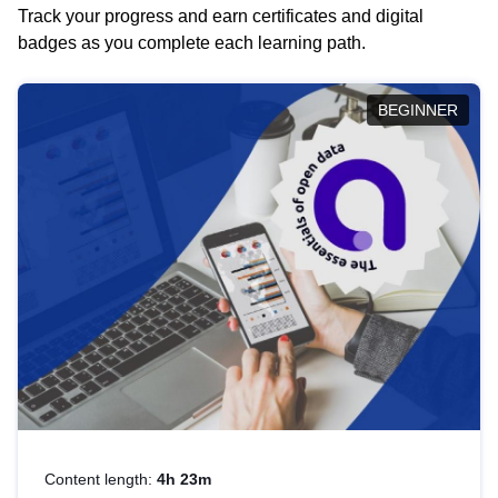
Track your progress and earn certificates and digital
badges as you complete each learning path.
BEGINNER
Content length:
4h 23m