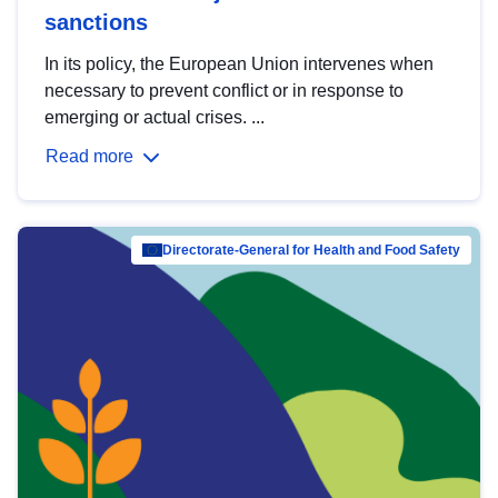
sanctions
In its policy, the European Union intervenes when
necessary to prevent conflict or in response to
emerging or actual crises. ...
Read more
Directorate-General for Health and Food Safety