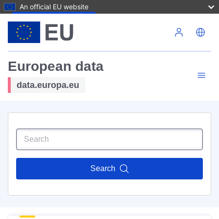
An official EU website
Skip to main content
European data
data.europa.eu
Search