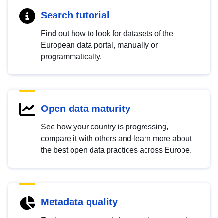
Search tutorial
Find out how to look for datasets of the
European data portal, manually or
programmatically.
Open data maturity
See how your country is progressing,
compare it with others and learn more about
the best open data practices across Europe.
Metadata quality