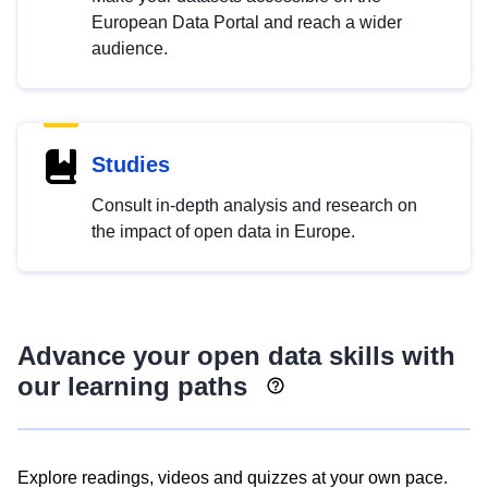
European Data Portal and reach a wider
audience.
Studies
Consult in-depth analysis and research on
the impact of open data in Europe.
Advance your open data skills with
our learning paths
Explore readings, videos and quizzes at your own pace.