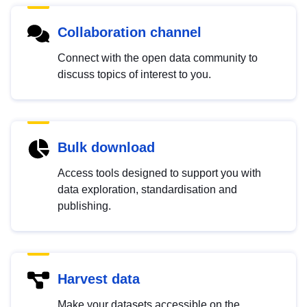
Collaboration channel
Connect with the open data community to
discuss topics of interest to you.
Bulk download
Access tools designed to support you with
data exploration, standardisation and
publishing.
Harvest data
Make your datasets accessible on the