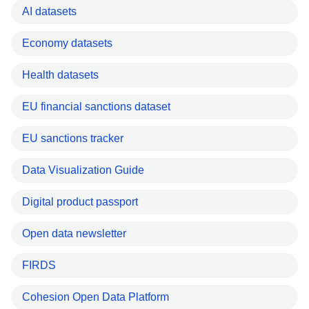
AI datasets
Economy datasets
Health datasets
EU financial sanctions dataset
EU sanctions tracker
Data Visualization Guide
Digital product passport
Open data newsletter
FIRDS
Cohesion Open Data Platform