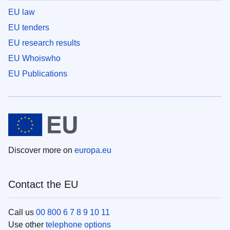
EU law
EU tenders
EU research results
EU Whoiswho
EU Publications
Discover more on
europa.eu
Contact the EU
Call us
00 800 6 7 8 9 10 11
Use other
telephone options