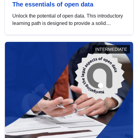
The essentials of open data
Unlock the potential of open data. This introductory
learning path is designed to provide a solid
foundation in understanding, utilising and
publishing open data tailored for the public sector.
INTERMEDIATE