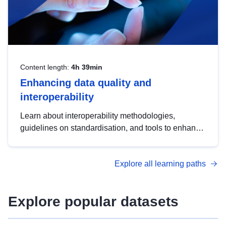
Content length:
4h 39min
Enhancing data quality and
interoperability
Learn about interoperability methodologies,
guidelines on standardisation, and tools to enhance
the quality, accessibility and interoperability of open
data, from foundational quality principles to
Explore all learning paths
advanced metadata management with DCAT-AP.
Explore popular datasets