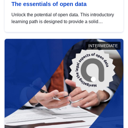
The essentials of open data
Unlock the potential of open data. This introductory
learning path is designed to provide a solid
foundation in understanding, utilising and
publishing open data tailored for the public sector.
INTERMEDIATE