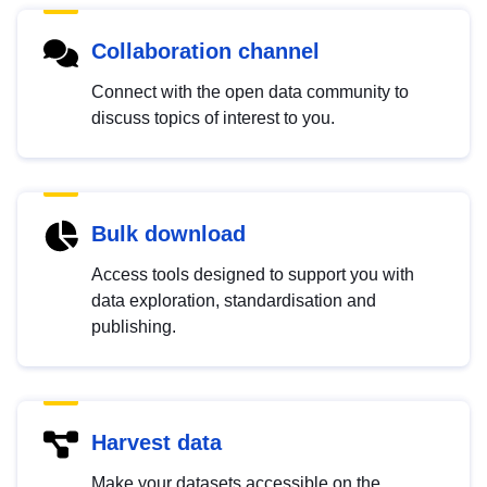
Collaboration channel
Connect with the open data community to
discuss topics of interest to you.
Bulk download
Access tools designed to support you with
data exploration, standardisation and
publishing.
Harvest data
Make your datasets accessible on the