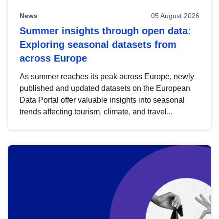
News
05 August 2026
Summer insights through open data:
Exploring seasonal datasets from
across Europe
As summer reaches its peak across Europe, newly
published and updated datasets on the European
Data Portal offer valuable insights into seasonal
trends affecting tourism, climate, and travel...