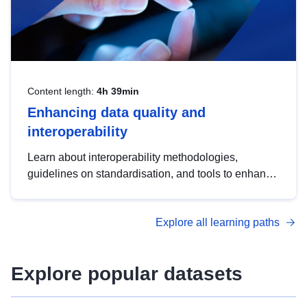
Content length:
4h 39min
Enhancing data quality and
interoperability
Learn about interoperability methodologies,
guidelines on standardisation, and tools to enhance
the quality, accessibility and interoperability of open
data, from foundational quality principles to
Explore all learning paths
advanced metadata management with DCAT-AP.
Explore popular datasets