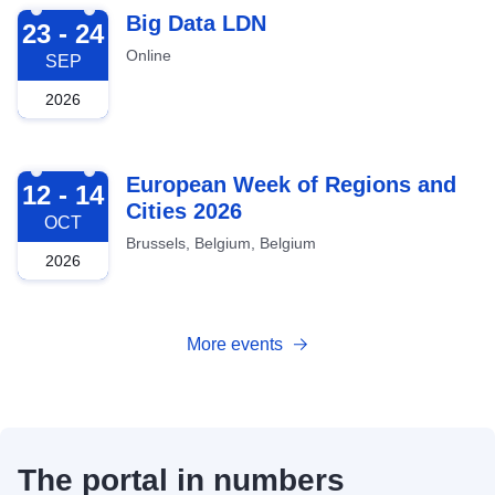
2026-09-23
Big Data LDN
23 - 24
Online
SEP
2026
2026-10-12
European Week of Regions and
12 - 14
Cities 2026
OCT
Brussels, Belgium, Belgium
2026
More events
The portal in numbers