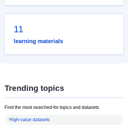
11
learning materials
Trending topics
Find the most searched-for topics and datasets.
High-value datasets