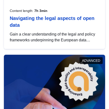
Content length:
7h 3min
Navigating the legal aspects of open
data
Gain a clear understanding of the legal and policy
frameworks underpinning the European data
strategy, including the legal implications of data
sharing and dataset licensing. This introduction will
help you navigate key developments in this policy
ADVANCED
area, ensuring compliance and promoting the
strategic use of data in line with EU regulations.