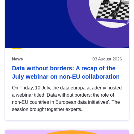
News
03 August 2026
Data without borders: A recap of the
July webinar on non-EU collaboration
On Friday, 10 July, the data.europa academy hosted
a webinar titled ‘Data without borders: the role of
non-EU countries in European data initiatives’. The
session brought together experts...