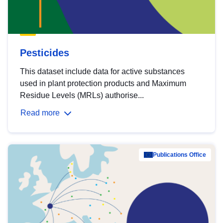
Pesticides
This dataset include data for active substances
used in plant protection products and Maximum
Residue Levels (MRLs) authorise...
Read more
Publications Office