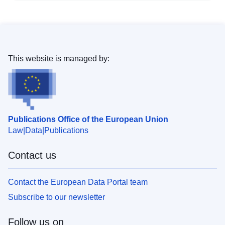
This website is managed by:
Publications Office of the European Union
Law
Data
Publications
Contact us
Contact the European Data Portal team
Subscribe to our newsletter
Follow us on