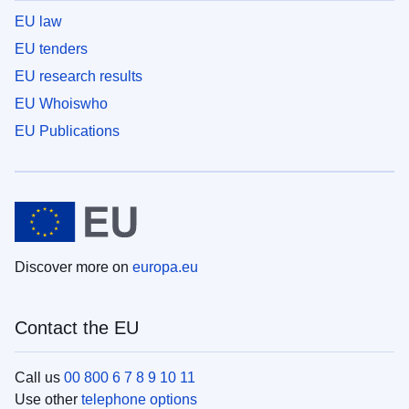
EU law
EU tenders
EU research results
EU Whoiswho
EU Publications
Discover more on
europa.eu
Contact the EU
Call us
00 800 6 7 8 9 10 11
Use other
telephone options