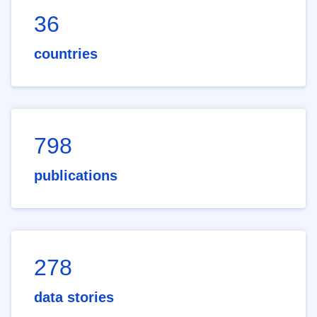
36
countries
798
publications
278
data stories