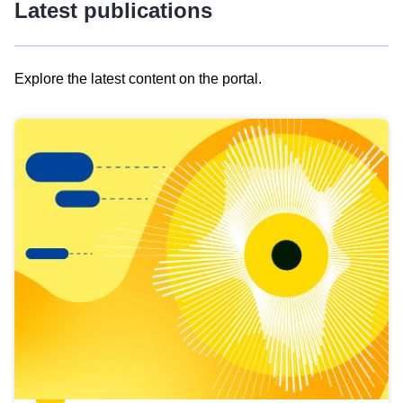
Latest publications
Explore the latest content on the portal.
Skip
results
of
view
Latest
publications