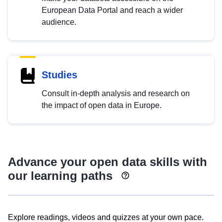
European Data Portal and reach a wider
audience.
Studies
Consult in-depth analysis and research on
the impact of open data in Europe.
Advance your open data skills with
our learning paths
Explore readings, videos and quizzes at your own pace.