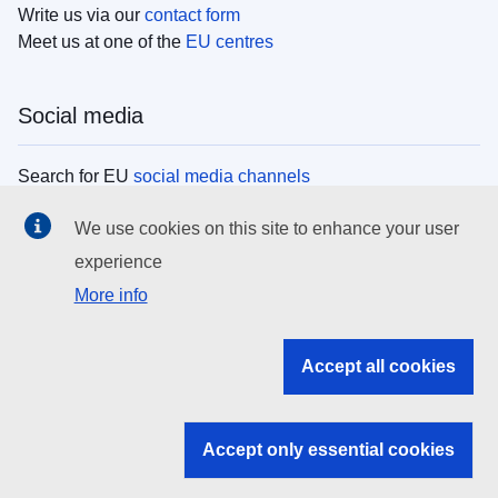
Write us via our
contact form
Meet us at one of the
EU centres
Social media
Search for EU
social media channels
We use cookies on this site to enhance your user
EU institutions
experience
More info
Search all EU institutions and bodies
EU Institutions
Accept all cookies
Search for
EU institutions
Accept only essential cookies