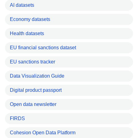
AI datasets
Economy datasets
Health datasets
EU financial sanctions dataset
EU sanctions tracker
Data Visualization Guide
Digital product passport
Open data newsletter
FIRDS
Cohesion Open Data Platform