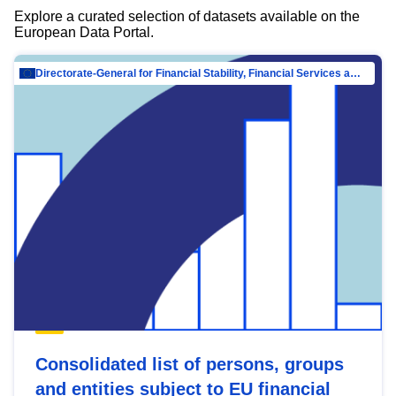
Explore a curated selection of datasets available on the
European Data Portal.
Directorate-General for Financial Stability, Financial Services and Capital Mar…
Consolidated list of persons, groups
and entities subject to EU financial