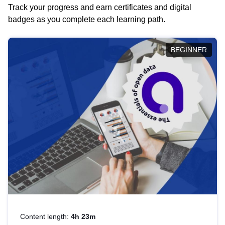
Track your progress and earn certificates and digital
badges as you complete each learning path.
BEGINNER
Content length:
4h 23m