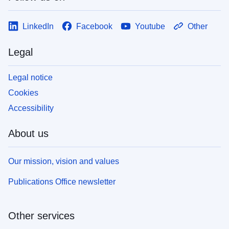
LinkedIn
Facebook
Youtube
Other
Legal
Legal notice
Cookies
Accessibility
About us
Our mission, vision and values
Publications Office newsletter
Other services