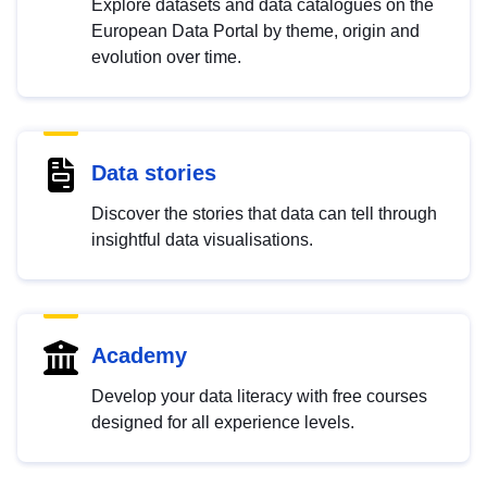
Explore datasets and data catalogues on the
European Data Portal by theme, origin and
evolution over time.
Data stories
Discover the stories that data can tell through
insightful data visualisations.
Academy
Develop your data literacy with free courses
designed for all experience levels.