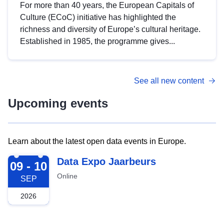
For more than 40 years, the European Capitals of
Culture (ECoC) initiative has highlighted the
richness and diversity of Europe’s cultural heritage.
Established in 1985, the programme gives...
See all new content
Upcoming events
Learn about the latest open data events in Europe.
2026-09-09
Data Expo Jaarbeurs
09 - 10
Online
SEP
2026