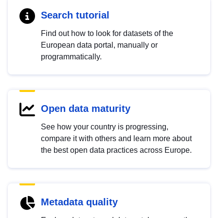
Search tutorial
Find out how to look for datasets of the
European data portal, manually or
programmatically.
Open data maturity
See how your country is progressing,
compare it with others and learn more about
the best open data practices across Europe.
Metadata quality