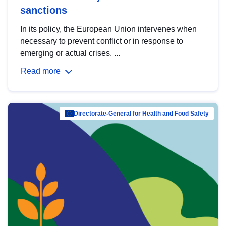
sanctions
In its policy, the European Union intervenes when
necessary to prevent conflict or in response to
emerging or actual crises. ...
Read more
Directorate-General for Health and Food Safety