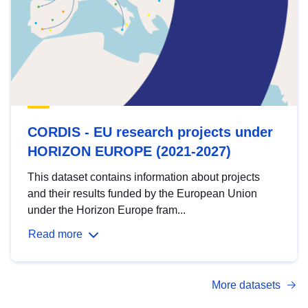
CORDIS - EU research projects under
HORIZON EUROPE (2021-2027)
This dataset contains information about projects
and their results funded by the European Union
under the Horizon Europe fram...
Read more
More datasets