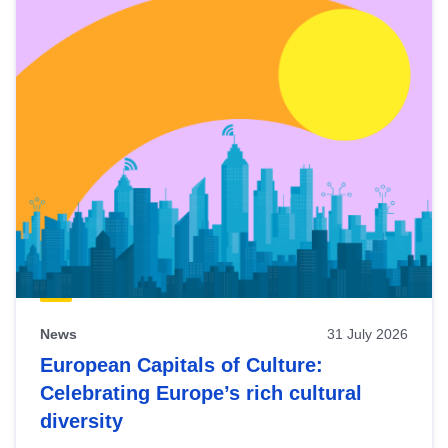
News
31 July 2026
European Capitals of Culture:
Celebrating Europe’s rich cultural
diversity