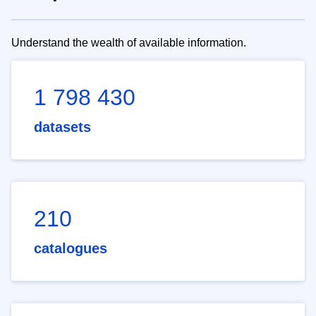
Understand the wealth of available information.
1 798 430
datasets
210
catalogues