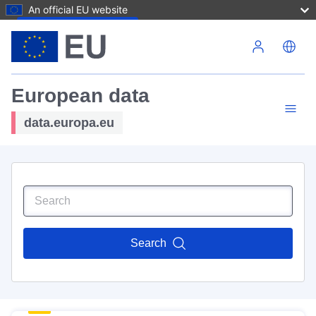
An official EU website
Skip to main content
European data
data.europa.eu
Search