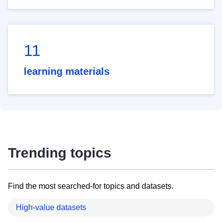
11
learning materials
Trending topics
Find the most searched-for topics and datasets.
High-value datasets