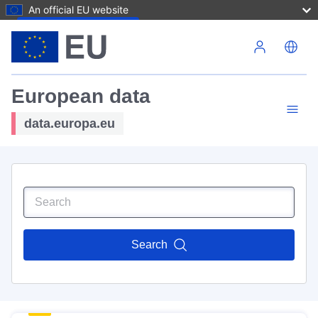
An official EU website
Skip to main content
European data
data.europa.eu
Search