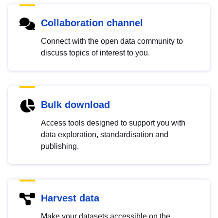
Collaboration channel
Connect with the open data community to
discuss topics of interest to you.
Bulk download
Access tools designed to support you with
data exploration, standardisation and
publishing.
Harvest data
Make your datasets accessible on the