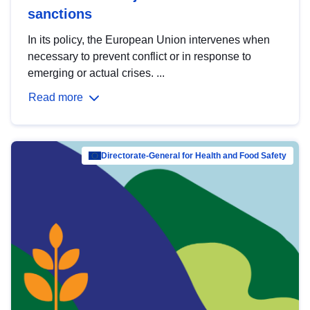
sanctions
In its policy, the European Union intervenes when
necessary to prevent conflict or in response to
emerging or actual crises. ...
Read more
Directorate-General for Health and Food Safety