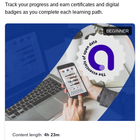
Track your progress and earn certificates and digital
badges as you complete each learning path.
BEGINNER
Content length:
4h 23m