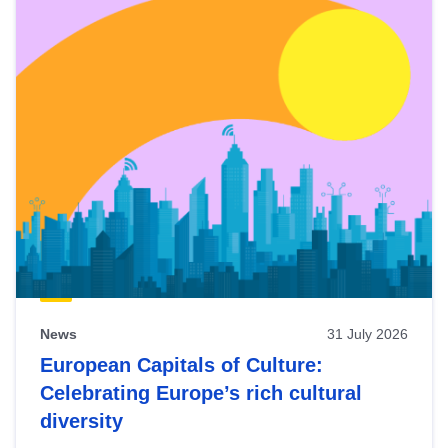
News
31 July 2026
European Capitals of Culture:
Celebrating Europe’s rich cultural
diversity