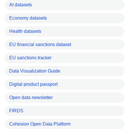
AI datasets
Economy datasets
Health datasets
EU financial sanctions dataset
EU sanctions tracker
Data Visualization Guide
Digital product passport
Open data newsletter
FIRDS
Cohesion Open Data Platform