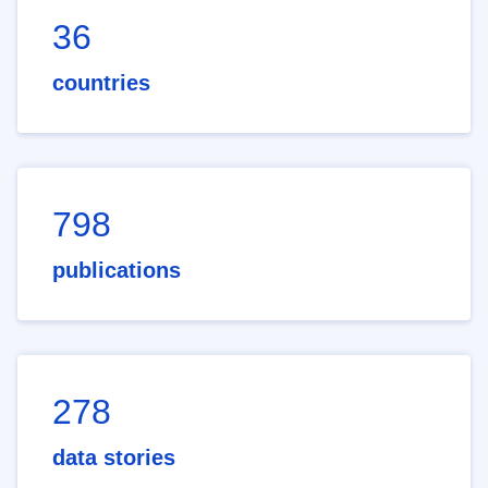
36
countries
798
publications
278
data stories