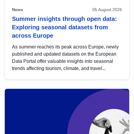
News
05 August 2026
Summer insights through open data:
Exploring seasonal datasets from
across Europe
As summer reaches its peak across Europe, newly
published and updated datasets on the European
Data Portal offer valuable insights into seasonal
trends affecting tourism, climate, and travel...