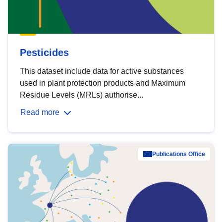
Pesticides
This dataset include data for active substances
used in plant protection products and Maximum
Residue Levels (MRLs) authorise...
Read more
Publications Office