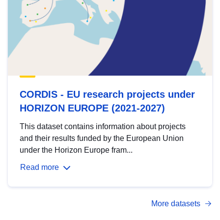
CORDIS - EU research projects under
HORIZON EUROPE (2021-2027)
This dataset contains information about projects
and their results funded by the European Union
under the Horizon Europe fram...
Read more
More datasets