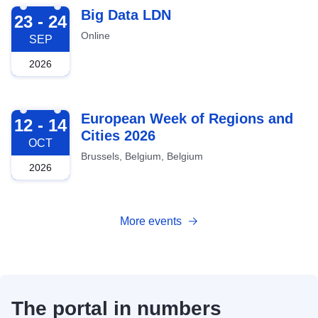
2026-09-23
Big Data LDN
23 - 24
Online
SEP
2026
2026-10-12
European Week of Regions and
12 - 14
Cities 2026
OCT
Brussels, Belgium, Belgium
2026
More events
The portal in numbers