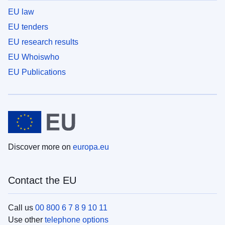
EU law
EU tenders
EU research results
EU Whoiswho
EU Publications
Discover more on
europa.eu
Contact the EU
Call us
00 800 6 7 8 9 10 11
Use other
telephone options