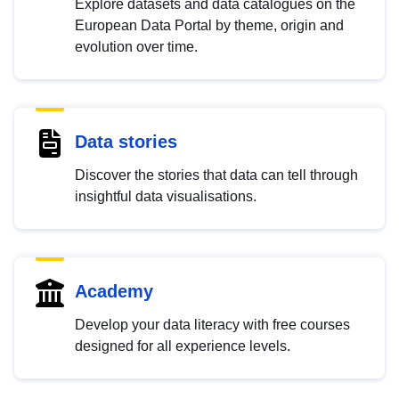
Explore datasets and data catalogues on the
European Data Portal by theme, origin and
evolution over time.
Data stories
Discover the stories that data can tell through
insightful data visualisations.
Academy
Develop your data literacy with free courses
designed for all experience levels.