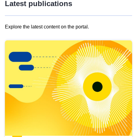
Latest publications
Explore the latest content on the portal.
Skip
results
of
view
Latest
publications