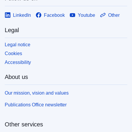
LinkedIn
Facebook
Youtube
Other
Legal
Legal notice
Cookies
Accessibility
About us
Our mission, vision and values
Publications Office newsletter
Other services