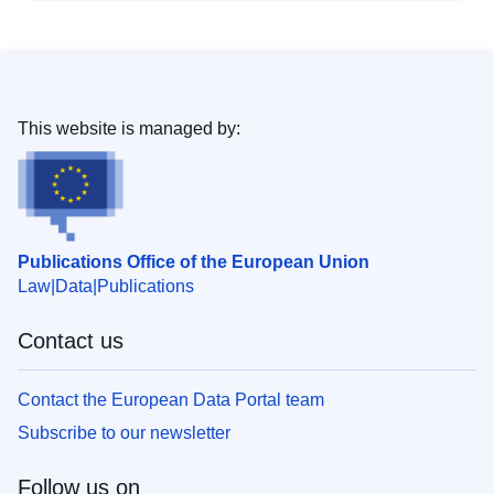
This website is managed by:
Publications Office of the European Union
Law
Data
Publications
Contact us
Contact the European Data Portal team
Subscribe to our newsletter
Follow us on