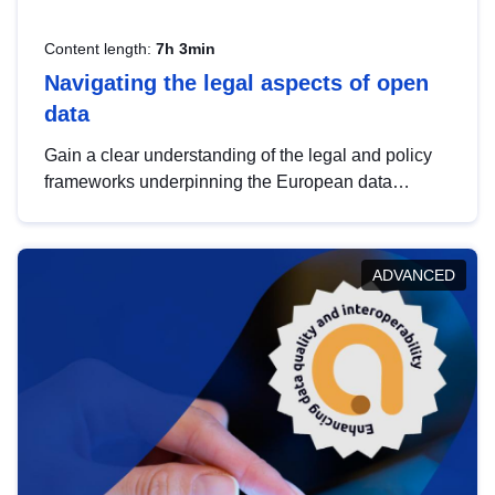
Content length:
7h 3min
Navigating the legal aspects of open
data
Gain a clear understanding of the legal and policy
frameworks underpinning the European data
strategy, including the legal implications of data
sharing and dataset licensing. This introduction will
help you navigate key developments in this policy
ADVANCED
area, ensuring compliance and promoting the
strategic use of data in line with EU regulations.