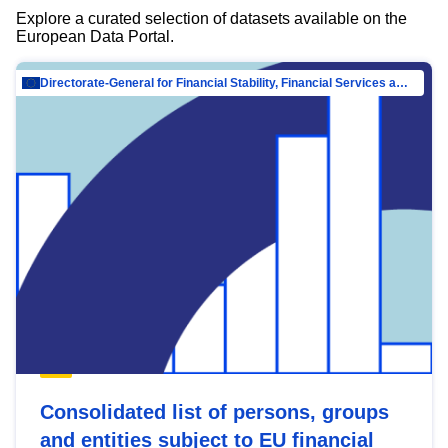
Explore a curated selection of datasets available on the
European Data Portal.
Directorate-General for Financial Stability, Financial Services and Capital Mar…
Consolidated list of persons, groups
and entities subject to EU financial