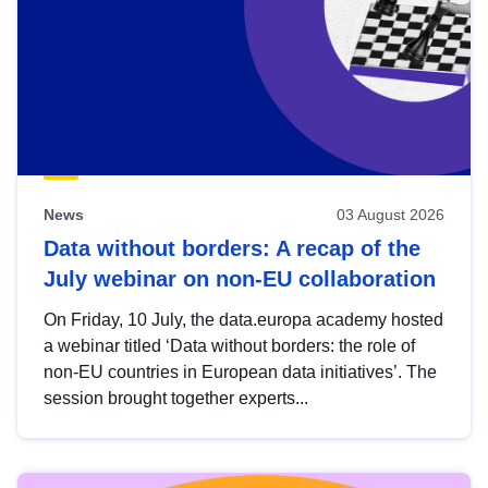
News
03 August 2026
Data without borders: A recap of the
July webinar on non-EU collaboration
On Friday, 10 July, the data.europa academy hosted
a webinar titled ‘Data without borders: the role of
non-EU countries in European data initiatives’. The
session brought together experts...