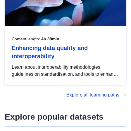
Content length:
4h 39min
Enhancing data quality and
interoperability
Learn about interoperability methodologies,
guidelines on standardisation, and tools to enhance
the quality, accessibility and interoperability of open
data, from foundational quality principles to
Explore all learning paths
advanced metadata management with DCAT-AP.
Explore popular datasets