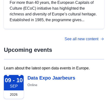
For more than 40 years, the European Capitals of
Culture (ECoC) initiative has highlighted the
richness and diversity of Europe’s cultural heritage.
Established in 1985, the programme gives...
See all new content
Upcoming events
Learn about the latest open data events in Europe.
2026-09-09
Data Expo Jaarbeurs
09 - 10
Online
SEP
2026