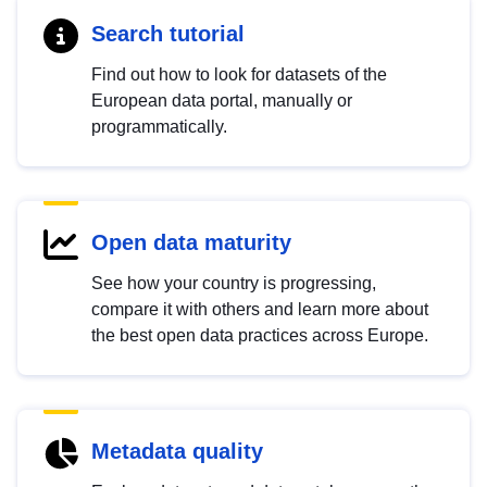
Search tutorial
Find out how to look for datasets of the
European data portal, manually or
programmatically.
Open data maturity
See how your country is progressing,
compare it with others and learn more about
the best open data practices across Europe.
Metadata quality