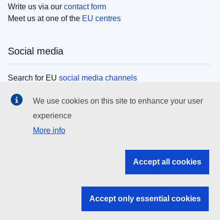
Write us via our
contact form
Meet us at one of the
EU centres
Social media
Search for EU
social media channels
We use cookies on this site to enhance your user
EU institutions
experience
More info
Search all EU institutions and bodies
EU Institutions
Accept all cookies
Search for
EU institutions
Accept only essential cookies