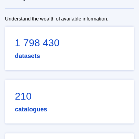
Understand the wealth of available information.
1 798 430
datasets
210
catalogues