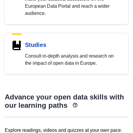
European Data Portal and reach a wider
audience.
Studies
Consult in-depth analysis and research on
the impact of open data in Europe.
Advance your open data skills with
our learning paths
Explore readings, videos and quizzes at your own pace.