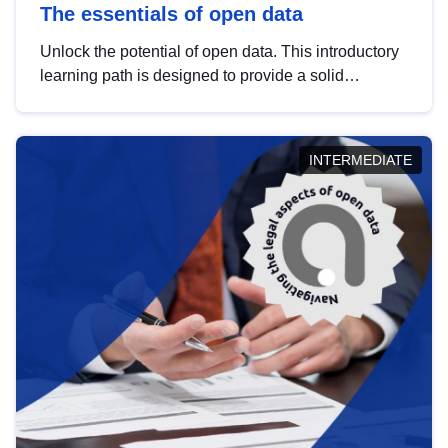
The essentials of open data
Unlock the potential of open data. This introductory
learning path is designed to provide a solid
foundation in understanding, utilising and
publishing open data tailored for the public sector.
INTERMEDIATE