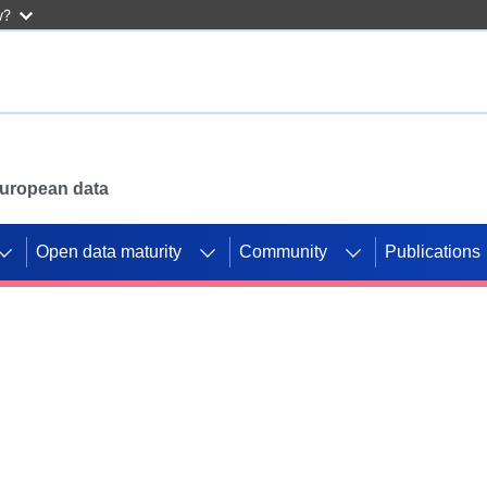
w?
 European data
Open data maturity
Community
Publications
g CORDIS projects to
mpetition platform.