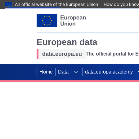
An official website of the European Union
How do you kno
Skip to main content
European data
data.europa.eu
The official portal for
Home
Data
data.europa academy
Use data for mappin
Previous slides
SDGs. Explore our co
Take the challenge!