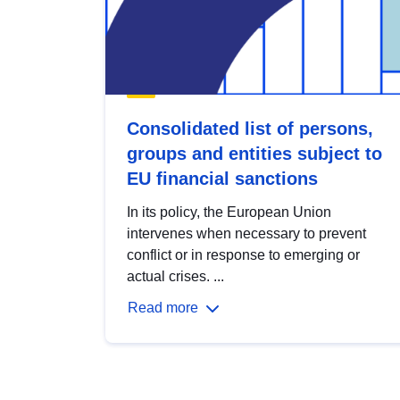
Consolidated list of persons,
groups and entities subject to
EU financial sanctions
In its policy, the European Union
intervenes when necessary to prevent
conflict or in response to emerging or
actual crises. ...
Read more