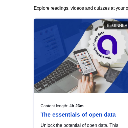
Explore readings, videos and quizzes at your o
BEGINNER
Content length:
4h 23m
The essentials of open data
Unlock the potential of open data. This