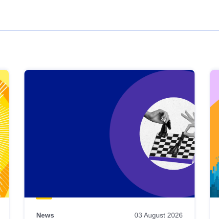
News
03 August 2026