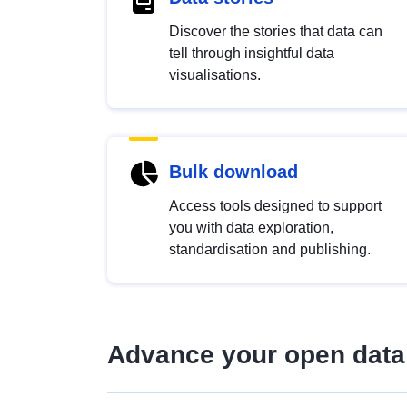
Discover the stories that data can
tell through insightful data
visualisations.
Bulk download
Access tools designed to support
you with data exploration,
standardisation and publishing.
Advance your open data 