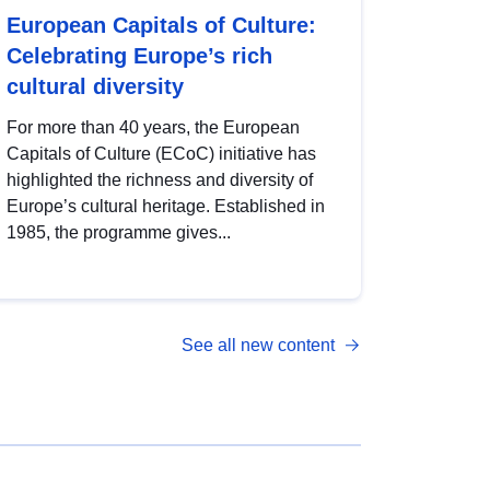
European Capitals of Culture:
Celebrating Europe’s rich
cultural diversity
For more than 40 years, the European
Capitals of Culture (ECoC) initiative has
highlighted the richness and diversity of
Europe’s cultural heritage. Established in
1985, the programme gives...
See all new content