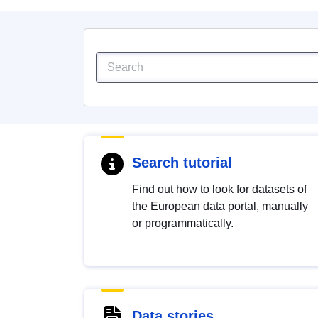
Search tutorial
Find out how to look for datasets of
the European data portal, manually
or programmatically.
Data stories