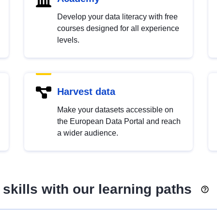
Develop your data literacy with free
courses designed for all experience
levels.
Harvest data
Make your datasets accessible on
the European Data Portal and reach
a wider audience.
skills with our learning paths