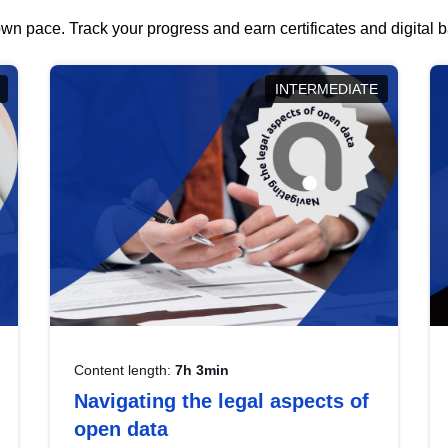
wn pace. Track your progress and earn certificates and digital
INTERMEDIATE
Content length:
7h 3min
Navigating the legal aspects of
open data