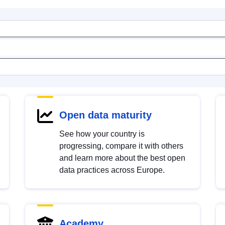
Open data maturity
See how your country is
progressing, compare it with others
and learn more about the best open
data practices across Europe.
Academy