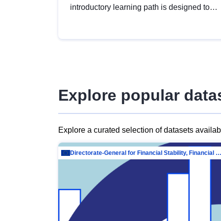
introductory learning path is designed to
provide a solid foundation in
understanding, utilising and publishing
open data tailored for the public sector.
Explore popular data
Explore a curated selection of datasets availa
Directorate-General for Financial Stability, Financial Services and Capit