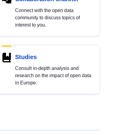
Connect with the open data
community to discuss topics of
interest to you.
Studies
Consult in-depth analysis and
research on the impact of open data
in Europe.