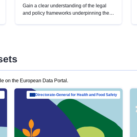
Gain a clear understanding of the legal
and policy frameworks underpinning the
European data strategy, including the
legal implications of data sharing and
dataset licensing. This introduction will
help you navigate key developments in
this policy area, ensuring compliance and
sets
promoting the strategic use of data in line
with EU regulations.
ble on the European Data Portal.
al Mar…
Directorate-General for Health and Food Safety