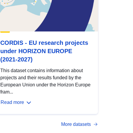
CORDIS - EU research projects
under HORIZON EUROPE
(2021-2027)
This dataset contains information about
projects and their results funded by the
European Union under the Horizon Europe
fram...
Read more
More datasets