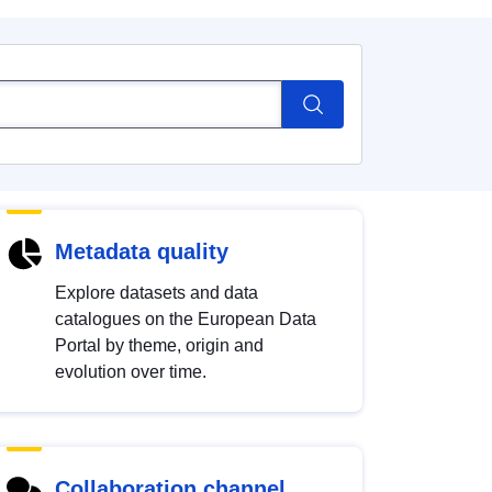
Metadata quality
Explore datasets and data
catalogues on the European Data
Portal by theme, origin and
evolution over time.
Collaboration channel