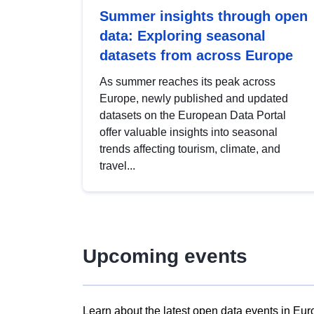
Summer insights through open
data: Exploring seasonal
datasets from across Europe
As summer reaches its peak across
Europe, newly published and updated
datasets on the European Data Portal
offer valuable insights into seasonal
trends affecting tourism, climate, and
travel...
Upcoming events
Learn about the latest open data events in Eur