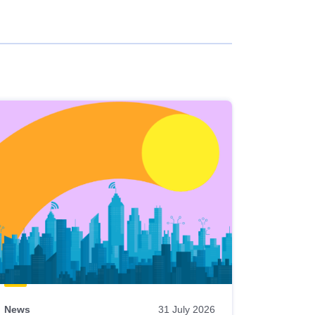
News
31 July 2026