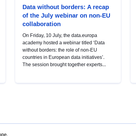
Data without borders: A recap
of the July webinar on non-EU
collaboration
On Friday, 10 July, the data.europa
academy hosted a webinar titled ‘Data
without borders: the role of non-EU
countries in European data initiatives’.
The session brought together experts...
ope.