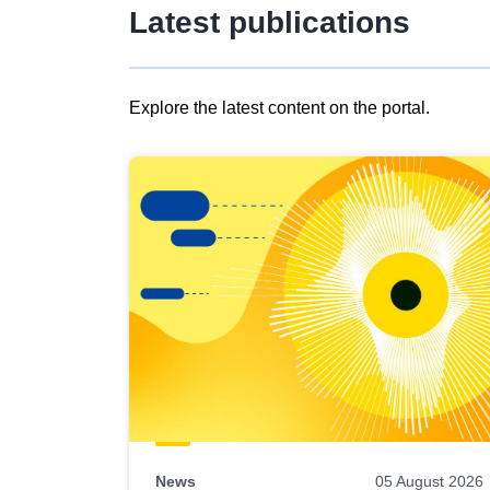
Latest publications
Explore the latest content on the portal.
Skip
results
of
view
Latest
publications
News
05 August 2026