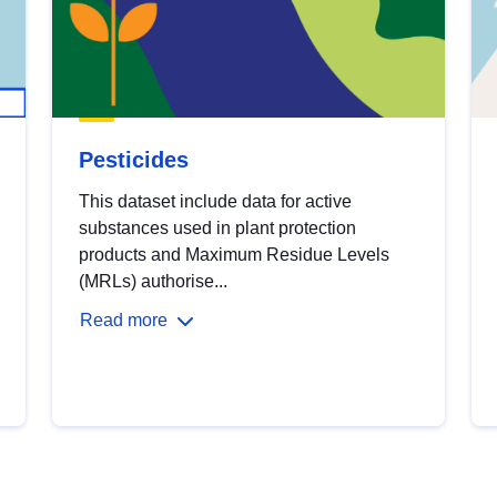
Pesticides
This dataset include data for active
substances used in plant protection
products and Maximum Residue Levels
(MRLs) authorise...
Read more