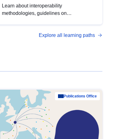
Learn about interoperability
methodologies, guidelines on
standardisation, and tools to enhance the
quality, accessibility and interoperability of
Explore all learning paths
open data, from foundational quality
principles to advanced metadata
management with DCAT-AP.
Publications Office