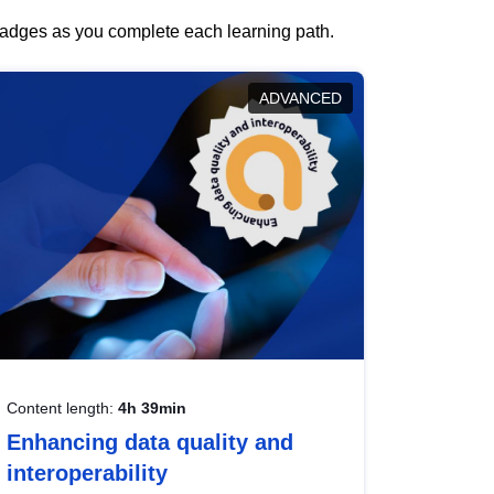
 badges as you complete each learning path.
ADVANCED
Content length:
4h 39min
Enhancing data quality and
interoperability