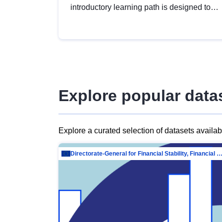
introductory learning path is designed to
provide a solid foundation in
understanding, utilising and publishing
open data tailored for the public sector.
Explore popular data
Explore a curated selection of datasets availa
Directorate-General for Financial Stability, Financial Services and Capit