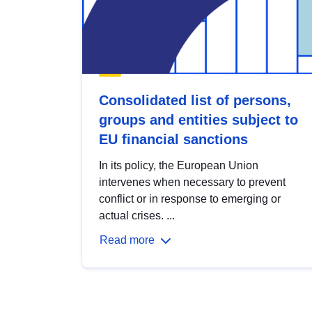
Consolidated list of persons,
groups and entities subject to
EU financial sanctions
In its policy, the European Union
intervenes when necessary to prevent
conflict or in response to emerging or
actual crises. ...
Read more