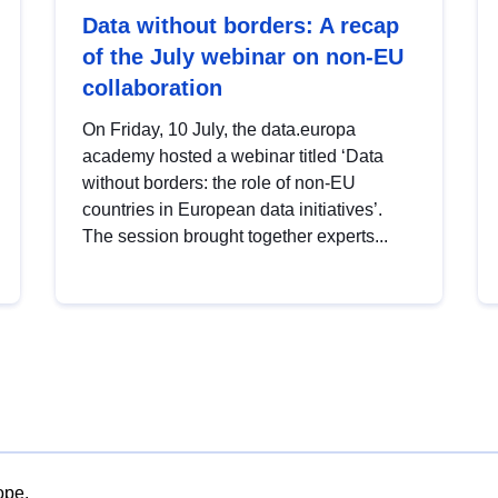
Data without borders: A recap
of the July webinar on non-EU
collaboration
On Friday, 10 July, the data.europa
academy hosted a webinar titled ‘Data
without borders: the role of non-EU
countries in European data initiatives’.
The session brought together experts...
ope.