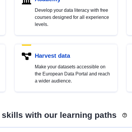
Develop your data literacy with free
courses designed for all experience
levels.
Harvest data
Make your datasets accessible on
the European Data Portal and reach
a wider audience.
skills with our learning paths