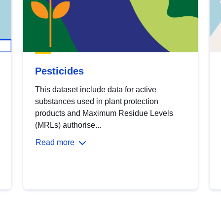
Pesticides
This dataset include data for active
substances used in plant protection
products and Maximum Residue Levels
(MRLs) authorise...
Read more