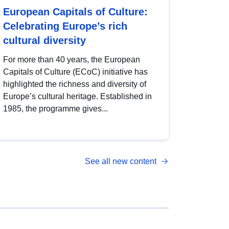
European Capitals of Culture:
Celebrating Europe’s rich
cultural diversity
For more than 40 years, the European
Capitals of Culture (ECoC) initiative has
highlighted the richness and diversity of
Europe’s cultural heritage. Established in
1985, the programme gives...
See all new content