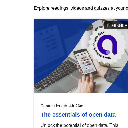
Explore readings, videos and quizzes at your o
BEGINNER
Content length:
4h 23m
The essentials of open data
Unlock the potential of open data. This