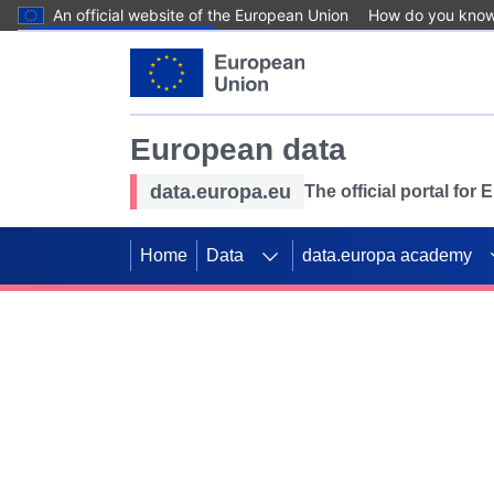
An official website of the European Union
How do you kno
Skip to main content
European data
data.europa.eu
The official portal for
Home
Data
data.europa academy
Use data for mappin
Previous slides
SDGs. Explore our co
Take the challenge!