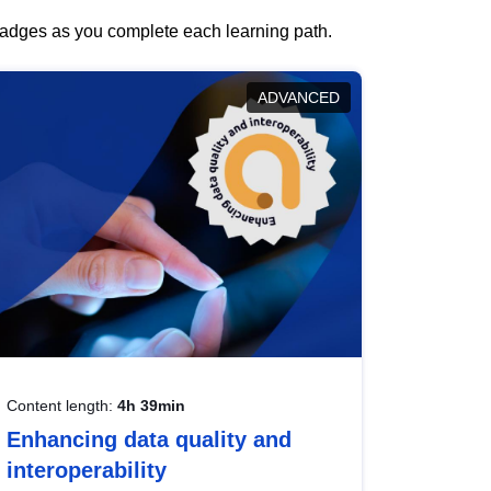
 badges as you complete each learning path.
ADVANCED
Content length:
4h 39min
Enhancing data quality and
interoperability