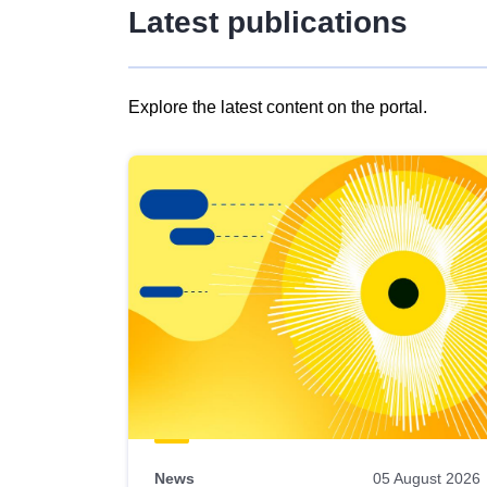
Latest publications
Explore the latest content on the portal.
Skip
results
of
view
Latest
publications
News
05 August 2026