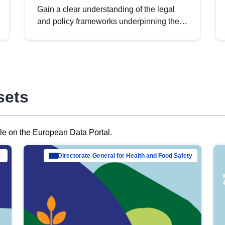
Gain a clear understanding of the legal
and policy frameworks underpinning the
European data strategy, including the
legal implications of data sharing and
dataset licensing. This introduction will
help you navigate key developments in
this policy area, ensuring compliance and
sets
promoting the strategic use of data in line
with EU regulations.
ble on the European Data Portal.
al Mar…
Directorate-General for Health and Food Safety