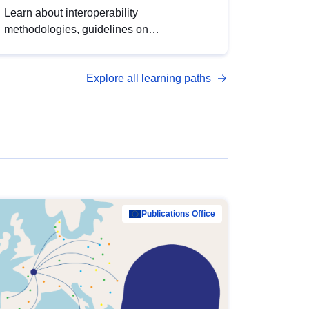
Learn about interoperability
methodologies, guidelines on
standardisation, and tools to enhance the
quality, accessibility and interoperability of
Explore all learning paths
open data, from foundational quality
principles to advanced metadata
management with DCAT-AP.
Publications Office