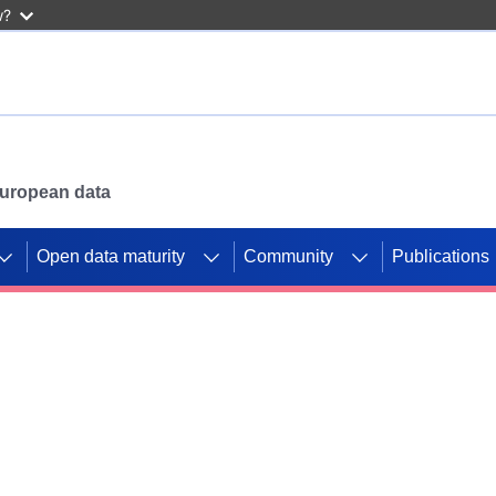
w?
 European data
Open data maturity
Community
Publications
g CORDIS projects to
mpetition platform.