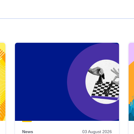
News
03 August 2026