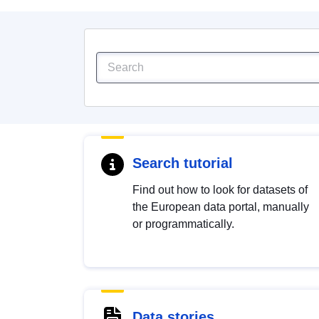
Search tutorial
Find out how to look for datasets of
the European data portal, manually
or programmatically.
Data stories