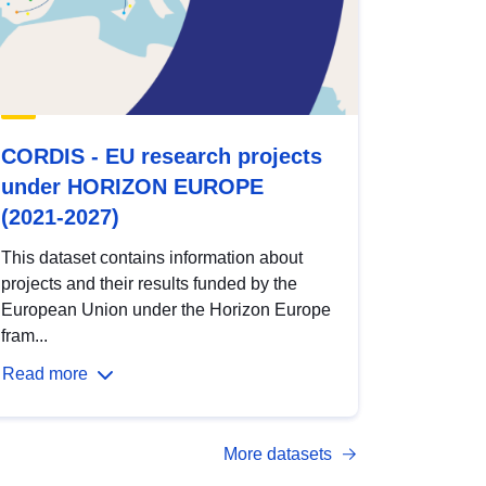
CORDIS - EU research projects
under HORIZON EUROPE
(2021-2027)
This dataset contains information about
projects and their results funded by the
European Union under the Horizon Europe
fram...
Read more
More datasets