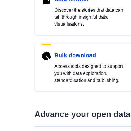
Discover the stories that data can
tell through insightful data
visualisations.
Bulk download
Access tools designed to support
you with data exploration,
standardisation and publishing.
Advance your open data 