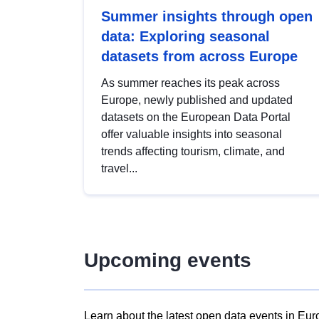
Summer insights through open
data: Exploring seasonal
datasets from across Europe
As summer reaches its peak across
Europe, newly published and updated
datasets on the European Data Portal
offer valuable insights into seasonal
trends affecting tourism, climate, and
travel...
Upcoming events
Learn about the latest open data events in Eur