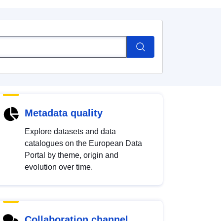
Metadata quality
Explore datasets and data
catalogues on the European Data
Portal by theme, origin and
evolution over time.
Collaboration channel