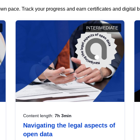
wn pace. Track your progress and earn certificates and digital
INTERMEDIATE
Content length:
7h 3min
Navigating the legal aspects of
open data