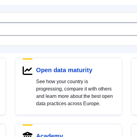
Open data maturity
See how your country is
progressing, compare it with others
and learn more about the best open
data practices across Europe.
Academy