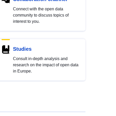
Connect with the open data
community to discuss topics of
interest to you.
Studies
Consult in-depth analysis and
research on the impact of open data
in Europe.