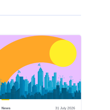
News
31 July 2026