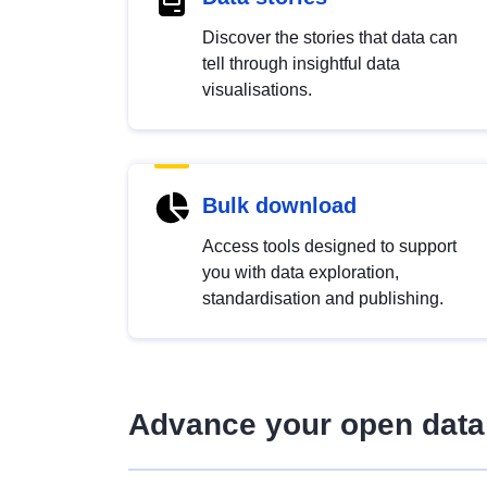
Discover the stories that data can
tell through insightful data
visualisations.
Bulk download
Access tools designed to support
you with data exploration,
standardisation and publishing.
Advance your open data 