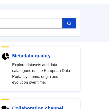
Metadata quality
Explore datasets and data
catalogues on the European Data
Portal by theme, origin and
evolution over time.
Collaboration channel