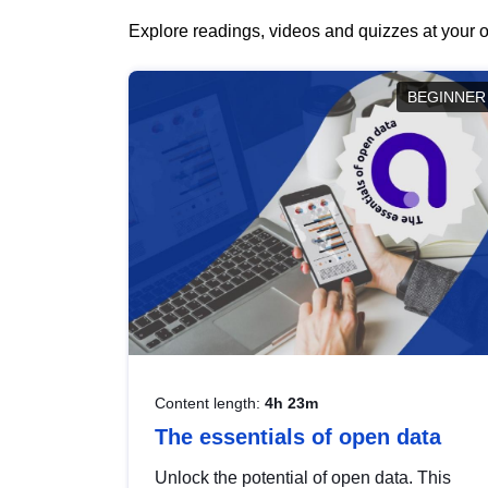
Explore readings, videos and quizzes at your o
BEGINNER
Content length:
4h 23m
The essentials of open data
Unlock the potential of open data. This