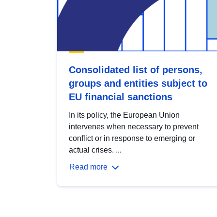
Consolidated list of persons,
groups and entities subject to
EU financial sanctions
In its policy, the European Union
intervenes when necessary to prevent
conflict or in response to emerging or
actual crises. ...
Read more