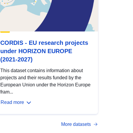
CORDIS - EU research projects
under HORIZON EUROPE
(2021-2027)
This dataset contains information about
projects and their results funded by the
European Union under the Horizon Europe
fram...
Read more
More datasets