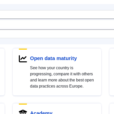
Open data maturity
See how your country is
progressing, compare it with others
and learn more about the best open
data practices across Europe.
Academy