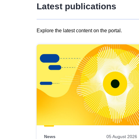
Latest publications
Explore the latest content on the portal.
Skip
results
of
view
Latest
publications
News
05 August 2026