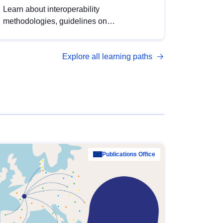
Learn about interoperability
methodologies, guidelines on
standardisation, and tools to enhance the
quality, accessibility and interoperability of
Explore all learning paths
open data, from foundational quality
principles to advanced metadata
management with DCAT-AP.
Publications Office