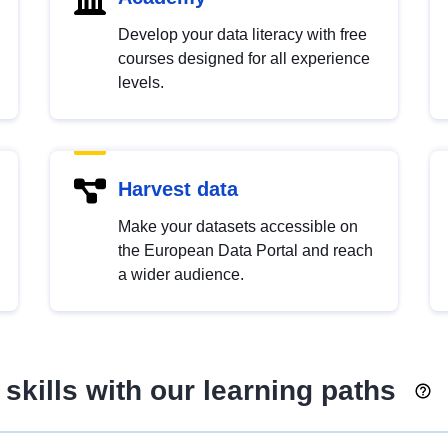
Develop your data literacy with free
courses designed for all experience
levels.
Harvest data
Make your datasets accessible on
the European Data Portal and reach
a wider audience.
skills with our learning paths