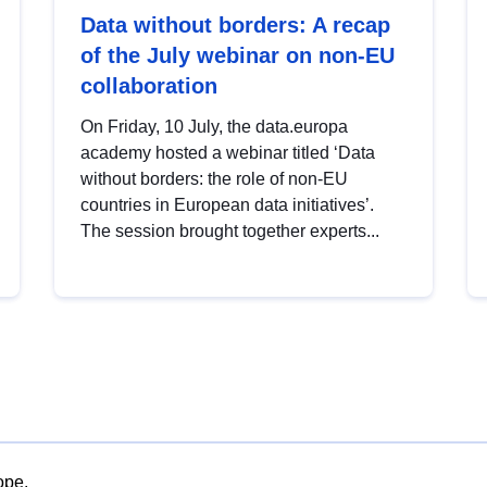
Data without borders: A recap
of the July webinar on non-EU
collaboration
On Friday, 10 July, the data.europa
academy hosted a webinar titled ‘Data
without borders: the role of non-EU
countries in European data initiatives’.
The session brought together experts...
ope.