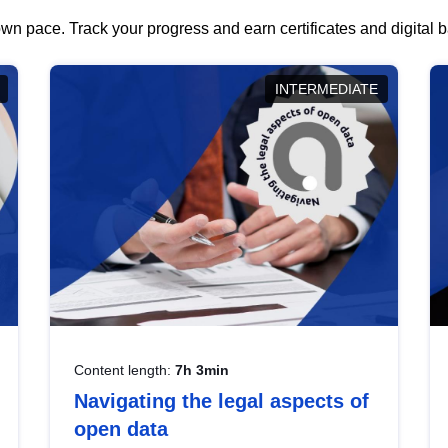
wn pace. Track your progress and earn certificates and digital
INTERMEDIATE
Content length:
7h 3min
Navigating the legal aspects of
open data