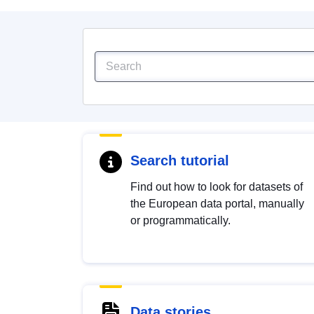
Search tutorial
Find out how to look for datasets of
the European data portal, manually
or programmatically.
Data stories