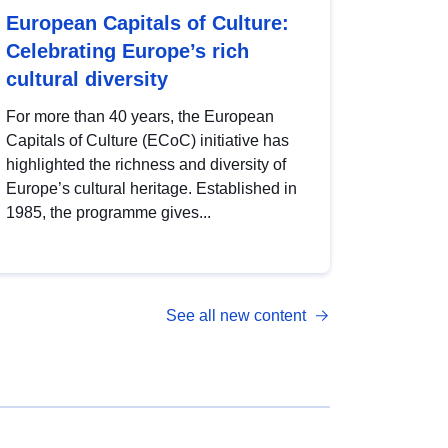
European Capitals of Culture:
Celebrating Europe’s rich
cultural diversity
For more than 40 years, the European
Capitals of Culture (ECoC) initiative has
highlighted the richness and diversity of
Europe’s cultural heritage. Established in
1985, the programme gives...
See all new content