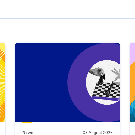
News
03 August 2026