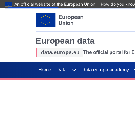
An official website of the European Union
How do you kno
Skip to main content
European data
data.europa.eu
The official portal for
Home
Data
data.europa academy
Use data for mappin
Previous slides
SDGs. Explore our co
Take the challenge!