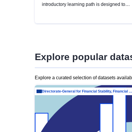
introductory learning path is designed to
provide a solid foundation in
understanding, utilising and publishing
open data tailored for the public sector.
Explore popular data
Explore a curated selection of datasets availa
Directorate-General for Financial Stability, Financial Services and Capit