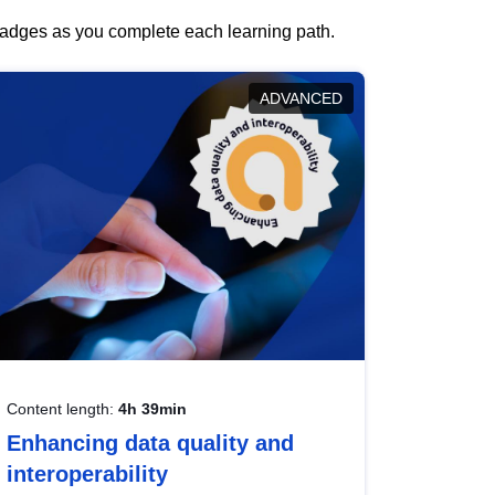
 badges as you complete each learning path.
ADVANCED
Content length:
4h 39min
Enhancing data quality and
interoperability