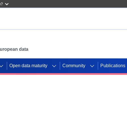
w?
 European data
Open data maturity
Community
Publications
g CORDIS projects to
mpetition platform.