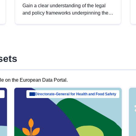
Gain a clear understanding of the legal
and policy frameworks underpinning the
European data strategy, including the
legal implications of data sharing and
dataset licensing. This introduction will
help you navigate key developments in
this policy area, ensuring compliance and
sets
promoting the strategic use of data in line
with EU regulations.
ble on the European Data Portal.
al Mar…
Directorate-General for Health and Food Safety