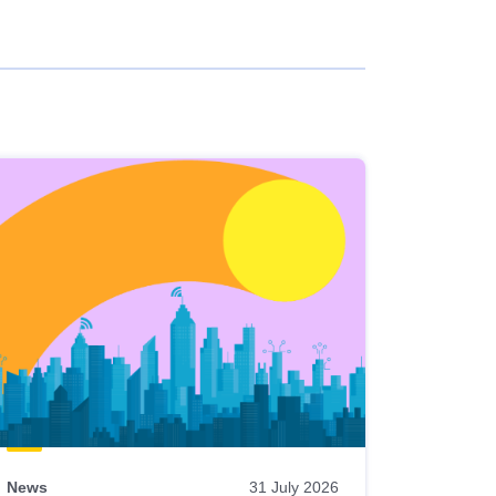
News
31 July 2026