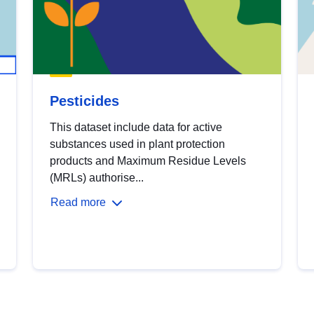
Pesticides
This dataset include data for active
substances used in plant protection
products and Maximum Residue Levels
(MRLs) authorise...
Read more