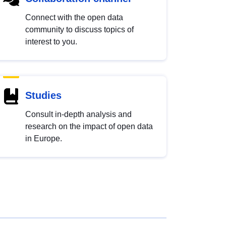
Connect with the open data
community to discuss topics of
interest to you.
Studies
Consult in-depth analysis and
research on the impact of open data
in Europe.