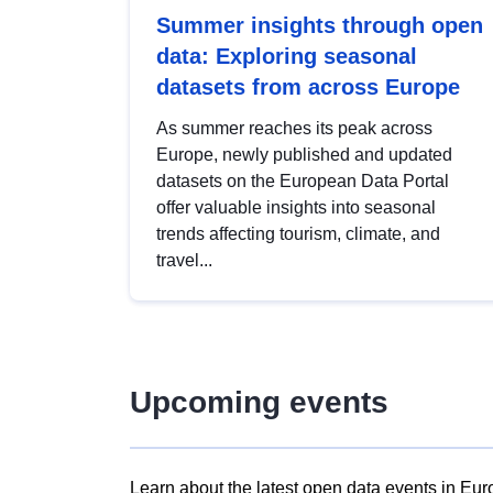
Summer insights through open
data: Exploring seasonal
datasets from across Europe
As summer reaches its peak across
Europe, newly published and updated
datasets on the European Data Portal
offer valuable insights into seasonal
trends affecting tourism, climate, and
travel...
Upcoming events
Learn about the latest open data events in Eur