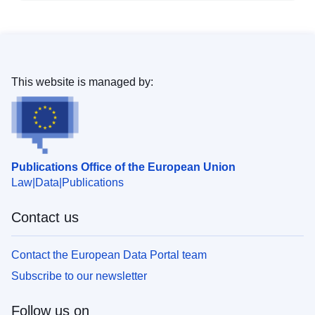
This website is managed by:
Publications Office of the European Union
Law
Data
Publications
Contact us
Contact the European Data Portal team
Subscribe to our newsletter
Follow us on