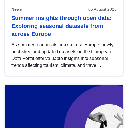
News
05 August 2026
Summer insights through open data:
Exploring seasonal datasets from
across Europe
As summer reaches its peak across Europe, newly
published and updated datasets on the European
Data Portal offer valuable insights into seasonal
trends affecting tourism, climate, and travel...