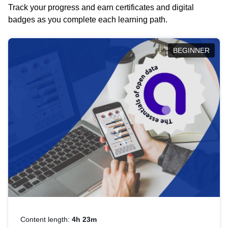
Track your progress and earn certificates and digital
badges as you complete each learning path.
BEGINNER
Content length:
4h 23m