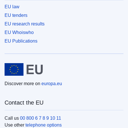
EU law
EU tenders
EU research results
EU Whoiswho
EU Publications
Discover more on
europa.eu
Contact the EU
Call us
00 800 6 7 8 9 10 11
Use other
telephone options