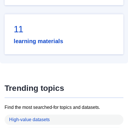
11
learning materials
Trending topics
Find the most searched-for topics and datasets.
High-value datasets