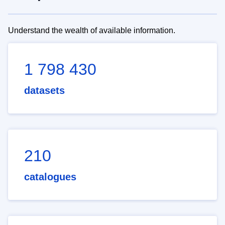
Understand the wealth of available information.
1 798 430
datasets
210
catalogues