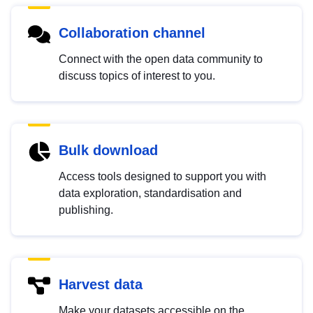
Collaboration channel
Connect with the open data community to
discuss topics of interest to you.
Bulk download
Access tools designed to support you with
data exploration, standardisation and
publishing.
Harvest data
Make your datasets accessible on the