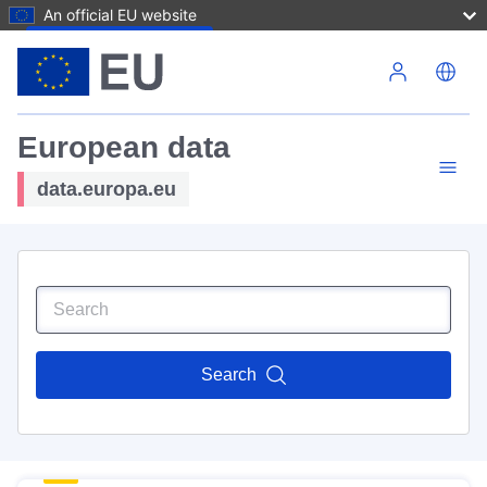
An official EU website
Skip to main content
European data
data.europa.eu
Search