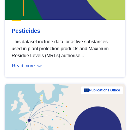
Pesticides
This dataset include data for active substances
used in plant protection products and Maximum
Residue Levels (MRLs) authorise...
Read more
Publications Office