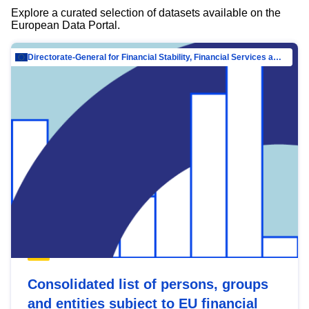
Explore a curated selection of datasets available on the
European Data Portal.
Directorate-General for Financial Stability, Financial Services and Capital Mar…
Consolidated list of persons, groups
and entities subject to EU financial