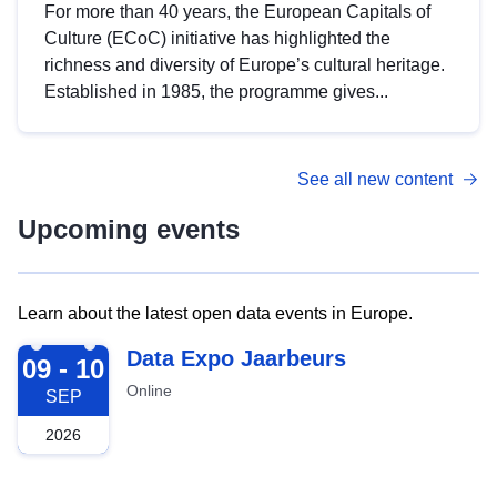
For more than 40 years, the European Capitals of
Culture (ECoC) initiative has highlighted the
richness and diversity of Europe’s cultural heritage.
Established in 1985, the programme gives...
See all new content
Upcoming events
Learn about the latest open data events in Europe.
2026-09-09
Data Expo Jaarbeurs
09 - 10
Online
SEP
2026