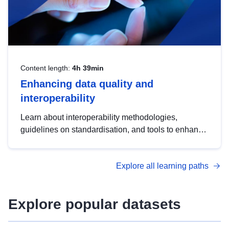
Content length:
4h 39min
Enhancing data quality and
interoperability
Learn about interoperability methodologies,
guidelines on standardisation, and tools to enhance
the quality, accessibility and interoperability of open
data, from foundational quality principles to
Explore all learning paths
advanced metadata management with DCAT-AP.
Explore popular datasets