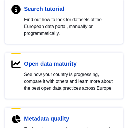
Search tutorial
Find out how to look for datasets of the
European data portal, manually or
programmatically.
Open data maturity
See how your country is progressing,
compare it with others and learn more about
the best open data practices across Europe.
Metadata quality