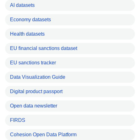
AI datasets
Economy datasets
Health datasets
EU financial sanctions dataset
EU sanctions tracker
Data Visualization Guide
Digital product passport
Open data newsletter
FIRDS
Cohesion Open Data Platform