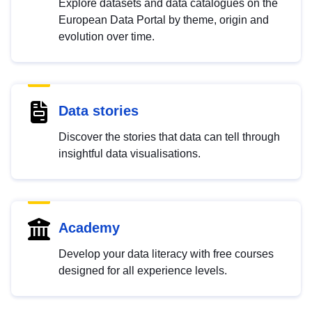
Explore datasets and data catalogues on the
European Data Portal by theme, origin and
evolution over time.
Data stories
Discover the stories that data can tell through
insightful data visualisations.
Academy
Develop your data literacy with free courses
designed for all experience levels.