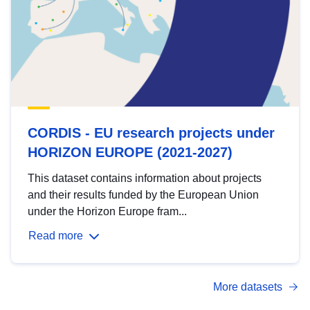
CORDIS - EU research projects under
HORIZON EUROPE (2021-2027)
This dataset contains information about projects
and their results funded by the European Union
under the Horizon Europe fram...
Read more
More datasets