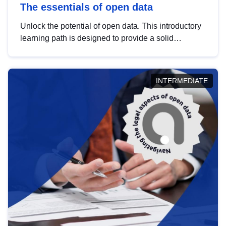
The essentials of open data
Unlock the potential of open data. This introductory
learning path is designed to provide a solid
foundation in understanding, utilising and
publishing open data tailored for the public sector.
INTERMEDIATE