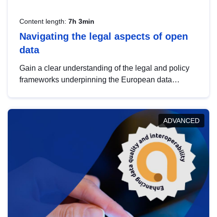
Content length:
7h 3min
Navigating the legal aspects of open
data
Gain a clear understanding of the legal and policy
frameworks underpinning the European data
strategy, including the legal implications of data
sharing and dataset licensing. This introduction will
help you navigate key developments in this policy
ADVANCED
area, ensuring compliance and promoting the
strategic use of data in line with EU regulations.