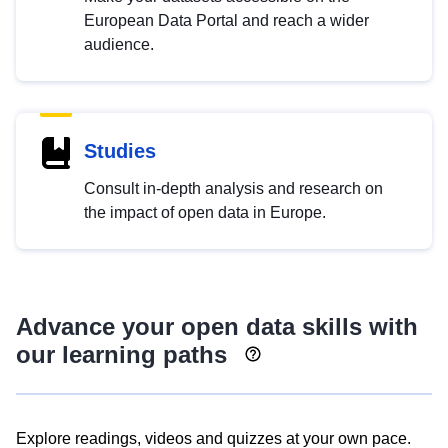
European Data Portal and reach a wider
audience.
Studies
Consult in-depth analysis and research on
the impact of open data in Europe.
Advance your open data skills with
our learning paths
Explore readings, videos and quizzes at your own pace.