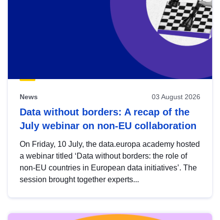
News
03 August 2026
Data without borders: A recap of the
July webinar on non-EU collaboration
On Friday, 10 July, the data.europa academy hosted
a webinar titled ‘Data without borders: the role of
non-EU countries in European data initiatives’. The
session brought together experts...