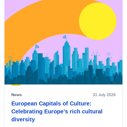
News
31 July 2026
European Capitals of Culture:
Celebrating Europe’s rich cultural
diversity