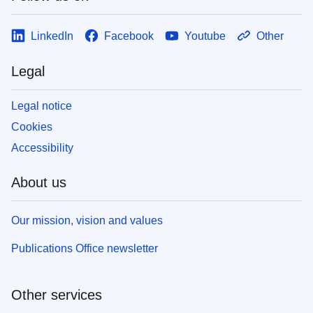
LinkedIn
Facebook
Youtube
Other
Legal
Legal notice
Cookies
Accessibility
About us
Our mission, vision and values
Publications Office newsletter
Other services