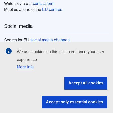
Write us via our
contact form
Meet us at one of the
EU centres
Social media
Search for EU
social media channels
We use cookies on this site to enhance your user
EU institutions
experience
More info
Search all EU institutions and bodies
EU Institutions
Accept all cookies
Search for
EU institutions
Accept only essential cookies