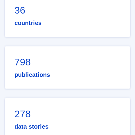
36
countries
798
publications
278
data stories