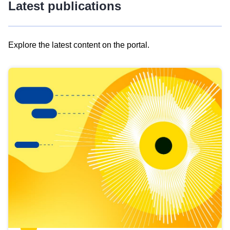
Latest publications
Explore the latest content on the portal.
Skip
results
of
view
Latest
publications