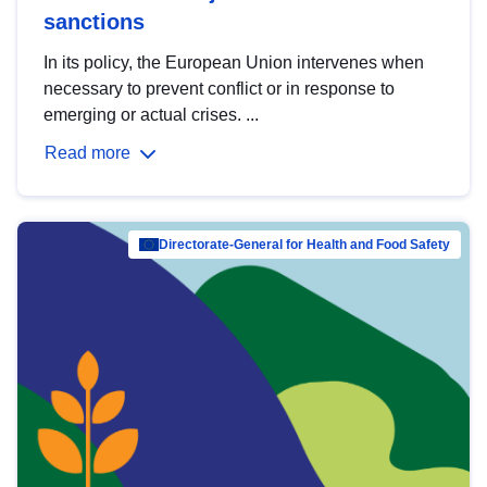
sanctions
In its policy, the European Union intervenes when
necessary to prevent conflict or in response to
emerging or actual crises. ...
Read more
Directorate-General for Health and Food Safety