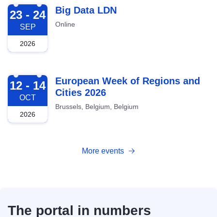
2026-09-23
Big Data LDN
23 - 24
Online
SEP
2026
2026-10-12
European Week of Regions and
12 - 14
Cities 2026
OCT
Brussels, Belgium, Belgium
2026
More events
The portal in numbers