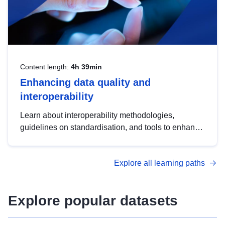
Content length:
4h 39min
Enhancing data quality and
interoperability
Learn about interoperability methodologies,
guidelines on standardisation, and tools to enhance
the quality, accessibility and interoperability of open
data, from foundational quality principles to
Explore all learning paths
advanced metadata management with DCAT-AP.
Explore popular datasets