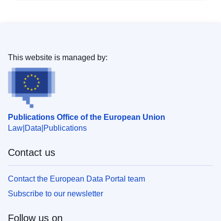
This website is managed by:
Publications Office of the European Union
Law
Data
Publications
Contact us
Contact the European Data Portal team
Subscribe to our newsletter
Follow us on