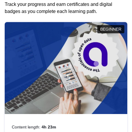
Track your progress and earn certificates and digital
badges as you complete each learning path.
BEGINNER
Content length:
4h 23m