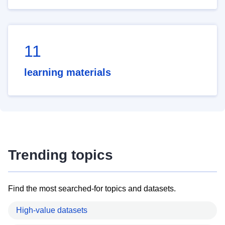
11
learning materials
Trending topics
Find the most searched-for topics and datasets.
High-value datasets