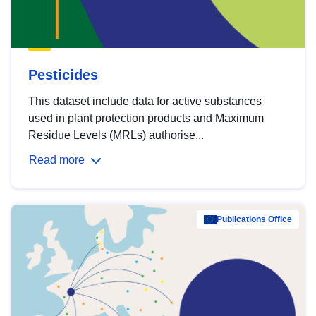
Pesticides
This dataset include data for active substances
used in plant protection products and Maximum
Residue Levels (MRLs) authorise...
Read more
Publications Office