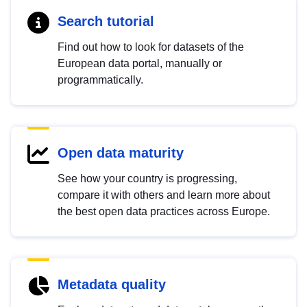
Search tutorial
Find out how to look for datasets of the
European data portal, manually or
programmatically.
Open data maturity
See how your country is progressing,
compare it with others and learn more about
the best open data practices across Europe.
Metadata quality