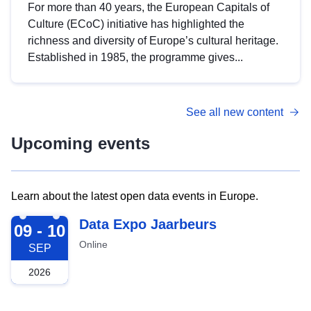
For more than 40 years, the European Capitals of
Culture (ECoC) initiative has highlighted the
richness and diversity of Europe’s cultural heritage.
Established in 1985, the programme gives...
See all new content
Upcoming events
Learn about the latest open data events in Europe.
2026-09-09
Data Expo Jaarbeurs
09 - 10
Online
SEP
2026