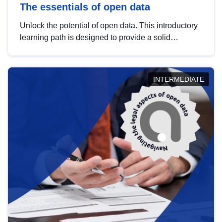
The essentials of open data
Unlock the potential of open data. This introductory
learning path is designed to provide a solid
foundation in understanding, utilising and
publishing open data tailored for the public sector.
INTERMEDIATE