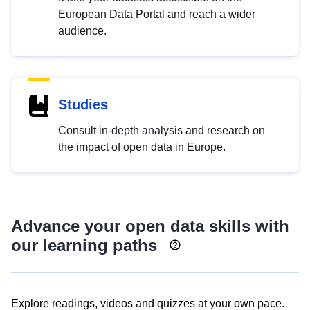
European Data Portal and reach a wider
audience.
Studies
Consult in-depth analysis and research on
the impact of open data in Europe.
Advance your open data skills with
our learning paths
Explore readings, videos and quizzes at your own pace.