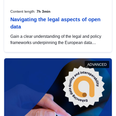
Content length:
7h 3min
Navigating the legal aspects of open
data
Gain a clear understanding of the legal and policy
frameworks underpinning the European data
strategy, including the legal implications of data
sharing and dataset licensing. This introduction will
help you navigate key developments in this policy
ADVANCED
area, ensuring compliance and promoting the
strategic use of data in line with EU regulations.