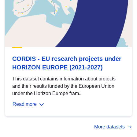
CORDIS - EU research projects under
HORIZON EUROPE (2021-2027)
This dataset contains information about projects
and their results funded by the European Union
under the Horizon Europe fram...
Read more
More datasets