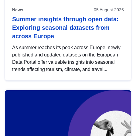
News
05 August 2026
Summer insights through open data:
Exploring seasonal datasets from
across Europe
As summer reaches its peak across Europe, newly
published and updated datasets on the European
Data Portal offer valuable insights into seasonal
trends affecting tourism, climate, and travel...