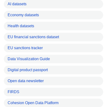
AI datasets
Economy datasets
Health datasets
EU financial sanctions dataset
EU sanctions tracker
Data Visualization Guide
Digital product passport
Open data newsletter
FIRDS
Cohesion Open Data Platform