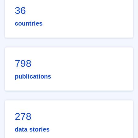
36
countries
798
publications
278
data stories