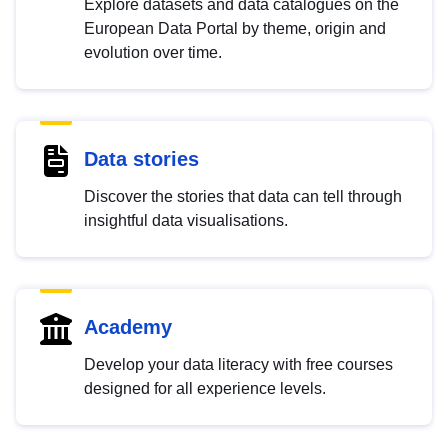
Explore datasets and data catalogues on the
European Data Portal by theme, origin and
evolution over time.
Data stories
Discover the stories that data can tell through
insightful data visualisations.
Academy
Develop your data literacy with free courses
designed for all experience levels.