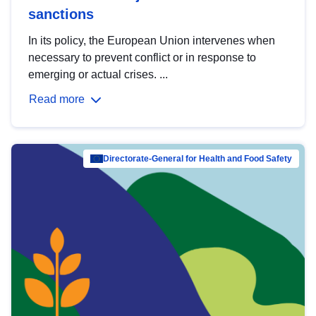
sanctions
In its policy, the European Union intervenes when
necessary to prevent conflict or in response to
emerging or actual crises. ...
Read more
Directorate-General for Health and Food Safety