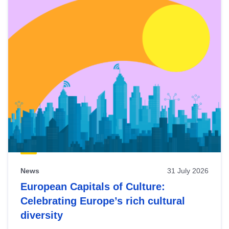
News
31 July 2026
European Capitals of Culture:
Celebrating Europe’s rich cultural
diversity