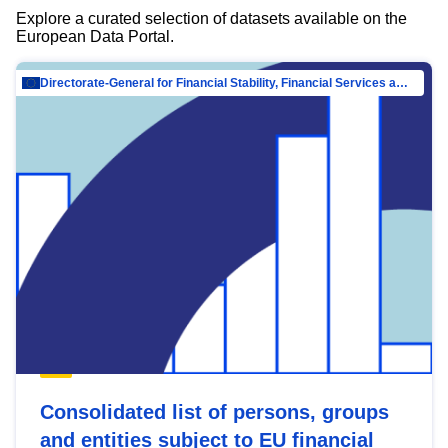
Explore a curated selection of datasets available on the
European Data Portal.
Directorate-General for Financial Stability, Financial Services and Capital Mar…
Consolidated list of persons, groups
and entities subject to EU financial