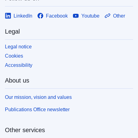
LinkedIn
Facebook
Youtube
Other
Legal
Legal notice
Cookies
Accessibility
About us
Our mission, vision and values
Publications Office newsletter
Other services