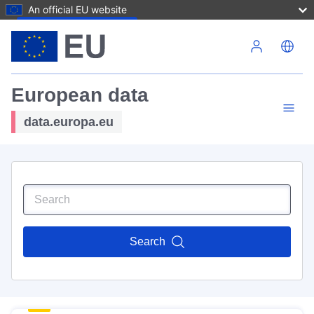
An official EU website
Skip to main content
European data
data.europa.eu
Search