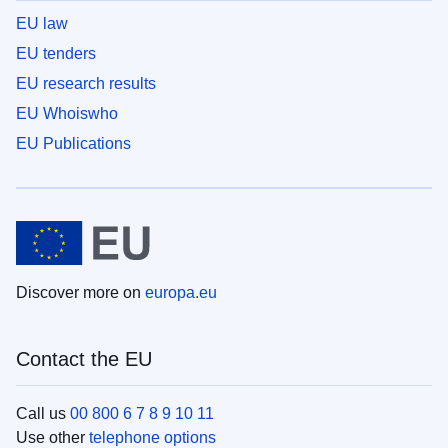
EU law
EU tenders
EU research results
EU Whoiswho
EU Publications
Discover more on
europa.eu
Contact the EU
Call us
00 800 6 7 8 9 10 11
Use other
telephone options