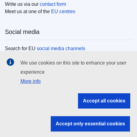
Write us via our
contact form
Meet us at one of the
EU centres
Social media
Search for EU
social media channels
We use cookies on this site to enhance your user
EU institutions
experience
More info
Search all EU institutions and bodies
EU Institutions
Accept all cookies
Search for
EU institutions
Accept only essential cookies