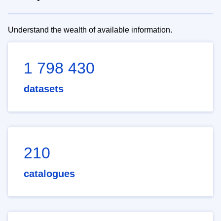
Understand the wealth of available information.
1 798 430
datasets
210
catalogues