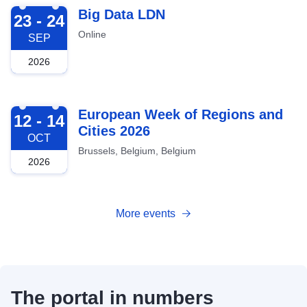
2026-09-23
Big Data LDN
23 - 24
Online
SEP
2026
2026-10-12
European Week of Regions and
12 - 14
Cities 2026
OCT
Brussels, Belgium, Belgium
2026
More events
The portal in numbers