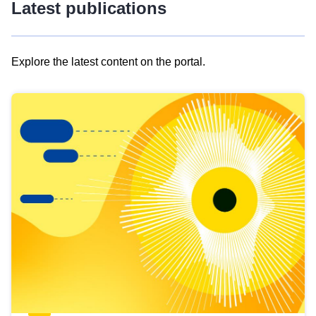
Latest publications
Explore the latest content on the portal.
Skip
results
of
view
Latest
publications