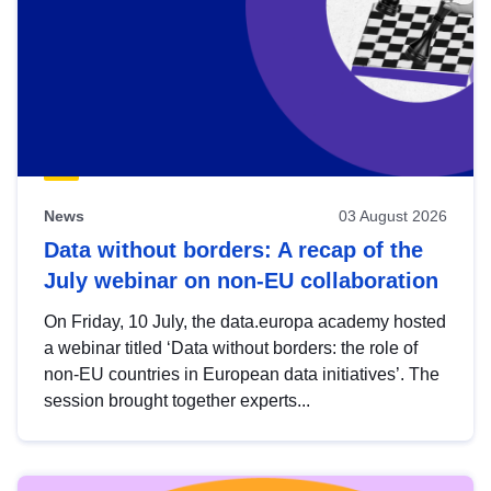
News
03 August 2026
Data without borders: A recap of the
July webinar on non-EU collaboration
On Friday, 10 July, the data.europa academy hosted
a webinar titled ‘Data without borders: the role of
non-EU countries in European data initiatives’. The
session brought together experts...