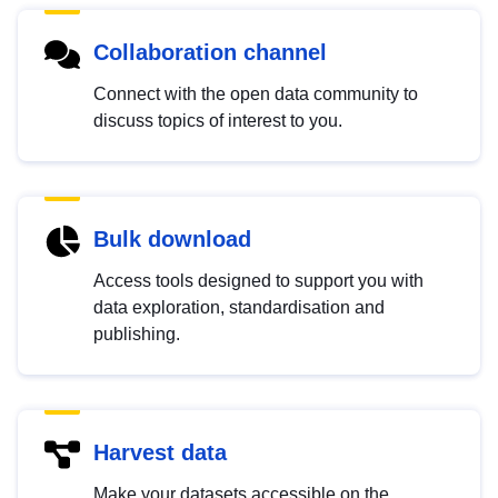
Collaboration channel
Connect with the open data community to
discuss topics of interest to you.
Bulk download
Access tools designed to support you with
data exploration, standardisation and
publishing.
Harvest data
Make your datasets accessible on the