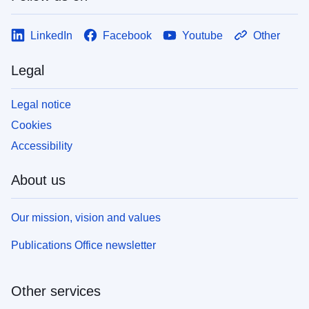
LinkedIn
Facebook
Youtube
Other
Legal
Legal notice
Cookies
Accessibility
About us
Our mission, vision and values
Publications Office newsletter
Other services