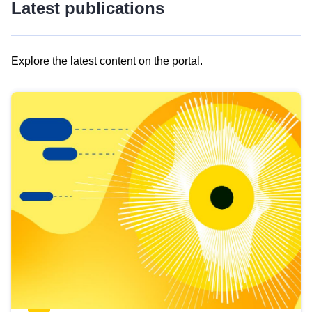
Latest publications
Explore the latest content on the portal.
Skip
results
of
view
Latest
publications