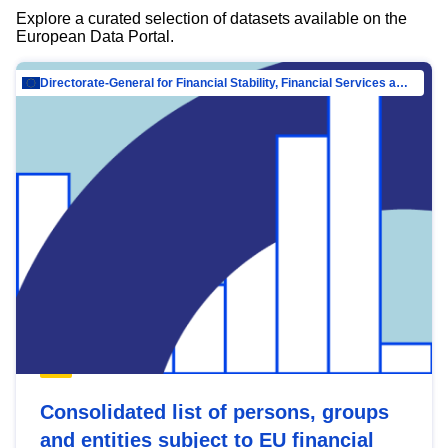
Explore a curated selection of datasets available on the
European Data Portal.
Directorate-General for Financial Stability, Financial Services and Capital Mar…
Consolidated list of persons, groups
and entities subject to EU financial