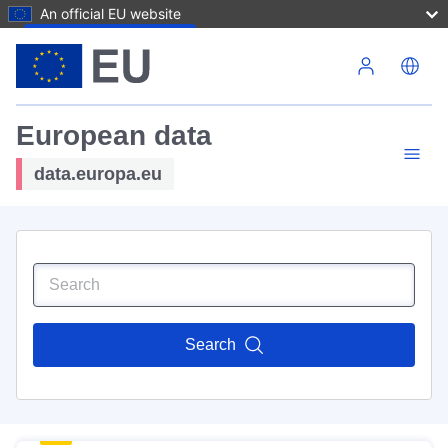
An official EU website
Skip to main content
European data
data.europa.eu
Search