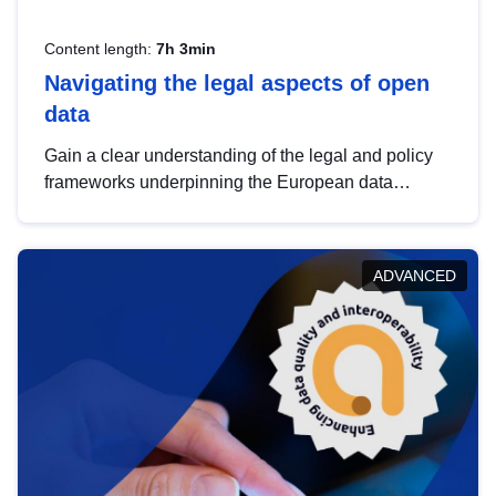
Content length:
7h 3min
Navigating the legal aspects of open
data
Gain a clear understanding of the legal and policy
frameworks underpinning the European data
strategy, including the legal implications of data
sharing and dataset licensing. This introduction will
help you navigate key developments in this policy
ADVANCED
area, ensuring compliance and promoting the
strategic use of data in line with EU regulations.