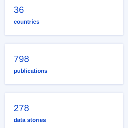
36
countries
798
publications
278
data stories