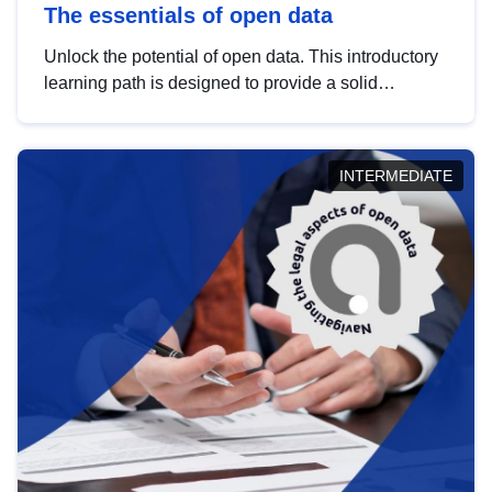
The essentials of open data
Unlock the potential of open data. This introductory
learning path is designed to provide a solid
foundation in understanding, utilising and
publishing open data tailored for the public sector.
INTERMEDIATE