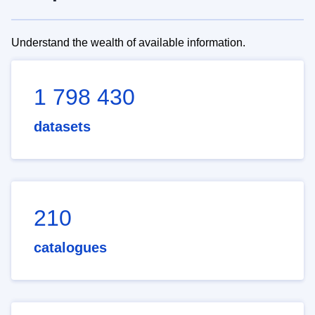
Understand the wealth of available information.
1 798 430
datasets
210
catalogues