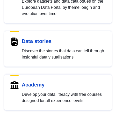
Explore datasets and data catalogues on the
European Data Portal by theme, origin and
evolution over time.
Data stories
Discover the stories that data can tell through
insightful data visualisations.
Academy
Develop your data literacy with free courses
designed for all experience levels.