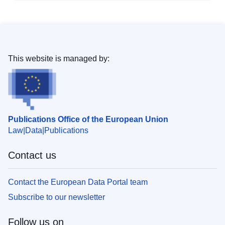
This website is managed by:
Publications Office of the European Union
Law
Data
Publications
Contact us
Contact the European Data Portal team
Subscribe to our newsletter
Follow us on