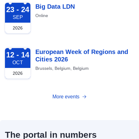
2026-09-23
Big Data LDN
23 - 24
Online
SEP
2026
2026-10-12
European Week of Regions and
12 - 14
Cities 2026
OCT
Brussels, Belgium, Belgium
2026
More events
The portal in numbers