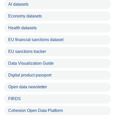
AI datasets
Economy datasets
Health datasets
EU financial sanctions dataset
EU sanctions tracker
Data Visualization Guide
Digital product passport
Open data newsletter
FIRDS
Cohesion Open Data Platform