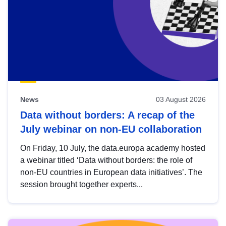
News
03 August 2026
Data without borders: A recap of the
July webinar on non-EU collaboration
On Friday, 10 July, the data.europa academy hosted
a webinar titled ‘Data without borders: the role of
non-EU countries in European data initiatives’. The
session brought together experts...