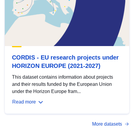
CORDIS - EU research projects under
HORIZON EUROPE (2021-2027)
This dataset contains information about projects
and their results funded by the European Union
under the Horizon Europe fram...
Read more
More datasets