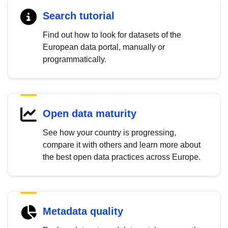
Search tutorial
Find out how to look for datasets of the
European data portal, manually or
programmatically.
Open data maturity
See how your country is progressing,
compare it with others and learn more about
the best open data practices across Europe.
Metadata quality