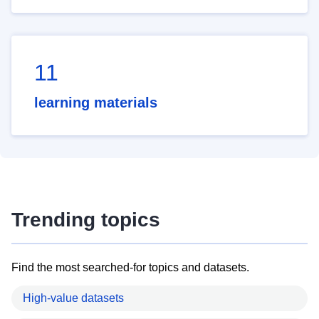
11
learning materials
Trending topics
Find the most searched-for topics and datasets.
High-value datasets