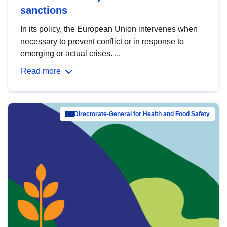
sanctions
In its policy, the European Union intervenes when
necessary to prevent conflict or in response to
emerging or actual crises. ...
Read more
Directorate-General for Health and Food Safety