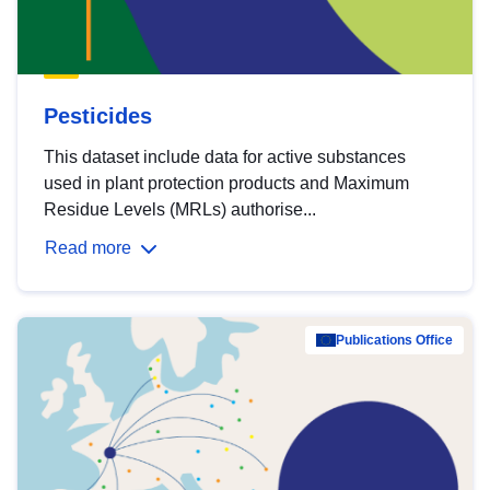
Pesticides
This dataset include data for active substances
used in plant protection products and Maximum
Residue Levels (MRLs) authorise...
Read more
Publications Office