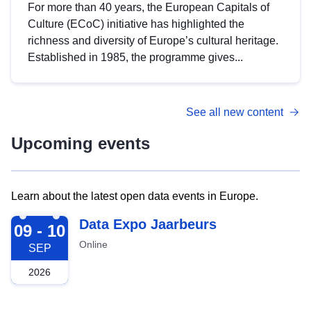
For more than 40 years, the European Capitals of
Culture (ECoC) initiative has highlighted the
richness and diversity of Europe’s cultural heritage.
Established in 1985, the programme gives...
See all new content
Upcoming events
Learn about the latest open data events in Europe.
2026-09-09
Data Expo Jaarbeurs
09 - 10
Online
SEP
2026