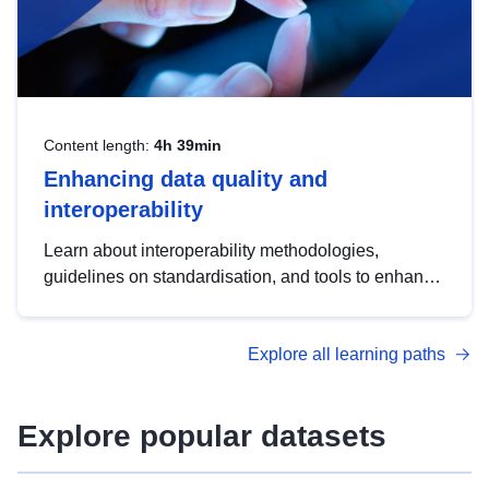
Content length:
4h 39min
Enhancing data quality and
interoperability
Learn about interoperability methodologies,
guidelines on standardisation, and tools to enhance
the quality, accessibility and interoperability of open
data, from foundational quality principles to
Explore all learning paths
advanced metadata management with DCAT-AP.
Explore popular datasets