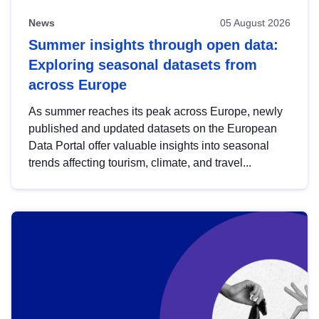
News
05 August 2026
Summer insights through open data:
Exploring seasonal datasets from
across Europe
As summer reaches its peak across Europe, newly
published and updated datasets on the European
Data Portal offer valuable insights into seasonal
trends affecting tourism, climate, and travel...