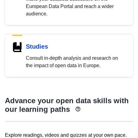
European Data Portal and reach a wider
audience.
Studies
Consult in-depth analysis and research on
the impact of open data in Europe.
Advance your open data skills with
our learning paths
Explore readings, videos and quizzes at your own pace.