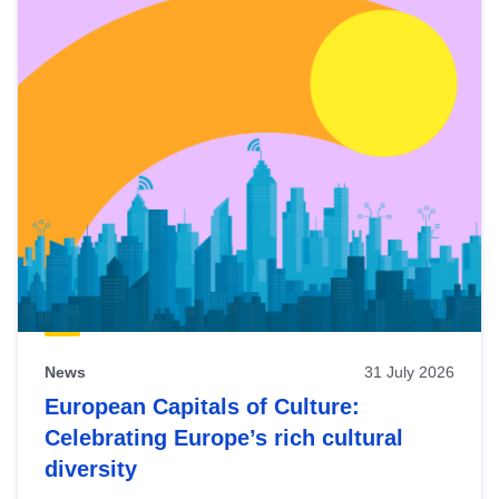
News
31 July 2026
European Capitals of Culture:
Celebrating Europe’s rich cultural
diversity