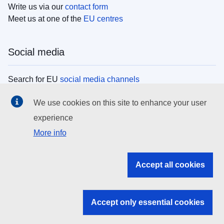
Write us via our
contact form
Meet us at one of the
EU centres
Social media
Search for EU
social media channels
We use cookies on this site to enhance your user
EU institutions
experience
More info
Search all EU institutions and bodies
EU Institutions
Accept all cookies
Search for
EU institutions
Accept only essential cookies