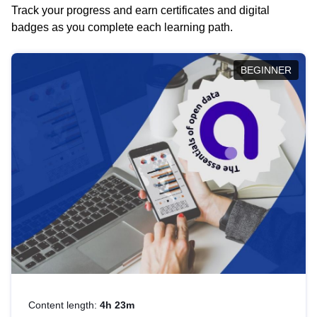
Track your progress and earn certificates and digital
badges as you complete each learning path.
BEGINNER
Content length:
4h 23m