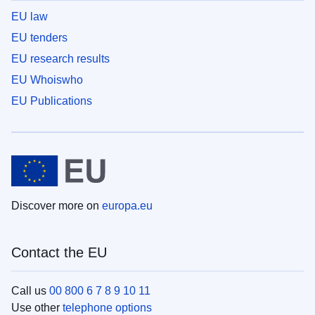
EU law
EU tenders
EU research results
EU Whoiswho
EU Publications
Discover more on
europa.eu
Contact the EU
Call us
00 800 6 7 8 9 10 11
Use other
telephone options