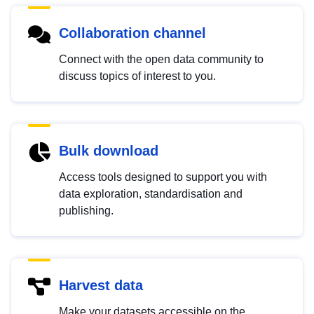
Collaboration channel
Connect with the open data community to
discuss topics of interest to you.
Bulk download
Access tools designed to support you with
data exploration, standardisation and
publishing.
Harvest data
Make your datasets accessible on the