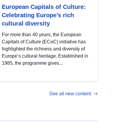
European Capitals of Culture:
Celebrating Europe’s rich
cultural diversity
For more than 40 years, the European
Capitals of Culture (ECoC) initiative has
highlighted the richness and diversity of
Europe’s cultural heritage. Established in
1985, the programme gives...
See all new content