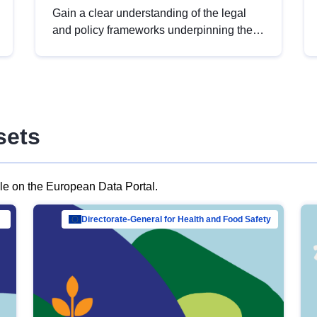
Gain a clear understanding of the legal
and policy frameworks underpinning the
European data strategy, including the
legal implications of data sharing and
dataset licensing. This introduction will
help you navigate key developments in
this policy area, ensuring compliance and
sets
promoting the strategic use of data in line
with EU regulations.
ble on the European Data Portal.
al Mar…
Directorate-General for Health and Food Safety