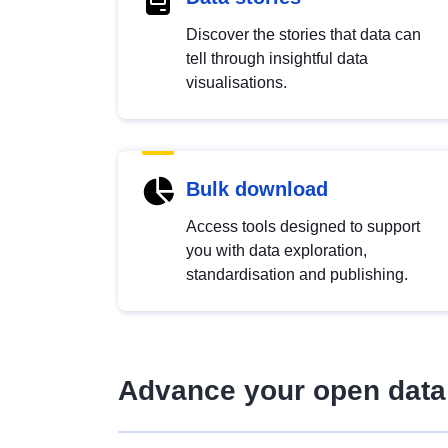
Discover the stories that data can
tell through insightful data
visualisations.
Bulk download
Access tools designed to support
you with data exploration,
standardisation and publishing.
Advance your open data 