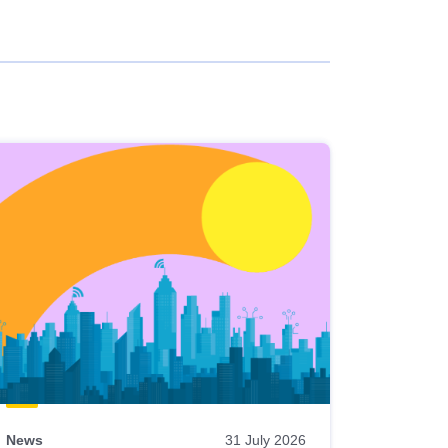
News
31 July 2026