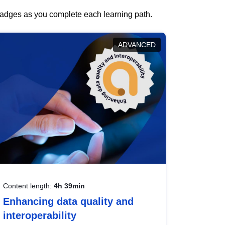
 badges as you complete each learning path.
ADVANCED
Content length:
4h 39min
Enhancing data quality and
interoperability