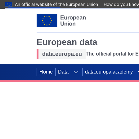
An official website of the European Union
How do you kno
Skip to main content
European data
data.europa.eu
The official portal for
Home
Data
data.europa academy
Use data for mappin
Previous slides
SDGs. Explore our co
Take the challenge!