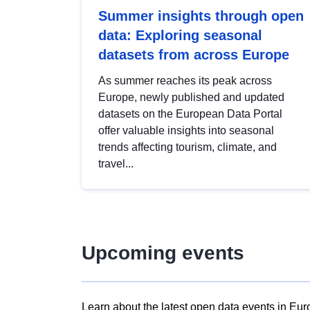
Summer insights through open
data: Exploring seasonal
datasets from across Europe
As summer reaches its peak across
Europe, newly published and updated
datasets on the European Data Portal
offer valuable insights into seasonal
trends affecting tourism, climate, and
travel...
Upcoming events
Learn about the latest open data events in Eur