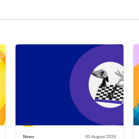
News
03 August 2026