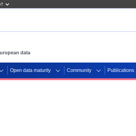
w?
 European data
Open data maturity
Community
Publications
g CORDIS projects to
mpetition platform.