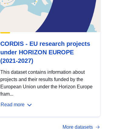
CORDIS - EU research projects
under HORIZON EUROPE
(2021-2027)
This dataset contains information about
projects and their results funded by the
European Union under the Horizon Europe
fram...
Read more
More datasets