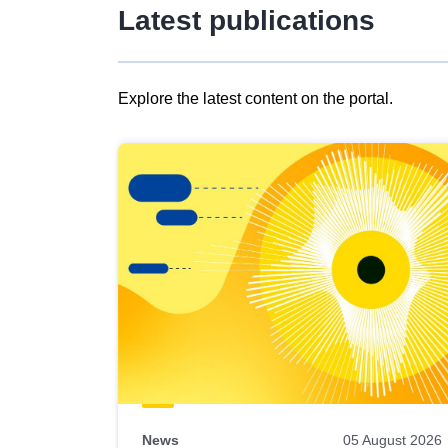
Latest publications
Explore the latest content on the portal.
Skip
results
of
view
Latest
publications
News
05 August 2026