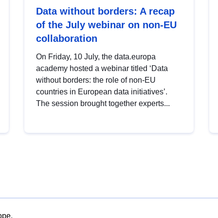
Data without borders: A recap
of the July webinar on non-EU
collaboration
On Friday, 10 July, the data.europa
academy hosted a webinar titled ‘Data
without borders: the role of non-EU
countries in European data initiatives’.
The session brought together experts...
ope.