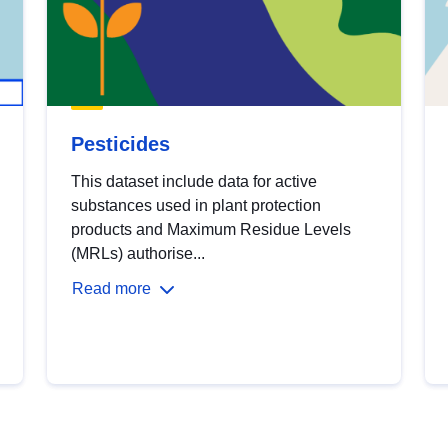
Pesticides
This dataset include data for active
substances used in plant protection
products and Maximum Residue Levels
(MRLs) authorise...
Read more