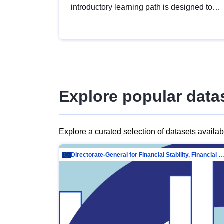
introductory learning path is designed to
provide a solid foundation in
understanding, utilising and publishing
open data tailored for the public sector.
Explore popular data
Explore a curated selection of datasets availa
Directorate-General for Financial Stability, Financial Services and Capit