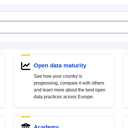
Open data maturity
See how your country is
progressing, compare it with others
and learn more about the best open
data practices across Europe.
Academy