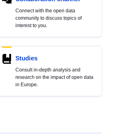
Connect with the open data
community to discuss topics of
interest to you.
Studies
Consult in-depth analysis and
research on the impact of open data
in Europe.