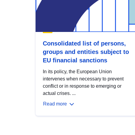
Consolidated list of persons,
groups and entities subject to
EU financial sanctions
In its policy, the European Union
intervenes when necessary to prevent
conflict or in response to emerging or
actual crises. ...
Read more