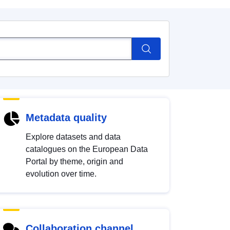
Metadata quality
Explore datasets and data
catalogues on the European Data
Portal by theme, origin and
evolution over time.
Collaboration channel