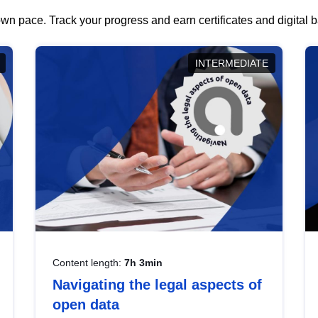
wn pace. Track your progress and earn certificates and digital
INTERMEDIATE
Content length:
7h 3min
Navigating the legal aspects of
open data