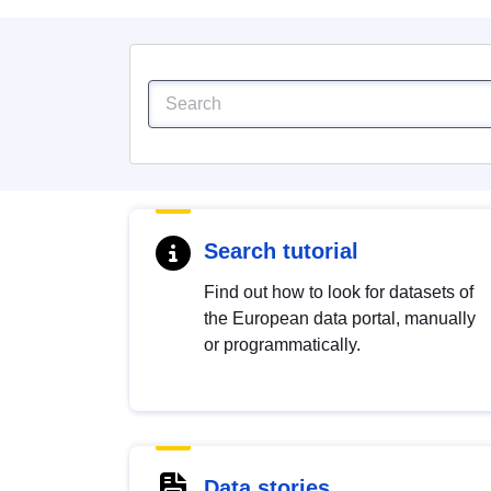
Search tutorial
Find out how to look for datasets of
the European data portal, manually
or programmatically.
Data stories