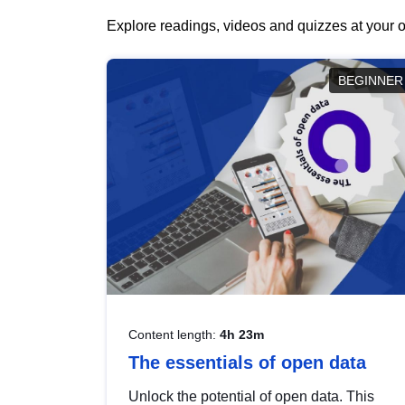
Explore readings, videos and quizzes at your o
BEGINNER
Content length:
4h 23m
The essentials of open data
Unlock the potential of open data. This