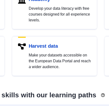
Develop your data literacy with free
courses designed for all experience
levels.
Harvest data
Make your datasets accessible on
the European Data Portal and reach
a wider audience.
skills with our learning paths