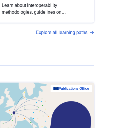
Learn about interoperability
methodologies, guidelines on
standardisation, and tools to enhance the
quality, accessibility and interoperability of
Explore all learning paths
open data, from foundational quality
principles to advanced metadata
management with DCAT-AP.
Publications Office