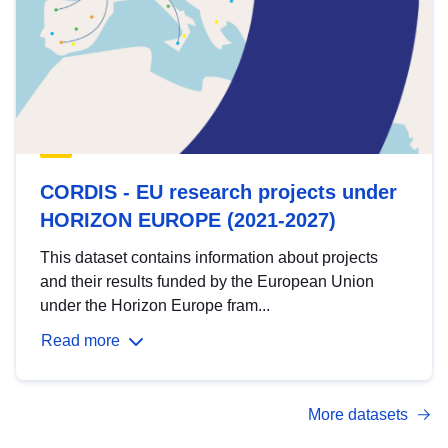
CORDIS - EU research projects under
HORIZON EUROPE (2021-2027)
This dataset contains information about projects
and their results funded by the European Union
under the Horizon Europe fram...
Read more
More datasets