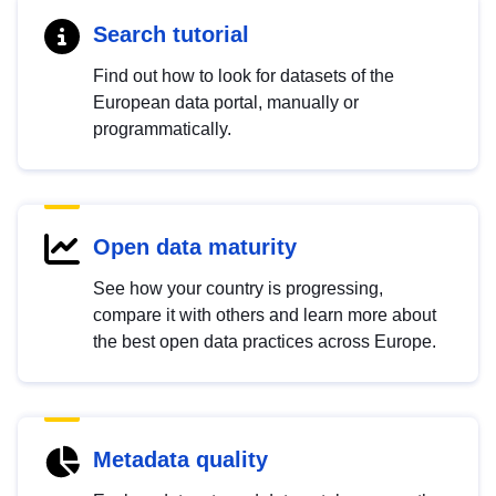
Search tutorial
Find out how to look for datasets of the
European data portal, manually or
programmatically.
Open data maturity
See how your country is progressing,
compare it with others and learn more about
the best open data practices across Europe.
Metadata quality