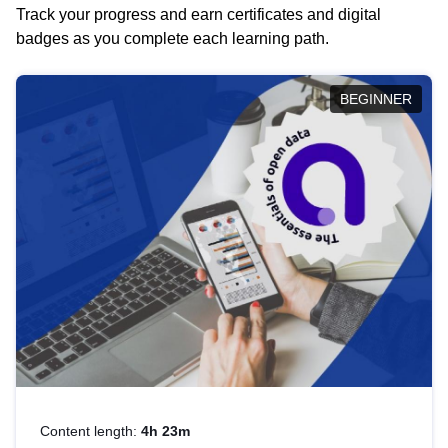
Track your progress and earn certificates and digital
badges as you complete each learning path.
BEGINNER
Content length:
4h 23m