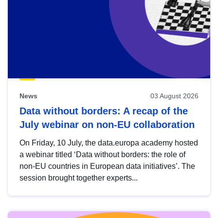
News
03 August 2026
Data without borders: A recap of the
July webinar on non-EU collaboration
On Friday, 10 July, the data.europa academy hosted
a webinar titled ‘Data without borders: the role of
non-EU countries in European data initiatives’. The
session brought together experts...