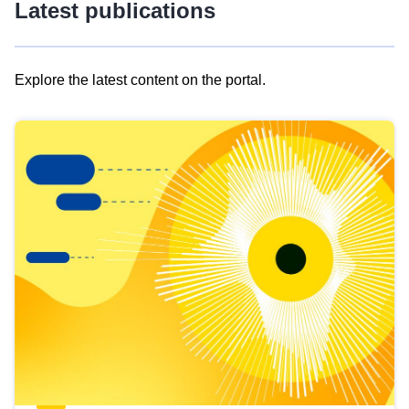
Latest publications
Explore the latest content on the portal.
Skip
results
of
view
Latest
publications