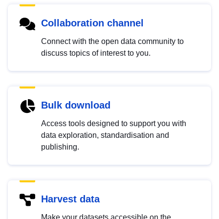
Collaboration channel
Connect with the open data community to
discuss topics of interest to you.
Bulk download
Access tools designed to support you with
data exploration, standardisation and
publishing.
Harvest data
Make your datasets accessible on the