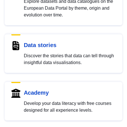
Explore datasets and data catalogues on the
European Data Portal by theme, origin and
evolution over time.
Data stories
Discover the stories that data can tell through
insightful data visualisations.
Academy
Develop your data literacy with free courses
designed for all experience levels.