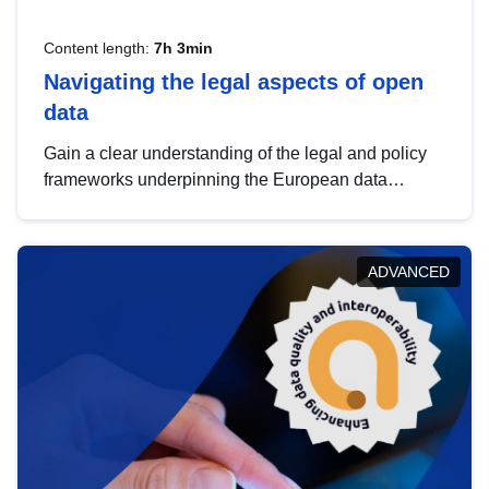
Content length:
7h 3min
Navigating the legal aspects of open
data
Gain a clear understanding of the legal and policy
frameworks underpinning the European data
strategy, including the legal implications of data
sharing and dataset licensing. This introduction will
help you navigate key developments in this policy
ADVANCED
area, ensuring compliance and promoting the
strategic use of data in line with EU regulations.