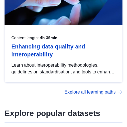
Content length:
4h 39min
Enhancing data quality and
interoperability
Learn about interoperability methodologies,
guidelines on standardisation, and tools to enhance
the quality, accessibility and interoperability of open
data, from foundational quality principles to
Explore all learning paths
advanced metadata management with DCAT-AP.
Explore popular datasets