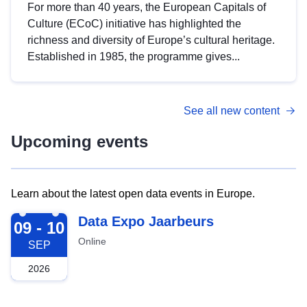
For more than 40 years, the European Capitals of
Culture (ECoC) initiative has highlighted the
richness and diversity of Europe’s cultural heritage.
Established in 1985, the programme gives...
See all new content
Upcoming events
Learn about the latest open data events in Europe.
2026-09-09
Data Expo Jaarbeurs
09 - 10
Online
SEP
2026