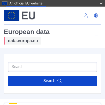
An official EU website
Skip to main content
European data
data.europa.eu
Search