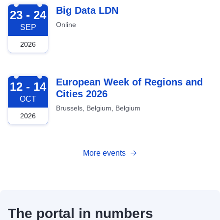
2026-09-23
Big Data LDN
23 - 24
Online
SEP
2026
2026-10-12
European Week of Regions and
12 - 14
Cities 2026
OCT
Brussels, Belgium, Belgium
2026
More events
The portal in numbers