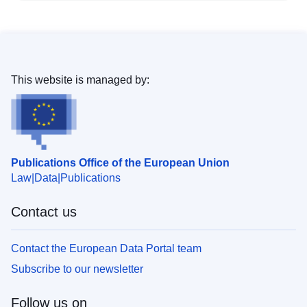
This website is managed by:
Publications Office of the European Union
Law
Data
Publications
Contact us
Contact the European Data Portal team
Subscribe to our newsletter
Follow us on