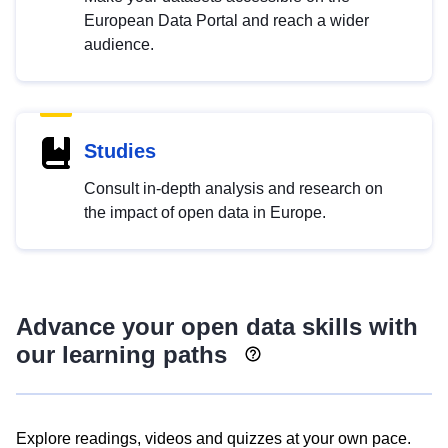
European Data Portal and reach a wider
audience.
Studies
Consult in-depth analysis and research on
the impact of open data in Europe.
Advance your open data skills with
our learning paths
Explore readings, videos and quizzes at your own pace.