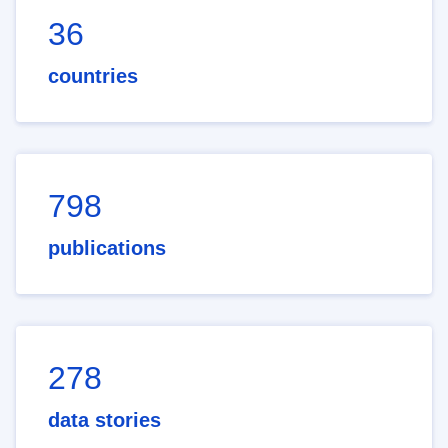
36
countries
798
publications
278
data stories