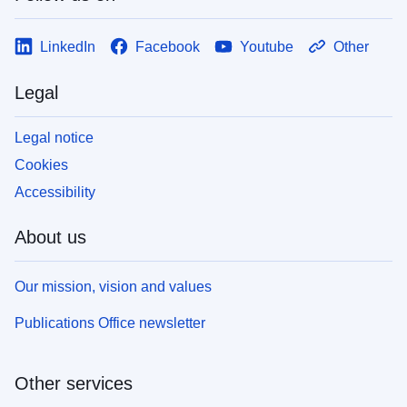
LinkedIn
Facebook
Youtube
Other
Legal
Legal notice
Cookies
Accessibility
About us
Our mission, vision and values
Publications Office newsletter
Other services