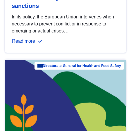
sanctions
In its policy, the European Union intervenes when
necessary to prevent conflict or in response to
emerging or actual crises. ...
Read more
Directorate-General for Health and Food Safety