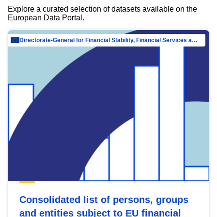
Explore a curated selection of datasets available on the
European Data Portal.
Directorate-General for Financial Stability, Financial Services and Capital Mar…
Consolidated list of persons, groups
and entities subject to EU financial