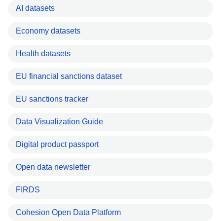
AI datasets
Economy datasets
Health datasets
EU financial sanctions dataset
EU sanctions tracker
Data Visualization Guide
Digital product passport
Open data newsletter
FIRDS
Cohesion Open Data Platform