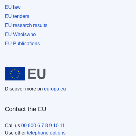
EU law
EU tenders
EU research results
EU Whoiswho
EU Publications
Discover more on
europa.eu
Contact the EU
Call us
00 800 6 7 8 9 10 11
Use other
telephone options