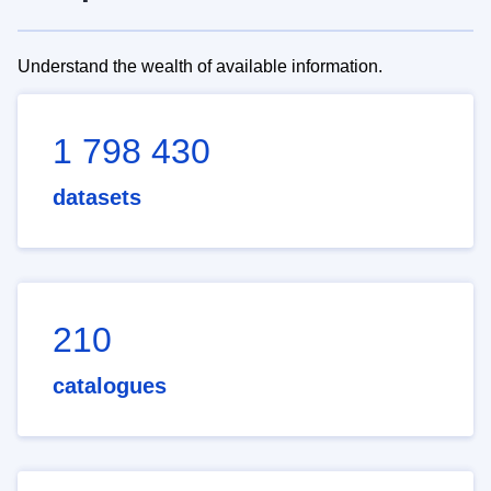
Understand the wealth of available information.
1 798 430
datasets
210
catalogues