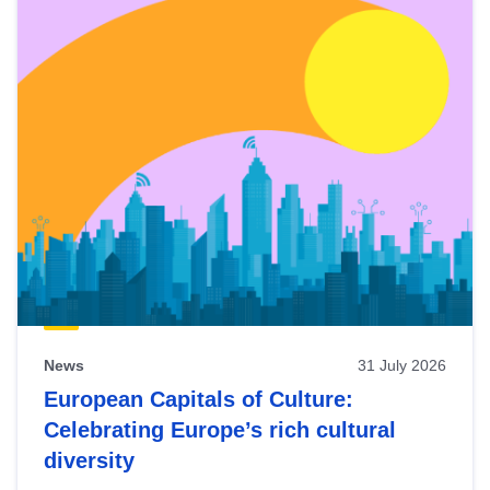
News
31 July 2026
European Capitals of Culture:
Celebrating Europe’s rich cultural
diversity