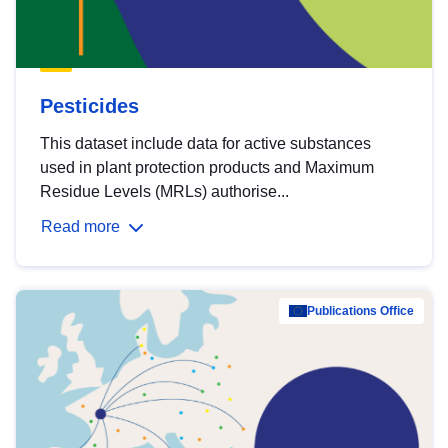
Pesticides
This dataset include data for active substances
used in plant protection products and Maximum
Residue Levels (MRLs) authorise...
Read more
Publications Office