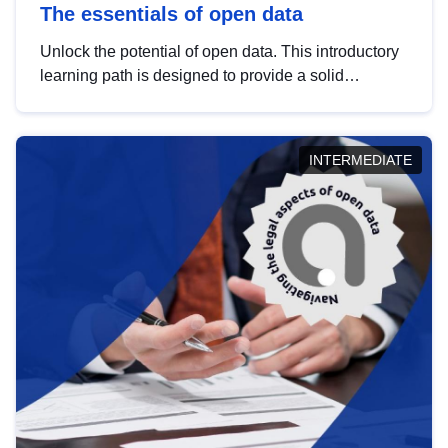
The essentials of open data
Unlock the potential of open data. This introductory
learning path is designed to provide a solid
foundation in understanding, utilising and
publishing open data tailored for the public sector.
INTERMEDIATE