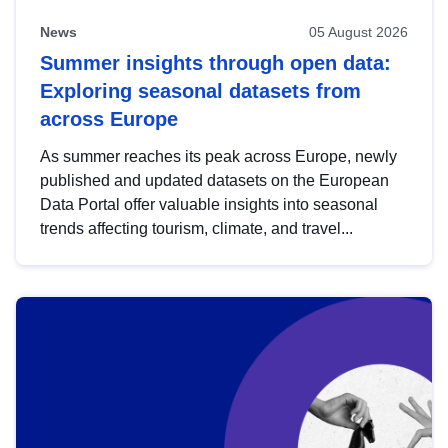
News
05 August 2026
Summer insights through open data:
Exploring seasonal datasets from
across Europe
As summer reaches its peak across Europe, newly
published and updated datasets on the European
Data Portal offer valuable insights into seasonal
trends affecting tourism, climate, and travel...