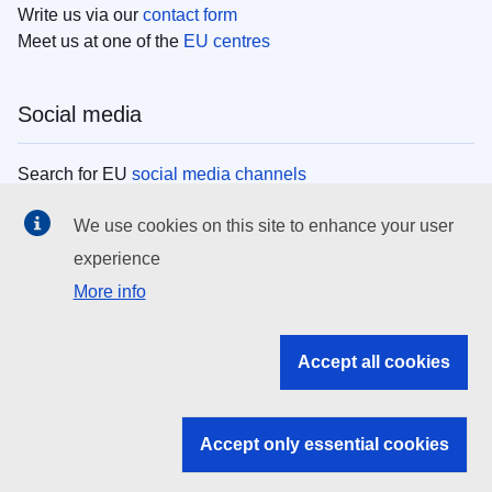
Write us via our
contact form
Meet us at one of the
EU centres
Social media
Search for EU
social media channels
We use cookies on this site to enhance your user
EU institutions
experience
More info
Search all EU institutions and bodies
EU Institutions
Accept all cookies
Search for
EU institutions
Accept only essential cookies