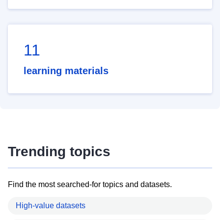
11
learning materials
Trending topics
Find the most searched-for topics and datasets.
High-value datasets