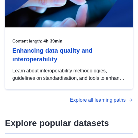
Content length:
4h 39min
Enhancing data quality and
interoperability
Learn about interoperability methodologies,
guidelines on standardisation, and tools to enhance
the quality, accessibility and interoperability of open
data, from foundational quality principles to
Explore all learning paths
advanced metadata management with DCAT-AP.
Explore popular datasets