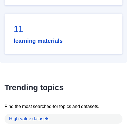
11
learning materials
Trending topics
Find the most searched-for topics and datasets.
High-value datasets