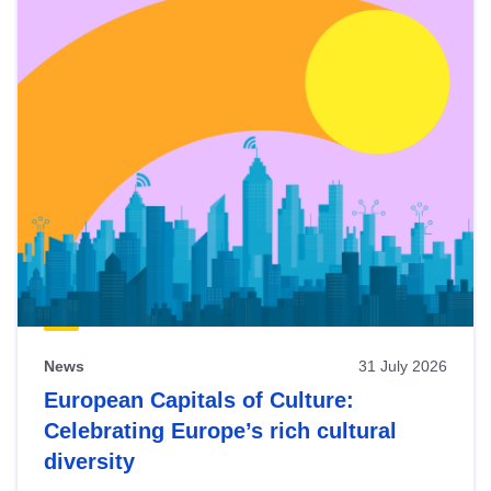
News
31 July 2026
European Capitals of Culture:
Celebrating Europe’s rich cultural
diversity