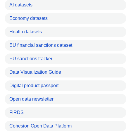
AI datasets
Economy datasets
Health datasets
EU financial sanctions dataset
EU sanctions tracker
Data Visualization Guide
Digital product passport
Open data newsletter
FIRDS
Cohesion Open Data Platform