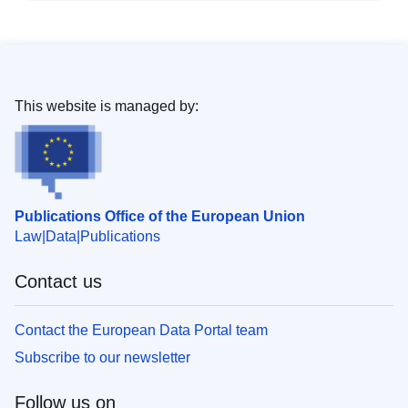
This website is managed by:
Publications Office of the European Union
Law
Data
Publications
Contact us
Contact the European Data Portal team
Subscribe to our newsletter
Follow us on