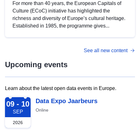
For more than 40 years, the European Capitals of
Culture (ECoC) initiative has highlighted the
richness and diversity of Europe’s cultural heritage.
Established in 1985, the programme gives...
See all new content
Upcoming events
Learn about the latest open data events in Europe.
2026-09-09
Data Expo Jaarbeurs
09 - 10
Online
SEP
2026