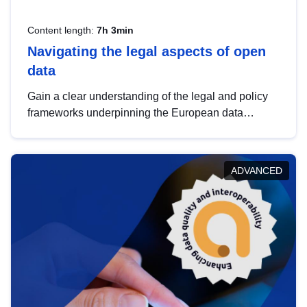
Content length:
7h 3min
Navigating the legal aspects of open
data
Gain a clear understanding of the legal and policy
frameworks underpinning the European data
strategy, including the legal implications of data
sharing and dataset licensing. This introduction will
help you navigate key developments in this policy
ADVANCED
area, ensuring compliance and promoting the
strategic use of data in line with EU regulations.