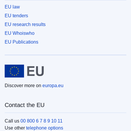
EU law
EU tenders
EU research results
EU Whoiswho
EU Publications
Discover more on
europa.eu
Contact the EU
Call us
00 800 6 7 8 9 10 11
Use other
telephone options