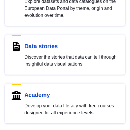
Explore datasets and data catalogues on the
European Data Portal by theme, origin and
evolution over time.
Data stories
Discover the stories that data can tell through
insightful data visualisations.
Academy
Develop your data literacy with free courses
designed for all experience levels.