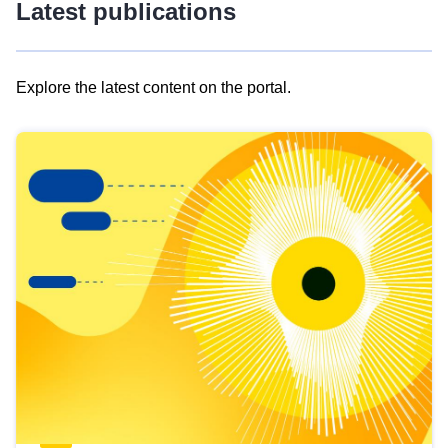
Latest publications
Explore the latest content on the portal.
Skip
results
of
view
Latest
publications