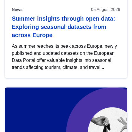
News
05 August 2026
Summer insights through open data:
Exploring seasonal datasets from
across Europe
As summer reaches its peak across Europe, newly
published and updated datasets on the European
Data Portal offer valuable insights into seasonal
trends affecting tourism, climate, and travel...