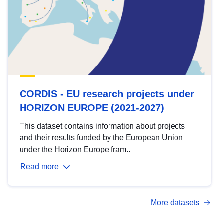
CORDIS - EU research projects under
HORIZON EUROPE (2021-2027)
This dataset contains information about projects
and their results funded by the European Union
under the Horizon Europe fram...
Read more
More datasets