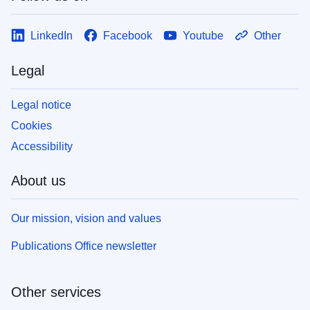
LinkedIn
Facebook
Youtube
Other
Legal
Legal notice
Cookies
Accessibility
About us
Our mission, vision and values
Publications Office newsletter
Other services