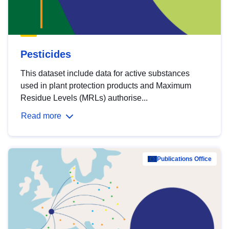
Pesticides
This dataset include data for active substances
used in plant protection products and Maximum
Residue Levels (MRLs) authorise...
Read more
Publications Office