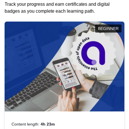
Track your progress and earn certificates and digital
badges as you complete each learning path.
BEGINNER
Content length:
4h 23m