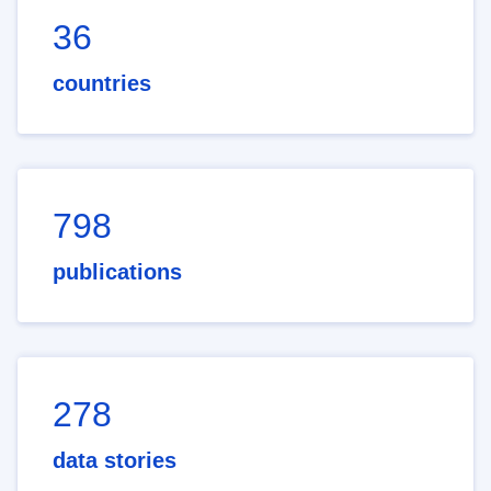
36
countries
798
publications
278
data stories