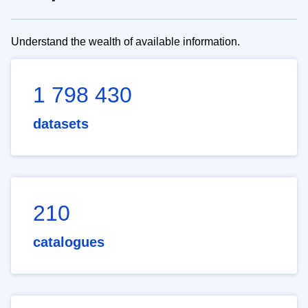
Understand the wealth of available information.
1 798 430
datasets
210
catalogues