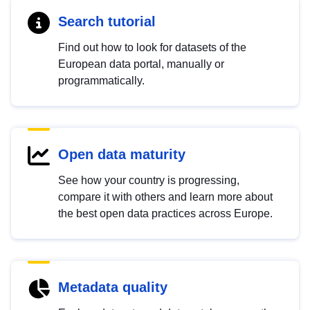
Search tutorial
Find out how to look for datasets of the
European data portal, manually or
programmatically.
Open data maturity
See how your country is progressing,
compare it with others and learn more about
the best open data practices across Europe.
Metadata quality