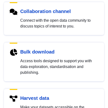
Collaboration channel
Connect with the open data community to
discuss topics of interest to you.
Bulk download
Access tools designed to support you with
data exploration, standardisation and
publishing.
Harvest data
Make your datasets accessible on the