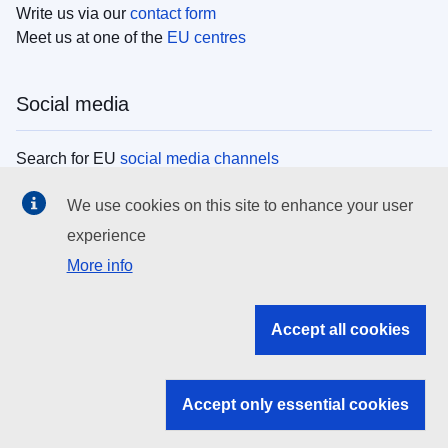
Write us via our
contact form
Meet us at one of the
EU centres
Social media
Search for EU
social media channels
We use cookies on this site to enhance your user
EU institutions
experience
More info
Search all EU institutions and bodies
EU Institutions
Accept all cookies
Search for
EU institutions
Accept only essential cookies