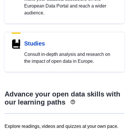
European Data Portal and reach a wider
audience.
Studies
Consult in-depth analysis and research on
the impact of open data in Europe.
Advance your open data skills with
our learning paths
Explore readings, videos and quizzes at your own pace.