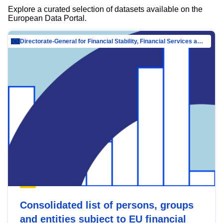
Explore a curated selection of datasets available on the
European Data Portal.
Directorate-General for Financial Stability, Financial Services and Capital Mar…
Consolidated list of persons, groups
and entities subject to EU financial