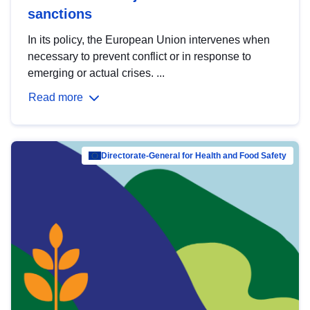
sanctions
In its policy, the European Union intervenes when
necessary to prevent conflict or in response to
emerging or actual crises. ...
Read more
Directorate-General for Health and Food Safety