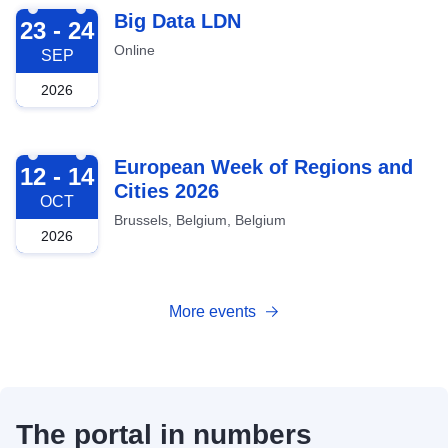
2026-09-23
Big Data LDN
23 - 24
Online
SEP
2026
2026-10-12
European Week of Regions and
12 - 14
Cities 2026
OCT
Brussels, Belgium, Belgium
2026
More events
The portal in numbers