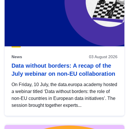
News
03 August 2026
Data without borders: A recap of the
July webinar on non-EU collaboration
On Friday, 10 July, the data.europa academy hosted
a webinar titled ‘Data without borders: the role of
non-EU countries in European data initiatives’. The
session brought together experts...