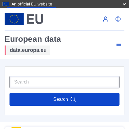
An official EU website
Skip to main content
European data
data.europa.eu
Search