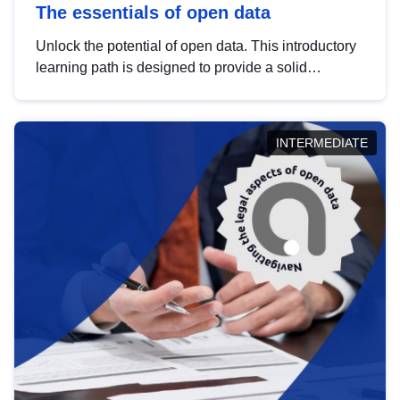
The essentials of open data
Unlock the potential of open data. This introductory
learning path is designed to provide a solid
foundation in understanding, utilising and
publishing open data tailored for the public sector.
INTERMEDIATE