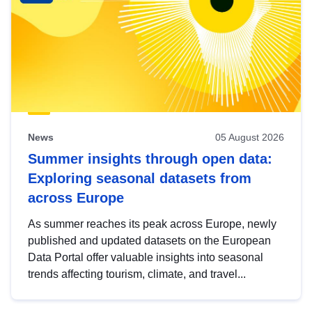
News
05 August 2026
Summer insights through open data:
Exploring seasonal datasets from
across Europe
As summer reaches its peak across Europe, newly
published and updated datasets on the European
Data Portal offer valuable insights into seasonal
trends affecting tourism, climate, and travel...