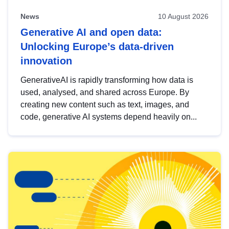
News
10 August 2026
Generative AI and open data:
Unlocking Europe’s data-driven
innovation
GenerativeAI is rapidly transforming how data is
used, analysed, and shared across Europe. By
creating new content such as text, images, and
code, generative AI systems depend heavily on...