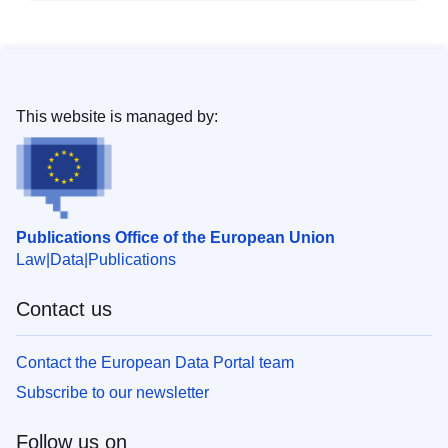
This website is managed by:
Publications Office of the European Union
Law
Data
Publications
Contact us
Contact the European Data Portal team
Subscribe to our newsletter
Follow us on