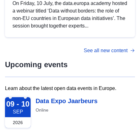
On Friday, 10 July, the data.europa academy hosted
a webinar titled ‘Data without borders: the role of
non-EU countries in European data initiatives’. The
session brought together experts...
See all new content
Upcoming events
Learn about the latest open data events in Europe.
2026-09-09
Data Expo Jaarbeurs
09 - 10
Online
SEP
2026