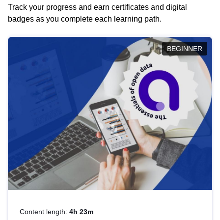
Track your progress and earn certificates and digital
badges as you complete each learning path.
BEGINNER
Content length:
4h 23m