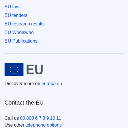
EU law
EU tenders
EU research results
EU Whoiswho
EU Publications
Discover more on
europa.eu
Contact the EU
Call us
00 800 6 7 8 9 10 11
Use other
telephone options