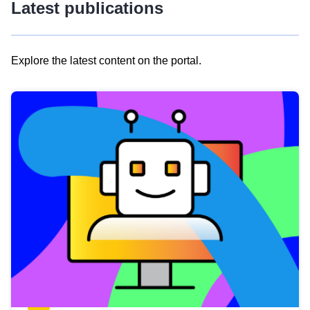
Latest publications
Explore the latest content on the portal.
Skip
results
of
view
Latest
publications