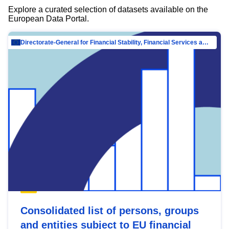
Explore a curated selection of datasets available on the
European Data Portal.
Directorate-General for Financial Stability, Financial Services and Capital Mar…
Consolidated list of persons, groups
and entities subject to EU financial