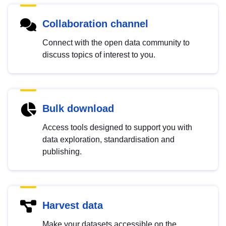
Collaboration channel
Connect with the open data community to
discuss topics of interest to you.
Bulk download
Access tools designed to support you with
data exploration, standardisation and
publishing.
Harvest data
Make your datasets accessible on the