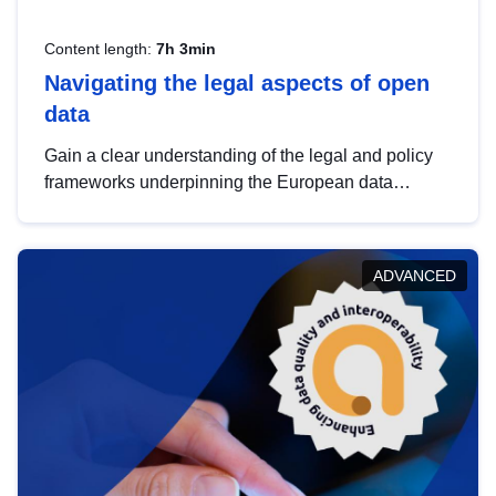
Content length:
7h 3min
Navigating the legal aspects of open
data
Gain a clear understanding of the legal and policy
frameworks underpinning the European data
strategy, including the legal implications of data
sharing and dataset licensing. This introduction will
help you navigate key developments in this policy
ADVANCED
area, ensuring compliance and promoting the
strategic use of data in line with EU regulations.