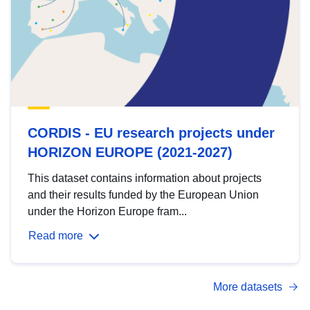
CORDIS - EU research projects under
HORIZON EUROPE (2021-2027)
This dataset contains information about projects
and their results funded by the European Union
under the Horizon Europe fram...
Read more
More datasets