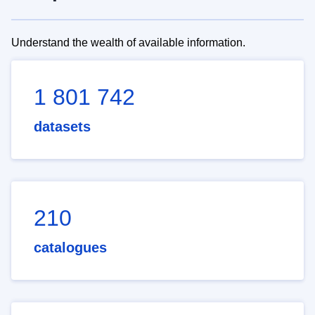
Understand the wealth of available information.
1 801 742
datasets
210
catalogues