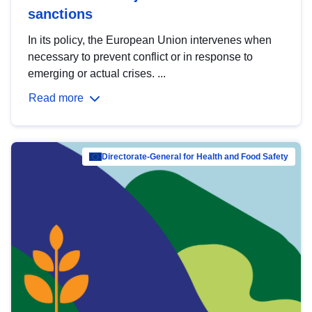
sanctions
In its policy, the European Union intervenes when
necessary to prevent conflict or in response to
emerging or actual crises. ...
Read more
Directorate-General for Health and Food Safety