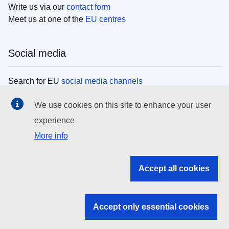
Write us via our
contact form
Meet us at one of the
EU centres
Social media
Search for EU
social media channels
We use cookies on this site to enhance your user
EU institutions
experience
More info
Search all EU institutions and bodies
EU Institutions
Accept all cookies
Search for
EU institutions
Accept only essential cookies