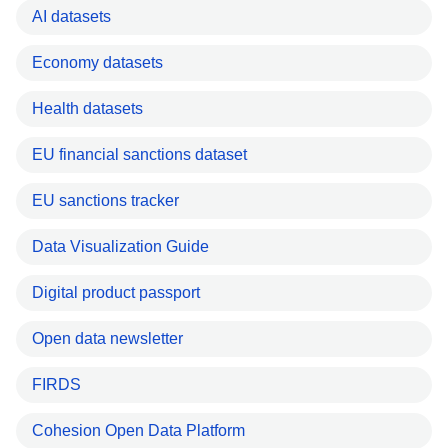
AI datasets
Economy datasets
Health datasets
EU financial sanctions dataset
EU sanctions tracker
Data Visualization Guide
Digital product passport
Open data newsletter
FIRDS
Cohesion Open Data Platform