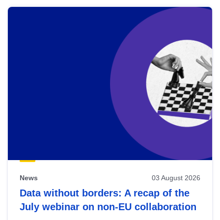
News
03 August 2026
Data without borders: A recap of the
July webinar on non-EU collaboration