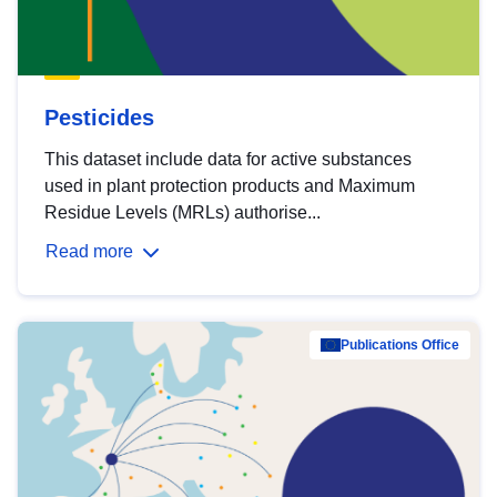
Pesticides
This dataset include data for active substances
used in plant protection products and Maximum
Residue Levels (MRLs) authorise...
Read more
Publications Office