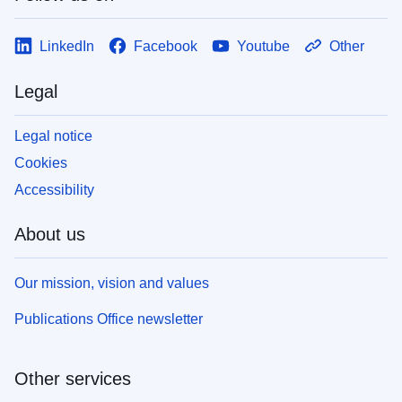
LinkedIn
Facebook
Youtube
Other
Legal
Legal notice
Cookies
Accessibility
About us
Our mission, vision and values
Publications Office newsletter
Other services