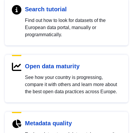
Search tutorial
Find out how to look for datasets of the
European data portal, manually or
programmatically.
Open data maturity
See how your country is progressing,
compare it with others and learn more about
the best open data practices across Europe.
Metadata quality