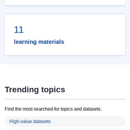
11
learning materials
Trending topics
Find the most searched-for topics and datasets.
High-value datasets