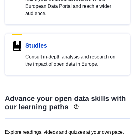
European Data Portal and reach a wider
audience.
Studies
Consult in-depth analysis and research on
the impact of open data in Europe.
Advance your open data skills with
our learning paths
Explore readings, videos and quizzes at your own pace.