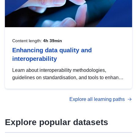
Content length:
4h 39min
Enhancing data quality and
interoperability
Learn about interoperability methodologies,
guidelines on standardisation, and tools to enhance
the quality, accessibility and interoperability of open
data, from foundational quality principles to
Explore all learning paths
advanced metadata management with DCAT-AP.
Explore popular datasets