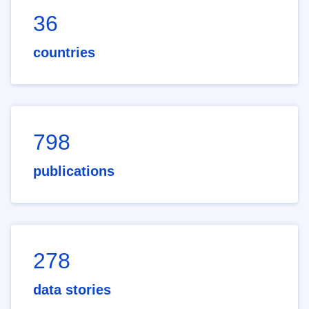
36
countries
798
publications
278
data stories