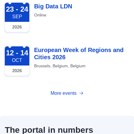
2026-09-23
Big Data LDN
23 - 24
Online
SEP
2026
2026-10-12
European Week of Regions and
12 - 14
Cities 2026
OCT
Brussels, Belgium, Belgium
2026
More events
The portal in numbers