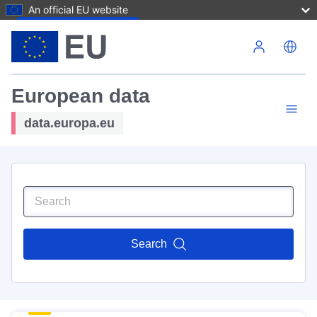
An official EU website
Skip to main content
European data
data.europa.eu
Search