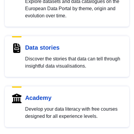
Explore datasets and data catalogues on the
European Data Portal by theme, origin and
evolution over time.
Data stories
Discover the stories that data can tell through
insightful data visualisations.
Academy
Develop your data literacy with free courses
designed for all experience levels.