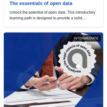
The essentials of open data
Unlock the potential of open data. This introductory
learning path is designed to provide a solid
foundation in understanding, utilising and
publishing open data tailored for the public sector.
INTERMEDIATE