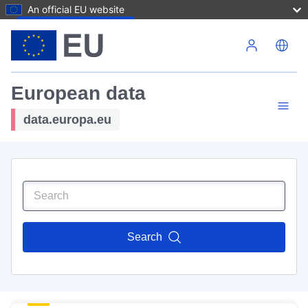
An official EU website
Skip to main content
European data
data.europa.eu
Search