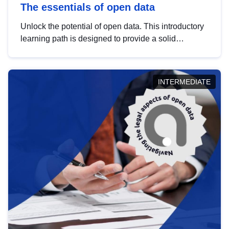
The essentials of open data
Unlock the potential of open data. This introductory
learning path is designed to provide a solid
foundation in understanding, utilising and
publishing open data tailored for the public sector.
INTERMEDIATE