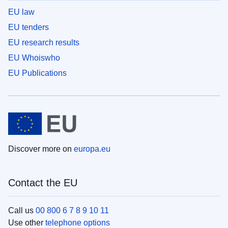
EU law
EU tenders
EU research results
EU Whoiswho
EU Publications
Discover more on
europa.eu
Contact the EU
Call us
00 800 6 7 8 9 10 11
Use other
telephone options