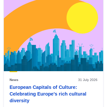
News
31 July 2026
European Capitals of Culture:
Celebrating Europe’s rich cultural
diversity