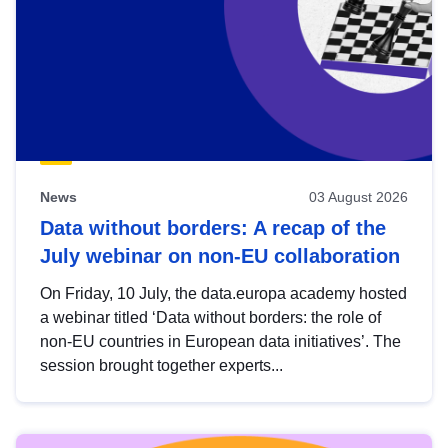
News
03 August 2026
Data without borders: A recap of the
July webinar on non-EU collaboration
On Friday, 10 July, the data.europa academy hosted
a webinar titled ‘Data without borders: the role of
non-EU countries in European data initiatives’. The
session brought together experts...