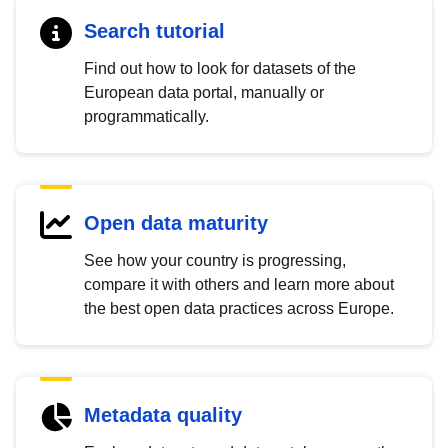
Search tutorial
Find out how to look for datasets of the
European data portal, manually or
programmatically.
Open data maturity
See how your country is progressing,
compare it with others and learn more about
the best open data practices across Europe.
Metadata quality