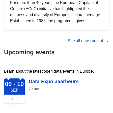
For more than 40 years, the European Capitals of
Culture (ECoC) initiative has highlighted the
richness and diversity of Europe’s cultural heritage.
Established in 1985, the programme gives...
See all new content
Upcoming events
Learn about the latest open data events in Europe.
2026-09-09
Data Expo Jaarbeurs
09 - 10
Online
SEP
2026