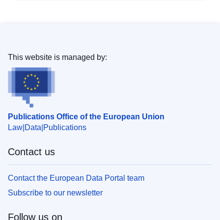
This website is managed by:
Publications Office of the European Union
Law
Data
Publications
Contact us
Contact the European Data Portal team
Subscribe to our newsletter
Follow us on