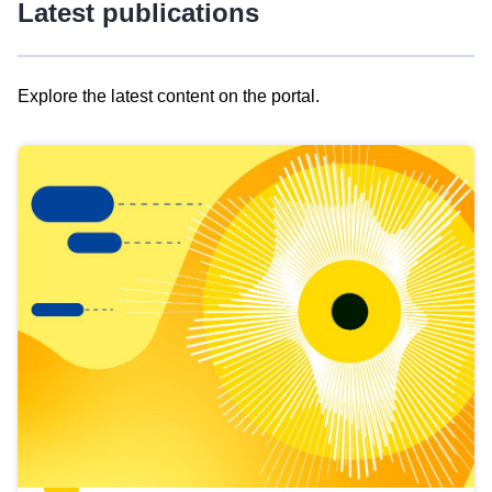
Latest publications
Explore the latest content on the portal.
Skip
results
of
view
Latest
publications