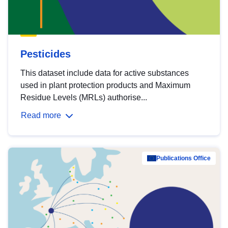
Pesticides
This dataset include data for active substances
used in plant protection products and Maximum
Residue Levels (MRLs) authorise...
Read more
Publications Office