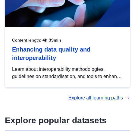
Content length:
4h 39min
Enhancing data quality and
interoperability
Learn about interoperability methodologies,
guidelines on standardisation, and tools to enhance
the quality, accessibility and interoperability of open
data, from foundational quality principles to
Explore all learning paths
advanced metadata management with DCAT-AP.
Explore popular datasets