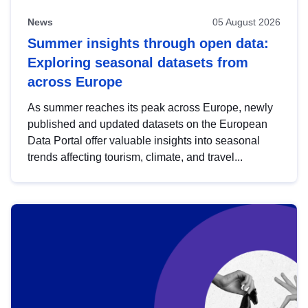
News
05 August 2026
Summer insights through open data:
Exploring seasonal datasets from
across Europe
As summer reaches its peak across Europe, newly
published and updated datasets on the European
Data Portal offer valuable insights into seasonal
trends affecting tourism, climate, and travel...