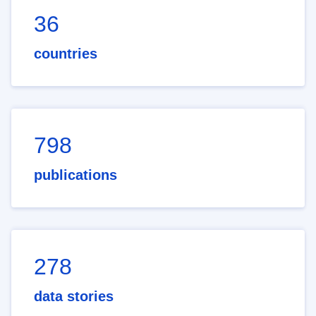
36
countries
798
publications
278
data stories