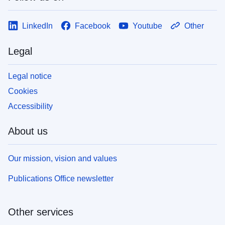
LinkedIn
Facebook
Youtube
Other
Legal
Legal notice
Cookies
Accessibility
About us
Our mission, vision and values
Publications Office newsletter
Other services