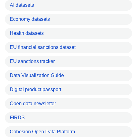
AI datasets
Economy datasets
Health datasets
EU financial sanctions dataset
EU sanctions tracker
Data Visualization Guide
Digital product passport
Open data newsletter
FIRDS
Cohesion Open Data Platform