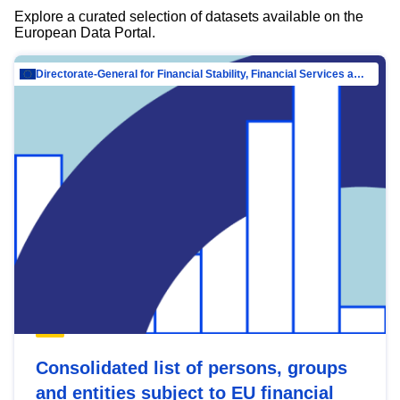
Explore a curated selection of datasets available on the
European Data Portal.
Directorate-General for Financial Stability, Financial Services and Capital Mar…
Consolidated list of persons, groups
and entities subject to EU financial