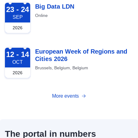
2026-09-23
Big Data LDN
23 - 24
Online
SEP
2026
2026-10-12
European Week of Regions and
12 - 14
Cities 2026
OCT
Brussels, Belgium, Belgium
2026
More events
The portal in numbers