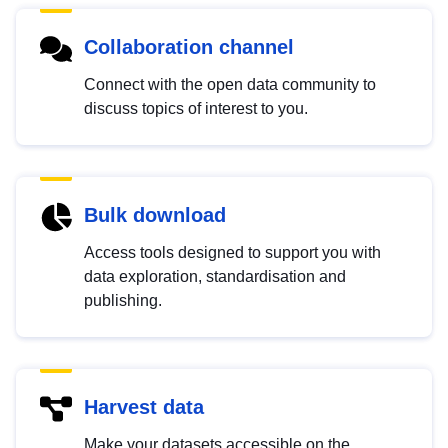
Collaboration channel
Connect with the open data community to
discuss topics of interest to you.
Bulk download
Access tools designed to support you with
data exploration, standardisation and
publishing.
Harvest data
Make your datasets accessible on the