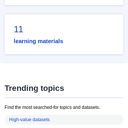
11
learning materials
Trending topics
Find the most searched-for topics and datasets.
High-value datasets