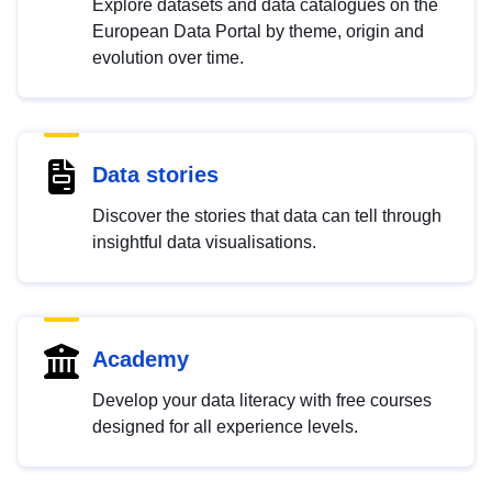
Explore datasets and data catalogues on the
European Data Portal by theme, origin and
evolution over time.
Data stories
Discover the stories that data can tell through
insightful data visualisations.
Academy
Develop your data literacy with free courses
designed for all experience levels.