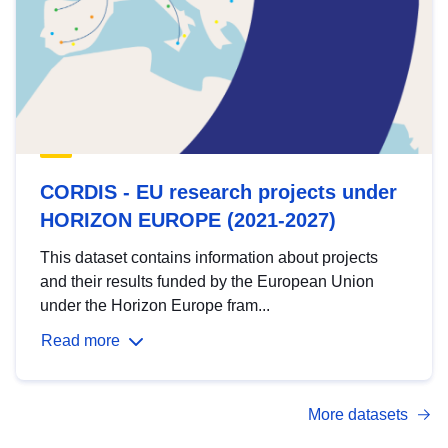
CORDIS - EU research projects under
HORIZON EUROPE (2021-2027)
This dataset contains information about projects
and their results funded by the European Union
under the Horizon Europe fram...
Read more
More datasets