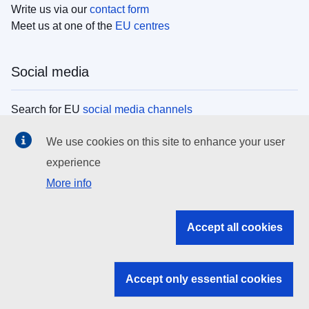
Write us via our
contact form
Meet us at one of the
EU centres
Social media
Search for EU
social media channels
We use cookies on this site to enhance your user
EU institutions
experience
More info
Search all EU institutions and bodies
EU Institutions
Accept all cookies
Search for
EU institutions
Accept only essential cookies