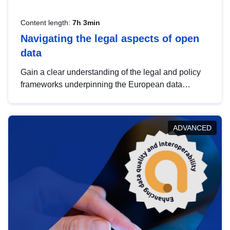
Content length:
7h 3min
Navigating the legal aspects of open
data
Gain a clear understanding of the legal and policy
frameworks underpinning the European data
strategy, including the legal implications of data
sharing and dataset licensing. This introduction will
help you navigate key developments in this policy
ADVANCED
area, ensuring compliance and promoting the
strategic use of data in line with EU regulations.