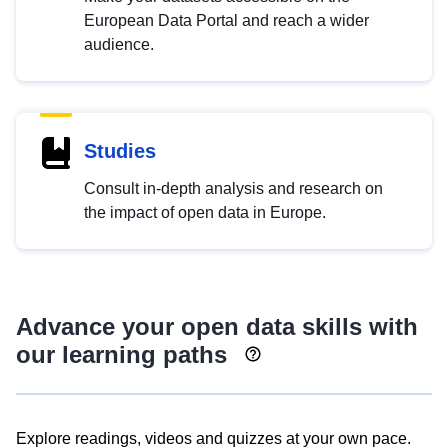
European Data Portal and reach a wider
audience.
Studies
Consult in-depth analysis and research on
the impact of open data in Europe.
Advance your open data skills with
our learning paths
Explore readings, videos and quizzes at your own pace.