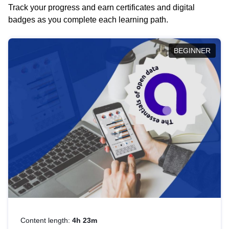
Track your progress and earn certificates and digital
badges as you complete each learning path.
BEGINNER
Content length:
4h 23m