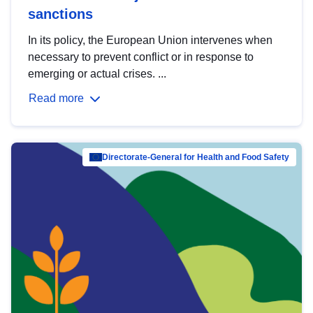
sanctions
In its policy, the European Union intervenes when
necessary to prevent conflict or in response to
emerging or actual crises. ...
Read more
Directorate-General for Health and Food Safety