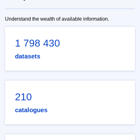
Understand the wealth of available information.
1 798 430
datasets
210
catalogues