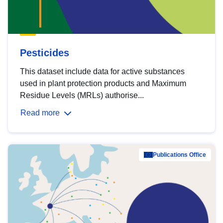
Pesticides
This dataset include data for active substances
used in plant protection products and Maximum
Residue Levels (MRLs) authorise...
Read more
Publications Office