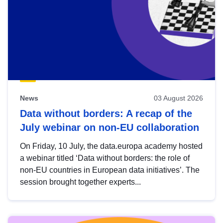
News
03 August 2026
Data without borders: A recap of the
July webinar on non-EU collaboration
On Friday, 10 July, the data.europa academy hosted
a webinar titled ‘Data without borders: the role of
non-EU countries in European data initiatives’. The
session brought together experts...