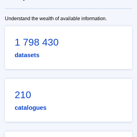
Understand the wealth of available information.
1 798 430
datasets
210
catalogues