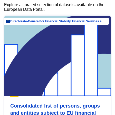
Explore a curated selection of datasets available on the
European Data Portal.
Directorate-General for Financial Stability, Financial Services and Capital Mar…
Consolidated list of persons, groups
and entities subject to EU financial