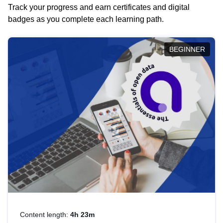
Track your progress and earn certificates and digital
badges as you complete each learning path.
BEGINNER
Content length:
4h 23m