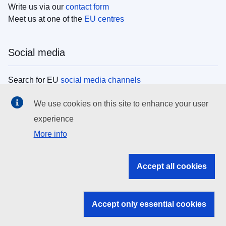
Write us via our
contact form
Meet us at one of the
EU centres
Social media
Search for EU
social media channels
We use cookies on this site to enhance your user
EU institutions
experience
More info
Search all EU institutions and bodies
EU Institutions
Accept all cookies
Search for
EU institutions
Accept only essential cookies