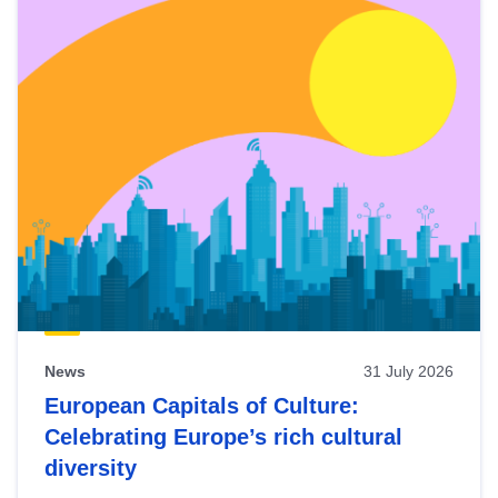
News
31 July 2026
European Capitals of Culture:
Celebrating Europe’s rich cultural
diversity