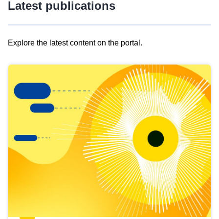
Latest publications
Explore the latest content on the portal.
Skip
results
of
view
Latest
publications