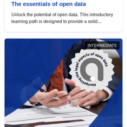
The essentials of open data
Unlock the potential of open data. This introductory
learning path is designed to provide a solid
foundation in understanding, utilising and
publishing open data tailored for the public sector.
INTERMEDIATE