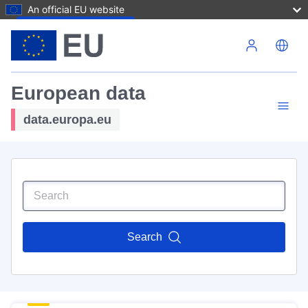
An official EU website
Skip to main content
European data
data.europa.eu
Search