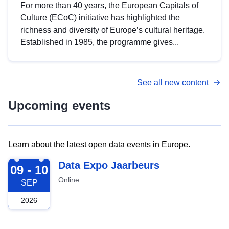
For more than 40 years, the European Capitals of
Culture (ECoC) initiative has highlighted the
richness and diversity of Europe’s cultural heritage.
Established in 1985, the programme gives...
See all new content
Upcoming events
Learn about the latest open data events in Europe.
2026-09-09
Data Expo Jaarbeurs
09 - 10
Online
SEP
2026