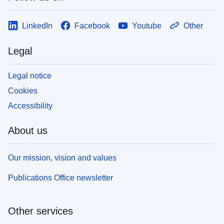
LinkedIn
Facebook
Youtube
Other
Legal
Legal notice
Cookies
Accessibility
About us
Our mission, vision and values
Publications Office newsletter
Other services