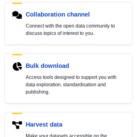
Collaboration channel
Connect with the open data community to
discuss topics of interest to you.
Bulk download
Access tools designed to support you with
data exploration, standardisation and
publishing.
Harvest data
Make your datasets accessible on the