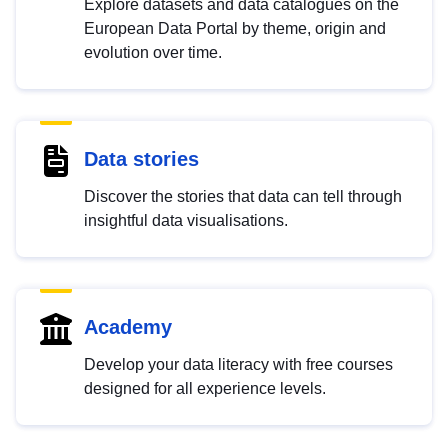
Explore datasets and data catalogues on the
European Data Portal by theme, origin and
evolution over time.
Data stories
Discover the stories that data can tell through
insightful data visualisations.
Academy
Develop your data literacy with free courses
designed for all experience levels.