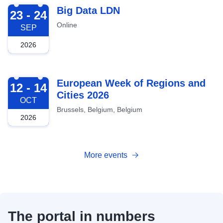
2026-09-23
Big Data LDN
23 - 24
Online
SEP
2026
2026-10-12
European Week of Regions and
12 - 14
Cities 2026
OCT
Brussels, Belgium, Belgium
2026
More events
The portal in numbers