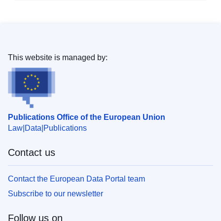
This website is managed by:
Publications Office of the European Union
Law
Data
Publications
Contact us
Contact the European Data Portal team
Subscribe to our newsletter
Follow us on