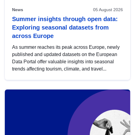
News
05 August 2026
Summer insights through open data:
Exploring seasonal datasets from
across Europe
As summer reaches its peak across Europe, newly
published and updated datasets on the European
Data Portal offer valuable insights into seasonal
trends affecting tourism, climate, and travel...