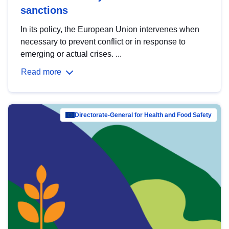
sanctions
In its policy, the European Union intervenes when
necessary to prevent conflict or in response to
emerging or actual crises. ...
Read more
Directorate-General for Health and Food Safety