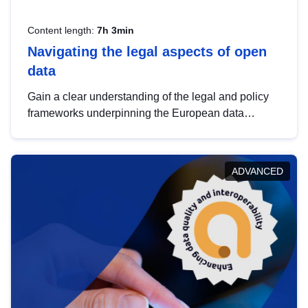
Content length:
7h 3min
Navigating the legal aspects of open
data
Gain a clear understanding of the legal and policy
frameworks underpinning the European data
strategy, including the legal implications of data
sharing and dataset licensing. This introduction will
help you navigate key developments in this policy
ADVANCED
area, ensuring compliance and promoting the
strategic use of data in line with EU regulations.