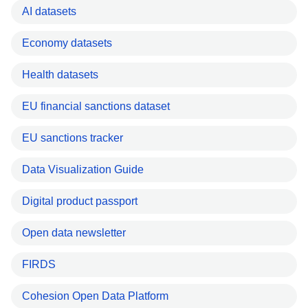
AI datasets
Economy datasets
Health datasets
EU financial sanctions dataset
EU sanctions tracker
Data Visualization Guide
Digital product passport
Open data newsletter
FIRDS
Cohesion Open Data Platform