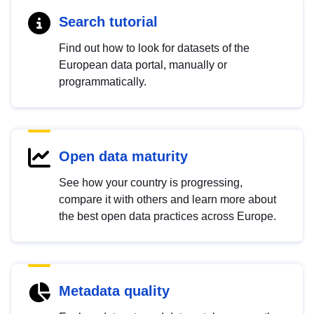
Search tutorial
Find out how to look for datasets of the
European data portal, manually or
programmatically.
Open data maturity
See how your country is progressing,
compare it with others and learn more about
the best open data practices across Europe.
Metadata quality