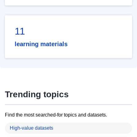
11
learning materials
Trending topics
Find the most searched-for topics and datasets.
High-value datasets