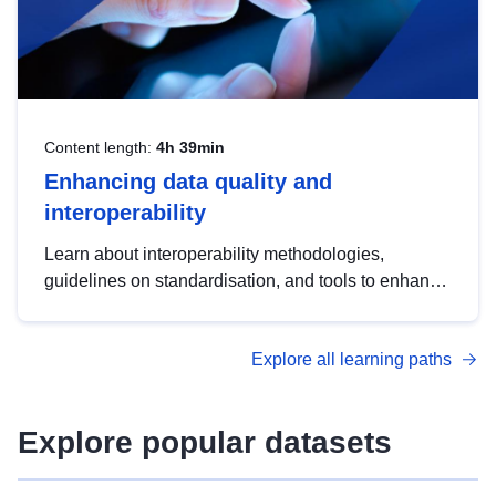
Content length:
4h 39min
Enhancing data quality and
interoperability
Learn about interoperability methodologies,
guidelines on standardisation, and tools to enhance
the quality, accessibility and interoperability of open
data, from foundational quality principles to
Explore all learning paths
advanced metadata management with DCAT-AP.
Explore popular datasets