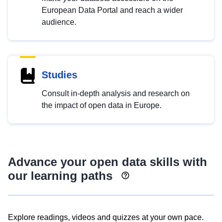
European Data Portal and reach a wider
audience.
Studies
Consult in-depth analysis and research on
the impact of open data in Europe.
Advance your open data skills with
our learning paths
Explore readings, videos and quizzes at your own pace.