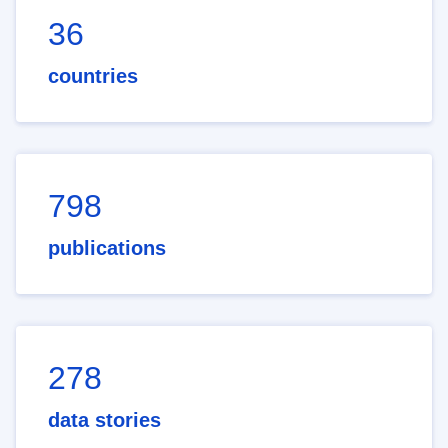
36
countries
798
publications
278
data stories