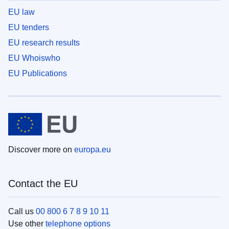
EU law
EU tenders
EU research results
EU Whoiswho
EU Publications
Discover more on
europa.eu
Contact the EU
Call us
00 800 6 7 8 9 10 11
Use other
telephone options