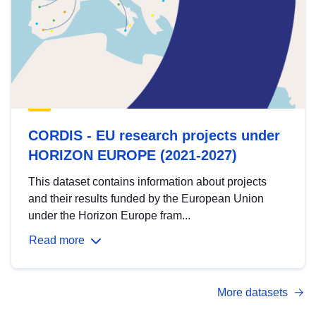
CORDIS - EU research projects under
HORIZON EUROPE (2021-2027)
This dataset contains information about projects
and their results funded by the European Union
under the Horizon Europe fram...
Read more
More datasets