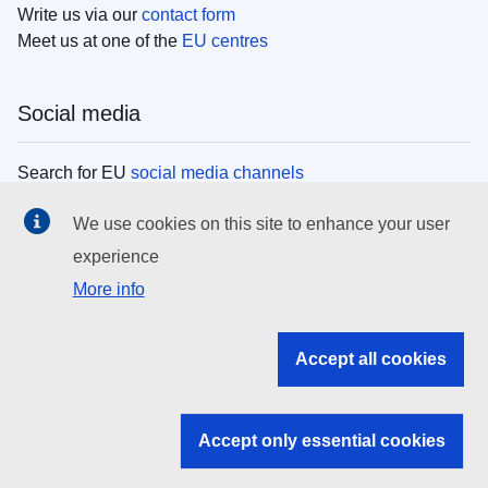
Write us via our
contact form
Meet us at one of the
EU centres
Social media
Search for EU
social media channels
We use cookies on this site to enhance your user
EU institutions
experience
More info
Search all EU institutions and bodies
EU Institutions
Accept all cookies
Search for
EU institutions
Accept only essential cookies