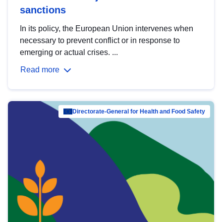
sanctions
In its policy, the European Union intervenes when
necessary to prevent conflict or in response to
emerging or actual crises. ...
Read more
Directorate-General for Health and Food Safety