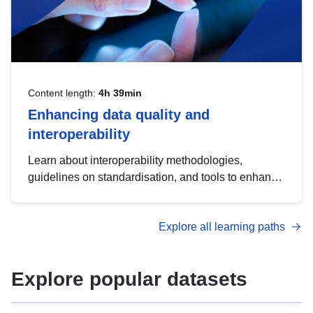
Content length:
4h 39min
Enhancing data quality and
interoperability
Learn about interoperability methodologies,
guidelines on standardisation, and tools to enhance
the quality, accessibility and interoperability of open
data, from foundational quality principles to
Explore all learning paths
advanced metadata management with DCAT-AP.
Explore popular datasets