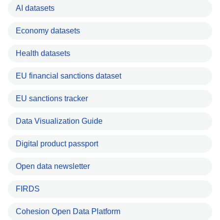
AI datasets
Economy datasets
Health datasets
EU financial sanctions dataset
EU sanctions tracker
Data Visualization Guide
Digital product passport
Open data newsletter
FIRDS
Cohesion Open Data Platform