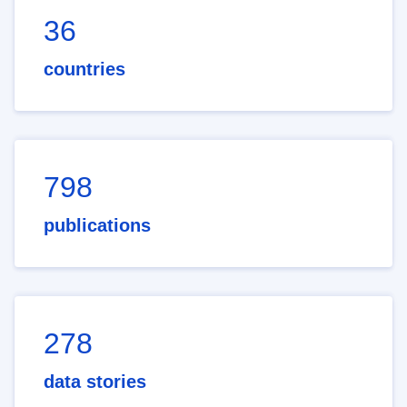
36
countries
798
publications
278
data stories