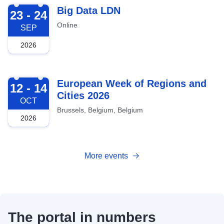
2026-09-23
Big Data LDN
23 - 24
Online
SEP
2026
2026-10-12
European Week of Regions and
12 - 14
Cities 2026
OCT
Brussels, Belgium, Belgium
2026
More events
The portal in numbers