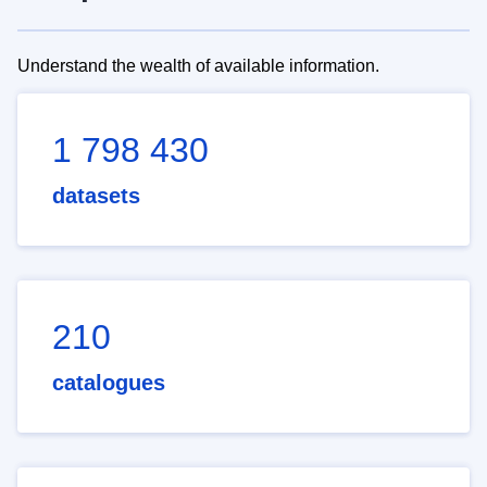
Understand the wealth of available information.
1 798 430
datasets
210
catalogues