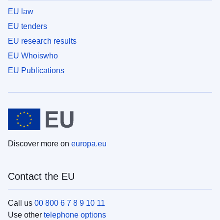
EU law
EU tenders
EU research results
EU Whoiswho
EU Publications
Discover more on
europa.eu
Contact the EU
Call us
00 800 6 7 8 9 10 11
Use other
telephone options