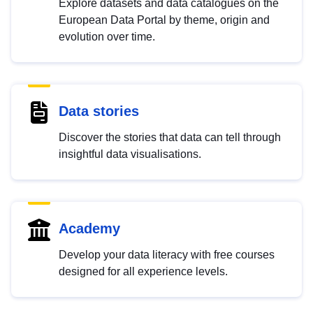
Explore datasets and data catalogues on the
European Data Portal by theme, origin and
evolution over time.
Data stories
Discover the stories that data can tell through
insightful data visualisations.
Academy
Develop your data literacy with free courses
designed for all experience levels.