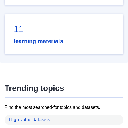
11
learning materials
Trending topics
Find the most searched-for topics and datasets.
High-value datasets