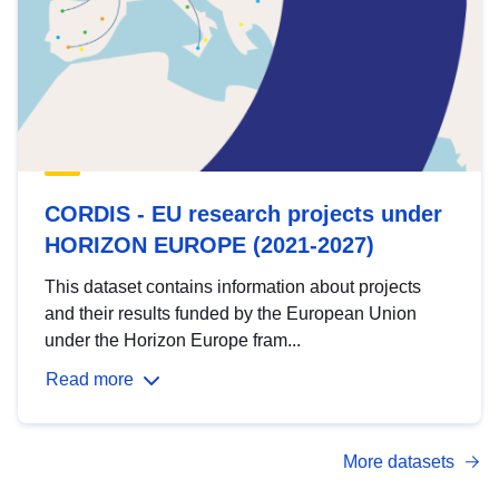
CORDIS - EU research projects under
HORIZON EUROPE (2021-2027)
This dataset contains information about projects
and their results funded by the European Union
under the Horizon Europe fram...
Read more
More datasets