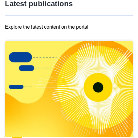
Latest publications
Explore the latest content on the portal.
Skip
results
of
view
Latest
publications