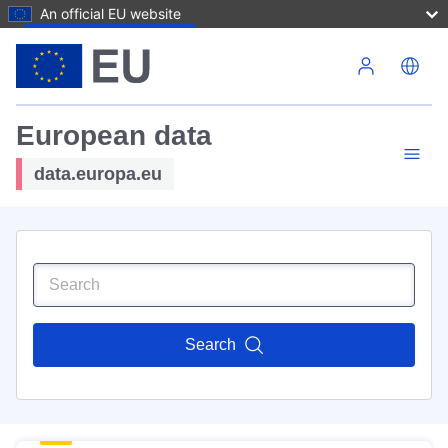
An official EU website
Skip to main content
European data
data.europa.eu
Search