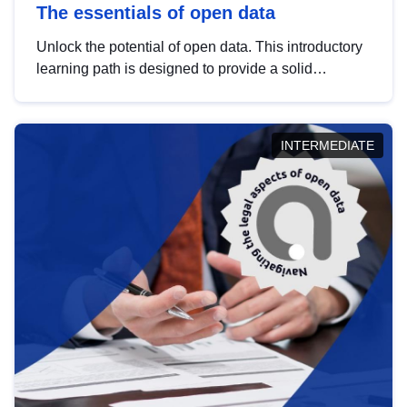
The essentials of open data
Unlock the potential of open data. This introductory
learning path is designed to provide a solid
foundation in understanding, utilising and
publishing open data tailored for the public sector.
INTERMEDIATE