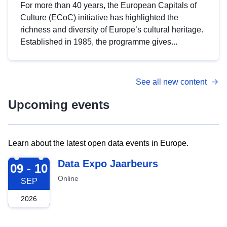
For more than 40 years, the European Capitals of
Culture (ECoC) initiative has highlighted the
richness and diversity of Europe’s cultural heritage.
Established in 1985, the programme gives...
See all new content
Upcoming events
Learn about the latest open data events in Europe.
2026-09-09
Data Expo Jaarbeurs
09 - 10
Online
SEP
2026