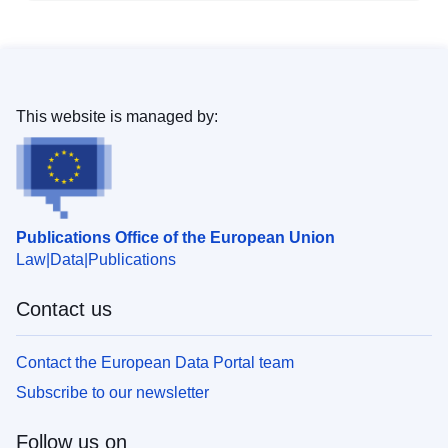
This website is managed by:
Publications Office of the European Union
Law
Data
Publications
Contact us
Contact the European Data Portal team
Subscribe to our newsletter
Follow us on