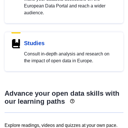
European Data Portal and reach a wider
audience.
Studies
Consult in-depth analysis and research on
the impact of open data in Europe.
Advance your open data skills with
our learning paths
Explore readings, videos and quizzes at your own pace.