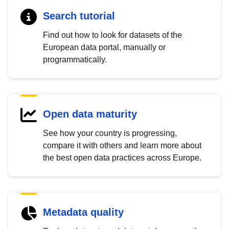
Search tutorial
Find out how to look for datasets of the
European data portal, manually or
programmatically.
Open data maturity
See how your country is progressing,
compare it with others and learn more about
the best open data practices across Europe.
Metadata quality