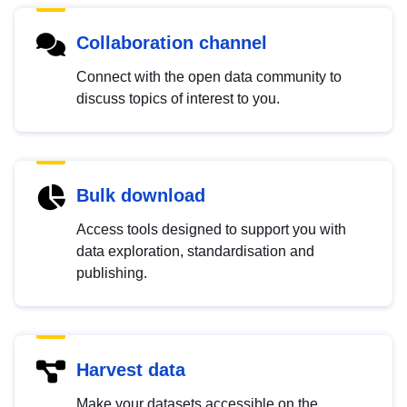
Collaboration channel
Connect with the open data community to
discuss topics of interest to you.
Bulk download
Access tools designed to support you with
data exploration, standardisation and
publishing.
Harvest data
Make your datasets accessible on the