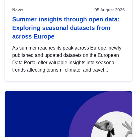
News
05 August 2026
Summer insights through open data:
Exploring seasonal datasets from
across Europe
As summer reaches its peak across Europe, newly
published and updated datasets on the European
Data Portal offer valuable insights into seasonal
trends affecting tourism, climate, and travel...