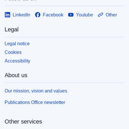
LinkedIn
Facebook
Youtube
Other
Legal
Legal notice
Cookies
Accessibility
About us
Our mission, vision and values
Publications Office newsletter
Other services