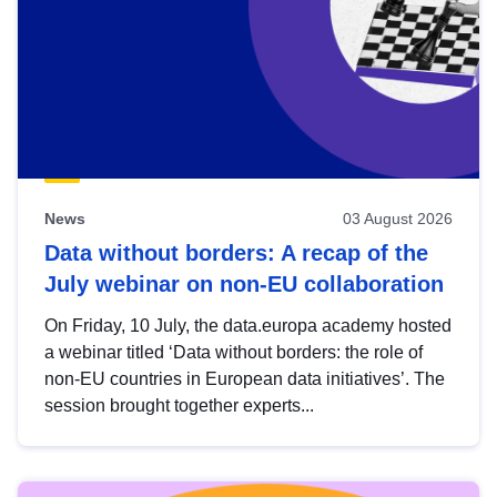
News
03 August 2026
Data without borders: A recap of the
July webinar on non-EU collaboration
On Friday, 10 July, the data.europa academy hosted
a webinar titled ‘Data without borders: the role of
non-EU countries in European data initiatives’. The
session brought together experts...