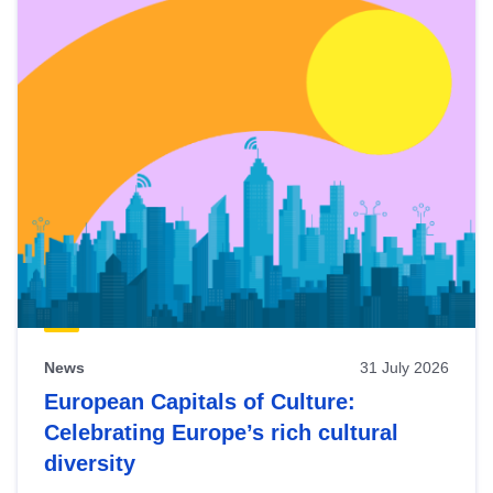
News
31 July 2026
European Capitals of Culture:
Celebrating Europe’s rich cultural
diversity