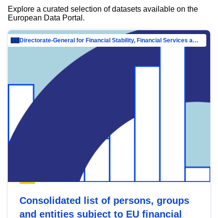
Explore a curated selection of datasets available on the
European Data Portal.
Directorate-General for Financial Stability, Financial Services and Capital Mar…
Consolidated list of persons, groups
and entities subject to EU financial