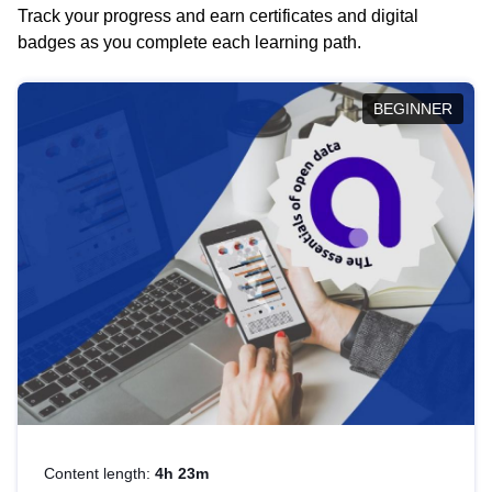
Track your progress and earn certificates and digital
badges as you complete each learning path.
BEGINNER
Content length:
4h 23m