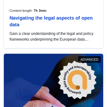
Content length:
7h 3min
Navigating the legal aspects of open
data
Gain a clear understanding of the legal and policy
frameworks underpinning the European data
strategy, including the legal implications of data
sharing and dataset licensing. This introduction will
help you navigate key developments in this policy
ADVANCED
area, ensuring compliance and promoting the
strategic use of data in line with EU regulations.