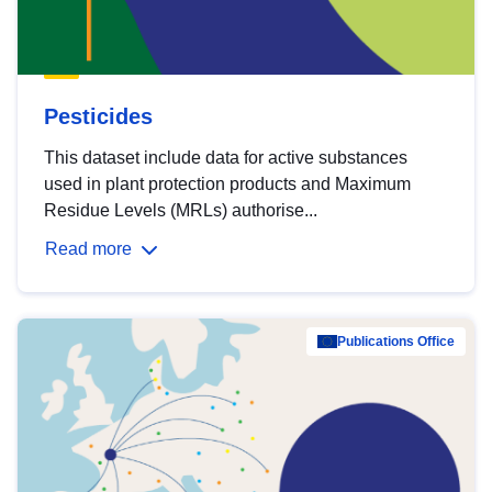
Pesticides
This dataset include data for active substances
used in plant protection products and Maximum
Residue Levels (MRLs) authorise...
Read more
Publications Office