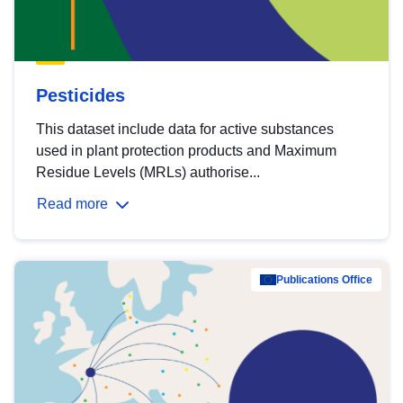
Pesticides
This dataset include data for active substances
used in plant protection products and Maximum
Residue Levels (MRLs) authorise...
Read more
Publications Office