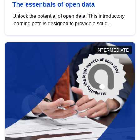
The essentials of open data
Unlock the potential of open data. This introductory
learning path is designed to provide a solid
foundation in understanding, utilising and
publishing open data tailored for the public sector.
INTERMEDIATE