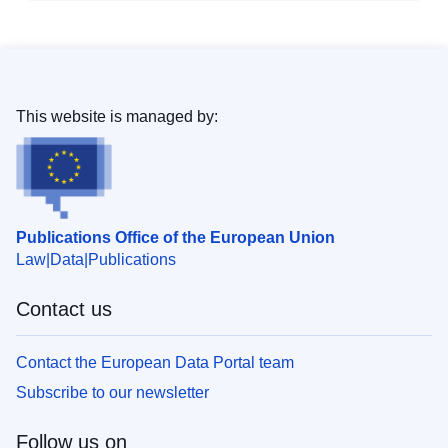
This website is managed by:
Publications Office of the European Union
Law
Data
Publications
Contact us
Contact the European Data Portal team
Subscribe to our newsletter
Follow us on