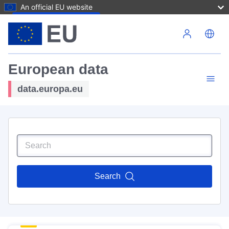
An official EU website
Skip to main content
European data
data.europa.eu
Search