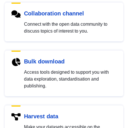
Collaboration channel
Connect with the open data community to
discuss topics of interest to you.
Bulk download
Access tools designed to support you with
data exploration, standardisation and
publishing.
Harvest data
Make your datasets accessible on the