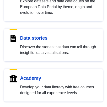
Explore datasets and data catalogues on the
European Data Portal by theme, origin and
evolution over time.
Data stories
Discover the stories that data can tell through
insightful data visualisations.
Academy
Develop your data literacy with free courses
designed for all experience levels.