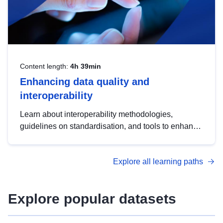
Content length:
4h 39min
Enhancing data quality and
interoperability
Learn about interoperability methodologies,
guidelines on standardisation, and tools to enhance
the quality, accessibility and interoperability of open
data, from foundational quality principles to
Explore all learning paths
advanced metadata management with DCAT-AP.
Explore popular datasets