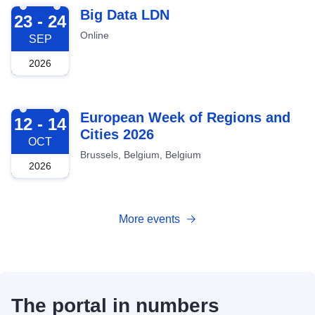
2026-09-23
Big Data LDN
23 - 24
Online
SEP
2026
2026-10-12
European Week of Regions and
12 - 14
Cities 2026
OCT
Brussels, Belgium, Belgium
2026
More events
The portal in numbers