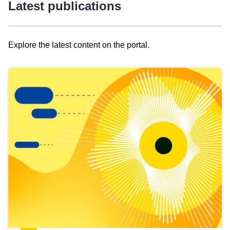
Latest publications
Explore the latest content on the portal.
Skip
results
of
view
Latest
publications