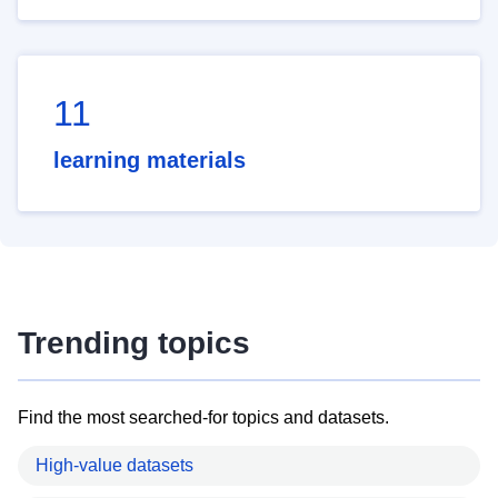
11
learning materials
Trending topics
Find the most searched-for topics and datasets.
High-value datasets