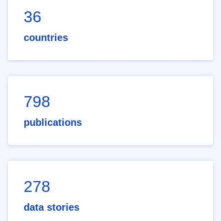
36
countries
798
publications
278
data stories