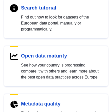
Search tutorial
Find out how to look for datasets of the
European data portal, manually or
programmatically.
Open data maturity
See how your country is progressing,
compare it with others and learn more about
the best open data practices across Europe.
Metadata quality