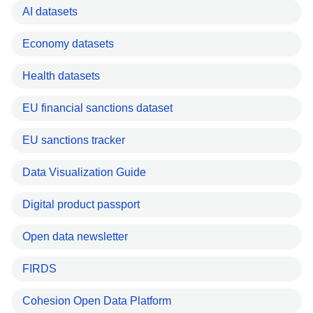
AI datasets
Economy datasets
Health datasets
EU financial sanctions dataset
EU sanctions tracker
Data Visualization Guide
Digital product passport
Open data newsletter
FIRDS
Cohesion Open Data Platform