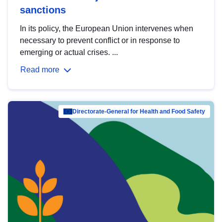
sanctions
In its policy, the European Union intervenes when
necessary to prevent conflict or in response to
emerging or actual crises. ...
Read more
Directorate-General for Health and Food Safety