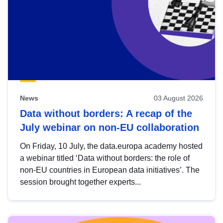
News
03 August 2026
Data without borders: A recap of the
July webinar on non-EU collaboration
On Friday, 10 July, the data.europa academy hosted
a webinar titled ‘Data without borders: the role of
non-EU countries in European data initiatives’. The
session brought together experts...