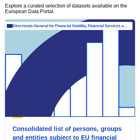
Explore a curated selection of datasets available on the
European Data Portal.
Directorate-General for Financial Stability, Financial Services and Capital Mar…
Consolidated list of persons, groups
and entities subject to EU financial