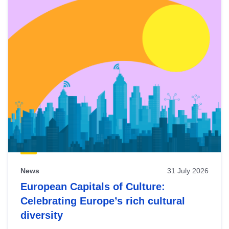
News
31 July 2026
European Capitals of Culture:
Celebrating Europe’s rich cultural
diversity