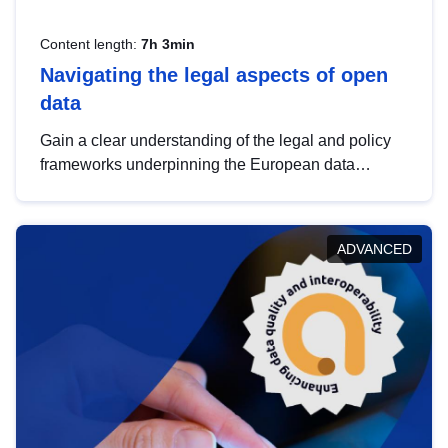
Content length:
7h 3min
Navigating the legal aspects of open
data
Gain a clear understanding of the legal and policy
frameworks underpinning the European data
strategy, including the legal implications of data
sharing and dataset licensing. This introduction will
help you navigate key developments in this policy
ADVANCED
area, ensuring compliance and promoting the
strategic use of data in line with EU regulations.