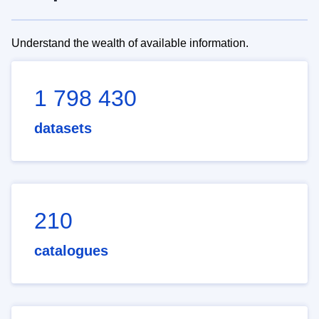
Understand the wealth of available information.
1 798 430
datasets
210
catalogues