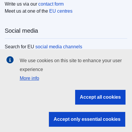
Write us via our
contact form
Meet us at one of the
EU centres
Social media
Search for EU
social media channels
We use cookies on this site to enhance your user
EU institutions
experience
More info
Search all EU institutions and bodies
EU Institutions
Accept all cookies
Search for
EU institutions
Accept only essential cookies