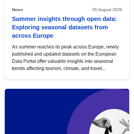
News
05 August 2026
Summer insights through open data:
Exploring seasonal datasets from
across Europe
As summer reaches its peak across Europe, newly
published and updated datasets on the European
Data Portal offer valuable insights into seasonal
trends affecting tourism, climate, and travel...