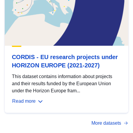
CORDIS - EU research projects under
HORIZON EUROPE (2021-2027)
This dataset contains information about projects
and their results funded by the European Union
under the Horizon Europe fram...
Read more
More datasets