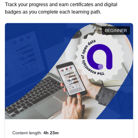
Track your progress and earn certificates and digital
badges as you complete each learning path.
BEGINNER
Content length:
4h 23m