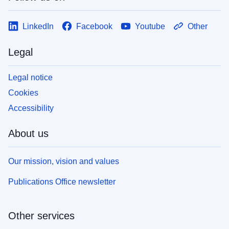
LinkedIn
Facebook
Youtube
Other
Legal
Legal notice
Cookies
Accessibility
About us
Our mission, vision and values
Publications Office newsletter
Other services