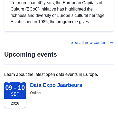
For more than 40 years, the European Capitals of
Culture (ECoC) initiative has highlighted the
richness and diversity of Europe’s cultural heritage.
Established in 1985, the programme gives...
See all new content
Upcoming events
Learn about the latest open data events in Europe.
2026-09-09
Data Expo Jaarbeurs
09 - 10
Online
SEP
2026