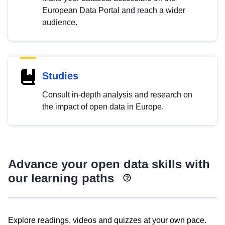
European Data Portal and reach a wider
audience.
Studies
Consult in-depth analysis and research on
the impact of open data in Europe.
Advance your open data skills with
our learning paths
Explore readings, videos and quizzes at your own pace.