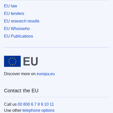
EU law
EU tenders
EU research results
EU Whoiswho
EU Publications
Discover more on
europa.eu
Contact the EU
Call us
00 800 6 7 8 9 10 11
Use other
telephone options