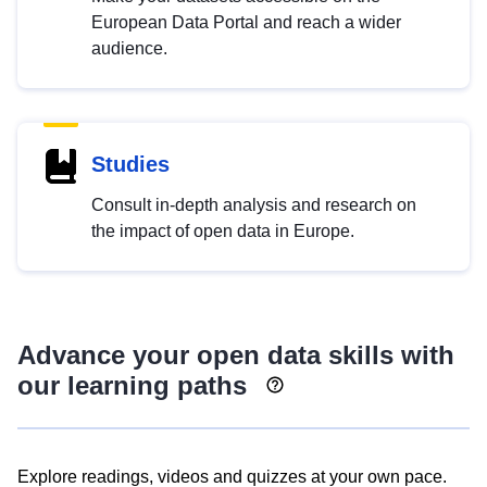
European Data Portal and reach a wider
audience.
Studies
Consult in-depth analysis and research on
the impact of open data in Europe.
Advance your open data skills with
our learning paths
Explore readings, videos and quizzes at your own pace.