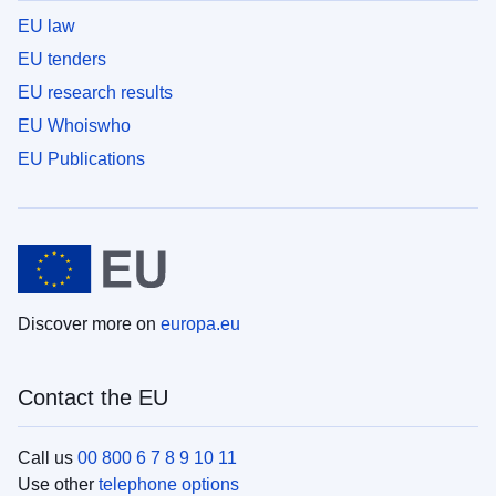
EU law
EU tenders
EU research results
EU Whoiswho
EU Publications
Discover more on
europa.eu
Contact the EU
Call us
00 800 6 7 8 9 10 11
Use other
telephone options