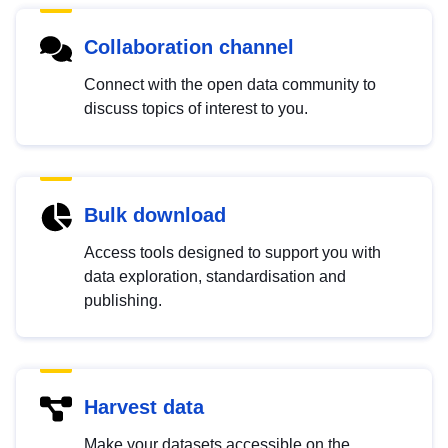
Collaboration channel
Connect with the open data community to
discuss topics of interest to you.
Bulk download
Access tools designed to support you with
data exploration, standardisation and
publishing.
Harvest data
Make your datasets accessible on the