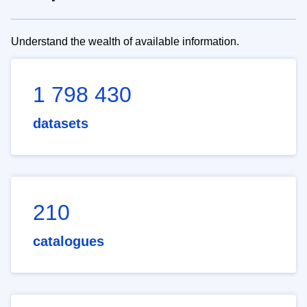
Understand the wealth of available information.
1 798 430
datasets
210
catalogues