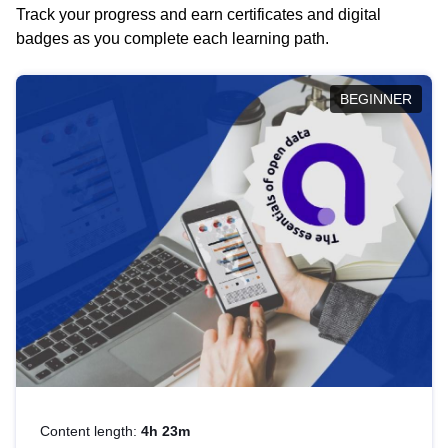
Track your progress and earn certificates and digital
badges as you complete each learning path.
BEGINNER
Content length:
4h 23m