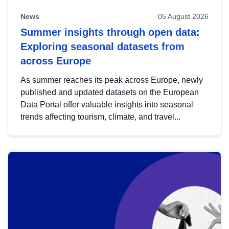
News
05 August 2026
Summer insights through open data:
Exploring seasonal datasets from
across Europe
As summer reaches its peak across Europe, newly
published and updated datasets on the European
Data Portal offer valuable insights into seasonal
trends affecting tourism, climate, and travel...