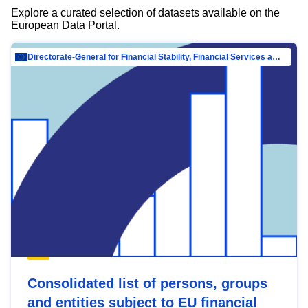
Explore a curated selection of datasets available on the
European Data Portal.
Directorate-General for Financial Stability, Financial Services and Capital Mar…
Consolidated list of persons, groups
and entities subject to EU financial