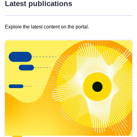
Latest publications
Explore the latest content on the portal.
Skip
results
of
view
Latest
publications