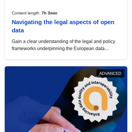
Content length:
7h 3min
Navigating the legal aspects of open
data
Gain a clear understanding of the legal and policy
frameworks underpinning the European data
strategy, including the legal implications of data
sharing and dataset licensing. This introduction will
help you navigate key developments in this policy
ADVANCED
area, ensuring compliance and promoting the
strategic use of data in line with EU regulations.