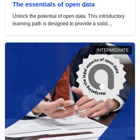
The essentials of open data
Unlock the potential of open data. This introductory
learning path is designed to provide a solid
foundation in understanding, utilising and
publishing open data tailored for the public sector.
INTERMEDIATE