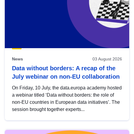
News
03 August 2026
Data without borders: A recap of the
July webinar on non-EU collaboration
On Friday, 10 July, the data.europa academy hosted
a webinar titled ‘Data without borders: the role of
non-EU countries in European data initiatives’. The
session brought together experts...