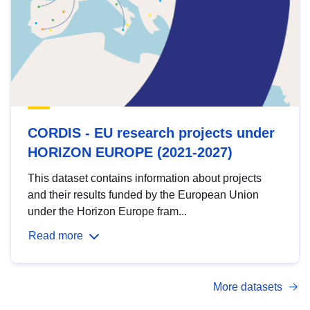
CORDIS - EU research projects under
HORIZON EUROPE (2021-2027)
This dataset contains information about projects
and their results funded by the European Union
under the Horizon Europe fram...
Read more
More datasets