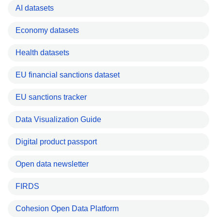
AI datasets
Economy datasets
Health datasets
EU financial sanctions dataset
EU sanctions tracker
Data Visualization Guide
Digital product passport
Open data newsletter
FIRDS
Cohesion Open Data Platform