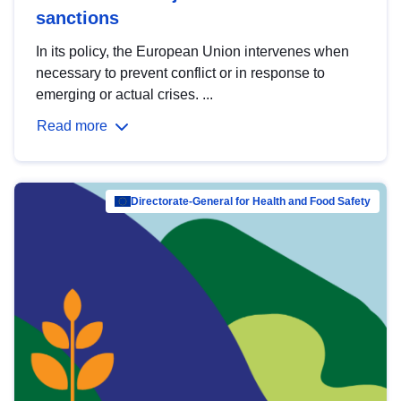
sanctions
In its policy, the European Union intervenes when
necessary to prevent conflict or in response to
emerging or actual crises. ...
Read more
Directorate-General for Health and Food Safety