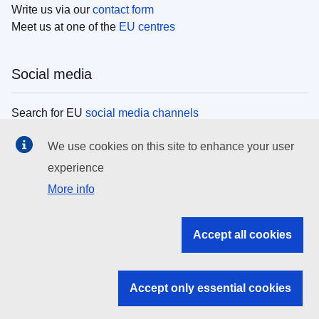
Write us via our
contact form
Meet us at one of the
EU centres
Social media
Search for EU
social media channels
We use cookies on this site to enhance your user
EU institutions
experience
More info
Search all EU institutions and bodies
EU Institutions
Accept all cookies
Search for
EU institutions
Accept only essential cookies