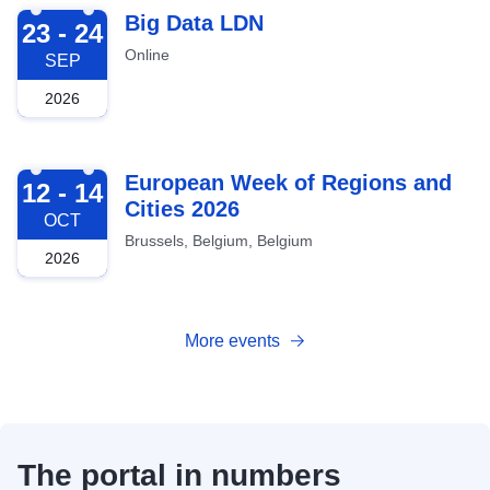
2026-09-23
Big Data LDN
23 - 24
Online
SEP
2026
2026-10-12
European Week of Regions and
12 - 14
Cities 2026
OCT
Brussels, Belgium, Belgium
2026
More events
The portal in numbers