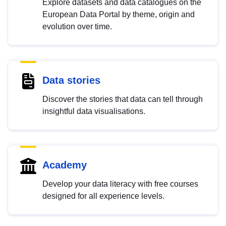
Explore datasets and data catalogues on the
European Data Portal by theme, origin and
evolution over time.
Data stories
Discover the stories that data can tell through
insightful data visualisations.
Academy
Develop your data literacy with free courses
designed for all experience levels.