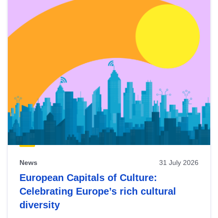
News
31 July 2026
European Capitals of Culture:
Celebrating Europe’s rich cultural
diversity