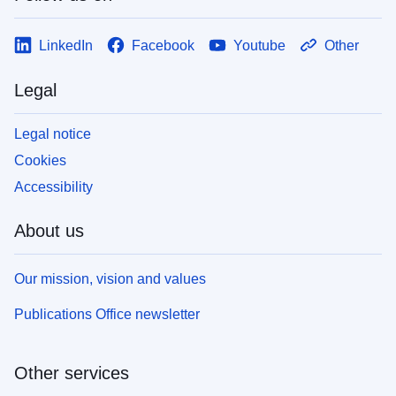
LinkedIn
Facebook
Youtube
Other
Legal
Legal notice
Cookies
Accessibility
About us
Our mission, vision and values
Publications Office newsletter
Other services