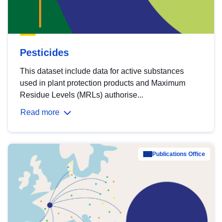
Pesticides
This dataset include data for active substances
used in plant protection products and Maximum
Residue Levels (MRLs) authorise...
Read more
Publications Office