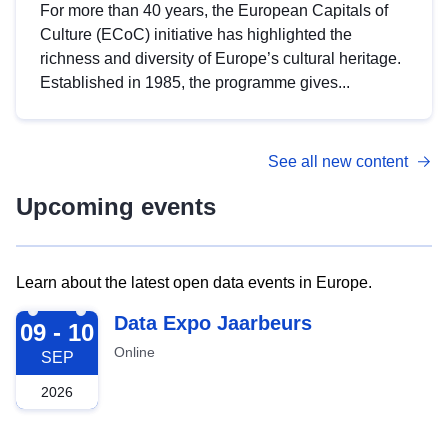
For more than 40 years, the European Capitals of
Culture (ECoC) initiative has highlighted the
richness and diversity of Europe’s cultural heritage.
Established in 1985, the programme gives...
See all new content
Upcoming events
Learn about the latest open data events in Europe.
2026-09-09
Data Expo Jaarbeurs
09 - 10
Online
SEP
2026