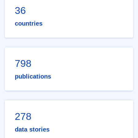
36
countries
798
publications
278
data stories