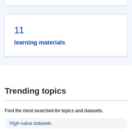
11
learning materials
Trending topics
Find the most searched-for topics and datasets.
High-value datasets