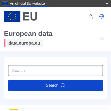
An official EU website
Skip to main content
European data
data.europa.eu
Search