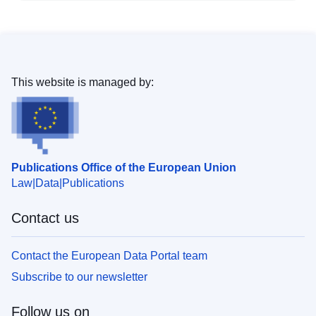
This website is managed by:
Publications Office of the European Union
Law
Data
Publications
Contact us
Contact the European Data Portal team
Subscribe to our newsletter
Follow us on