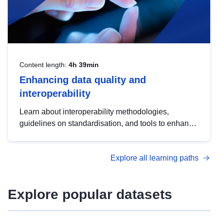
Content length:
4h 39min
Enhancing data quality and
interoperability
Learn about interoperability methodologies,
guidelines on standardisation, and tools to enhance
the quality, accessibility and interoperability of open
data, from foundational quality principles to
Explore all learning paths
advanced metadata management with DCAT-AP.
Explore popular datasets