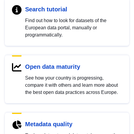
Search tutorial
Find out how to look for datasets of the
European data portal, manually or
programmatically.
Open data maturity
See how your country is progressing,
compare it with others and learn more about
the best open data practices across Europe.
Metadata quality