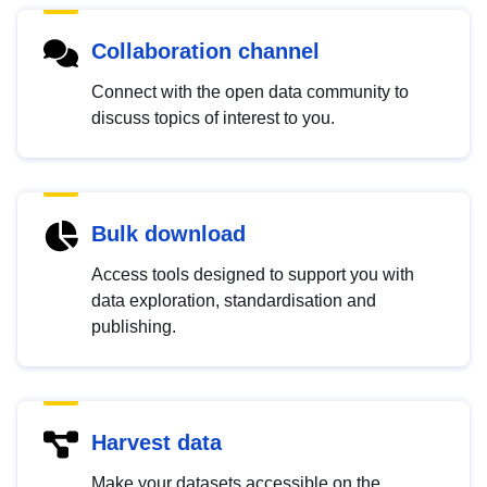
Collaboration channel
Connect with the open data community to
discuss topics of interest to you.
Bulk download
Access tools designed to support you with
data exploration, standardisation and
publishing.
Harvest data
Make your datasets accessible on the