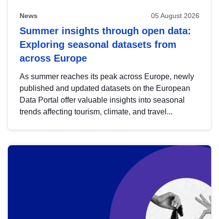
News
05 August 2026
Summer insights through open data:
Exploring seasonal datasets from
across Europe
As summer reaches its peak across Europe, newly
published and updated datasets on the European
Data Portal offer valuable insights into seasonal
trends affecting tourism, climate, and travel...