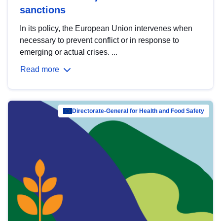
sanctions
In its policy, the European Union intervenes when
necessary to prevent conflict or in response to
emerging or actual crises. ...
Read more
Directorate-General for Health and Food Safety