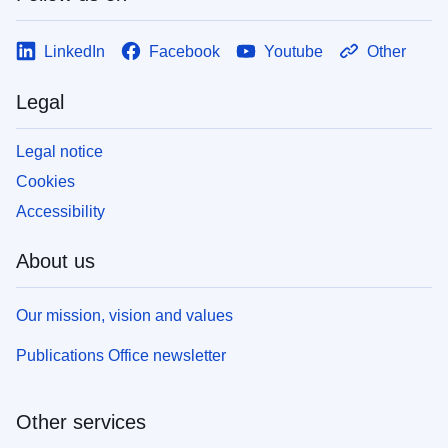
LinkedIn
Facebook
Youtube
Other
Legal
Legal notice
Cookies
Accessibility
About us
Our mission, vision and values
Publications Office newsletter
Other services