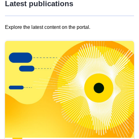
Latest publications
Explore the latest content on the portal.
Skip
results
of
view
Latest
publications