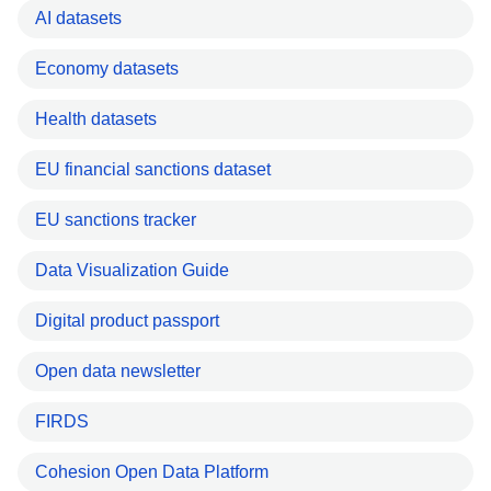
AI datasets
Economy datasets
Health datasets
EU financial sanctions dataset
EU sanctions tracker
Data Visualization Guide
Digital product passport
Open data newsletter
FIRDS
Cohesion Open Data Platform