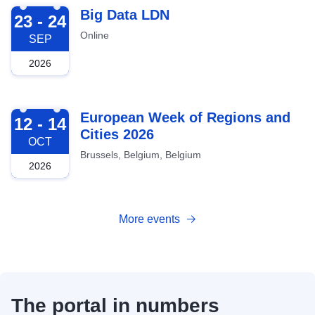
2026-09-23
Big Data LDN
23 - 24
Online
SEP
2026
2026-10-12
European Week of Regions and
12 - 14
Cities 2026
OCT
Brussels, Belgium, Belgium
2026
More events
The portal in numbers