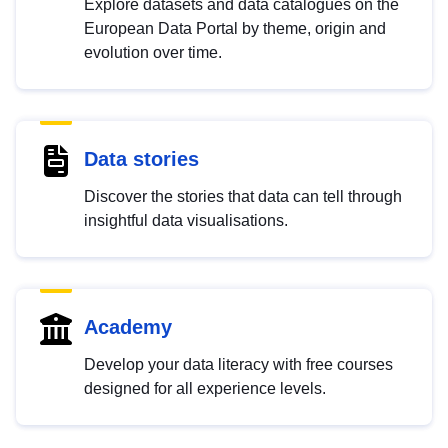
Explore datasets and data catalogues on the
European Data Portal by theme, origin and
evolution over time.
Data stories
Discover the stories that data can tell through
insightful data visualisations.
Academy
Develop your data literacy with free courses
designed for all experience levels.