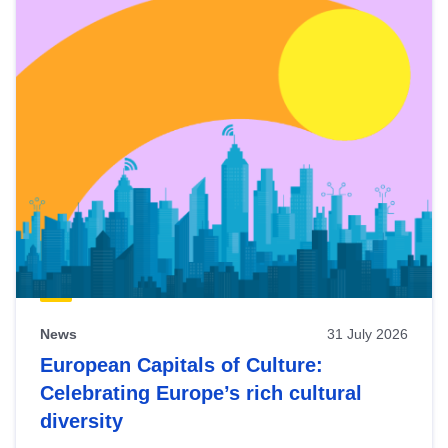
News
31 July 2026
European Capitals of Culture:
Celebrating Europe’s rich cultural
diversity