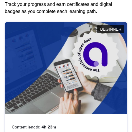
Track your progress and earn certificates and digital
badges as you complete each learning path.
BEGINNER
Content length:
4h 23m