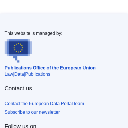
This website is managed by:
Publications Office of the European Union
Law
Data
Publications
Contact us
Contact the European Data Portal team
Subscribe to our newsletter
Follow us on