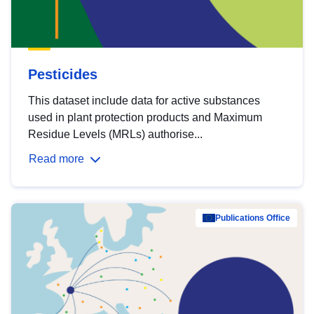
Pesticides
This dataset include data for active substances
used in plant protection products and Maximum
Residue Levels (MRLs) authorise...
Read more
Publications Office