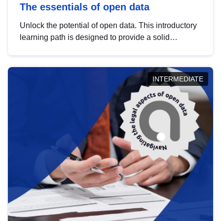
The essentials of open data
Unlock the potential of open data. This introductory
learning path is designed to provide a solid
foundation in understanding, utilising and
publishing open data tailored for the public sector.
INTERMEDIATE