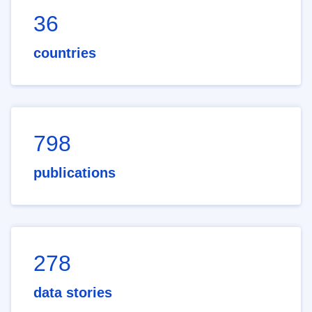
36
countries
798
publications
278
data stories