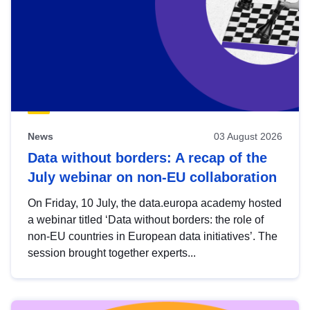
News
03 August 2026
Data without borders: A recap of the
July webinar on non-EU collaboration
On Friday, 10 July, the data.europa academy hosted
a webinar titled ‘Data without borders: the role of
non-EU countries in European data initiatives’. The
session brought together experts...