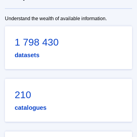
Understand the wealth of available information.
1 798 430
datasets
210
catalogues