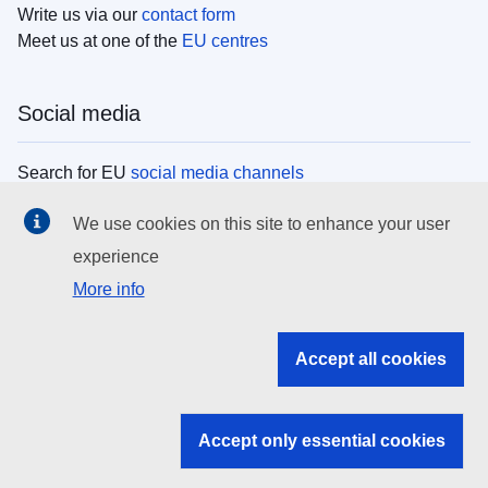
Write us via our
contact form
Meet us at one of the
EU centres
Social media
Search for EU
social media channels
We use cookies on this site to enhance your user
EU institutions
experience
More info
Search all EU institutions and bodies
EU Institutions
Accept all cookies
Search for
EU institutions
Accept only essential cookies