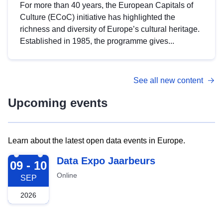
For more than 40 years, the European Capitals of
Culture (ECoC) initiative has highlighted the
richness and diversity of Europe’s cultural heritage.
Established in 1985, the programme gives...
See all new content
Upcoming events
Learn about the latest open data events in Europe.
2026-09-09
Data Expo Jaarbeurs
09 - 10
Online
SEP
2026