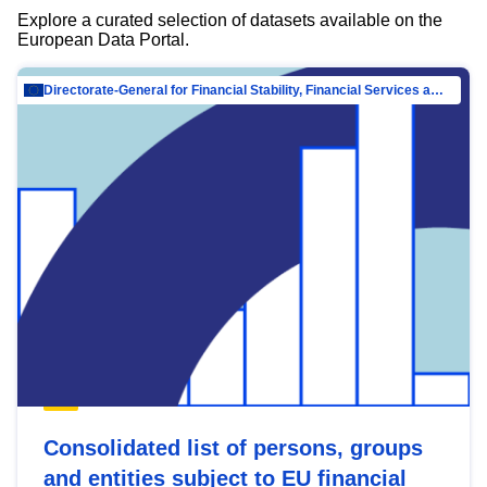
Explore a curated selection of datasets available on the
European Data Portal.
Directorate-General for Financial Stability, Financial Services and Capital Mar…
Consolidated list of persons, groups
and entities subject to EU financial