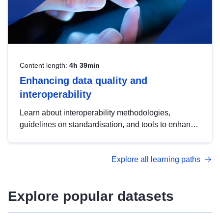
Content length:
4h 39min
Enhancing data quality and
interoperability
Learn about interoperability methodologies,
guidelines on standardisation, and tools to enhance
the quality, accessibility and interoperability of open
data, from foundational quality principles to
Explore all learning paths
advanced metadata management with DCAT-AP.
Explore popular datasets