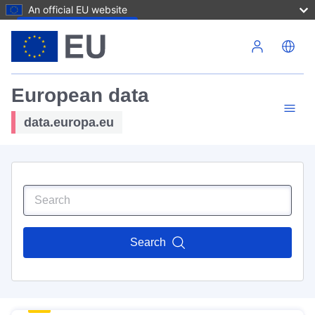
An official EU website
Skip to main content
European data
data.europa.eu
Search