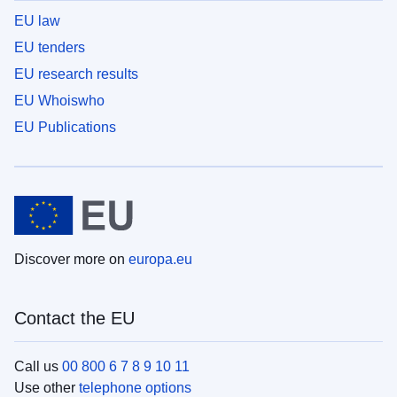
EU law
EU tenders
EU research results
EU Whoiswho
EU Publications
Discover more on
europa.eu
Contact the EU
Call us
00 800 6 7 8 9 10 11
Use other
telephone options