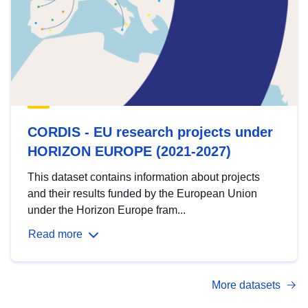
CORDIS - EU research projects under
HORIZON EUROPE (2021-2027)
This dataset contains information about projects
and their results funded by the European Union
under the Horizon Europe fram...
Read more
More datasets