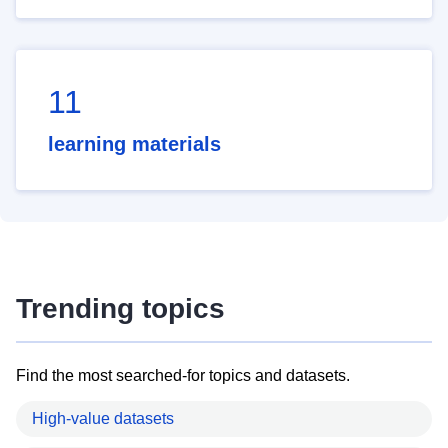
11
learning materials
Trending topics
Find the most searched-for topics and datasets.
High-value datasets