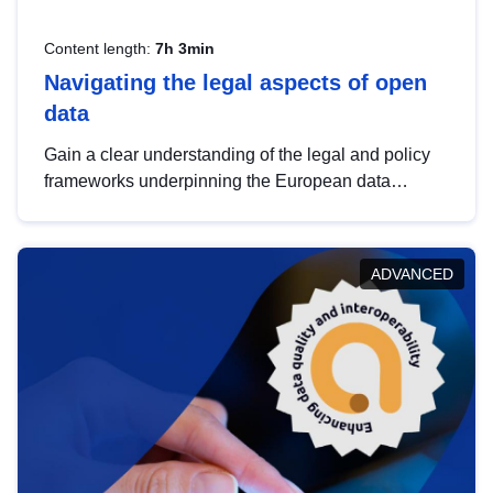
Content length:
7h 3min
Navigating the legal aspects of open
data
Gain a clear understanding of the legal and policy
frameworks underpinning the European data
strategy, including the legal implications of data
sharing and dataset licensing. This introduction will
help you navigate key developments in this policy
ADVANCED
area, ensuring compliance and promoting the
strategic use of data in line with EU regulations.