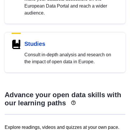
European Data Portal and reach a wider
audience.
Studies
Consult in-depth analysis and research on
the impact of open data in Europe.
Advance your open data skills with
our learning paths
Explore readings, videos and quizzes at your own pace.