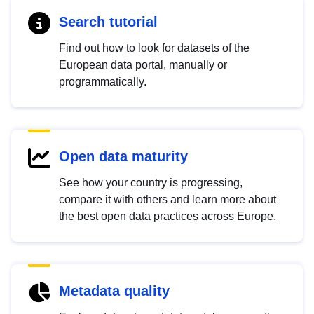
Search tutorial
Find out how to look for datasets of the
European data portal, manually or
programmatically.
Open data maturity
See how your country is progressing,
compare it with others and learn more about
the best open data practices across Europe.
Metadata quality