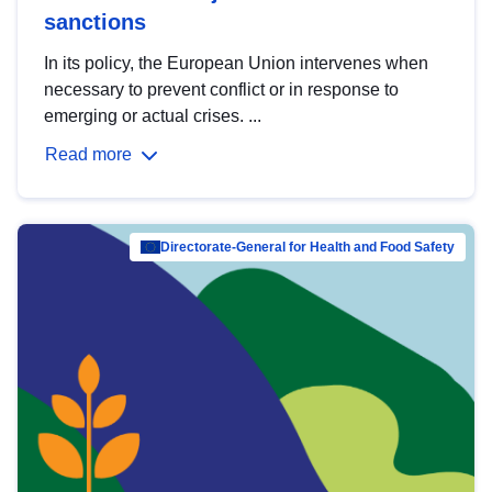
sanctions
In its policy, the European Union intervenes when
necessary to prevent conflict or in response to
emerging or actual crises. ...
Read more
Directorate-General for Health and Food Safety