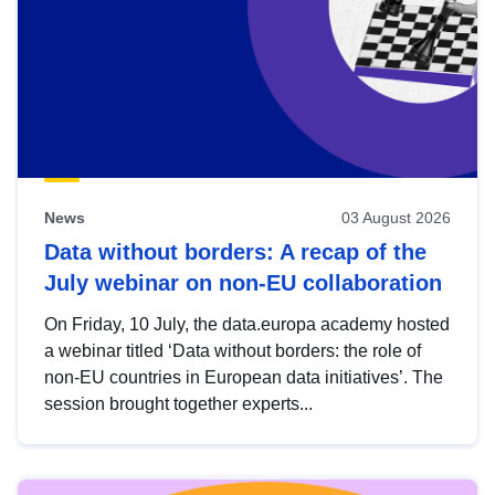
News
03 August 2026
Data without borders: A recap of the
July webinar on non-EU collaboration
On Friday, 10 July, the data.europa academy hosted
a webinar titled ‘Data without borders: the role of
non-EU countries in European data initiatives’. The
session brought together experts...