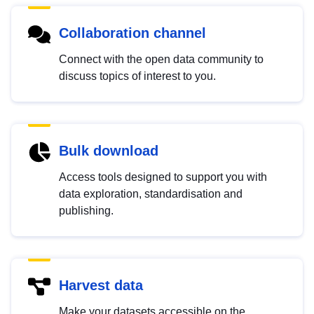
Collaboration channel
Connect with the open data community to
discuss topics of interest to you.
Bulk download
Access tools designed to support you with
data exploration, standardisation and
publishing.
Harvest data
Make your datasets accessible on the