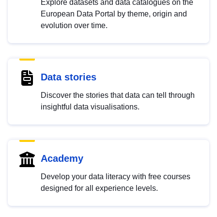
Explore datasets and data catalogues on the
European Data Portal by theme, origin and
evolution over time.
Data stories
Discover the stories that data can tell through
insightful data visualisations.
Academy
Develop your data literacy with free courses
designed for all experience levels.