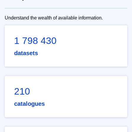
Understand the wealth of available information.
1 798 430
datasets
210
catalogues