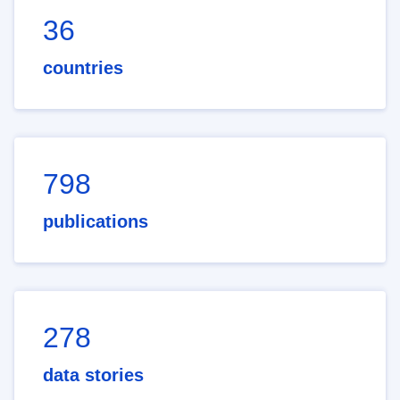
36
countries
798
publications
278
data stories