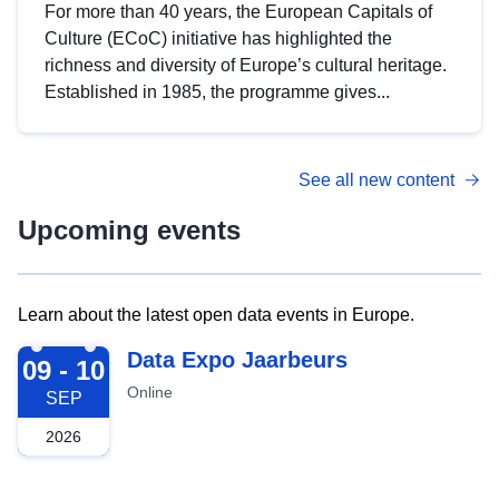
For more than 40 years, the European Capitals of
Culture (ECoC) initiative has highlighted the
richness and diversity of Europe’s cultural heritage.
Established in 1985, the programme gives...
See all new content
Upcoming events
Learn about the latest open data events in Europe.
2026-09-09
Data Expo Jaarbeurs
09 - 10
Online
SEP
2026