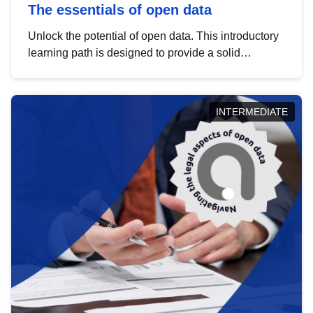
The essentials of open data
Unlock the potential of open data. This introductory
learning path is designed to provide a solid
foundation in understanding, utilising and
publishing open data tailored for the public sector.
INTERMEDIATE