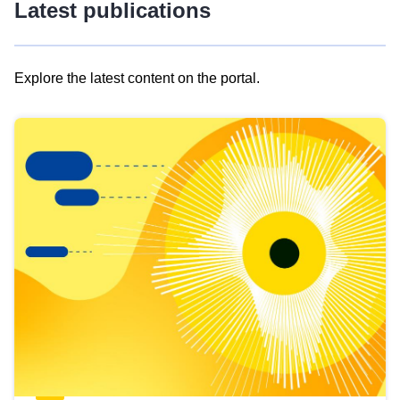
Latest publications
Explore the latest content on the portal.
Skip
results
of
view
Latest
publications