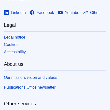
LinkedIn
Facebook
Youtube
Other
Legal
Legal notice
Cookies
Accessibility
About us
Our mission, vision and values
Publications Office newsletter
Other services