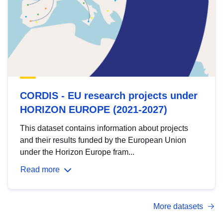
CORDIS - EU research projects under
HORIZON EUROPE (2021-2027)
This dataset contains information about projects
and their results funded by the European Union
under the Horizon Europe fram...
Read more
More datasets