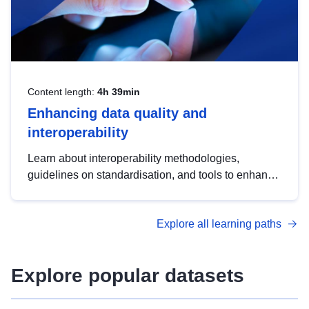
Content length:
4h 39min
Enhancing data quality and
interoperability
Learn about interoperability methodologies,
guidelines on standardisation, and tools to enhance
the quality, accessibility and interoperability of open
data, from foundational quality principles to
Explore all learning paths
advanced metadata management with DCAT-AP.
Explore popular datasets