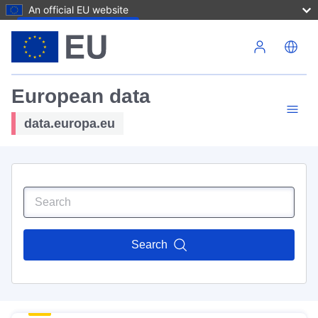
An official EU website
Skip to main content
European data
data.europa.eu
Search