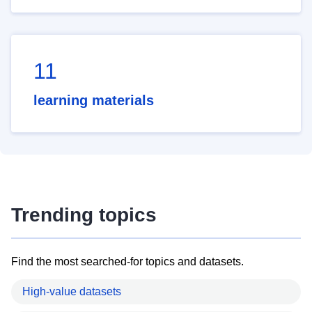
11
learning materials
Trending topics
Find the most searched-for topics and datasets.
High-value datasets