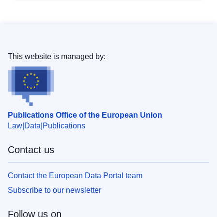
This website is managed by:
Publications Office of the European Union
Law
Data
Publications
Contact us
Contact the European Data Portal team
Subscribe to our newsletter
Follow us on