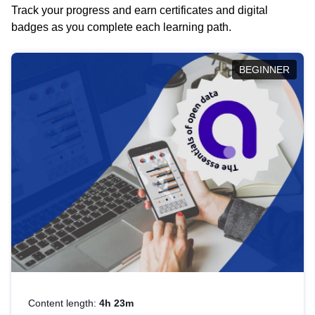
Track your progress and earn certificates and digital
badges as you complete each learning path.
BEGINNER
Content length:
4h 23m