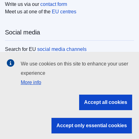
Write us via our
contact form
Meet us at one of the
EU centres
Social media
Search for EU
social media channels
We use cookies on this site to enhance your user
EU institutions
experience
More info
Search all EU institutions and bodies
EU Institutions
Accept all cookies
Search for
EU institutions
Accept only essential cookies