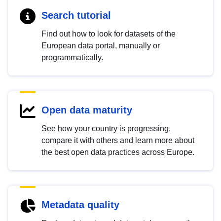
Search tutorial
Find out how to look for datasets of the
European data portal, manually or
programmatically.
Open data maturity
See how your country is progressing,
compare it with others and learn more about
the best open data practices across Europe.
Metadata quality