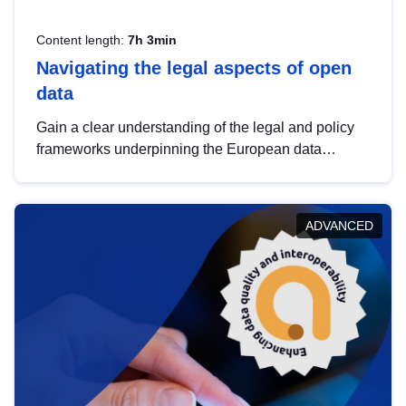
Content length:
7h 3min
Navigating the legal aspects of open
data
Gain a clear understanding of the legal and policy
frameworks underpinning the European data
strategy, including the legal implications of data
sharing and dataset licensing. This introduction will
help you navigate key developments in this policy
ADVANCED
area, ensuring compliance and promoting the
strategic use of data in line with EU regulations.