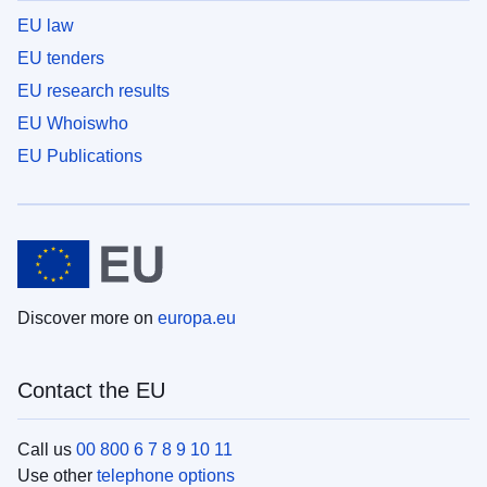
EU law
EU tenders
EU research results
EU Whoiswho
EU Publications
Discover more on
europa.eu
Contact the EU
Call us
00 800 6 7 8 9 10 11
Use other
telephone options