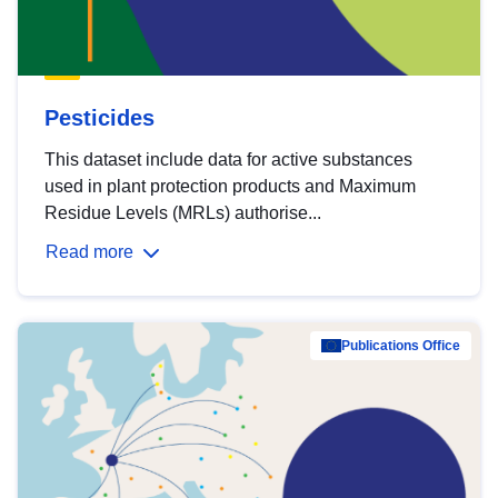
Pesticides
This dataset include data for active substances
used in plant protection products and Maximum
Residue Levels (MRLs) authorise...
Read more
Publications Office