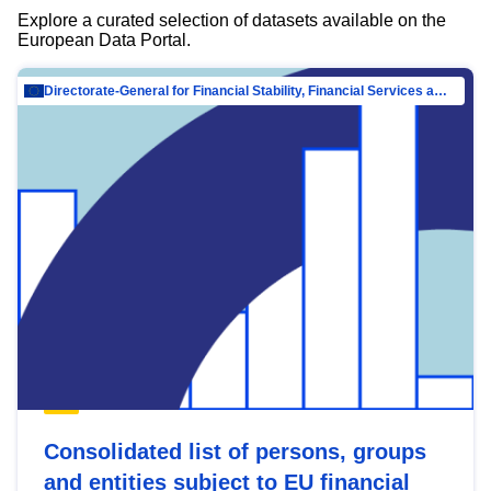
Explore a curated selection of datasets available on the
European Data Portal.
Directorate-General for Financial Stability, Financial Services and Capital Mar…
Consolidated list of persons, groups
and entities subject to EU financial