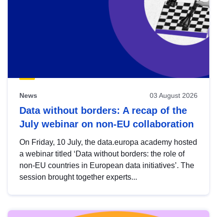
News
03 August 2026
Data without borders: A recap of the
July webinar on non-EU collaboration
On Friday, 10 July, the data.europa academy hosted
a webinar titled ‘Data without borders: the role of
non-EU countries in European data initiatives’. The
session brought together experts...