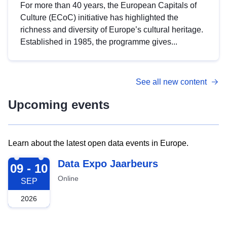
For more than 40 years, the European Capitals of
Culture (ECoC) initiative has highlighted the
richness and diversity of Europe’s cultural heritage.
Established in 1985, the programme gives...
See all new content
Upcoming events
Learn about the latest open data events in Europe.
2026-09-09
Data Expo Jaarbeurs
09 - 10
Online
SEP
2026