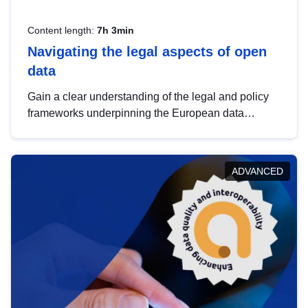
Content length:
7h 3min
Navigating the legal aspects of open
data
Gain a clear understanding of the legal and policy
frameworks underpinning the European data
strategy, including the legal implications of data
sharing and dataset licensing. This introduction will
help you navigate key developments in this policy
ADVANCED
area, ensuring compliance and promoting the
strategic use of data in line with EU regulations.