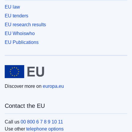
EU law
EU tenders
EU research results
EU Whoiswho
EU Publications
Discover more on
europa.eu
Contact the EU
Call us
00 800 6 7 8 9 10 11
Use other
telephone options