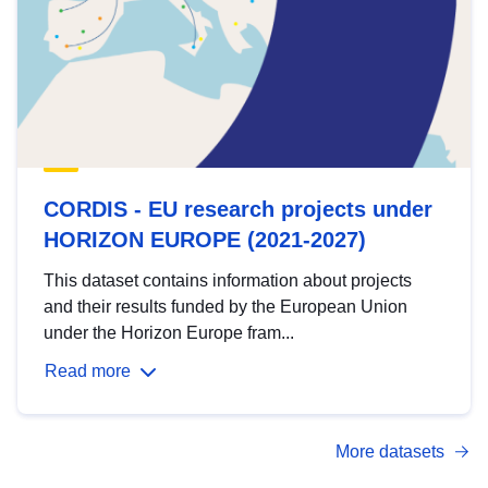
CORDIS - EU research projects under
HORIZON EUROPE (2021-2027)
This dataset contains information about projects
and their results funded by the European Union
under the Horizon Europe fram...
Read more
More datasets