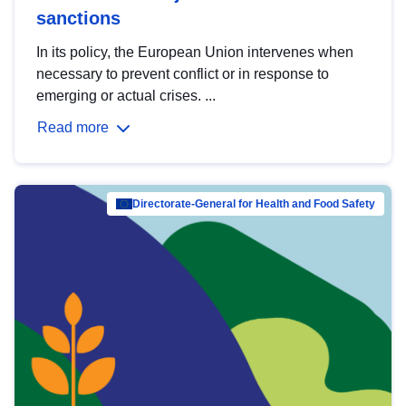
sanctions
In its policy, the European Union intervenes when
necessary to prevent conflict or in response to
emerging or actual crises. ...
Read more
Directorate-General for Health and Food Safety