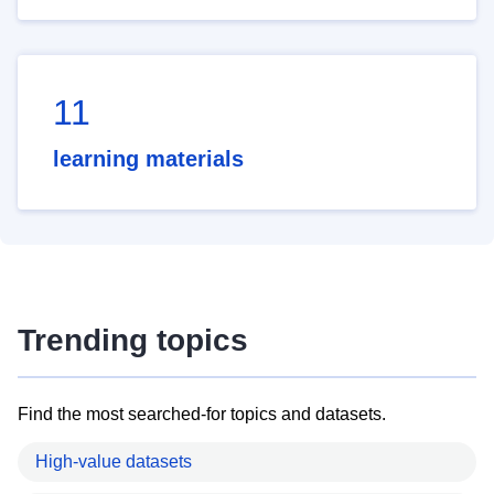
11
learning materials
Trending topics
Find the most searched-for topics and datasets.
High-value datasets