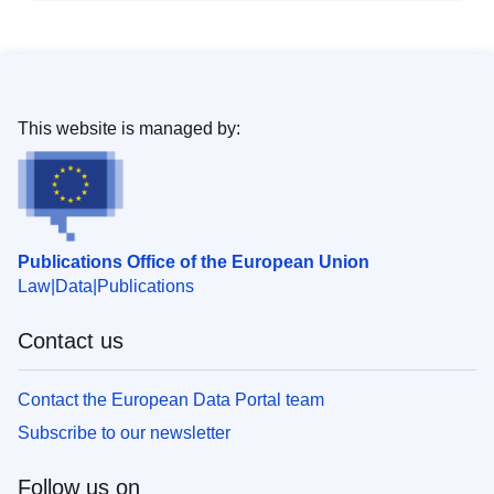
This website is managed by:
Publications Office of the European Union
Law
Data
Publications
Contact us
Contact the European Data Portal team
Subscribe to our newsletter
Follow us on