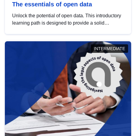
The essentials of open data
Unlock the potential of open data. This introductory
learning path is designed to provide a solid
foundation in understanding, utilising and
publishing open data tailored for the public sector.
INTERMEDIATE