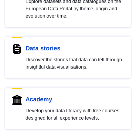
Explore datasets and data catalogues on the
European Data Portal by theme, origin and
evolution over time.
Data stories
Discover the stories that data can tell through
insightful data visualisations.
Academy
Develop your data literacy with free courses
designed for all experience levels.