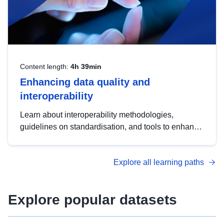
Content length:
4h 39min
Enhancing data quality and
interoperability
Learn about interoperability methodologies,
guidelines on standardisation, and tools to enhance
the quality, accessibility and interoperability of open
data, from foundational quality principles to
Explore all learning paths
advanced metadata management with DCAT-AP.
Explore popular datasets