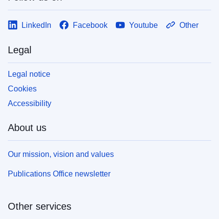
LinkedIn
Facebook
Youtube
Other
Legal
Legal notice
Cookies
Accessibility
About us
Our mission, vision and values
Publications Office newsletter
Other services