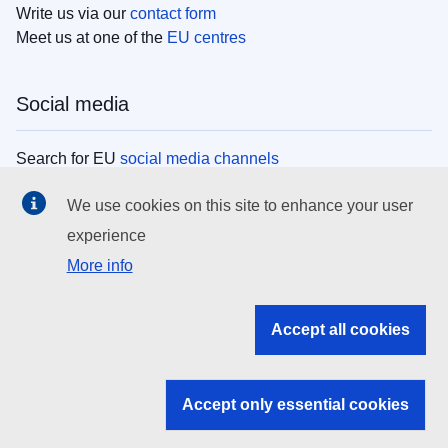
Write us via our
contact form
Meet us at one of the
EU centres
Social media
Search for EU
social media channels
We use cookies on this site to enhance your user
EU institutions
experience
More info
Search all EU institutions and bodies
EU Institutions
Accept all cookies
Search for
EU institutions
Accept only essential cookies