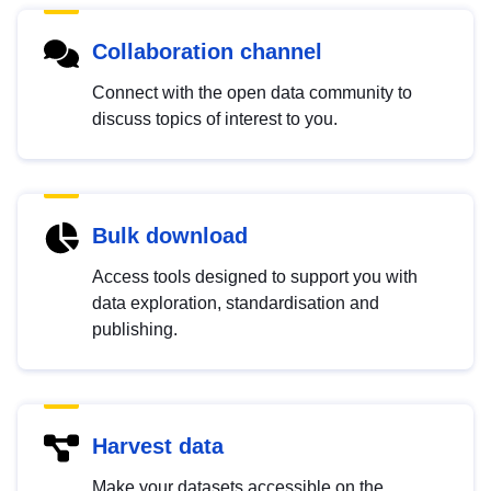
Collaboration channel
Connect with the open data community to
discuss topics of interest to you.
Bulk download
Access tools designed to support you with
data exploration, standardisation and
publishing.
Harvest data
Make your datasets accessible on the