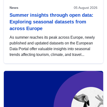
News
05 August 2026
Summer insights through open data:
Exploring seasonal datasets from
across Europe
As summer reaches its peak across Europe, newly
published and updated datasets on the European
Data Portal offer valuable insights into seasonal
trends affecting tourism, climate, and travel...