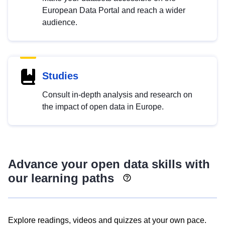
European Data Portal and reach a wider
audience.
Studies
Consult in-depth analysis and research on
the impact of open data in Europe.
Advance your open data skills with
our learning paths
Explore readings, videos and quizzes at your own pace.