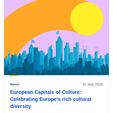
News
31 July 2026
European Capitals of Culture:
Celebrating Europe’s rich cultural
diversity