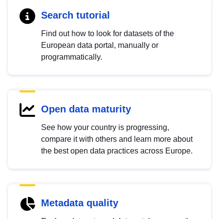
Search tutorial
Find out how to look for datasets of the
European data portal, manually or
programmatically.
Open data maturity
See how your country is progressing,
compare it with others and learn more about
the best open data practices across Europe.
Metadata quality