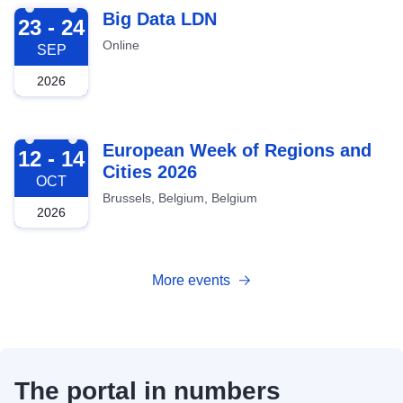
2026-09-23
Big Data LDN
23 - 24
Online
SEP
2026
2026-10-12
European Week of Regions and
12 - 14
Cities 2026
OCT
Brussels, Belgium, Belgium
2026
More events
The portal in numbers