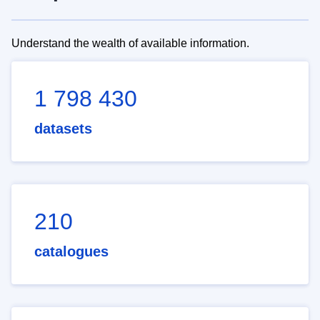
Understand the wealth of available information.
1 798 430
datasets
210
catalogues