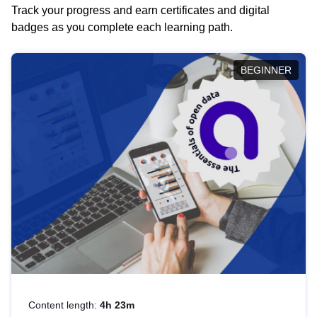
Track your progress and earn certificates and digital
badges as you complete each learning path.
BEGINNER
Content length:
4h 23m