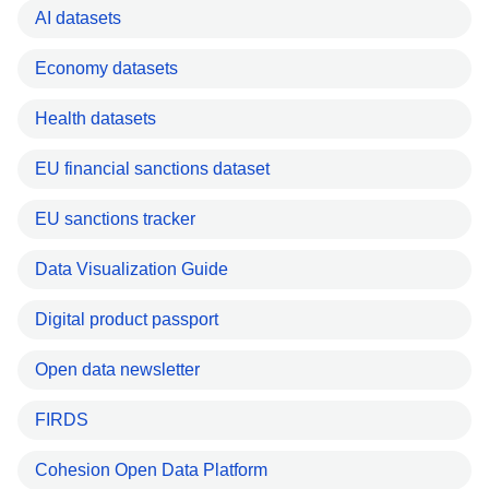
AI datasets
Economy datasets
Health datasets
EU financial sanctions dataset
EU sanctions tracker
Data Visualization Guide
Digital product passport
Open data newsletter
FIRDS
Cohesion Open Data Platform