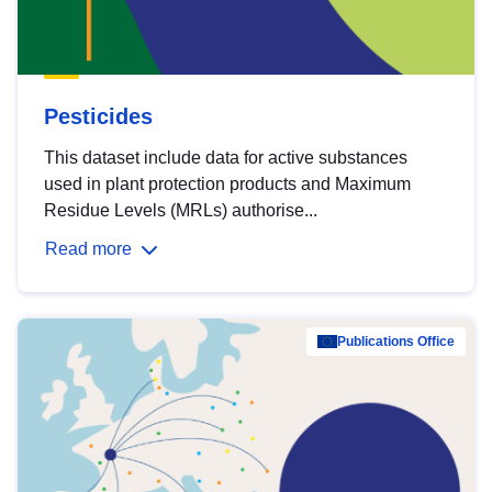
Pesticides
This dataset include data for active substances
used in plant protection products and Maximum
Residue Levels (MRLs) authorise...
Read more
Publications Office