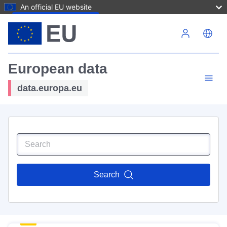
An official EU website
Skip to main content
European data
data.europa.eu
Search