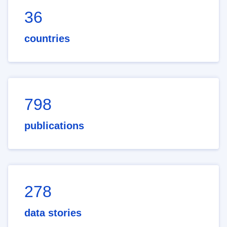
36
countries
798
publications
278
data stories