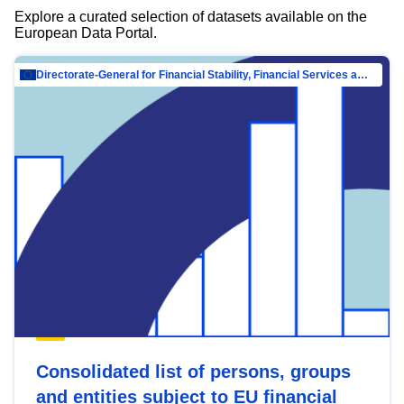
Explore a curated selection of datasets available on the
European Data Portal.
Directorate-General for Financial Stability, Financial Services and Capital Mar…
Consolidated list of persons, groups
and entities subject to EU financial