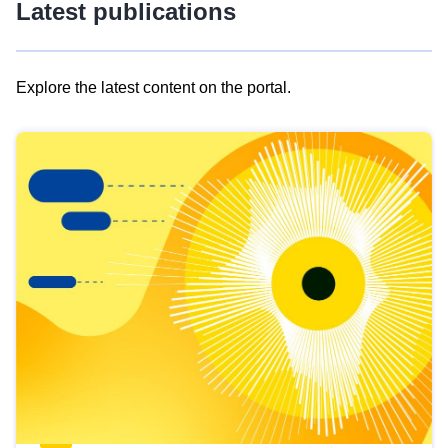
Latest publications
Explore the latest content on the portal.
Skip
results
of
view
Latest
publications