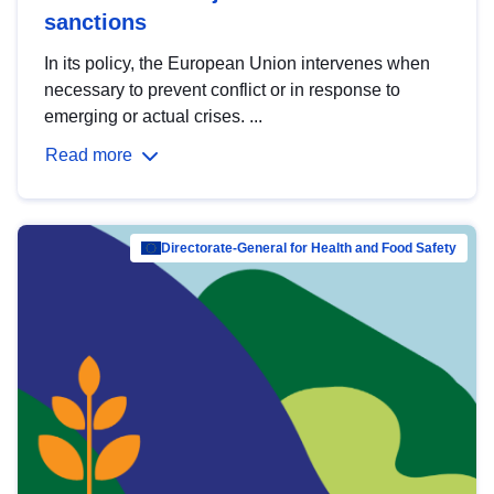
sanctions
In its policy, the European Union intervenes when
necessary to prevent conflict or in response to
emerging or actual crises. ...
Read more
Directorate-General for Health and Food Safety