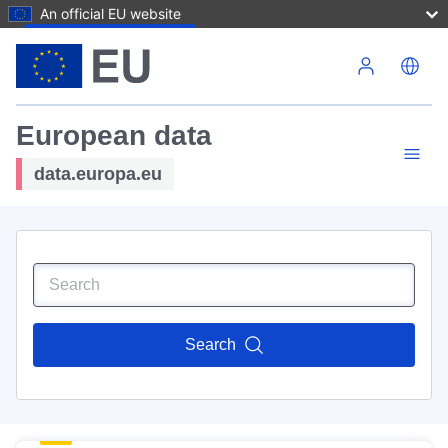
An official EU website
Skip to main content
European data
data.europa.eu
Search