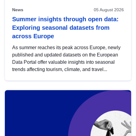
News
05 August 2026
Summer insights through open data:
Exploring seasonal datasets from
across Europe
As summer reaches its peak across Europe, newly
published and updated datasets on the European
Data Portal offer valuable insights into seasonal
trends affecting tourism, climate, and travel...