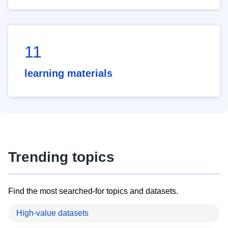
11
learning materials
Trending topics
Find the most searched-for topics and datasets.
High-value datasets