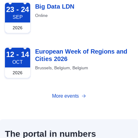
2026-09-23
Big Data LDN
23 - 24
Online
SEP
2026
2026-10-12
European Week of Regions and
12 - 14
Cities 2026
OCT
Brussels, Belgium, Belgium
2026
More events
The portal in numbers