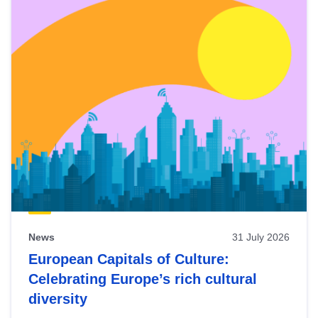
News
31 July 2026
European Capitals of Culture:
Celebrating Europe’s rich cultural
diversity