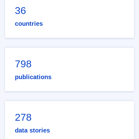
36
countries
798
publications
278
data stories