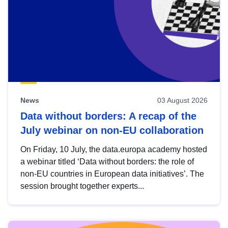
News
03 August 2026
Data without borders: A recap of the
July webinar on non-EU collaboration
On Friday, 10 July, the data.europa academy hosted
a webinar titled ‘Data without borders: the role of
non-EU countries in European data initiatives’. The
session brought together experts...