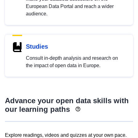
European Data Portal and reach a wider
audience.
Studies
Consult in-depth analysis and research on
the impact of open data in Europe.
Advance your open data skills with
our learning paths
Explore readings, videos and quizzes at your own pace.