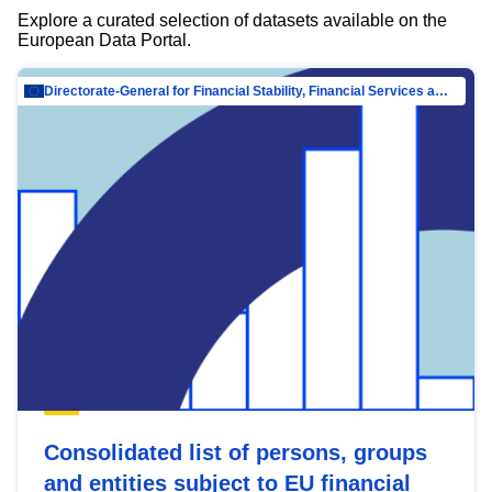
Explore a curated selection of datasets available on the
European Data Portal.
Directorate-General for Financial Stability, Financial Services and Capital Mar…
Consolidated list of persons, groups
and entities subject to EU financial