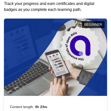
Track your progress and earn certificates and digital
badges as you complete each learning path.
BEGINNER
Content length:
4h 23m