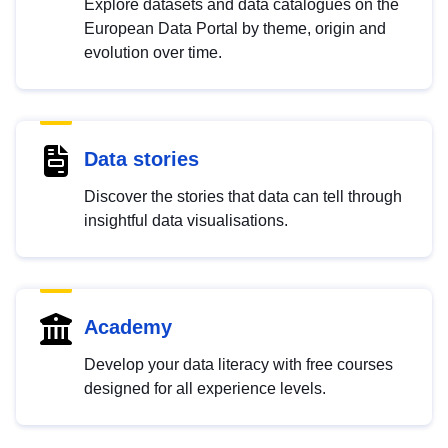
Explore datasets and data catalogues on the
European Data Portal by theme, origin and
evolution over time.
Data stories
Discover the stories that data can tell through
insightful data visualisations.
Academy
Develop your data literacy with free courses
designed for all experience levels.