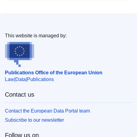
This website is managed by:
Publications Office of the European Union
Law
Data
Publications
Contact us
Contact the European Data Portal team
Subscribe to our newsletter
Follow us on