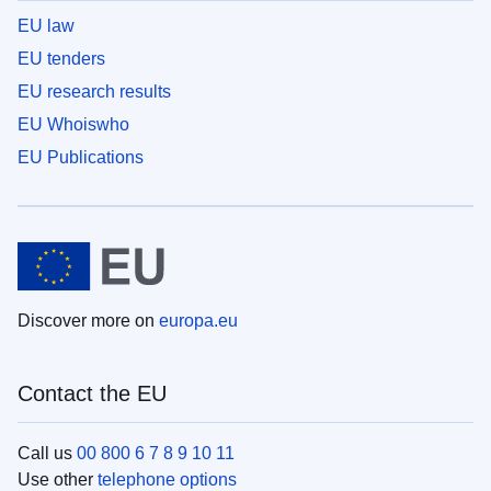
EU law
EU tenders
EU research results
EU Whoiswho
EU Publications
Discover more on
europa.eu
Contact the EU
Call us
00 800 6 7 8 9 10 11
Use other
telephone options