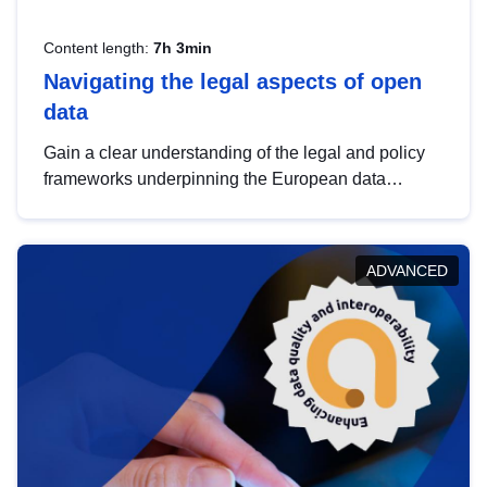
Content length:
7h 3min
Navigating the legal aspects of open
data
Gain a clear understanding of the legal and policy
frameworks underpinning the European data
strategy, including the legal implications of data
sharing and dataset licensing. This introduction will
help you navigate key developments in this policy
ADVANCED
area, ensuring compliance and promoting the
strategic use of data in line with EU regulations.