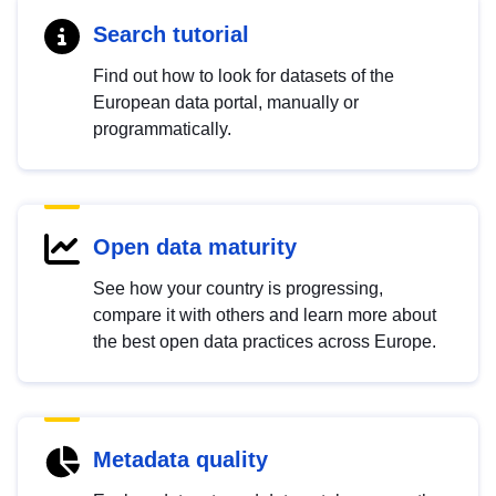
Search tutorial
Find out how to look for datasets of the
European data portal, manually or
programmatically.
Open data maturity
See how your country is progressing,
compare it with others and learn more about
the best open data practices across Europe.
Metadata quality