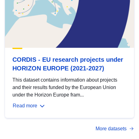
CORDIS - EU research projects under
HORIZON EUROPE (2021-2027)
This dataset contains information about projects
and their results funded by the European Union
under the Horizon Europe fram...
Read more
More datasets