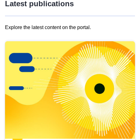
Latest publications
Explore the latest content on the portal.
Skip
results
of
view
Latest
publications