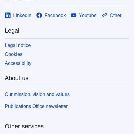
LinkedIn
Facebook
Youtube
Other
Legal
Legal notice
Cookies
Accessibility
About us
Our mission, vision and values
Publications Office newsletter
Other services