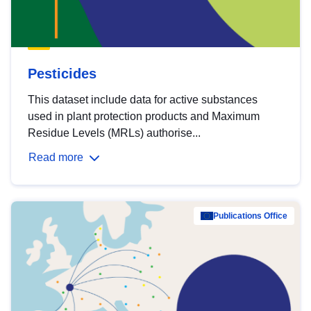
Pesticides
This dataset include data for active substances
used in plant protection products and Maximum
Residue Levels (MRLs) authorise...
Read more
Publications Office