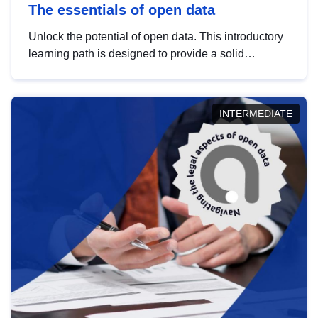
The essentials of open data
Unlock the potential of open data. This introductory
learning path is designed to provide a solid
foundation in understanding, utilising and
publishing open data tailored for the public sector.
INTERMEDIATE