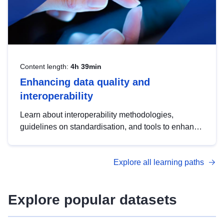
Content length:
4h 39min
Enhancing data quality and
interoperability
Learn about interoperability methodologies,
guidelines on standardisation, and tools to enhance
the quality, accessibility and interoperability of open
data, from foundational quality principles to
Explore all learning paths
advanced metadata management with DCAT-AP.
Explore popular datasets