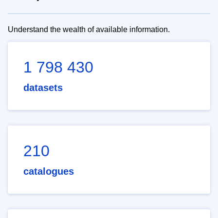
Understand the wealth of available information.
1 798 430
datasets
210
catalogues