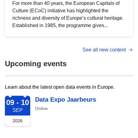
For more than 40 years, the European Capitals of
Culture (ECoC) initiative has highlighted the
richness and diversity of Europe’s cultural heritage.
Established in 1985, the programme gives...
See all new content
Upcoming events
Learn about the latest open data events in Europe.
2026-09-09
Data Expo Jaarbeurs
09 - 10
Online
SEP
2026