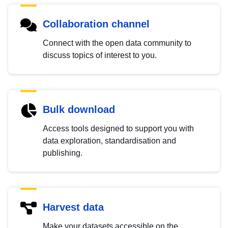
Collaboration channel
Connect with the open data community to
discuss topics of interest to you.
Bulk download
Access tools designed to support you with
data exploration, standardisation and
publishing.
Harvest data
Make your datasets accessible on the