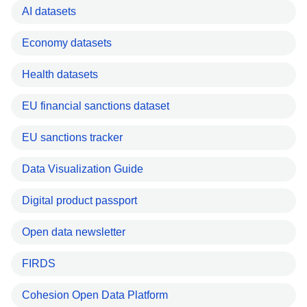
AI datasets
Economy datasets
Health datasets
EU financial sanctions dataset
EU sanctions tracker
Data Visualization Guide
Digital product passport
Open data newsletter
FIRDS
Cohesion Open Data Platform