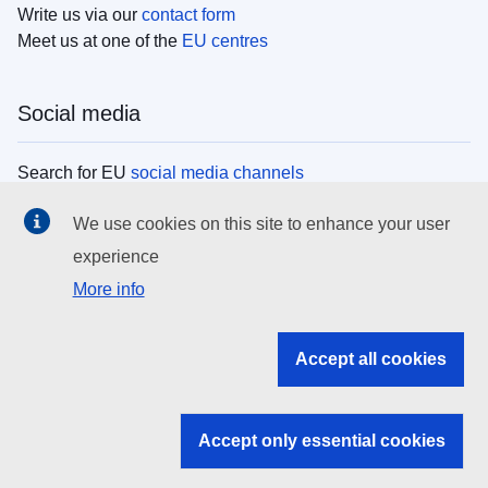
Write us via our
contact form
Meet us at one of the
EU centres
Social media
Search for EU
social media channels
We use cookies on this site to enhance your user
EU institutions
experience
More info
Search all EU institutions and bodies
EU Institutions
Accept all cookies
Search for
EU institutions
Accept only essential cookies