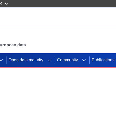
w?
 European data
Open data maturity
Community
Publications
g CORDIS projects to
mpetition platform.