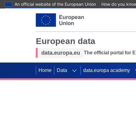
An official website of the European Union
How do you kno
Skip to main content
European data
data.europa.eu
The official portal for
Home
Data
data.europa academy
Use data for mappin
Previous slides
SDGs. Explore our co
Take the challenge!