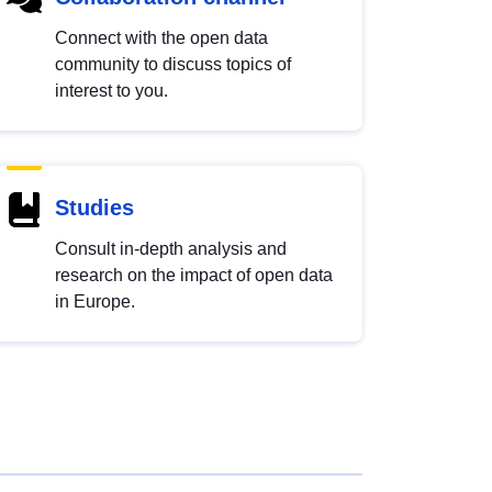
Connect with the open data
community to discuss topics of
interest to you.
Studies
Consult in-depth analysis and
research on the impact of open data
in Europe.