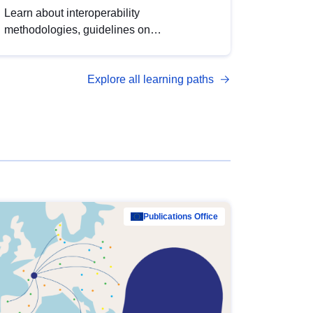
Learn about interoperability
methodologies, guidelines on
standardisation, and tools to enhance the
quality, accessibility and interoperability of
Explore all learning paths
open data, from foundational quality
principles to advanced metadata
management with DCAT-AP.
Publications Office