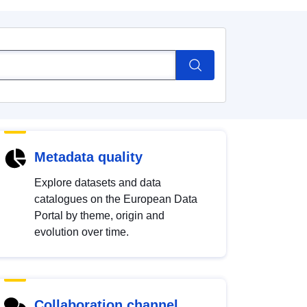
Metadata quality
Explore datasets and data
catalogues on the European Data
Portal by theme, origin and
evolution over time.
Collaboration channel