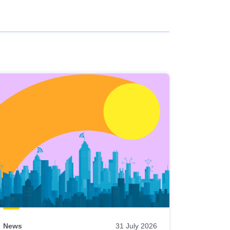
News
31 July 2026