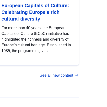
European Capitals of Culture:
Celebrating Europe’s rich
cultural diversity
For more than 40 years, the European
Capitals of Culture (ECoC) initiative has
highlighted the richness and diversity of
Europe’s cultural heritage. Established in
1985, the programme gives...
See all new content