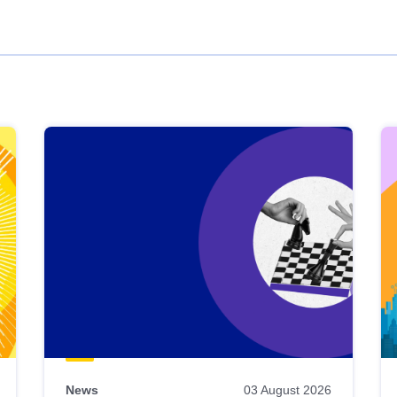
News
03 August 2026