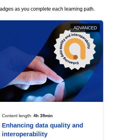
 badges as you complete each learning path.
ADVANCED
Content length:
4h 39min
Enhancing data quality and
interoperability