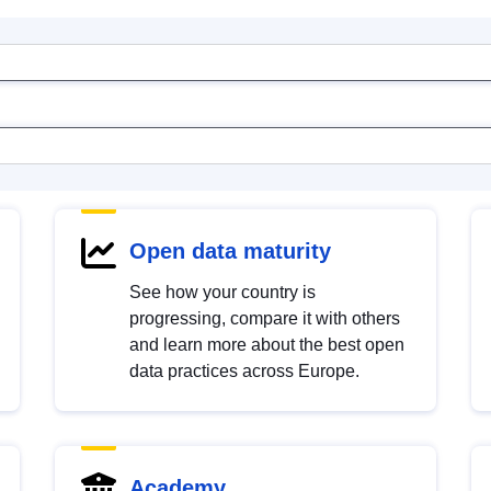
Open data maturity
See how your country is
progressing, compare it with others
and learn more about the best open
data practices across Europe.
Academy