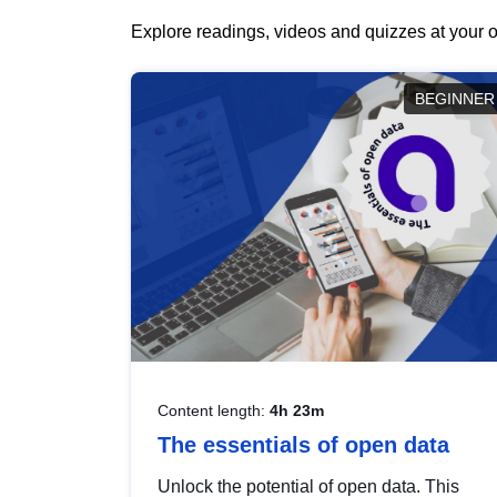
Explore readings, videos and quizzes at your o
BEGINNER
Content length:
4h 23m
The essentials of open data
Unlock the potential of open data. This