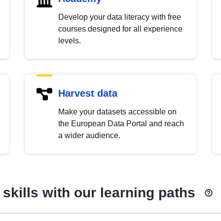
Develop your data literacy with free
courses designed for all experience
levels.
Harvest data
Make your datasets accessible on
the European Data Portal and reach
a wider audience.
skills with our learning paths