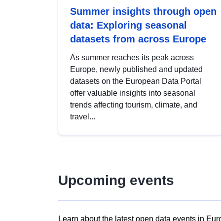
Summer insights through open
data: Exploring seasonal
datasets from across Europe
As summer reaches its peak across
Europe, newly published and updated
datasets on the European Data Portal
offer valuable insights into seasonal
trends affecting tourism, climate, and
travel...
Upcoming events
Learn about the latest open data events in Eur