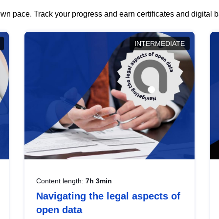
wn pace. Track your progress and earn certificates and digital
INTERMEDIATE
Content length:
7h 3min
Navigating the legal aspects of
open data