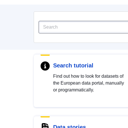
Search tutorial
Find out how to look for datasets of
the European data portal, manually
or programmatically.
Data stories