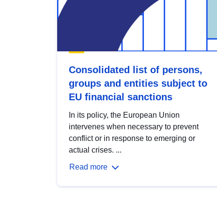
Consolidated list of persons,
groups and entities subject to
EU financial sanctions
In its policy, the European Union
intervenes when necessary to prevent
conflict or in response to emerging or
actual crises. ...
Read more