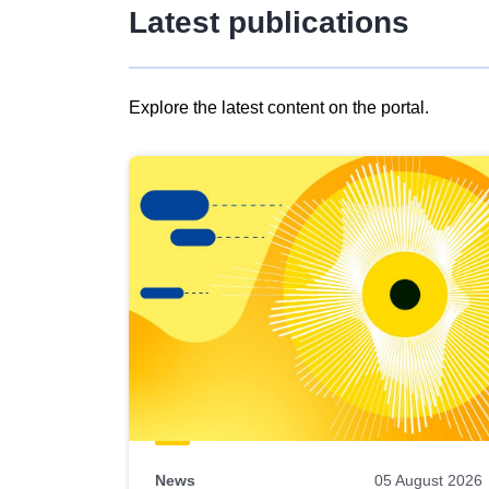
Latest publications
Explore the latest content on the portal.
Skip
results
of
view
Latest
publications
News
05 August 2026