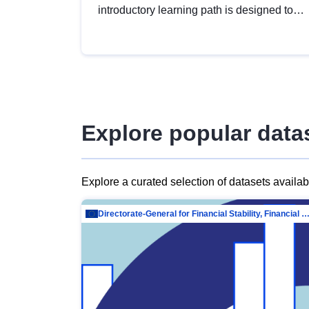
introductory learning path is designed to
provide a solid foundation in
understanding, utilising and publishing
open data tailored for the public sector.
Explore popular data
Explore a curated selection of datasets availa
Directorate-General for Financial Stability, Financial Services and Capit