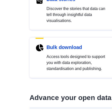
Discover the stories that data can
tell through insightful data
visualisations.
Bulk download
Access tools designed to support
you with data exploration,
standardisation and publishing.
Advance your open data 