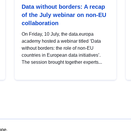
Data without borders: A recap
of the July webinar on non-EU
collaboration
On Friday, 10 July, the data.europa
academy hosted a webinar titled ‘Data
without borders: the role of non-EU
countries in European data initiatives’.
The session brought together experts...
ope.