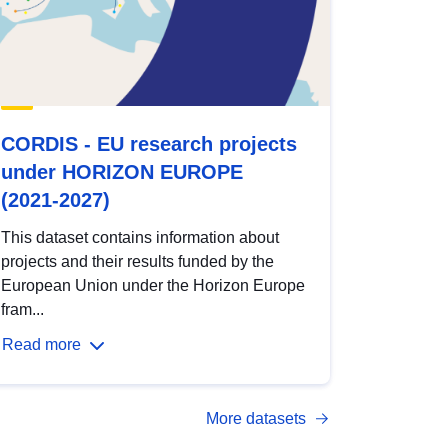
CORDIS - EU research projects
under HORIZON EUROPE
(2021-2027)
This dataset contains information about
projects and their results funded by the
European Union under the Horizon Europe
fram...
Read more
More datasets