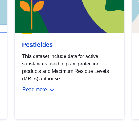
Pesticides
This dataset include data for active
substances used in plant protection
products and Maximum Residue Levels
(MRLs) authorise...
Read more