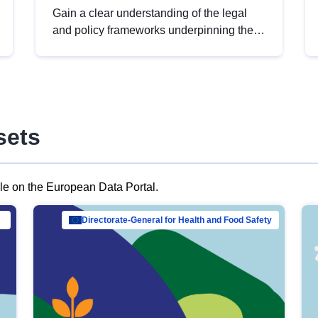
Gain a clear understanding of the legal
and policy frameworks underpinning the
European data strategy, including the
legal implications of data sharing and
dataset licensing. This introduction will
help you navigate key developments in
this policy area, ensuring compliance and
sets
promoting the strategic use of data in line
with EU regulations.
ble on the European Data Portal.
al Mar…
Directorate-General for Health and Food Safety