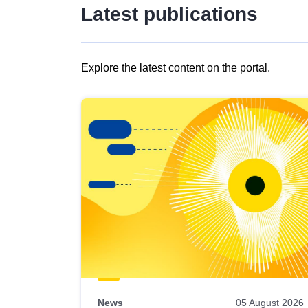
Latest publications
Explore the latest content on the portal.
Skip
results
of
view
Latest
publications
News
05 August 2026