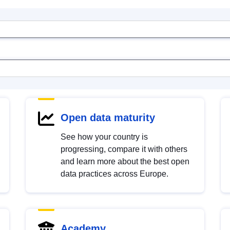
Open data maturity
See how your country is
progressing, compare it with others
and learn more about the best open
data practices across Europe.
Academy