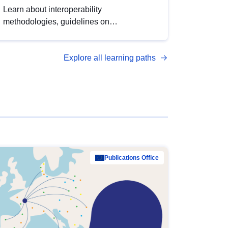
Learn about interoperability
methodologies, guidelines on
standardisation, and tools to enhance the
quality, accessibility and interoperability of
Explore all learning paths
open data, from foundational quality
principles to advanced metadata
management with DCAT-AP.
Publications Office