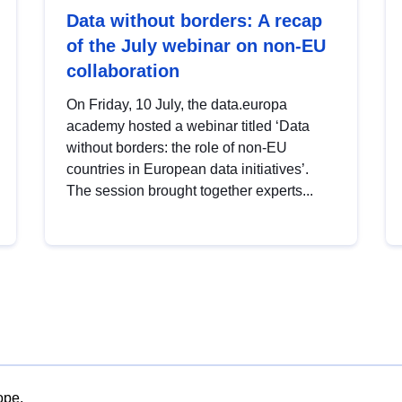
Data without borders: A recap
of the July webinar on non-EU
collaboration
On Friday, 10 July, the data.europa
academy hosted a webinar titled ‘Data
without borders: the role of non-EU
countries in European data initiatives’.
The session brought together experts...
ope.