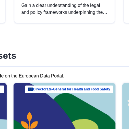
Gain a clear understanding of the legal
and policy frameworks underpinning the
European data strategy, including the
legal implications of data sharing and
dataset licensing. This introduction will
help you navigate key developments in
this policy area, ensuring compliance and
sets
promoting the strategic use of data in line
with EU regulations.
ble on the European Data Portal.
al Mar…
Directorate-General for Health and Food Safety