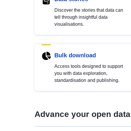
Discover the stories that data can
tell through insightful data
visualisations.
Bulk download
Access tools designed to support
you with data exploration,
standardisation and publishing.
Advance your open data 