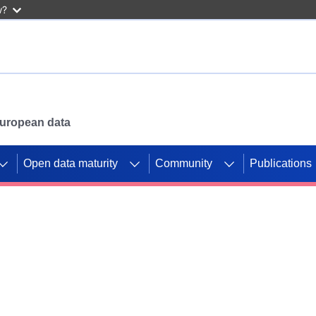
w?
 European data
Open data maturity
Community
Publications
g CORDIS projects to
mpetition platform.