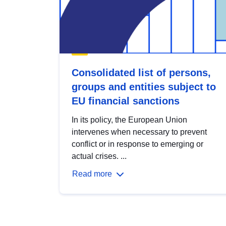
Consolidated list of persons,
groups and entities subject to
EU financial sanctions
In its policy, the European Union
intervenes when necessary to prevent
conflict or in response to emerging or
actual crises. ...
Read more