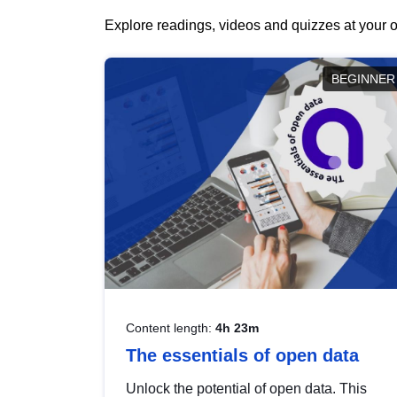
Explore readings, videos and quizzes at your o
BEGINNER
Content length:
4h 23m
The essentials of open data
Unlock the potential of open data. This