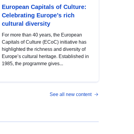
European Capitals of Culture:
Celebrating Europe’s rich
cultural diversity
For more than 40 years, the European
Capitals of Culture (ECoC) initiative has
highlighted the richness and diversity of
Europe’s cultural heritage. Established in
1985, the programme gives...
See all new content