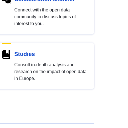
Connect with the open data
community to discuss topics of
interest to you.
Studies
Consult in-depth analysis and
research on the impact of open data
in Europe.