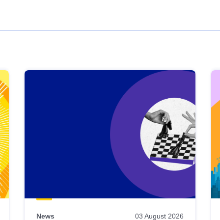
News
03 August 2026