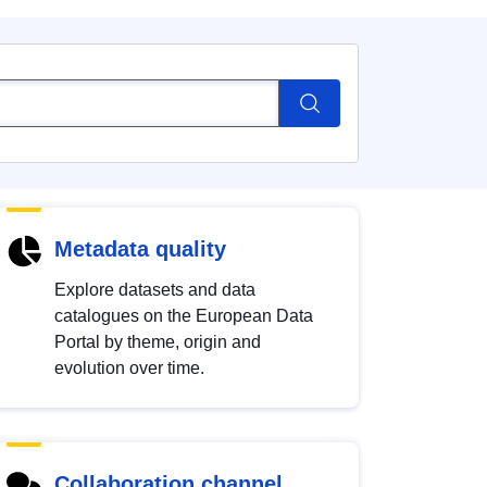
Metadata quality
Explore datasets and data
catalogues on the European Data
Portal by theme, origin and
evolution over time.
Collaboration channel