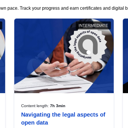
wn pace. Track your progress and earn certificates and digital
INTERMEDIATE
Content length:
7h 3min
Navigating the legal aspects of
open data