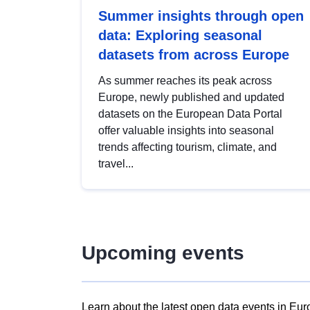
Summer insights through open
data: Exploring seasonal
datasets from across Europe
As summer reaches its peak across
Europe, newly published and updated
datasets on the European Data Portal
offer valuable insights into seasonal
trends affecting tourism, climate, and
travel...
Upcoming events
Learn about the latest open data events in Eur