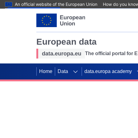
An official website of the European Union
How do you kno
Skip to main content
European data
data.europa.eu
The official portal for
Home
Data
data.europa academy
Use data for mappin
Previous slides
SDGs. Explore our co
Take the challenge!