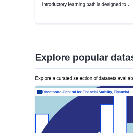
introductory learning path is designed to
provide a solid foundation in
understanding, utilising and publishing
open data tailored for the public sector.
Explore popular data
Explore a curated selection of datasets availa
Directorate-General for Financial Stability, Financial Services and Capit