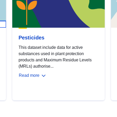
Pesticides
This dataset include data for active
substances used in plant protection
products and Maximum Residue Levels
(MRLs) authorise...
Read more