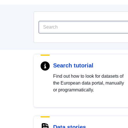
Search tutorial
Find out how to look for datasets of
the European data portal, manually
or programmatically.
Data stories