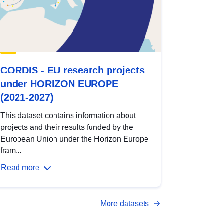
CORDIS - EU research projects
under HORIZON EUROPE
(2021-2027)
This dataset contains information about
projects and their results funded by the
European Union under the Horizon Europe
fram...
Read more
More datasets