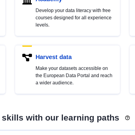
Develop your data literacy with free
courses designed for all experience
levels.
Harvest data
Make your datasets accessible on
the European Data Portal and reach
a wider audience.
skills with our learning paths