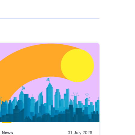
News
31 July 2026