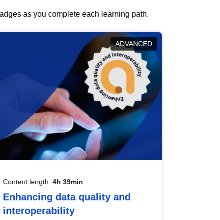
 badges as you complete each learning path.
ADVANCED
Content length:
4h 39min
Enhancing data quality and
interoperability