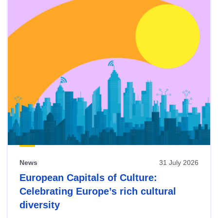
News
31 July 2026
European Capitals of Culture:
Celebrating Europe’s rich cultural
diversity