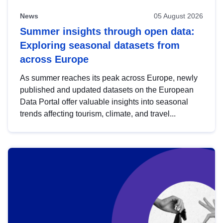
News
05 August 2026
Summer insights through open data:
Exploring seasonal datasets from
across Europe
As summer reaches its peak across Europe, newly
published and updated datasets on the European
Data Portal offer valuable insights into seasonal
trends affecting tourism, climate, and travel...