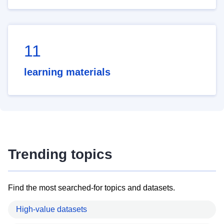
11
learning materials
Trending topics
Find the most searched-for topics and datasets.
High-value datasets