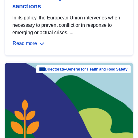
sanctions
In its policy, the European Union intervenes when
necessary to prevent conflict or in response to
emerging or actual crises. ...
Read more
Directorate-General for Health and Food Safety