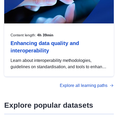
Content length:
4h 39min
Enhancing data quality and
interoperability
Learn about interoperability methodologies,
guidelines on standardisation, and tools to enhance
the quality, accessibility and interoperability of open
data, from foundational quality principles to
Explore all learning paths
advanced metadata management with DCAT-AP.
Explore popular datasets