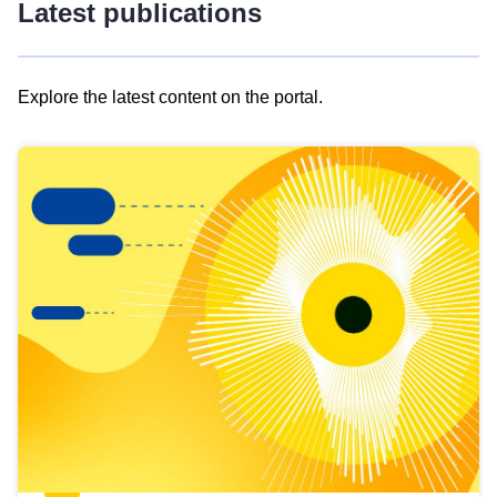
Latest publications
Explore the latest content on the portal.
Skip
results
of
view
Latest
publications