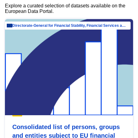
Explore a curated selection of datasets available on the
European Data Portal.
Directorate-General for Financial Stability, Financial Services and Capital Mar…
Consolidated list of persons, groups
and entities subject to EU financial