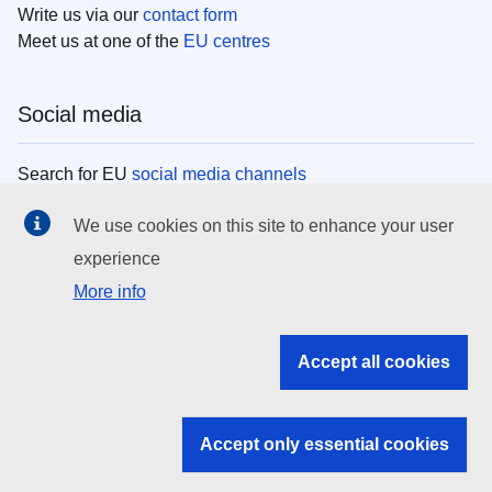
Write us via our
contact form
Meet us at one of the
EU centres
Social media
Search for EU
social media channels
We use cookies on this site to enhance your user
EU institutions
experience
More info
Search all EU institutions and bodies
EU Institutions
Accept all cookies
Search for
EU institutions
Accept only essential cookies