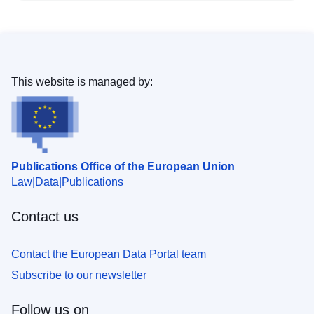
This website is managed by:
Publications Office of the European Union
Law
Data
Publications
Contact us
Contact the European Data Portal team
Subscribe to our newsletter
Follow us on