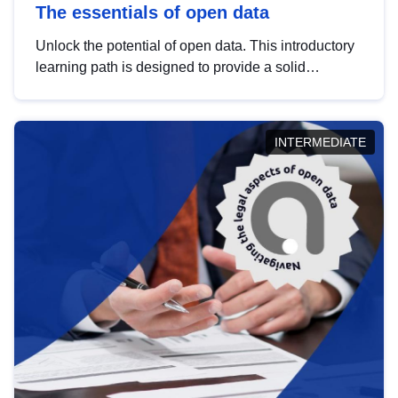
The essentials of open data
Unlock the potential of open data. This introductory
learning path is designed to provide a solid
foundation in understanding, utilising and
publishing open data tailored for the public sector.
INTERMEDIATE