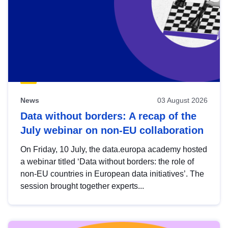
News
03 August 2026
Data without borders: A recap of the
July webinar on non-EU collaboration
On Friday, 10 July, the data.europa academy hosted
a webinar titled ‘Data without borders: the role of
non-EU countries in European data initiatives’. The
session brought together experts...