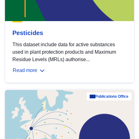
Pesticides
This dataset include data for active substances
used in plant protection products and Maximum
Residue Levels (MRLs) authorise...
Read more
Publications Office