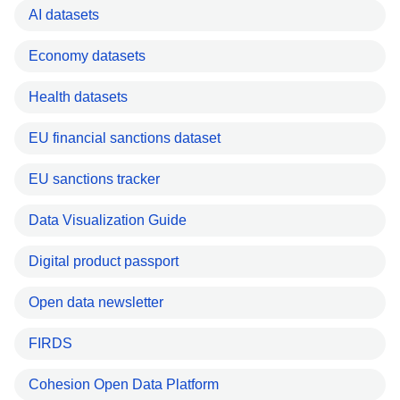
AI datasets
Economy datasets
Health datasets
EU financial sanctions dataset
EU sanctions tracker
Data Visualization Guide
Digital product passport
Open data newsletter
FIRDS
Cohesion Open Data Platform