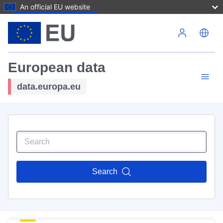
An official EU website
Skip to main content
European data
data.europa.eu
Search