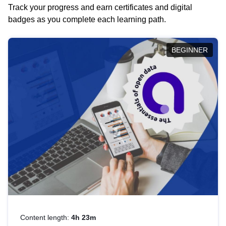
Track your progress and earn certificates and digital
badges as you complete each learning path.
BEGINNER
Content length:
4h 23m