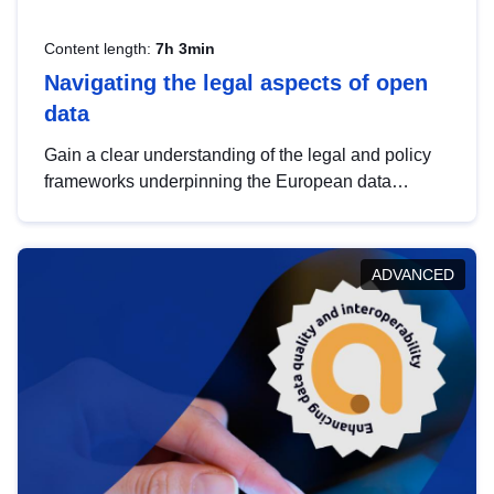
Content length:
7h 3min
Navigating the legal aspects of open
data
Gain a clear understanding of the legal and policy
frameworks underpinning the European data
strategy, including the legal implications of data
sharing and dataset licensing. This introduction will
help you navigate key developments in this policy
ADVANCED
area, ensuring compliance and promoting the
strategic use of data in line with EU regulations.