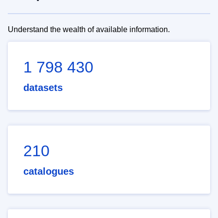
Understand the wealth of available information.
1 798 430
datasets
210
catalogues