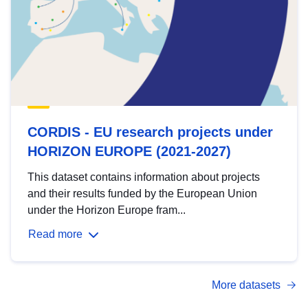
CORDIS - EU research projects under
HORIZON EUROPE (2021-2027)
This dataset contains information about projects
and their results funded by the European Union
under the Horizon Europe fram...
Read more
More datasets