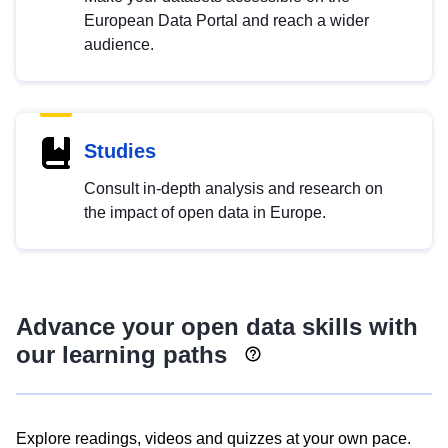
European Data Portal and reach a wider
audience.
Studies
Consult in-depth analysis and research on
the impact of open data in Europe.
Advance your open data skills with
our learning paths
Explore readings, videos and quizzes at your own pace.