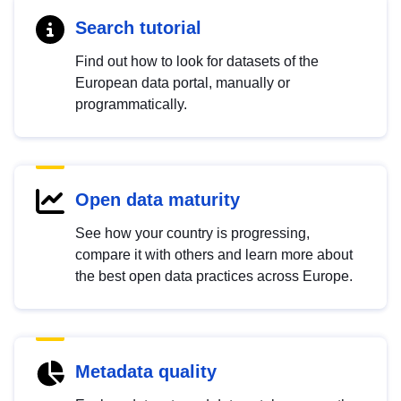
Search tutorial
Find out how to look for datasets of the
European data portal, manually or
programmatically.
Open data maturity
See how your country is progressing,
compare it with others and learn more about
the best open data practices across Europe.
Metadata quality