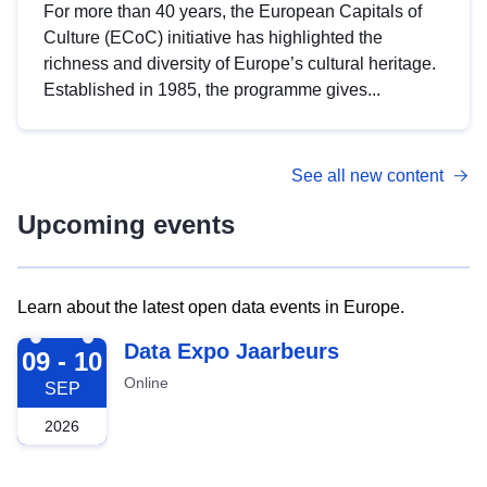
For more than 40 years, the European Capitals of
Culture (ECoC) initiative has highlighted the
richness and diversity of Europe’s cultural heritage.
Established in 1985, the programme gives...
See all new content
Upcoming events
Learn about the latest open data events in Europe.
2026-09-09
Data Expo Jaarbeurs
09 - 10
Online
SEP
2026