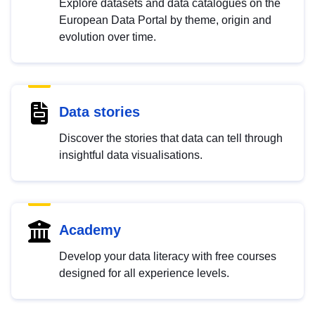
Explore datasets and data catalogues on the
European Data Portal by theme, origin and
evolution over time.
Data stories
Discover the stories that data can tell through
insightful data visualisations.
Academy
Develop your data literacy with free courses
designed for all experience levels.