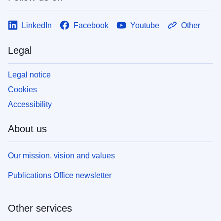
LinkedIn
Facebook
Youtube
Other
Legal
Legal notice
Cookies
Accessibility
About us
Our mission, vision and values
Publications Office newsletter
Other services