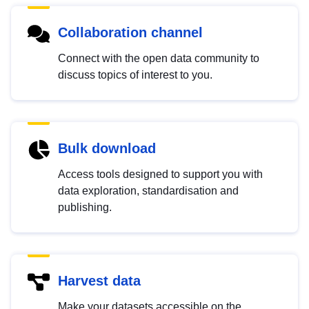
Collaboration channel
Connect with the open data community to
discuss topics of interest to you.
Bulk download
Access tools designed to support you with
data exploration, standardisation and
publishing.
Harvest data
Make your datasets accessible on the