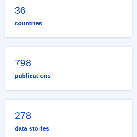
36
countries
798
publications
278
data stories