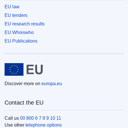
EU law
EU tenders
EU research results
EU Whoiswho
EU Publications
Discover more on
europa.eu
Contact the EU
Call us
00 800 6 7 8 9 10 11
Use other
telephone options