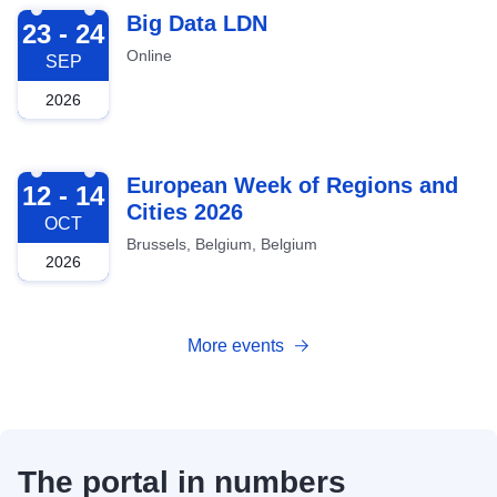
2026-09-23
Big Data LDN
23 - 24
Online
SEP
2026
2026-10-12
European Week of Regions and
12 - 14
Cities 2026
OCT
Brussels, Belgium, Belgium
2026
More events
The portal in numbers