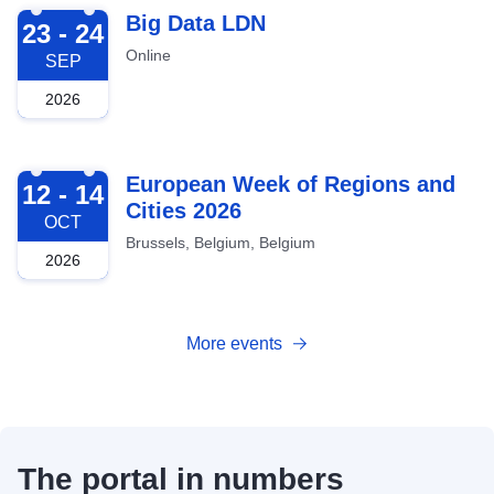
2026-09-23
Big Data LDN
23 - 24
Online
SEP
2026
2026-10-12
European Week of Regions and
12 - 14
Cities 2026
OCT
Brussels, Belgium, Belgium
2026
More events
The portal in numbers