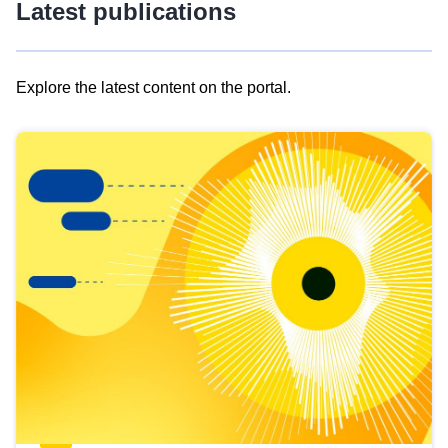
Latest publications
Explore the latest content on the portal.
Skip
results
of
view
Latest
publications