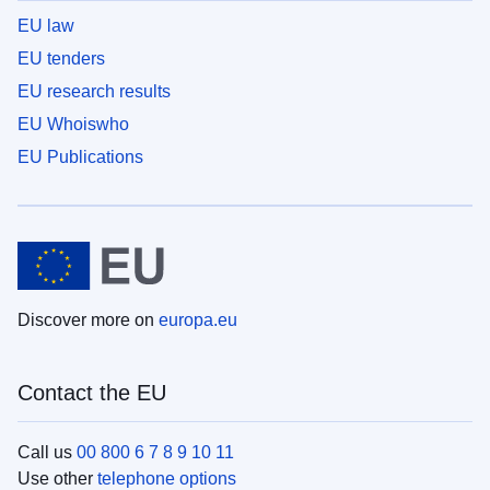
EU law
EU tenders
EU research results
EU Whoiswho
EU Publications
Discover more on
europa.eu
Contact the EU
Call us
00 800 6 7 8 9 10 11
Use other
telephone options