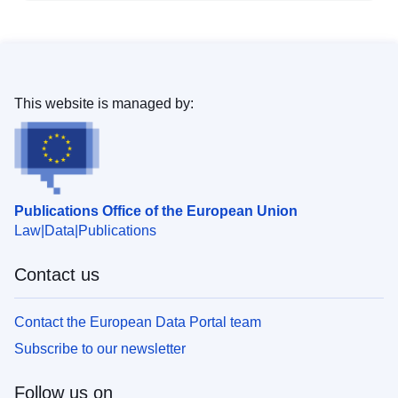
This website is managed by:
Publications Office of the European Union
Law
Data
Publications
Contact us
Contact the European Data Portal team
Subscribe to our newsletter
Follow us on