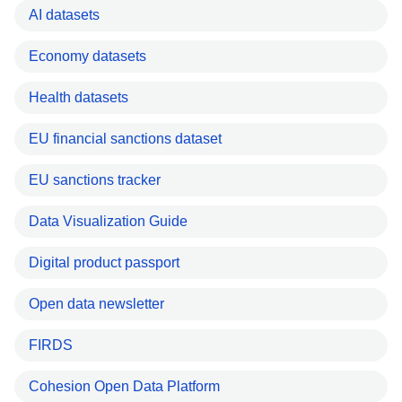
AI datasets
Economy datasets
Health datasets
EU financial sanctions dataset
EU sanctions tracker
Data Visualization Guide
Digital product passport
Open data newsletter
FIRDS
Cohesion Open Data Platform