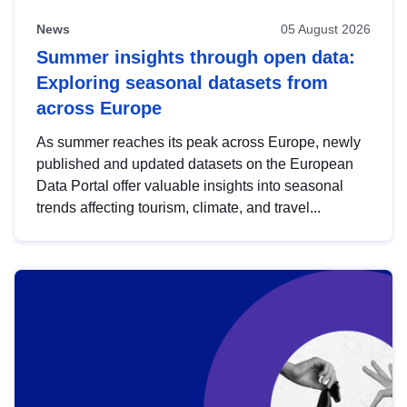
News
05 August 2026
Summer insights through open data:
Exploring seasonal datasets from
across Europe
As summer reaches its peak across Europe, newly
published and updated datasets on the European
Data Portal offer valuable insights into seasonal
trends affecting tourism, climate, and travel...