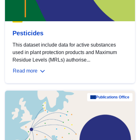
Pesticides
This dataset include data for active substances
used in plant protection products and Maximum
Residue Levels (MRLs) authorise...
Read more
Publications Office