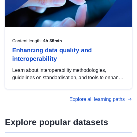
Content length:
4h 39min
Enhancing data quality and
interoperability
Learn about interoperability methodologies,
guidelines on standardisation, and tools to enhance
the quality, accessibility and interoperability of open
data, from foundational quality principles to
Explore all learning paths
advanced metadata management with DCAT-AP.
Explore popular datasets