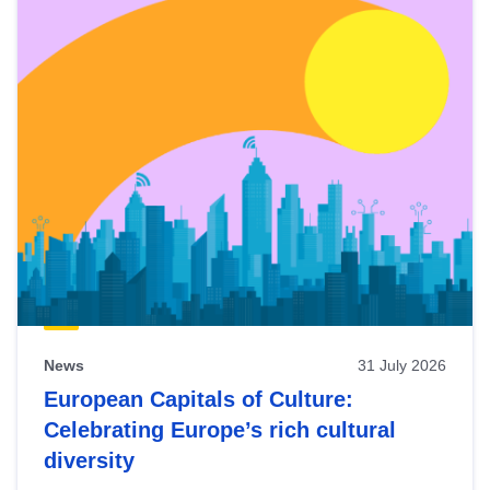
News
31 July 2026
European Capitals of Culture:
Celebrating Europe’s rich cultural
diversity