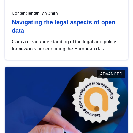
Content length:
7h 3min
Navigating the legal aspects of open
data
Gain a clear understanding of the legal and policy
frameworks underpinning the European data
strategy, including the legal implications of data
sharing and dataset licensing. This introduction will
help you navigate key developments in this policy
ADVANCED
area, ensuring compliance and promoting the
strategic use of data in line with EU regulations.