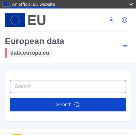
An official EU website
Skip to main content
European data
data.europa.eu
Search