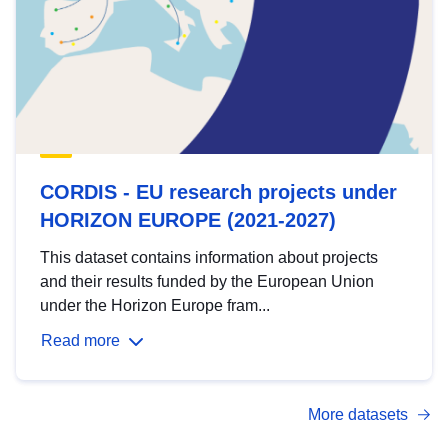
CORDIS - EU research projects under
HORIZON EUROPE (2021-2027)
This dataset contains information about projects
and their results funded by the European Union
under the Horizon Europe fram...
Read more
More datasets