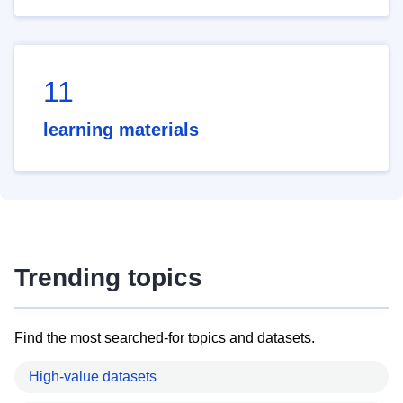
11
learning materials
Trending topics
Find the most searched-for topics and datasets.
High-value datasets