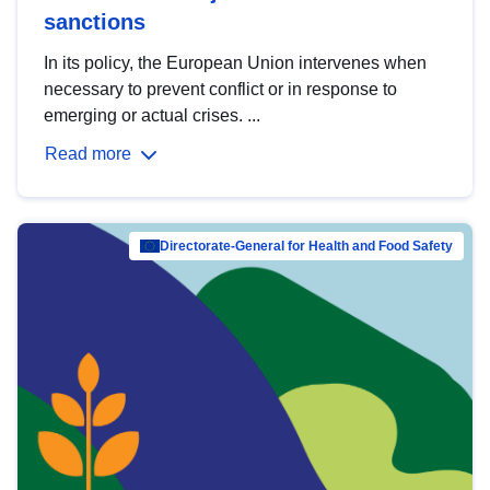
sanctions
In its policy, the European Union intervenes when
necessary to prevent conflict or in response to
emerging or actual crises. ...
Read more
Directorate-General for Health and Food Safety