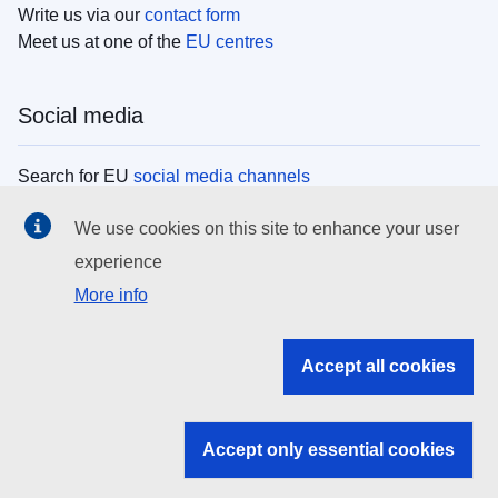
Write us via our
contact form
Meet us at one of the
EU centres
Social media
Search for EU
social media channels
We use cookies on this site to enhance your user
EU institutions
experience
More info
Search all EU institutions and bodies
EU Institutions
Accept all cookies
Search for
EU institutions
Accept only essential cookies