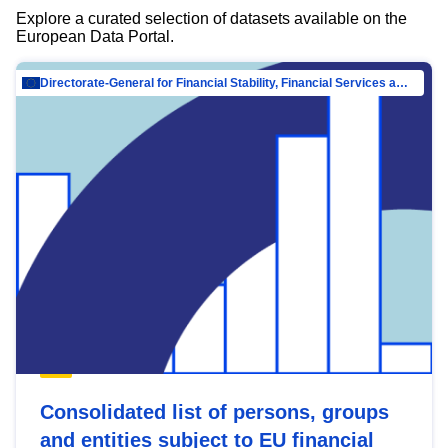
Explore a curated selection of datasets available on the
European Data Portal.
Directorate-General for Financial Stability, Financial Services and Capital Mar…
Consolidated list of persons, groups
and entities subject to EU financial