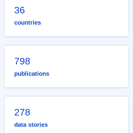
36
countries
798
publications
278
data stories