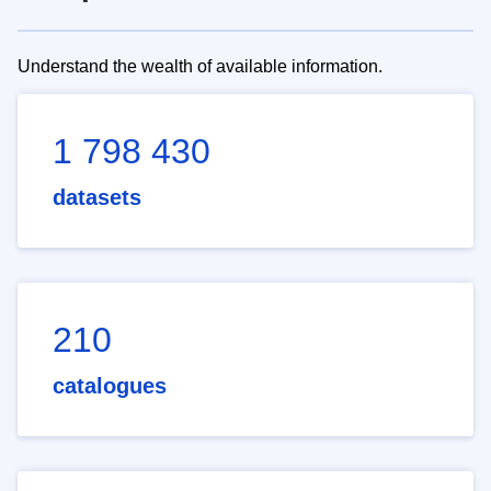
Understand the wealth of available information.
1 798 430
datasets
210
catalogues