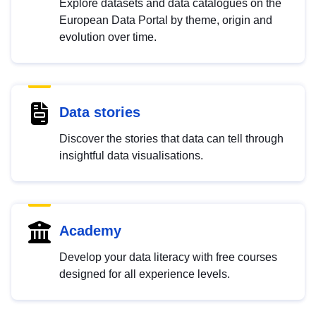
Explore datasets and data catalogues on the
European Data Portal by theme, origin and
evolution over time.
Data stories
Discover the stories that data can tell through
insightful data visualisations.
Academy
Develop your data literacy with free courses
designed for all experience levels.