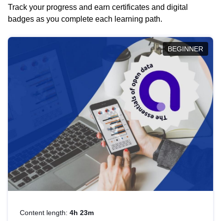
Track your progress and earn certificates and digital
badges as you complete each learning path.
BEGINNER
Content length:
4h 23m