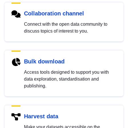
Collaboration channel
Connect with the open data community to
discuss topics of interest to you.
Bulk download
Access tools designed to support you with
data exploration, standardisation and
publishing.
Harvest data
Make your datasets accessible on the