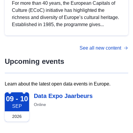
For more than 40 years, the European Capitals of
Culture (ECoC) initiative has highlighted the
richness and diversity of Europe’s cultural heritage.
Established in 1985, the programme gives...
See all new content
Upcoming events
Learn about the latest open data events in Europe.
2026-09-09
Data Expo Jaarbeurs
09 - 10
Online
SEP
2026