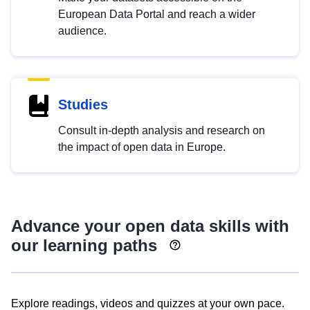
European Data Portal and reach a wider
audience.
Studies
Consult in-depth analysis and research on
the impact of open data in Europe.
Advance your open data skills with
our learning paths
Explore readings, videos and quizzes at your own pace.