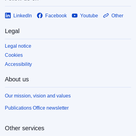
LinkedIn
Facebook
Youtube
Other
Legal
Legal notice
Cookies
Accessibility
About us
Our mission, vision and values
Publications Office newsletter
Other services