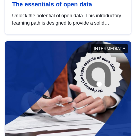
The essentials of open data
Unlock the potential of open data. This introductory
learning path is designed to provide a solid
foundation in understanding, utilising and
publishing open data tailored for the public sector.
INTERMEDIATE