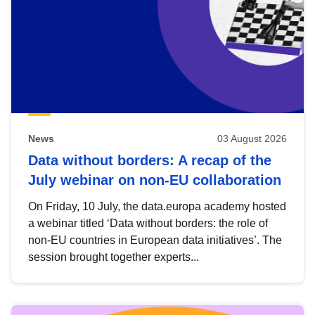
News
03 August 2026
Data without borders: A recap of the
July webinar on non-EU collaboration
On Friday, 10 July, the data.europa academy hosted
a webinar titled ‘Data without borders: the role of
non-EU countries in European data initiatives’. The
session brought together experts...