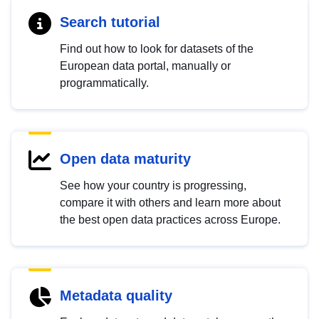
Search tutorial
Find out how to look for datasets of the
European data portal, manually or
programmatically.
Open data maturity
See how your country is progressing,
compare it with others and learn more about
the best open data practices across Europe.
Metadata quality