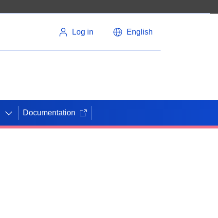
Log in
English
Documentation
N