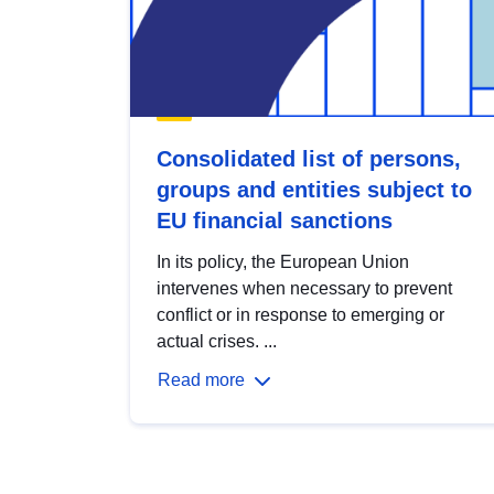
Consolidated list of persons,
groups and entities subject to
EU financial sanctions
In its policy, the European Union
intervenes when necessary to prevent
conflict or in response to emerging or
actual crises. ...
Read more