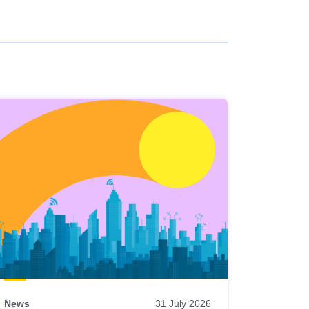
News
31 July 2026