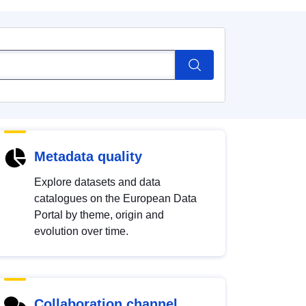
Metadata quality
Explore datasets and data
catalogues on the European Data
Portal by theme, origin and
evolution over time.
Collaboration channel