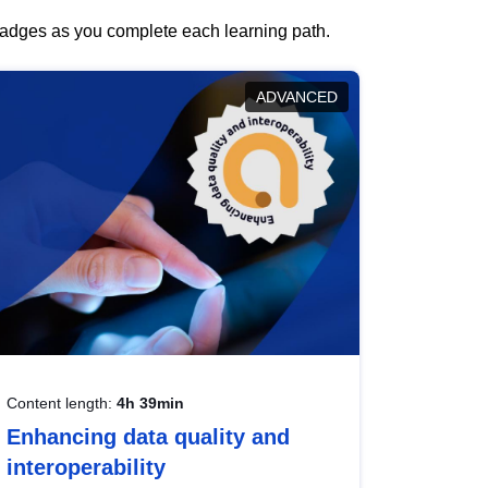
 badges as you complete each learning path.
ADVANCED
Content length:
4h 39min
Enhancing data quality and
interoperability