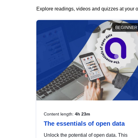
Explore readings, videos and quizzes at your o
BEGINNER
Content length:
4h 23m
The essentials of open data
Unlock the potential of open data. This