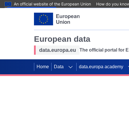
An official website of the European Union
How do you kno
Skip to main content
European data
data.europa.eu
The official portal for
Home
Data
data.europa academy
Use data for mappin
Previous slides
SDGs. Explore our co
Take the challenge!