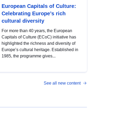
European Capitals of Culture:
Celebrating Europe’s rich
cultural diversity
For more than 40 years, the European
Capitals of Culture (ECoC) initiative has
highlighted the richness and diversity of
Europe’s cultural heritage. Established in
1985, the programme gives...
See all new content