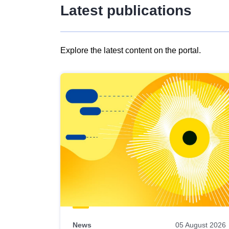
Latest publications
Explore the latest content on the portal.
Skip
results
of
view
Latest
publications
News
05 August 2026