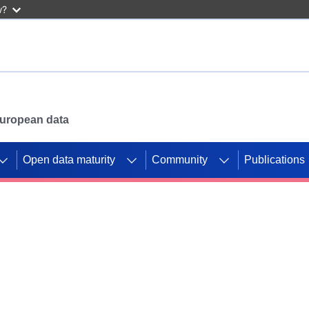
w?
 European data
Open data maturity
Community
Publications
g CORDIS projects to
mpetition platform.