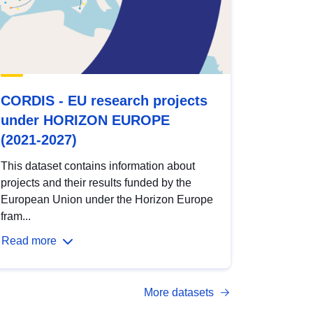
CORDIS - EU research projects
under HORIZON EUROPE
(2021-2027)
This dataset contains information about
projects and their results funded by the
European Union under the Horizon Europe
fram...
Read more
More datasets