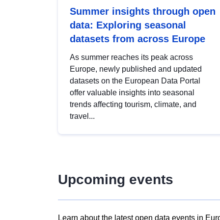
Summer insights through open
data: Exploring seasonal
datasets from across Europe
As summer reaches its peak across
Europe, newly published and updated
datasets on the European Data Portal
offer valuable insights into seasonal
trends affecting tourism, climate, and
travel...
Upcoming events
Learn about the latest open data events in Eur