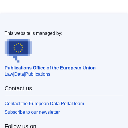
This website is managed by:
Publications Office of the European Union
Law
Data
Publications
Contact us
Contact the European Data Portal team
Subscribe to our newsletter
Follow us on