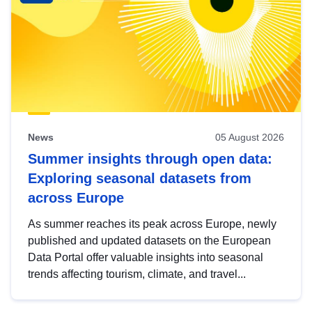
News
05 August 2026
Summer insights through open data:
Exploring seasonal datasets from
across Europe
As summer reaches its peak across Europe, newly
published and updated datasets on the European
Data Portal offer valuable insights into seasonal
trends affecting tourism, climate, and travel...