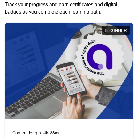
Track your progress and earn certificates and digital
badges as you complete each learning path.
BEGINNER
Content length:
4h 23m