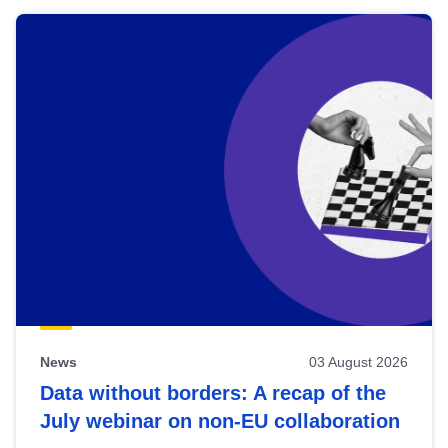
News
03 August 2026
Data without borders: A recap of the
July webinar on non-EU collaboration