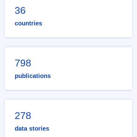
36
countries
798
publications
278
data stories