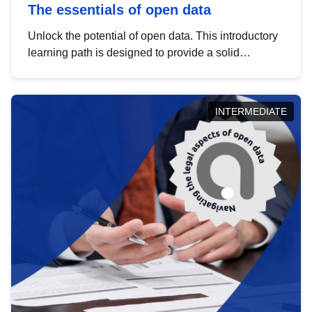
The essentials of open data
Unlock the potential of open data. This introductory
learning path is designed to provide a solid
foundation in understanding, utilising and
publishing open data tailored for the public sector.
INTERMEDIATE