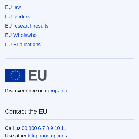
EU law
EU tenders
EU research results
EU Whoiswho
EU Publications
Discover more on
europa.eu
Contact the EU
Call us
00 800 6 7 8 9 10 11
Use other
telephone options