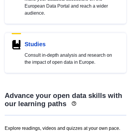
European Data Portal and reach a wider
audience.
Studies
Consult in-depth analysis and research on
the impact of open data in Europe.
Advance your open data skills with
our learning paths
Explore readings, videos and quizzes at your own pace.