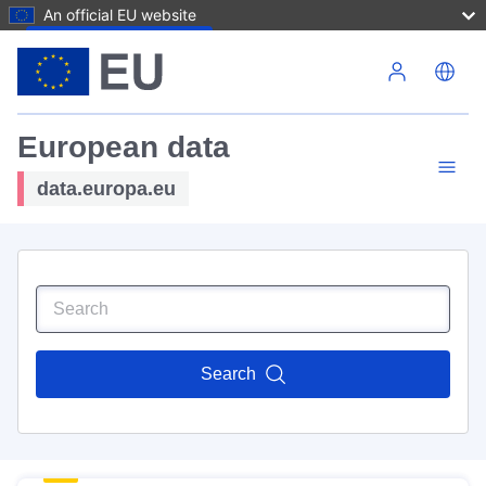
An official EU website
Skip to main content
European data
data.europa.eu
Search