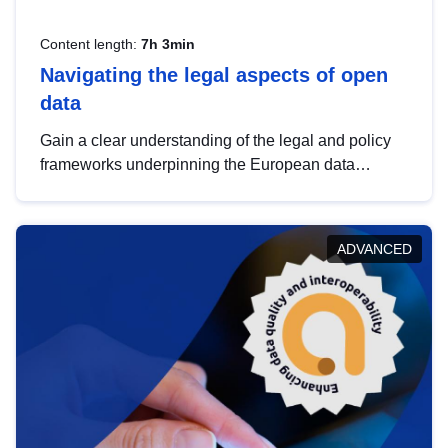
Content length:
7h 3min
Navigating the legal aspects of open
data
Gain a clear understanding of the legal and policy
frameworks underpinning the European data
strategy, including the legal implications of data
sharing and dataset licensing. This introduction will
help you navigate key developments in this policy
ADVANCED
area, ensuring compliance and promoting the
strategic use of data in line with EU regulations.