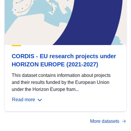
CORDIS - EU research projects under
HORIZON EUROPE (2021-2027)
This dataset contains information about projects
and their results funded by the European Union
under the Horizon Europe fram...
Read more
More datasets