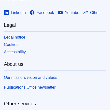
LinkedIn
Facebook
Youtube
Other
Legal
Legal notice
Cookies
Accessibility
About us
Our mission, vision and values
Publications Office newsletter
Other services