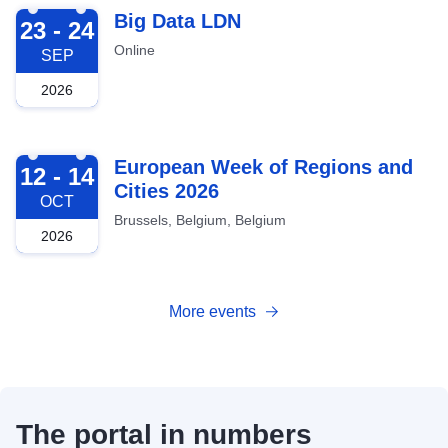
2026-09-23
Big Data LDN
23 - 24
Online
SEP
2026
2026-10-12
European Week of Regions and
12 - 14
Cities 2026
OCT
Brussels, Belgium, Belgium
2026
More events
The portal in numbers