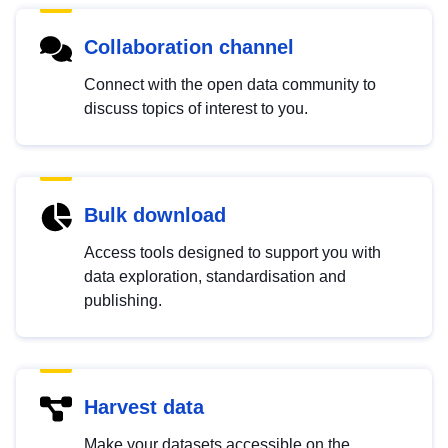
Collaboration channel
Connect with the open data community to
discuss topics of interest to you.
Bulk download
Access tools designed to support you with
data exploration, standardisation and
publishing.
Harvest data
Make your datasets accessible on the