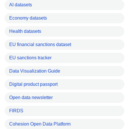
AI datasets
Economy datasets
Health datasets
EU financial sanctions dataset
EU sanctions tracker
Data Visualization Guide
Digital product passport
Open data newsletter
FIRDS
Cohesion Open Data Platform