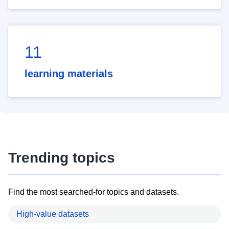
11
learning materials
Trending topics
Find the most searched-for topics and datasets.
High-value datasets