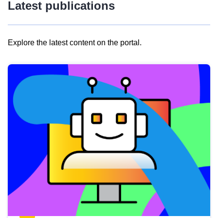
Latest publications
Explore the latest content on the portal.
Skip
results
of
view
Latest
publications