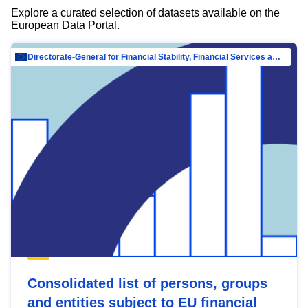
Explore a curated selection of datasets available on the
European Data Portal.
Directorate-General for Financial Stability, Financial Services and Capital Mar…
Consolidated list of persons, groups
and entities subject to EU financial