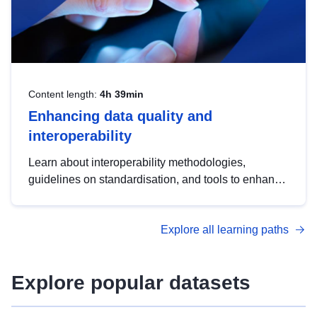
Content length:
4h 39min
Enhancing data quality and
interoperability
Learn about interoperability methodologies,
guidelines on standardisation, and tools to enhance
the quality, accessibility and interoperability of open
data, from foundational quality principles to
Explore all learning paths
advanced metadata management with DCAT-AP.
Explore popular datasets