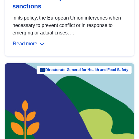
sanctions
In its policy, the European Union intervenes when
necessary to prevent conflict or in response to
emerging or actual crises. ...
Read more
Directorate-General for Health and Food Safety