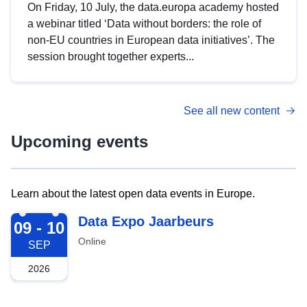
On Friday, 10 July, the data.europa academy hosted
a webinar titled ‘Data without borders: the role of
non-EU countries in European data initiatives’. The
session brought together experts...
See all new content
Upcoming events
Learn about the latest open data events in Europe.
2026-09-09
Data Expo Jaarbeurs
09 - 10
Online
SEP
2026