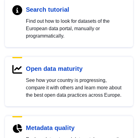
Search tutorial
Find out how to look for datasets of the
European data portal, manually or
programmatically.
Open data maturity
See how your country is progressing,
compare it with others and learn more about
the best open data practices across Europe.
Metadata quality