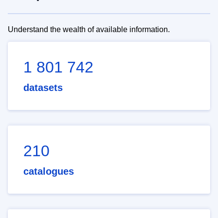
Understand the wealth of available information.
1 801 742
datasets
210
catalogues