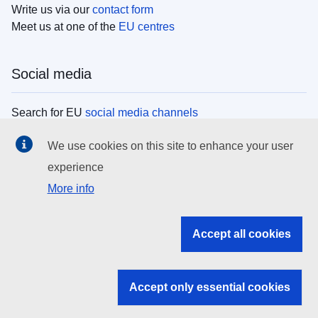
Write us via our
contact form
Meet us at one of the
EU centres
Social media
Search for EU
social media channels
We use cookies on this site to enhance your user
EU institutions
experience
More info
Search all EU institutions and bodies
EU Institutions
Accept all cookies
Search for
EU institutions
Accept only essential cookies