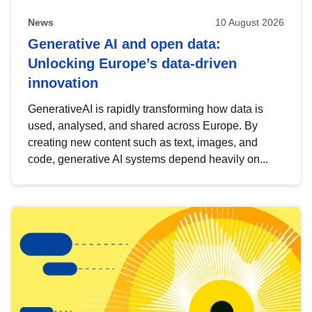
News
10 August 2026
Generative AI and open data:
Unlocking Europe’s data-driven
innovation
GenerativeAI is rapidly transforming how data is
used, analysed, and shared across Europe. By
creating new content such as text, images, and
code, generative AI systems depend heavily on...