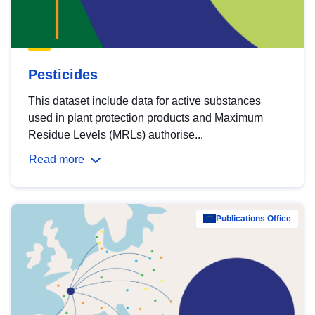
Pesticides
This dataset include data for active substances
used in plant protection products and Maximum
Residue Levels (MRLs) authorise...
Read more
Publications Office