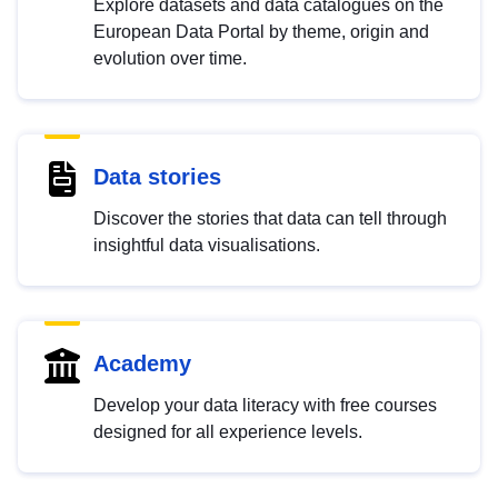
Explore datasets and data catalogues on the
European Data Portal by theme, origin and
evolution over time.
Data stories
Discover the stories that data can tell through
insightful data visualisations.
Academy
Develop your data literacy with free courses
designed for all experience levels.