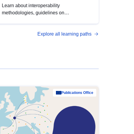
Learn about interoperability
methodologies, guidelines on
standardisation, and tools to enhance the
quality, accessibility and interoperability of
Explore all learning paths
open data, from foundational quality
principles to advanced metadata
management with DCAT-AP.
Publications Office