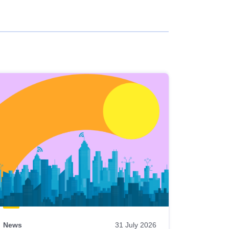
News
31 July 2026