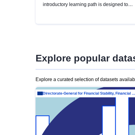
introductory learning path is designed to
provide a solid foundation in
understanding, utilising and publishing
open data tailored for the public sector.
Explore popular data
Explore a curated selection of datasets availa
Directorate-General for Financial Stability, Financial Services and Capit