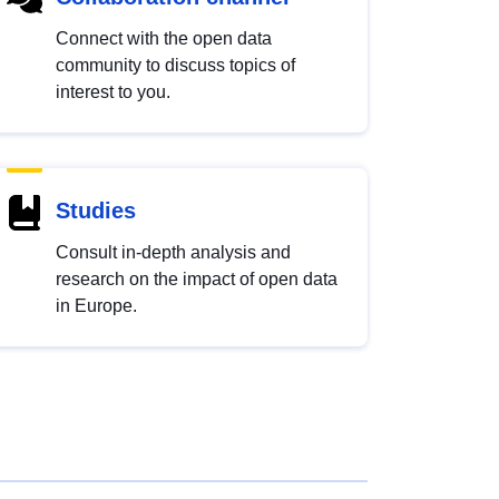
Connect with the open data
community to discuss topics of
interest to you.
Studies
Consult in-depth analysis and
research on the impact of open data
in Europe.