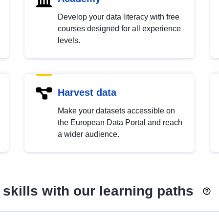
Develop your data literacy with free
courses designed for all experience
levels.
Harvest data
Make your datasets accessible on
the European Data Portal and reach
a wider audience.
skills with our learning paths