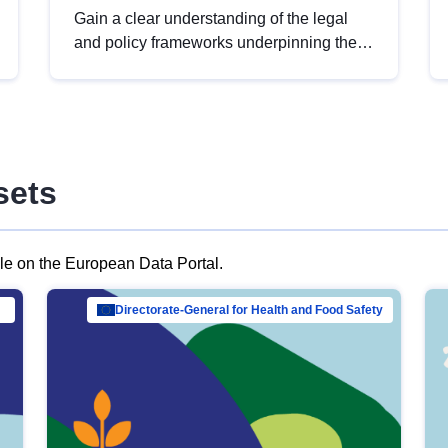
Gain a clear understanding of the legal
and policy frameworks underpinning the
European data strategy, including the
legal implications of data sharing and
dataset licensing. This introduction will
help you navigate key developments in
this policy area, ensuring compliance and
sets
promoting the strategic use of data in line
with EU regulations.
ble on the European Data Portal.
al Mar…
Directorate-General for Health and Food Safety