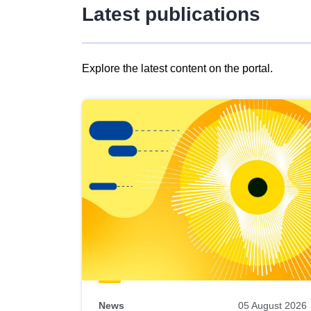
Latest publications
Explore the latest content on the portal.
Skip
results
of
view
Latest
publications
News
05 August 2026