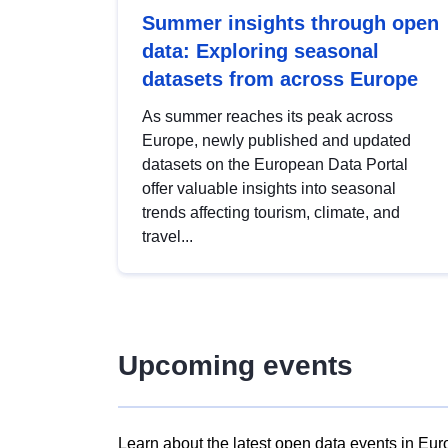
Summer insights through open
data: Exploring seasonal
datasets from across Europe
As summer reaches its peak across
Europe, newly published and updated
datasets on the European Data Portal
offer valuable insights into seasonal
trends affecting tourism, climate, and
travel...
Upcoming events
Learn about the latest open data events in Eur