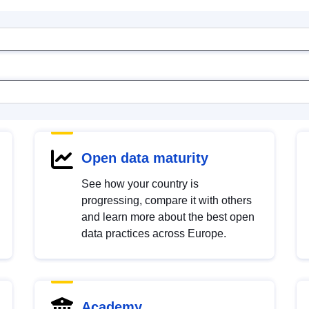
Open data maturity
See how your country is
progressing, compare it with others
and learn more about the best open
data practices across Europe.
Academy