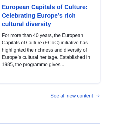
European Capitals of Culture:
Celebrating Europe’s rich
cultural diversity
For more than 40 years, the European
Capitals of Culture (ECoC) initiative has
highlighted the richness and diversity of
Europe’s cultural heritage. Established in
1985, the programme gives...
See all new content