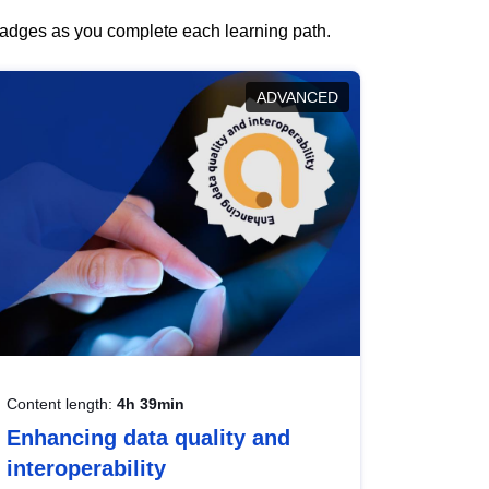
 badges as you complete each learning path.
ADVANCED
Content length:
4h 39min
Enhancing data quality and
interoperability