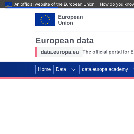
An official website of the European Union
How do you kno
Skip to main content
European data
data.europa.eu
The official portal for
Home
Data
data.europa academy
Use data for mappin
Previous slides
SDGs. Explore our co
Take the challenge!