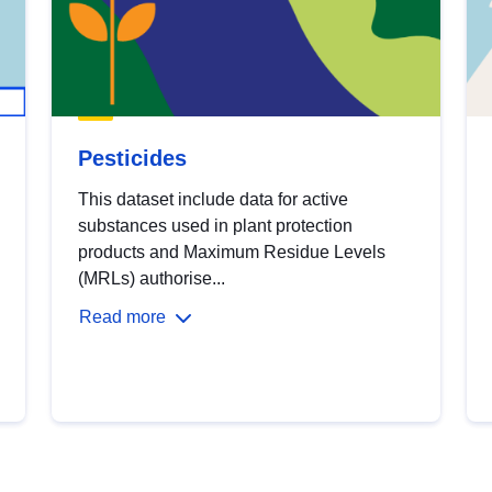
Pesticides
This dataset include data for active
substances used in plant protection
products and Maximum Residue Levels
(MRLs) authorise...
Read more