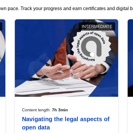
wn pace. Track your progress and earn certificates and digital
INTERMEDIATE
Content length:
7h 3min
Navigating the legal aspects of
open data