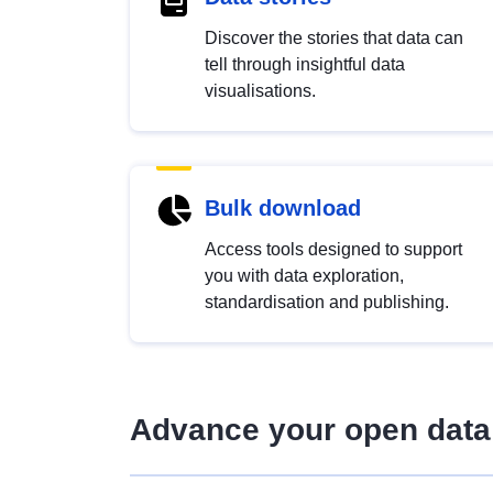
Discover the stories that data can
tell through insightful data
visualisations.
Bulk download
Access tools designed to support
you with data exploration,
standardisation and publishing.
Advance your open data 