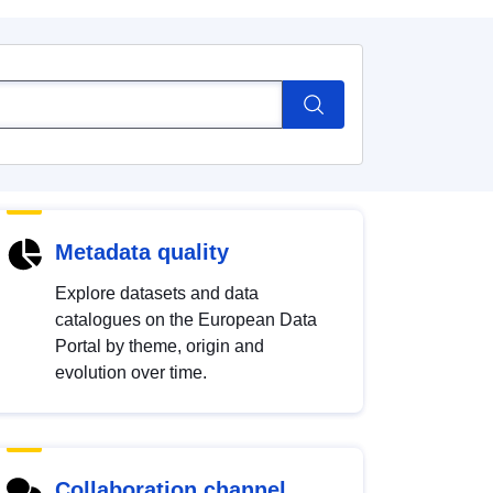
Metadata quality
Explore datasets and data
catalogues on the European Data
Portal by theme, origin and
evolution over time.
Collaboration channel