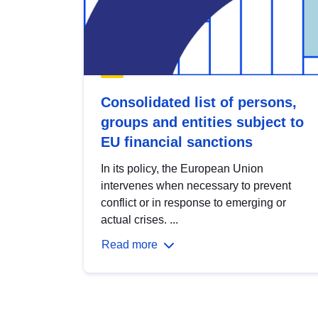
Consolidated list of persons,
groups and entities subject to
EU financial sanctions
In its policy, the European Union
intervenes when necessary to prevent
conflict or in response to emerging or
actual crises. ...
Read more