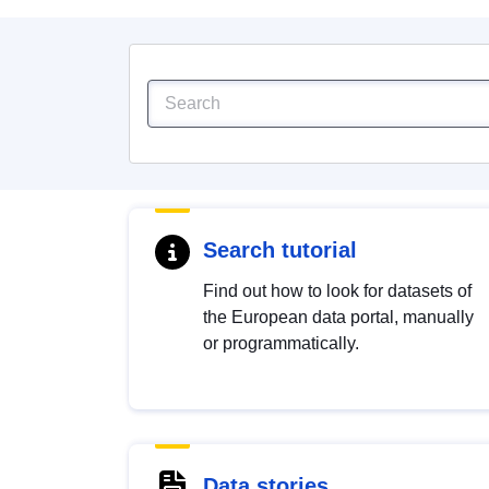
Search tutorial
Find out how to look for datasets of
the European data portal, manually
or programmatically.
Data stories