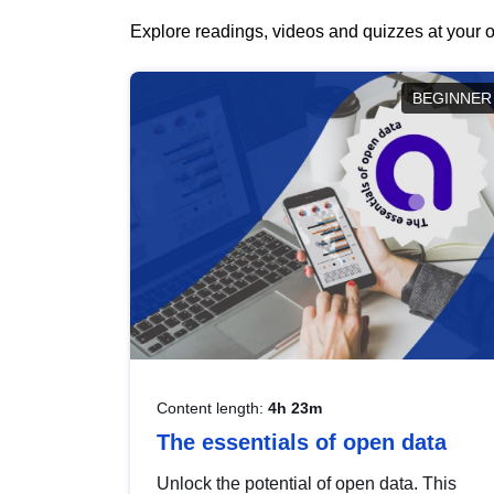
Explore readings, videos and quizzes at your o
BEGINNER
Content length:
4h 23m
The essentials of open data
Unlock the potential of open data. This