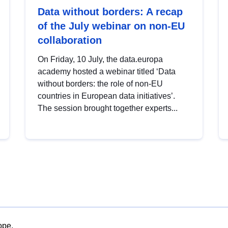
Data without borders: A recap
of the July webinar on non-EU
collaboration
On Friday, 10 July, the data.europa
academy hosted a webinar titled ‘Data
without borders: the role of non-EU
countries in European data initiatives’.
The session brought together experts...
ope.