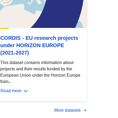
CORDIS - EU research projects
under HORIZON EUROPE
(2021-2027)
This dataset contains information about
projects and their results funded by the
European Union under the Horizon Europe
fram...
Read more
More datasets