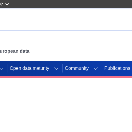
w?
 European data
Open data maturity
Community
Publications
g CORDIS projects to
mpetition platform.