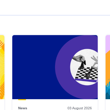
News
03 August 2026