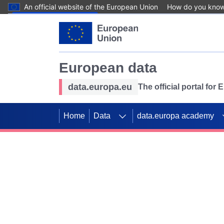
An official website of the European Union
How do you kno
Skip to main content
European data
data.europa.eu
The official portal for
Home
Data
data.europa academy
Use data for mappin
Previous slides
SDGs. Explore our co
Take the challenge!