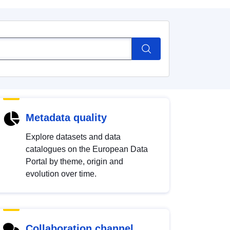
Metadata quality
Explore datasets and data
catalogues on the European Data
Portal by theme, origin and
evolution over time.
Collaboration channel