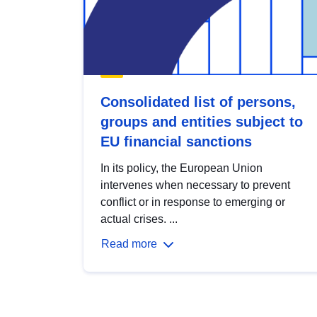
Consolidated list of persons,
groups and entities subject to
EU financial sanctions
In its policy, the European Union
intervenes when necessary to prevent
conflict or in response to emerging or
actual crises. ...
Read more