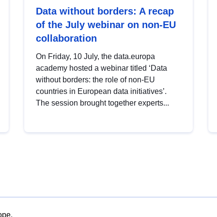
Data without borders: A recap
of the July webinar on non-EU
collaboration
On Friday, 10 July, the data.europa
academy hosted a webinar titled ‘Data
without borders: the role of non-EU
countries in European data initiatives’.
The session brought together experts...
ope.