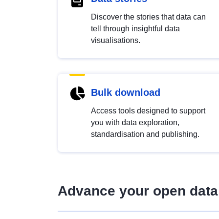
Discover the stories that data can
tell through insightful data
visualisations.
Bulk download
Access tools designed to support
you with data exploration,
standardisation and publishing.
Advance your open data 