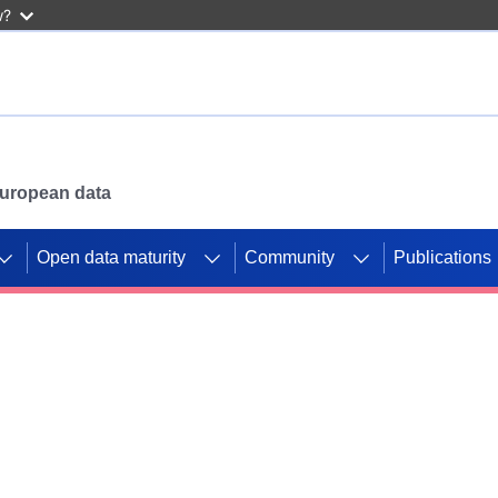
w?
 European data
Open data maturity
Community
Publications
g CORDIS projects to
mpetition platform.