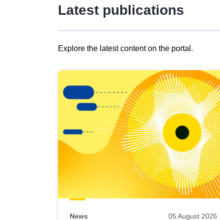
Latest publications
Explore the latest content on the portal.
Skip
results
of
view
Latest
publications
News
05 August 2026