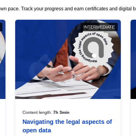
wn pace. Track your progress and earn certificates and digital
INTERMEDIATE
Content length:
7h 3min
Navigating the legal aspects of
open data