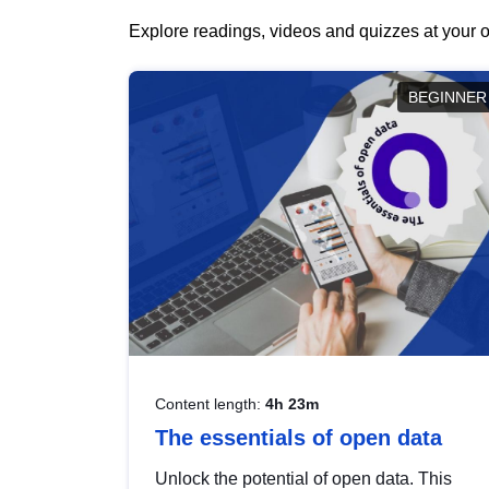
Explore readings, videos and quizzes at your o
BEGINNER
Content length:
4h 23m
The essentials of open data
Unlock the potential of open data. This