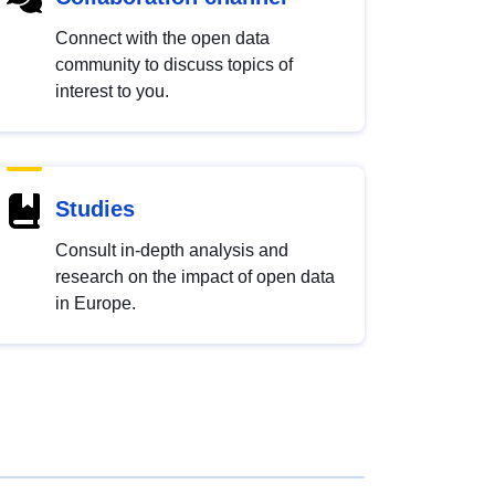
Connect with the open data
community to discuss topics of
interest to you.
Studies
Consult in-depth analysis and
research on the impact of open data
in Europe.