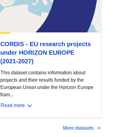
CORDIS - EU research projects
under HORIZON EUROPE
(2021-2027)
This dataset contains information about
projects and their results funded by the
European Union under the Horizon Europe
fram...
Read more
More datasets