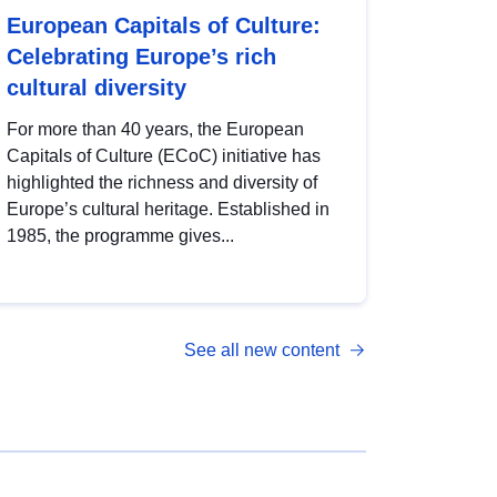
European Capitals of Culture:
Celebrating Europe’s rich
cultural diversity
For more than 40 years, the European
Capitals of Culture (ECoC) initiative has
highlighted the richness and diversity of
Europe’s cultural heritage. Established in
1985, the programme gives...
See all new content