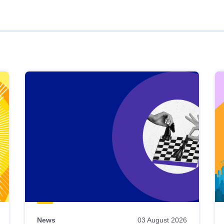
News
03 August 2026