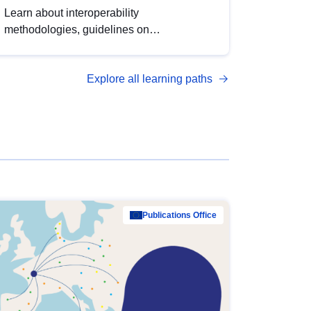
Learn about interoperability
methodologies, guidelines on
standardisation, and tools to enhance the
quality, accessibility and interoperability of
Explore all learning paths
open data, from foundational quality
principles to advanced metadata
management with DCAT-AP.
Publications Office