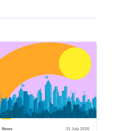
News
31 July 2026