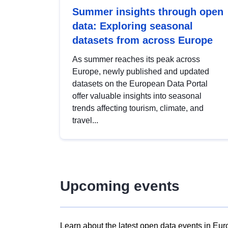
Summer insights through open
data: Exploring seasonal
datasets from across Europe
As summer reaches its peak across
Europe, newly published and updated
datasets on the European Data Portal
offer valuable insights into seasonal
trends affecting tourism, climate, and
travel...
Upcoming events
Learn about the latest open data events in Eur