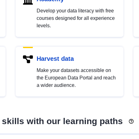
Develop your data literacy with free
courses designed for all experience
levels.
Harvest data
Make your datasets accessible on
the European Data Portal and reach
a wider audience.
skills with our learning paths