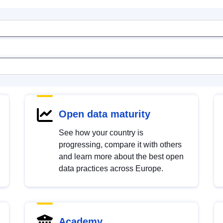
Open data maturity
See how your country is
progressing, compare it with others
and learn more about the best open
data practices across Europe.
Academy