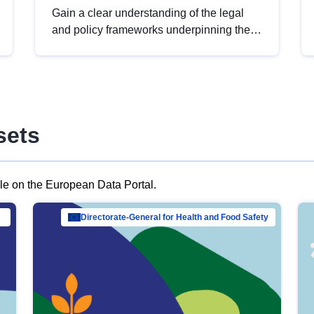
Gain a clear understanding of the legal
and policy frameworks underpinning the
European data strategy, including the
legal implications of data sharing and
dataset licensing. This introduction will
help you navigate key developments in
this policy area, ensuring compliance and
sets
promoting the strategic use of data in line
with EU regulations.
ble on the European Data Portal.
al Mar…
Directorate-General for Health and Food Safety