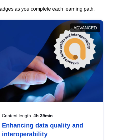
 badges as you complete each learning path.
ADVANCED
Content length:
4h 39min
Enhancing data quality and
interoperability