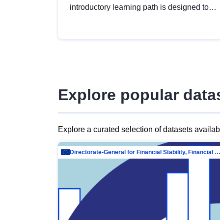
introductory learning path is designed to
provide a solid foundation in
understanding, utilising and publishing
open data tailored for the public sector.
Explore popular data
Explore a curated selection of datasets availa
Directorate-General for Financial Stability, Financial Services and Capit