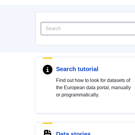
Search tutorial
Find out how to look for datasets of
the European data portal, manually
or programmatically.
Data stories