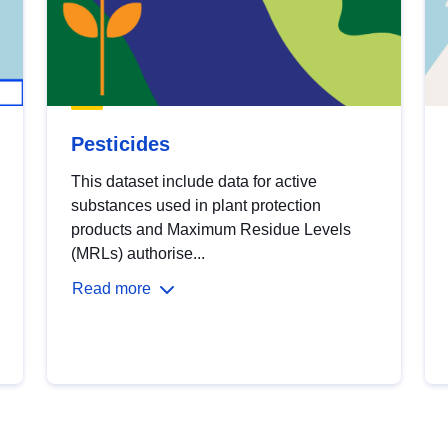
Pesticides
This dataset include data for active
substances used in plant protection
products and Maximum Residue Levels
(MRLs) authorise...
Read more