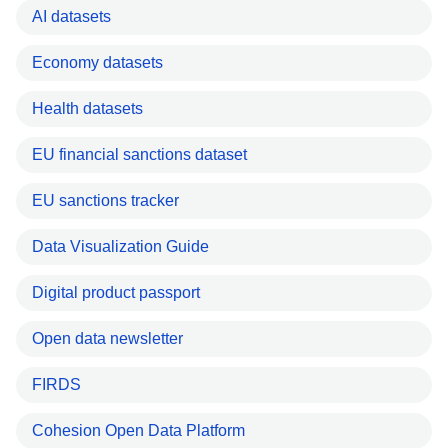
AI datasets
Economy datasets
Health datasets
EU financial sanctions dataset
EU sanctions tracker
Data Visualization Guide
Digital product passport
Open data newsletter
FIRDS
Cohesion Open Data Platform