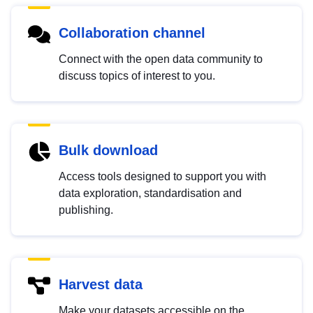
Collaboration channel
Connect with the open data community to
discuss topics of interest to you.
Bulk download
Access tools designed to support you with
data exploration, standardisation and
publishing.
Harvest data
Make your datasets accessible on the