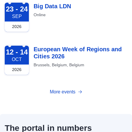
2026-09-23
Big Data LDN
23 - 24
Online
SEP
2026
2026-10-12
European Week of Regions and
12 - 14
Cities 2026
OCT
Brussels, Belgium, Belgium
2026
More events
The portal in numbers