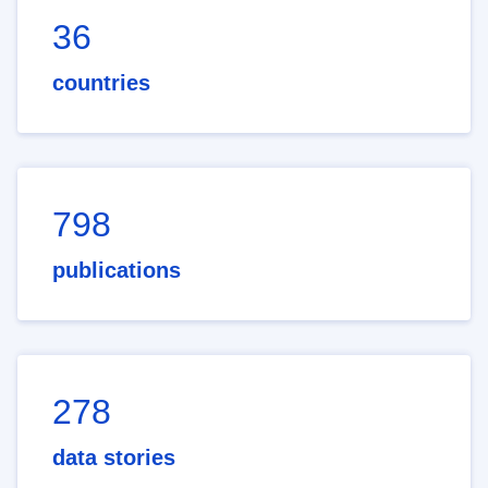
36
countries
798
publications
278
data stories