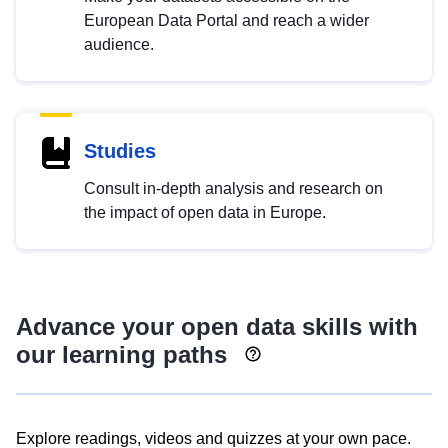
European Data Portal and reach a wider
audience.
Studies
Consult in-depth analysis and research on
the impact of open data in Europe.
Advance your open data skills with
our learning paths
Explore readings, videos and quizzes at your own pace.