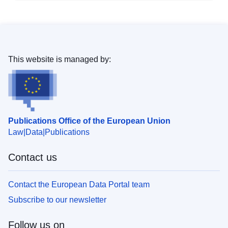
This website is managed by:
Publications Office of the European Union
Law
Data
Publications
Contact us
Contact the European Data Portal team
Subscribe to our newsletter
Follow us on