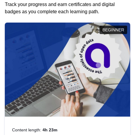
Track your progress and earn certificates and digital
badges as you complete each learning path.
BEGINNER
Content length:
4h 23m