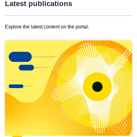
Latest publications
Explore the latest content on the portal.
Skip
results
of
view
Latest
publications