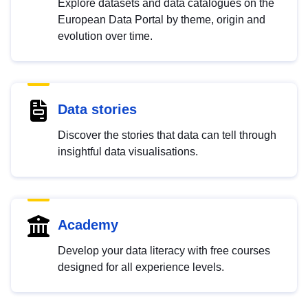
Explore datasets and data catalogues on the
European Data Portal by theme, origin and
evolution over time.
Data stories
Discover the stories that data can tell through
insightful data visualisations.
Academy
Develop your data literacy with free courses
designed for all experience levels.