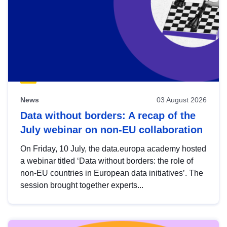
News
03 August 2026
Data without borders: A recap of the
July webinar on non-EU collaboration
On Friday, 10 July, the data.europa academy hosted
a webinar titled ‘Data without borders: the role of
non-EU countries in European data initiatives’. The
session brought together experts...