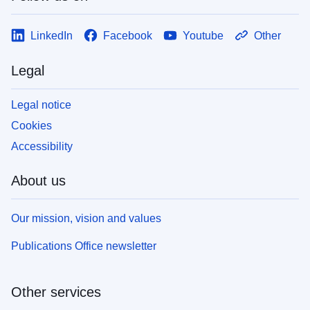
LinkedIn
Facebook
Youtube
Other
Legal
Legal notice
Cookies
Accessibility
About us
Our mission, vision and values
Publications Office newsletter
Other services