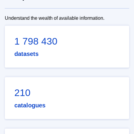
Understand the wealth of available information.
1 798 430
datasets
210
catalogues