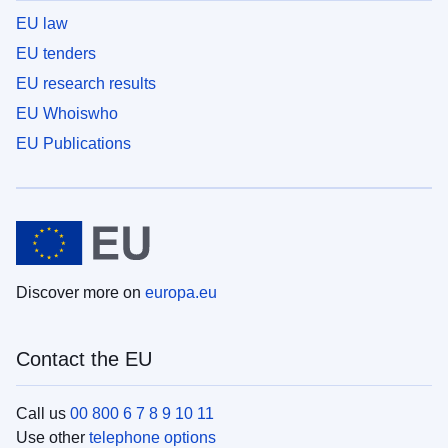
EU law
EU tenders
EU research results
EU Whoiswho
EU Publications
Discover more on
europa.eu
Contact the EU
Call us
00 800 6 7 8 9 10 11
Use other
telephone options