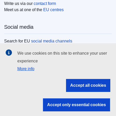
Write us via our
contact form
Meet us at one of the
EU centres
Social media
Search for EU
social media channels
We use cookies on this site to enhance your user
EU institutions
experience
More info
Search all EU institutions and bodies
EU Institutions
Accept all cookies
Search for
EU institutions
Accept only essential cookies