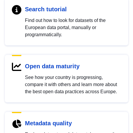
Search tutorial
Find out how to look for datasets of the
European data portal, manually or
programmatically.
Open data maturity
See how your country is progressing,
compare it with others and learn more about
the best open data practices across Europe.
Metadata quality