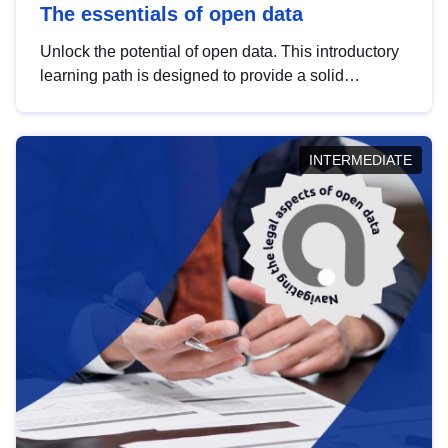
The essentials of open data
Unlock the potential of open data. This introductory
learning path is designed to provide a solid
foundation in understanding, utilising and
publishing open data tailored for the public sector.
INTERMEDIATE