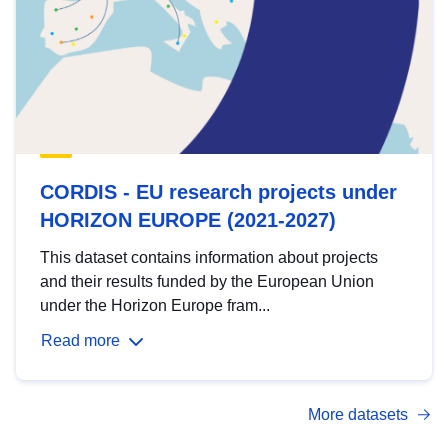
CORDIS - EU research projects under
HORIZON EUROPE (2021-2027)
This dataset contains information about projects
and their results funded by the European Union
under the Horizon Europe fram...
Read more
More datasets