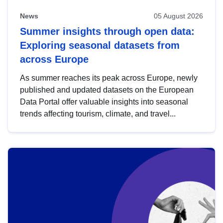
News
05 August 2026
Summer insights through open data:
Exploring seasonal datasets from
across Europe
As summer reaches its peak across Europe, newly
published and updated datasets on the European
Data Portal offer valuable insights into seasonal
trends affecting tourism, climate, and travel...