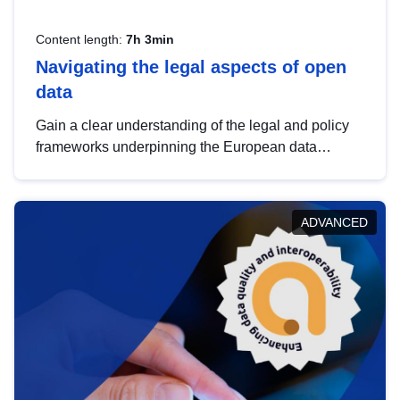
Content length:
7h 3min
Navigating the legal aspects of open
data
Gain a clear understanding of the legal and policy
frameworks underpinning the European data
strategy, including the legal implications of data
sharing and dataset licensing. This introduction will
help you navigate key developments in this policy
ADVANCED
area, ensuring compliance and promoting the
strategic use of data in line with EU regulations.