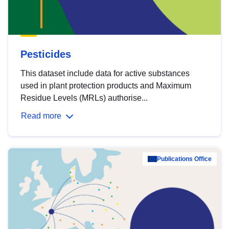
Pesticides
This dataset include data for active substances
used in plant protection products and Maximum
Residue Levels (MRLs) authorise...
Read more
Publications Office