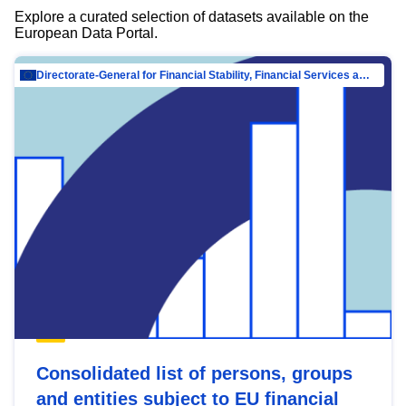
Explore a curated selection of datasets available on the
European Data Portal.
Directorate-General for Financial Stability, Financial Services and Capital Mar…
Consolidated list of persons, groups
and entities subject to EU financial