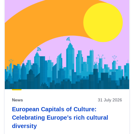
News
31 July 2026
European Capitals of Culture:
Celebrating Europe’s rich cultural
diversity