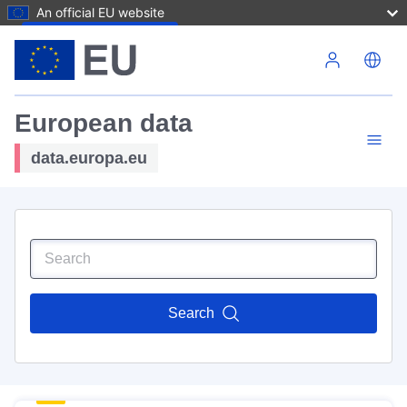
An official EU website
Skip to main content
European data
data.europa.eu
Search