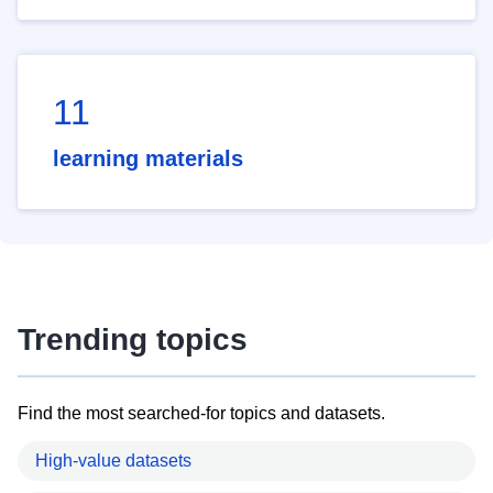
11
learning materials
Trending topics
Find the most searched-for topics and datasets.
High-value datasets