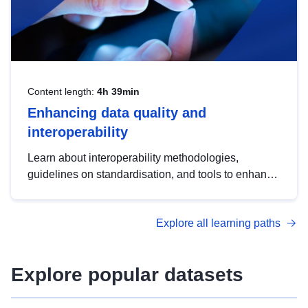
Content length:
4h 39min
Enhancing data quality and
interoperability
Learn about interoperability methodologies,
guidelines on standardisation, and tools to enhance
the quality, accessibility and interoperability of open
data, from foundational quality principles to
Explore all learning paths
advanced metadata management with DCAT-AP.
Explore popular datasets