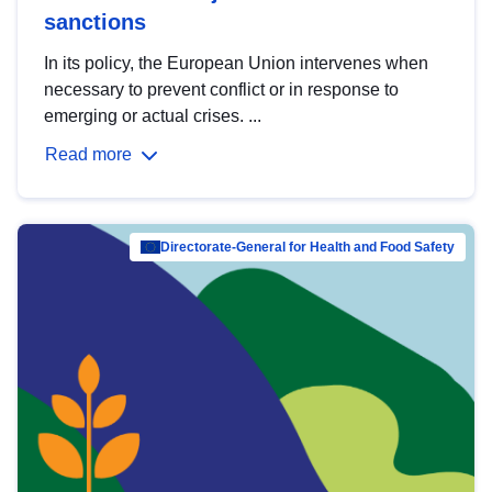
sanctions
In its policy, the European Union intervenes when
necessary to prevent conflict or in response to
emerging or actual crises. ...
Read more
Directorate-General for Health and Food Safety