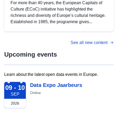
For more than 40 years, the European Capitals of
Culture (ECoC) initiative has highlighted the
richness and diversity of Europe’s cultural heritage.
Established in 1985, the programme gives...
See all new content
Upcoming events
Learn about the latest open data events in Europe.
2026-09-09
Data Expo Jaarbeurs
09 - 10
Online
SEP
2026