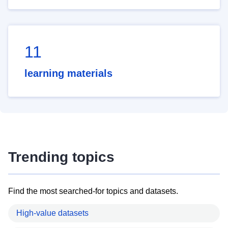
11
learning materials
Trending topics
Find the most searched-for topics and datasets.
High-value datasets