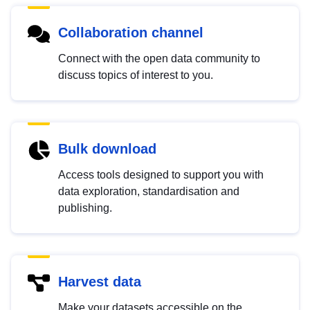
Collaboration channel
Connect with the open data community to
discuss topics of interest to you.
Bulk download
Access tools designed to support you with
data exploration, standardisation and
publishing.
Harvest data
Make your datasets accessible on the