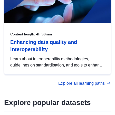
Content length:
4h 39min
Enhancing data quality and
interoperability
Learn about interoperability methodologies,
guidelines on standardisation, and tools to enhance
the quality, accessibility and interoperability of open
data, from foundational quality principles to
Explore all learning paths
advanced metadata management with DCAT-AP.
Explore popular datasets