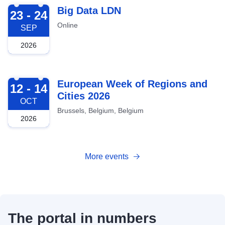
2026-09-23
Big Data LDN
23 - 24
Online
SEP
2026
2026-10-12
European Week of Regions and
12 - 14
Cities 2026
OCT
Brussels, Belgium, Belgium
2026
More events
The portal in numbers