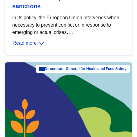
sanctions
In its policy, the European Union intervenes when
necessary to prevent conflict or in response to
emerging or actual crises. ...
Read more
Directorate-General for Health and Food Safety