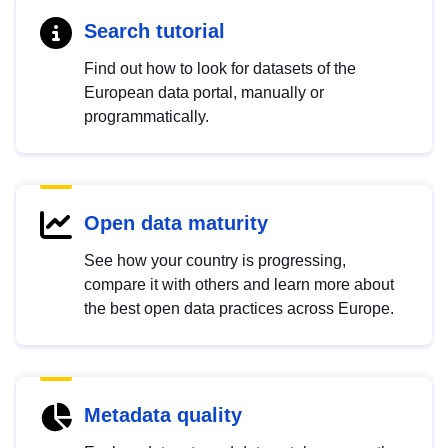
Search tutorial
Find out how to look for datasets of the
European data portal, manually or
programmatically.
Open data maturity
See how your country is progressing,
compare it with others and learn more about
the best open data practices across Europe.
Metadata quality