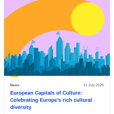
News
31 July 2026
European Capitals of Culture:
Celebrating Europe’s rich cultural
diversity