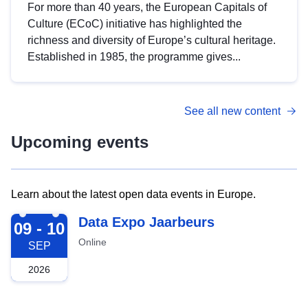
For more than 40 years, the European Capitals of
Culture (ECoC) initiative has highlighted the
richness and diversity of Europe’s cultural heritage.
Established in 1985, the programme gives...
See all new content
Upcoming events
Learn about the latest open data events in Europe.
2026-09-09
Data Expo Jaarbeurs
09 - 10
Online
SEP
2026