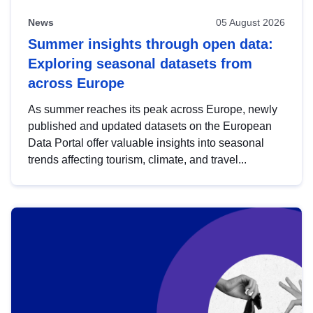
News
05 August 2026
Summer insights through open data:
Exploring seasonal datasets from
across Europe
As summer reaches its peak across Europe, newly
published and updated datasets on the European
Data Portal offer valuable insights into seasonal
trends affecting tourism, climate, and travel...