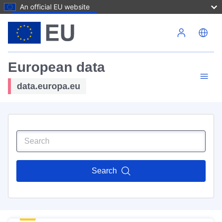
An official EU website
Skip to main content
European data
data.europa.eu
Search