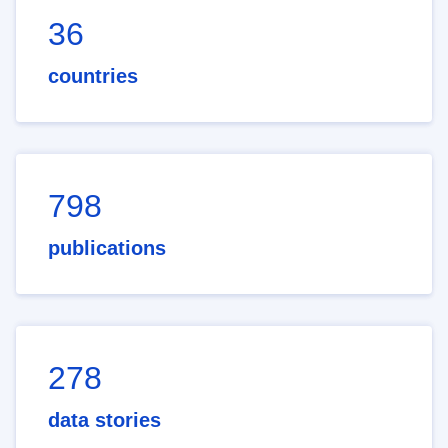
36
countries
798
publications
278
data stories