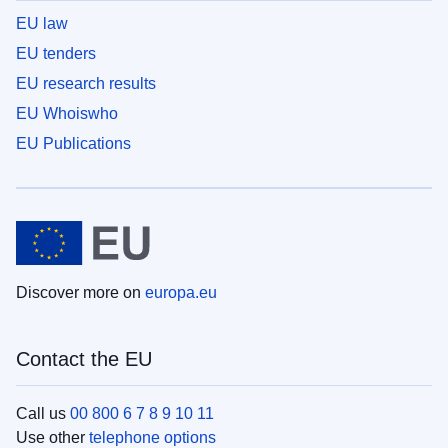
EU law
EU tenders
EU research results
EU Whoiswho
EU Publications
Discover more on
europa.eu
Contact the EU
Call us
00 800 6 7 8 9 10 11
Use other
telephone options