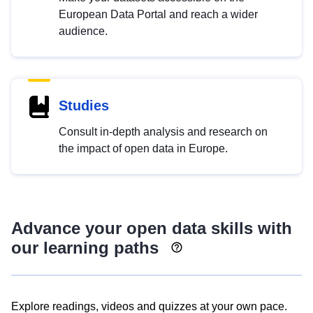
European Data Portal and reach a wider
audience.
Studies
Consult in-depth analysis and research on
the impact of open data in Europe.
Advance your open data skills with
our learning paths
Explore readings, videos and quizzes at your own pace.