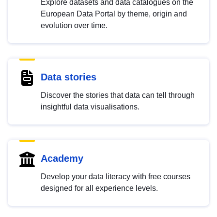
Explore datasets and data catalogues on the
European Data Portal by theme, origin and
evolution over time.
Data stories
Discover the stories that data can tell through
insightful data visualisations.
Academy
Develop your data literacy with free courses
designed for all experience levels.