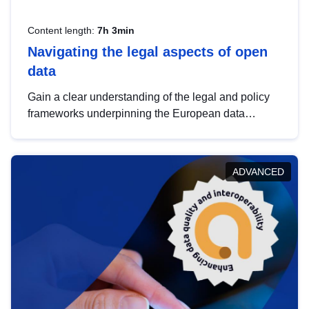
Content length:
7h 3min
Navigating the legal aspects of open
data
Gain a clear understanding of the legal and policy
frameworks underpinning the European data
strategy, including the legal implications of data
sharing and dataset licensing. This introduction will
help you navigate key developments in this policy
ADVANCED
area, ensuring compliance and promoting the
strategic use of data in line with EU regulations.