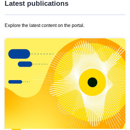
Latest publications
Explore the latest content on the portal.
Skip
results
of
view
Latest
publications