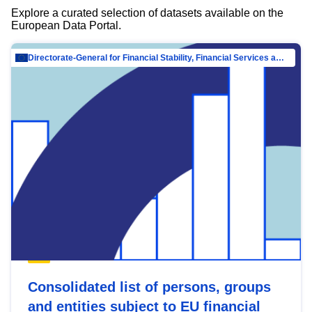
Explore a curated selection of datasets available on the
European Data Portal.
Directorate-General for Financial Stability, Financial Services and Capital Mar…
Consolidated list of persons, groups
and entities subject to EU financial