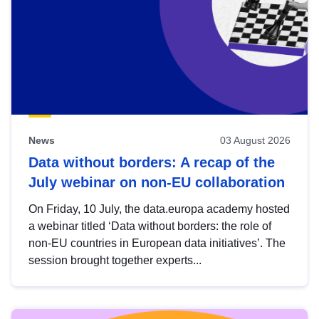
News
03 August 2026
Data without borders: A recap of the
July webinar on non-EU collaboration
On Friday, 10 July, the data.europa academy hosted
a webinar titled ‘Data without borders: the role of
non-EU countries in European data initiatives’. The
session brought together experts...