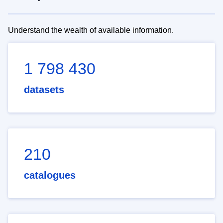
Understand the wealth of available information.
1 798 430
datasets
210
catalogues