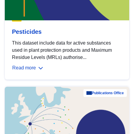
Pesticides
This dataset include data for active substances
used in plant protection products and Maximum
Residue Levels (MRLs) authorise...
Read more
Publications Office