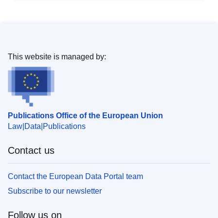
This website is managed by:
Publications Office of the European Union
Law
Data
Publications
Contact us
Contact the European Data Portal team
Subscribe to our newsletter
Follow us on