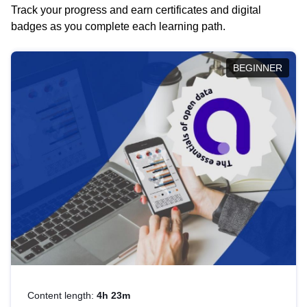
Track your progress and earn certificates and digital
badges as you complete each learning path.
BEGINNER
Content length:
4h 23m