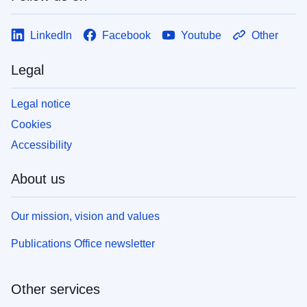
LinkedIn
Facebook
Youtube
Other
Legal
Legal notice
Cookies
Accessibility
About us
Our mission, vision and values
Publications Office newsletter
Other services