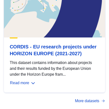
CORDIS - EU research projects under
HORIZON EUROPE (2021-2027)
This dataset contains information about projects
and their results funded by the European Union
under the Horizon Europe fram...
Read more
More datasets