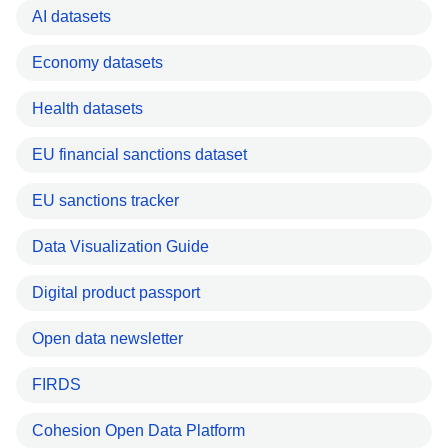
AI datasets
Economy datasets
Health datasets
EU financial sanctions dataset
EU sanctions tracker
Data Visualization Guide
Digital product passport
Open data newsletter
FIRDS
Cohesion Open Data Platform