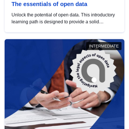
The essentials of open data
Unlock the potential of open data. This introductory
learning path is designed to provide a solid
foundation in understanding, utilising and
publishing open data tailored for the public sector.
INTERMEDIATE