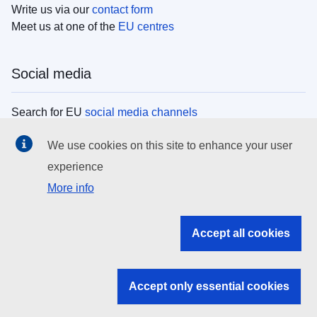
Write us via our
contact form
Meet us at one of the
EU centres
Social media
Search for EU
social media channels
We use cookies on this site to enhance your user
EU institutions
experience
More info
Search all EU institutions and bodies
EU Institutions
Accept all cookies
Search for
EU institutions
Accept only essential cookies