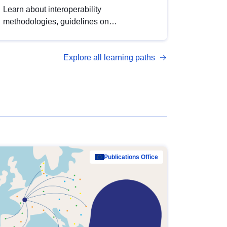
Learn about interoperability
methodologies, guidelines on
standardisation, and tools to enhance the
quality, accessibility and interoperability of
Explore all learning paths
open data, from foundational quality
principles to advanced metadata
management with DCAT-AP.
Publications Office