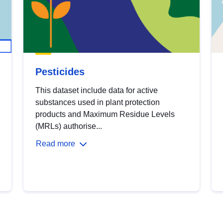
Pesticides
This dataset include data for active
substances used in plant protection
products and Maximum Residue Levels
(MRLs) authorise...
Read more