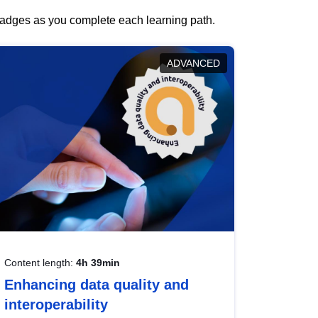
 badges as you complete each learning path.
ADVANCED
Content length:
4h 39min
Enhancing data quality and
interoperability