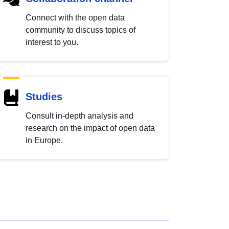
Connect with the open data
community to discuss topics of
interest to you.
Studies
Consult in-depth analysis and
research on the impact of open data
in Europe.