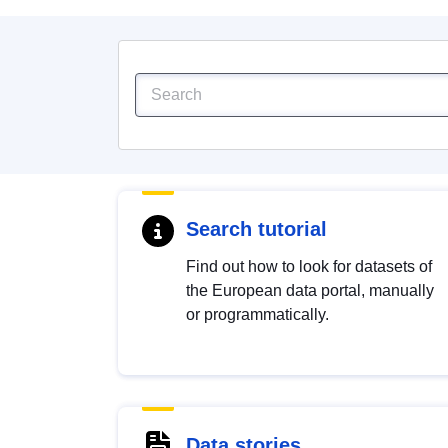
Search tutorial
Find out how to look for datasets of
the European data portal, manually
or programmatically.
Data stories