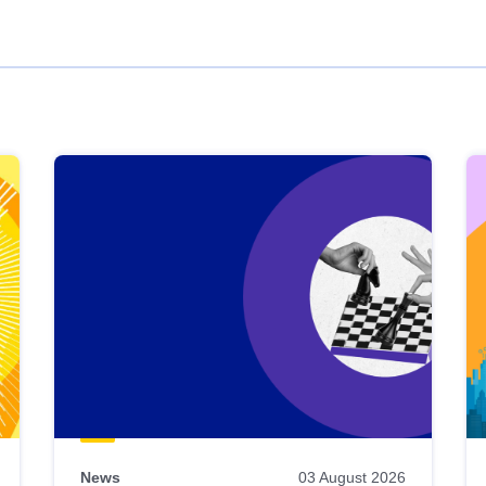
News
03 August 2026