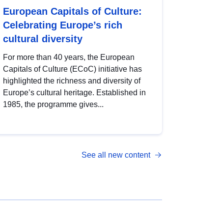
European Capitals of Culture:
Celebrating Europe’s rich
cultural diversity
For more than 40 years, the European
Capitals of Culture (ECoC) initiative has
highlighted the richness and diversity of
Europe’s cultural heritage. Established in
1985, the programme gives...
See all new content