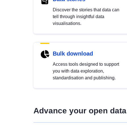
Discover the stories that data can
tell through insightful data
visualisations.
Bulk download
Access tools designed to support
you with data exploration,
standardisation and publishing.
Advance your open data 