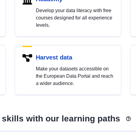
Develop your data literacy with free
courses designed for all experience
levels.
Harvest data
Make your datasets accessible on
the European Data Portal and reach
a wider audience.
skills with our learning paths