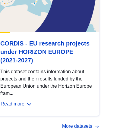
CORDIS - EU research projects
under HORIZON EUROPE
(2021-2027)
This dataset contains information about
projects and their results funded by the
European Union under the Horizon Europe
fram...
Read more
More datasets