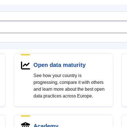
Open data maturity
See how your country is
progressing, compare it with others
and learn more about the best open
data practices across Europe.
Academy