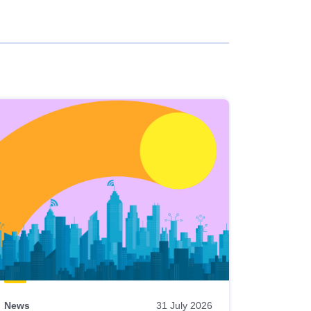
News
31 July 2026