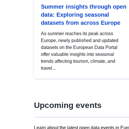
Summer insights through open
data: Exploring seasonal
datasets from across Europe
As summer reaches its peak across
Europe, newly published and updated
datasets on the European Data Portal
offer valuable insights into seasonal
trends affecting tourism, climate, and
travel...
Upcoming events
Learn about the latest open data events in Eur