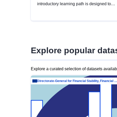
introductory learning path is designed to
provide a solid foundation in
understanding, utilising and publishing
open data tailored for the public sector.
Explore popular data
Explore a curated selection of datasets availa
Directorate-General for Financial Stability, Financial Services and Capit