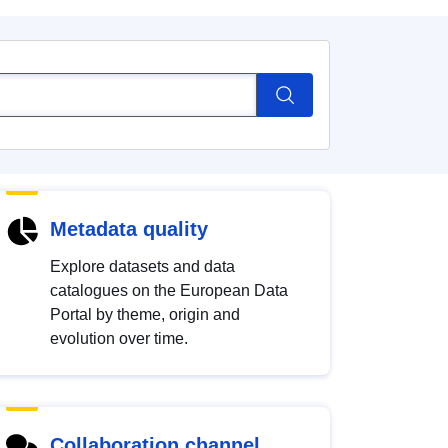
Metadata quality
Explore datasets and data
catalogues on the European Data
Portal by theme, origin and
evolution over time.
Collaboration channel