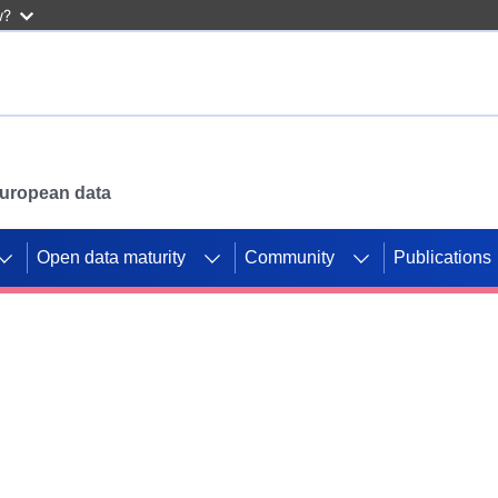
w?
 European data
Open data maturity
Community
Publications
g CORDIS projects to
mpetition platform.