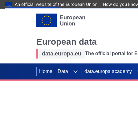
An official website of the European Union
How do you kno
Skip to main content
European data
data.europa.eu
The official portal for
Home
Data
data.europa academy
Use data for mappin
Previous slides
SDGs. Explore our co
Take the challenge!