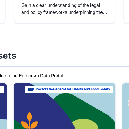
Gain a clear understanding of the legal
and policy frameworks underpinning the
European data strategy, including the
legal implications of data sharing and
dataset licensing. This introduction will
help you navigate key developments in
this policy area, ensuring compliance and
sets
promoting the strategic use of data in line
with EU regulations.
ble on the European Data Portal.
al Mar…
Directorate-General for Health and Food Safety