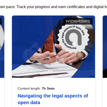
wn pace. Track your progress and earn certificates and digital
INTERMEDIATE
Content length:
7h 3min
Navigating the legal aspects of
open data