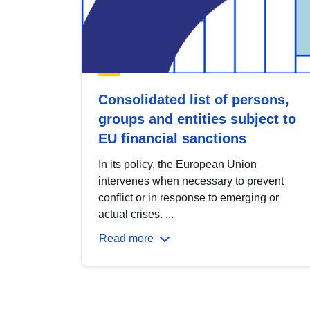
Consolidated list of persons,
groups and entities subject to
EU financial sanctions
In its policy, the European Union
intervenes when necessary to prevent
conflict or in response to emerging or
actual crises. ...
Read more