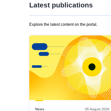
Latest publications
Explore the latest content on the portal.
Skip
results
of
view
Latest
publications
News
05 August 2026