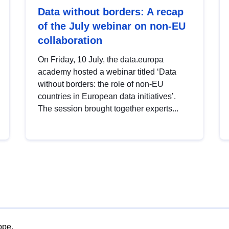
Data without borders: A recap
of the July webinar on non-EU
collaboration
On Friday, 10 July, the data.europa
academy hosted a webinar titled ‘Data
without borders: the role of non-EU
countries in European data initiatives’.
The session brought together experts...
ope.