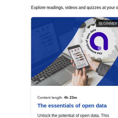
Explore readings, videos and quizzes at your o
BEGINNER
Content length:
4h 23m
The essentials of open data
Unlock the potential of open data. This