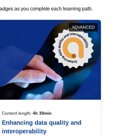
 badges as you complete each learning path.
ADVANCED
Content length:
4h 39min
Enhancing data quality and
interoperability