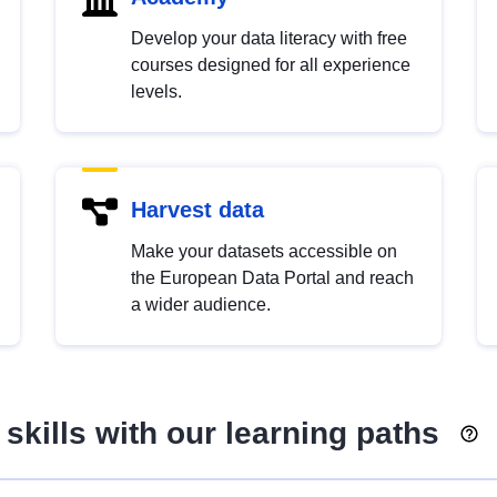
Develop your data literacy with free
courses designed for all experience
levels.
Harvest data
Make your datasets accessible on
the European Data Portal and reach
a wider audience.
skills with our learning paths