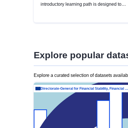
introductory learning path is designed to
provide a solid foundation in
understanding, utilising and publishing
open data tailored for the public sector.
Explore popular data
Explore a curated selection of datasets availa
Directorate-General for Financial Stability, Financial Services and Capit