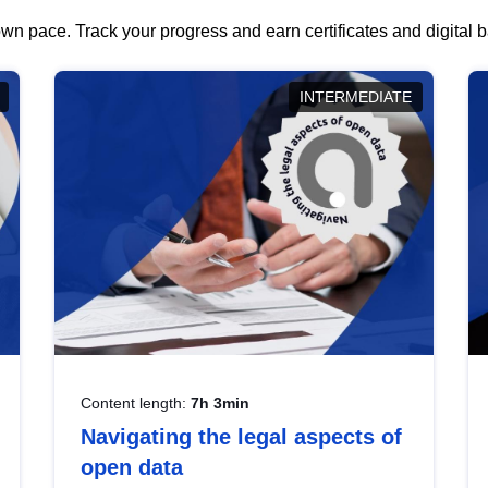
wn pace. Track your progress and earn certificates and digital
INTERMEDIATE
Content length:
7h 3min
Navigating the legal aspects of
open data