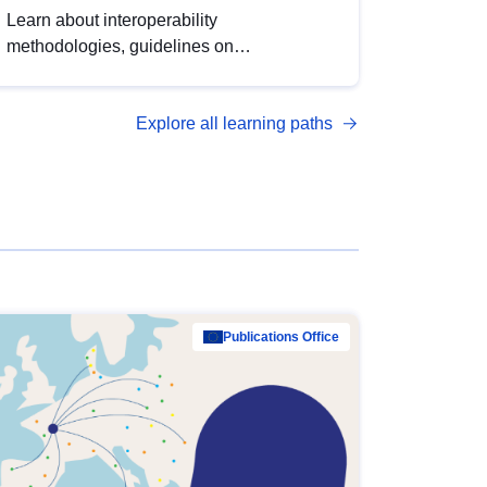
Learn about interoperability
methodologies, guidelines on
standardisation, and tools to enhance the
quality, accessibility and interoperability of
Explore all learning paths
open data, from foundational quality
principles to advanced metadata
management with DCAT-AP.
Publications Office