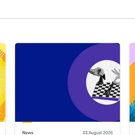
News
03 August 2026