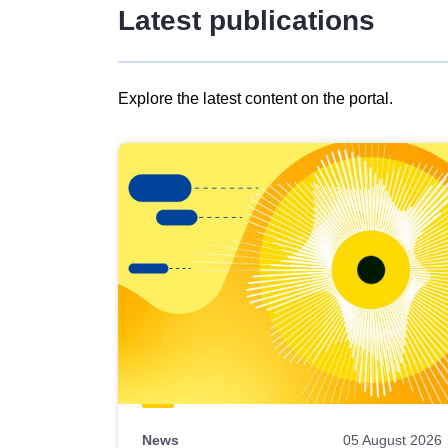
Latest publications
Explore the latest content on the portal.
Skip
results
of
view
Latest
publications
News
05 August 2026