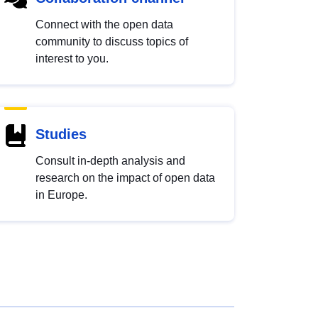
Connect with the open data
community to discuss topics of
interest to you.
Studies
Consult in-depth analysis and
research on the impact of open data
in Europe.