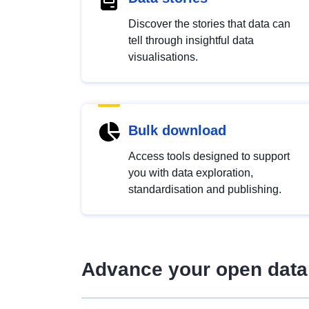
Discover the stories that data can
tell through insightful data
visualisations.
Bulk download
Access tools designed to support
you with data exploration,
standardisation and publishing.
Advance your open data 