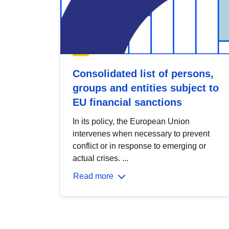
Consolidated list of persons,
groups and entities subject to
EU financial sanctions
In its policy, the European Union
intervenes when necessary to prevent
conflict or in response to emerging or
actual crises. ...
Read more