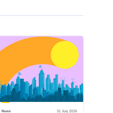
News
31 July 2026