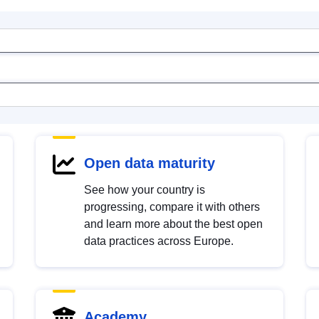
Open data maturity
See how your country is
progressing, compare it with others
and learn more about the best open
data practices across Europe.
Academy