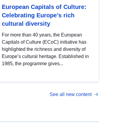
European Capitals of Culture:
Celebrating Europe’s rich
cultural diversity
For more than 40 years, the European
Capitals of Culture (ECoC) initiative has
highlighted the richness and diversity of
Europe’s cultural heritage. Established in
1985, the programme gives...
See all new content