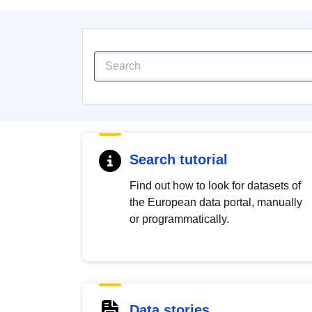
Search tutorial
Find out how to look for datasets of
the European data portal, manually
or programmatically.
Data stories