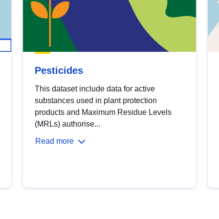
Pesticides
This dataset include data for active
substances used in plant protection
products and Maximum Residue Levels
(MRLs) authorise...
Read more