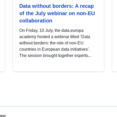
Data without borders: A recap
of the July webinar on non-EU
collaboration
On Friday, 10 July, the data.europa
academy hosted a webinar titled ‘Data
without borders: the role of non-EU
countries in European data initiatives’.
The session brought together experts...
ope.