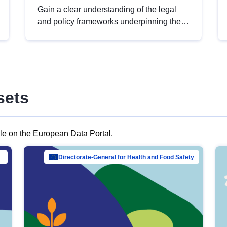
Gain a clear understanding of the legal
and policy frameworks underpinning the
European data strategy, including the
legal implications of data sharing and
dataset licensing. This introduction will
help you navigate key developments in
this policy area, ensuring compliance and
sets
promoting the strategic use of data in line
with EU regulations.
ble on the European Data Portal.
al Mar…
Directorate-General for Health and Food Safety