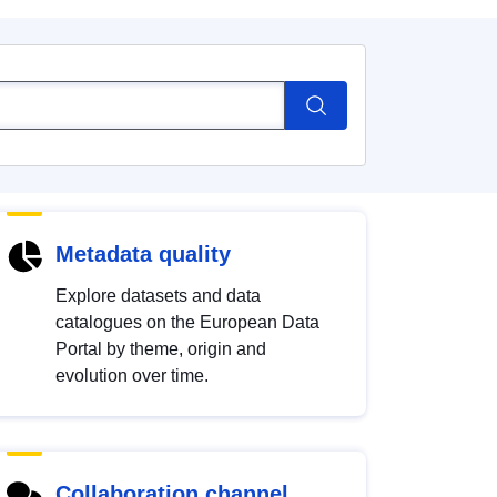
Metadata quality
Explore datasets and data
catalogues on the European Data
Portal by theme, origin and
evolution over time.
Collaboration channel