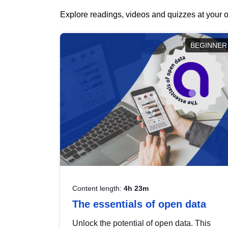
Explore readings, videos and quizzes at your o
BEGINNER
Content length:
4h 23m
The essentials of open data
Unlock the potential of open data. This