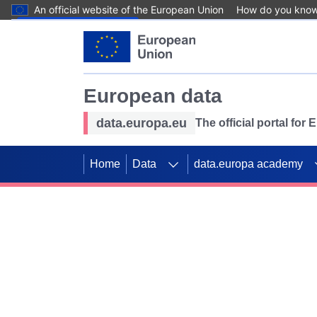
An official website of the European Union
How do you kno
Skip to main content
European data
data.europa.eu
The official portal for
Home
Data
data.europa academy
Use data for mappin
Previous slides
SDGs. Explore our co
Take the challenge!