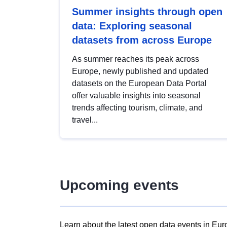
Summer insights through open
data: Exploring seasonal
datasets from across Europe
As summer reaches its peak across
Europe, newly published and updated
datasets on the European Data Portal
offer valuable insights into seasonal
trends affecting tourism, climate, and
travel...
Upcoming events
Learn about the latest open data events in Eur