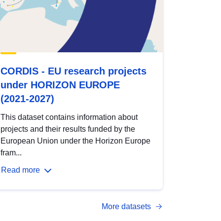
CORDIS - EU research projects
under HORIZON EUROPE
(2021-2027)
This dataset contains information about
projects and their results funded by the
European Union under the Horizon Europe
fram...
Read more
More datasets