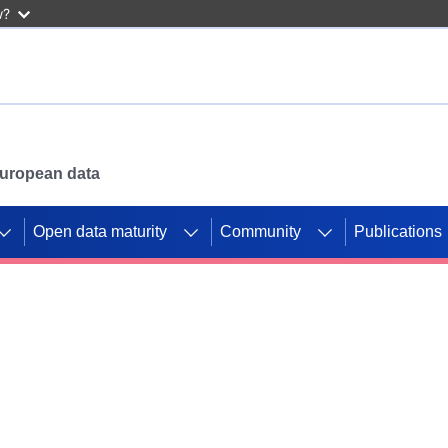
w?
 European data
Open data maturity
Community
Publications
g CORDIS projects to
mpetition platform.