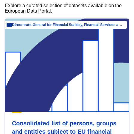
Explore a curated selection of datasets available on the
European Data Portal.
Directorate-General for Financial Stability, Financial Services and Capital Mar…
Consolidated list of persons, groups
and entities subject to EU financial