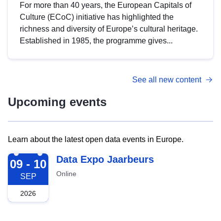
For more than 40 years, the European Capitals of
Culture (ECoC) initiative has highlighted the
richness and diversity of Europe’s cultural heritage.
Established in 1985, the programme gives...
See all new content
Upcoming events
Learn about the latest open data events in Europe.
2026-09-09
Data Expo Jaarbeurs
09 - 10
Online
SEP
2026