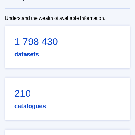
Understand the wealth of available information.
1 798 430
datasets
210
catalogues