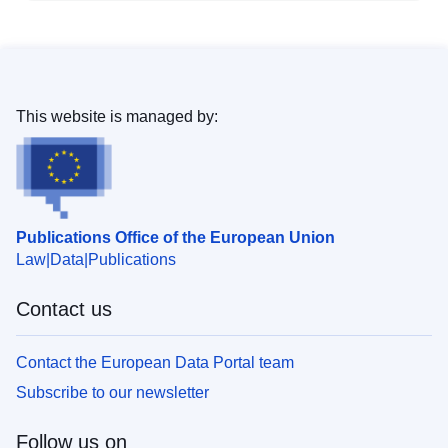
This website is managed by:
Publications Office of the European Union
Law
Data
Publications
Contact us
Contact the European Data Portal team
Subscribe to our newsletter
Follow us on