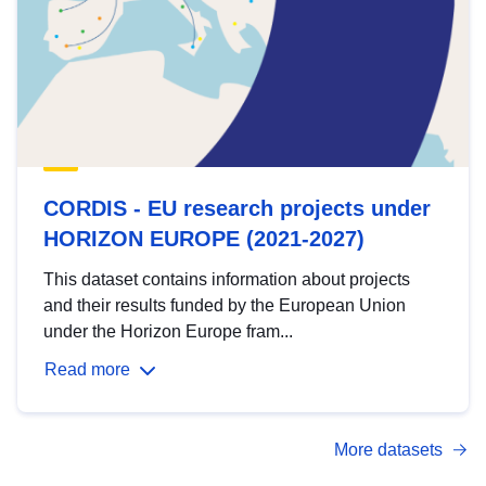
CORDIS - EU research projects under
HORIZON EUROPE (2021-2027)
This dataset contains information about projects
and their results funded by the European Union
under the Horizon Europe fram...
Read more
More datasets