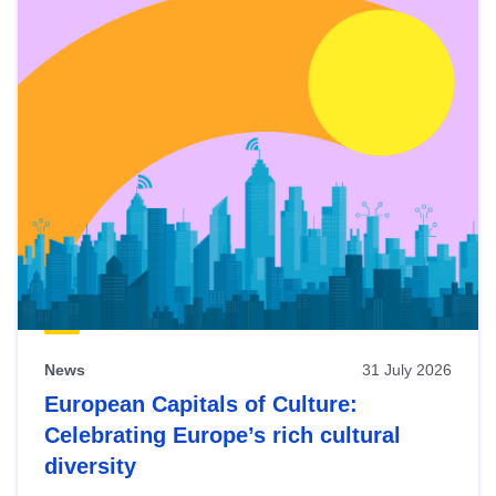
News
31 July 2026
European Capitals of Culture:
Celebrating Europe’s rich cultural
diversity