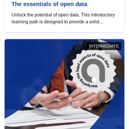
The essentials of open data
Unlock the potential of open data. This introductory
learning path is designed to provide a solid
foundation in understanding, utilising and
publishing open data tailored for the public sector.
INTERMEDIATE