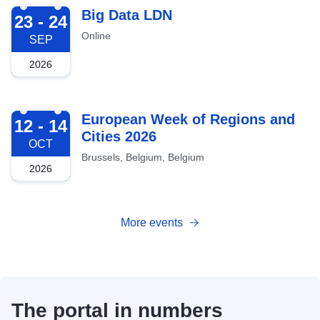
2026-09-23
Big Data LDN
23 - 24
Online
SEP
2026
2026-10-12
European Week of Regions and
12 - 14
Cities 2026
OCT
Brussels, Belgium, Belgium
2026
More events
The portal in numbers