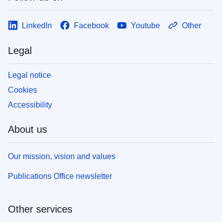
LinkedIn
Facebook
Youtube
Other
Legal
Legal notice
Cookies
Accessibility
About us
Our mission, vision and values
Publications Office newsletter
Other services