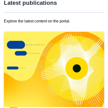
Latest publications
Explore the latest content on the portal.
Skip
results
of
view
Latest
publications