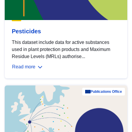
Pesticides
This dataset include data for active substances
used in plant protection products and Maximum
Residue Levels (MRLs) authorise...
Read more
Publications Office