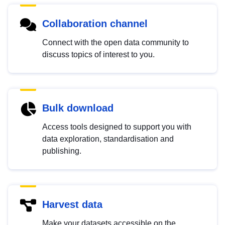
Collaboration channel
Connect with the open data community to
discuss topics of interest to you.
Bulk download
Access tools designed to support you with
data exploration, standardisation and
publishing.
Harvest data
Make your datasets accessible on the