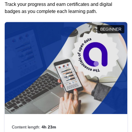
Track your progress and earn certificates and digital
badges as you complete each learning path.
BEGINNER
Content length:
4h 23m