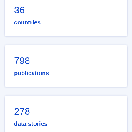
36
countries
798
publications
278
data stories