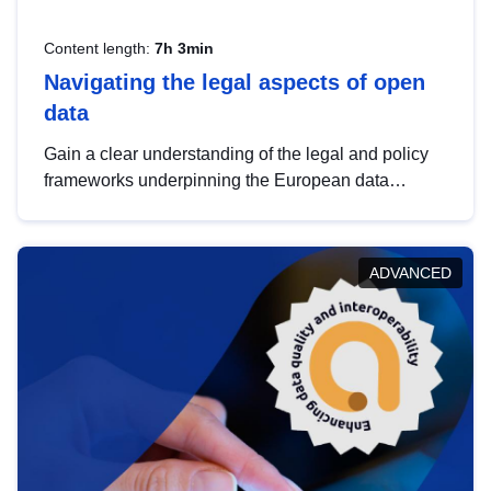
Content length:
7h 3min
Navigating the legal aspects of open
data
Gain a clear understanding of the legal and policy
frameworks underpinning the European data
strategy, including the legal implications of data
sharing and dataset licensing. This introduction will
help you navigate key developments in this policy
ADVANCED
area, ensuring compliance and promoting the
strategic use of data in line with EU regulations.