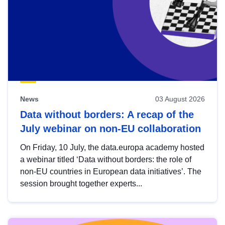
News
03 August 2026
Data without borders: A recap of the
July webinar on non-EU collaboration
On Friday, 10 July, the data.europa academy hosted
a webinar titled ‘Data without borders: the role of
non-EU countries in European data initiatives’. The
session brought together experts...