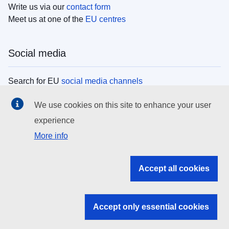
Write us via our
contact form
Meet us at one of the
EU centres
Social media
Search for EU
social media channels
We use cookies on this site to enhance your user
EU institutions
experience
More info
Search all EU institutions and bodies
EU Institutions
Accept all cookies
Search for
EU institutions
Accept only essential cookies