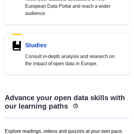
European Data Portal and reach a wider
audience.
Studies
Consult in-depth analysis and research on
the impact of open data in Europe.
Advance your open data skills with
our learning paths
Explore readings, videos and quizzes at your own pace.