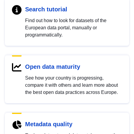
Search tutorial
Find out how to look for datasets of the
European data portal, manually or
programmatically.
Open data maturity
See how your country is progressing,
compare it with others and learn more about
the best open data practices across Europe.
Metadata quality