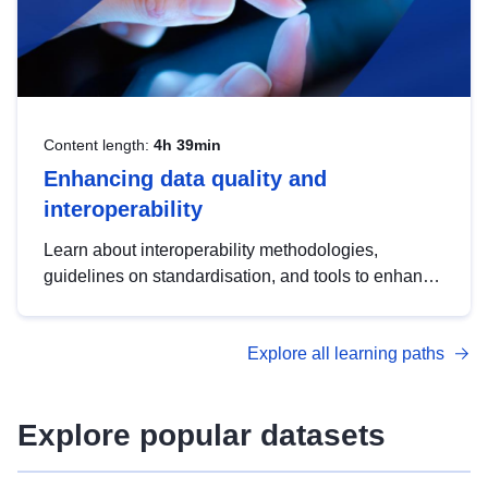
Content length:
4h 39min
Enhancing data quality and
interoperability
Learn about interoperability methodologies,
guidelines on standardisation, and tools to enhance
the quality, accessibility and interoperability of open
data, from foundational quality principles to
Explore all learning paths
advanced metadata management with DCAT-AP.
Explore popular datasets