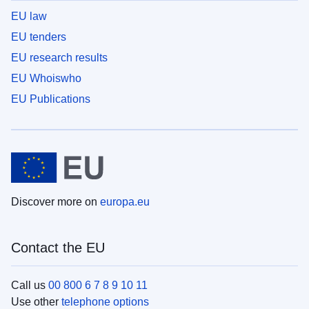
EU law
EU tenders
EU research results
EU Whoiswho
EU Publications
Discover more on
europa.eu
Contact the EU
Call us
00 800 6 7 8 9 10 11
Use other
telephone options