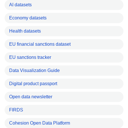
AI datasets
Economy datasets
Health datasets
EU financial sanctions dataset
EU sanctions tracker
Data Visualization Guide
Digital product passport
Open data newsletter
FIRDS
Cohesion Open Data Platform