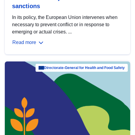
sanctions
In its policy, the European Union intervenes when
necessary to prevent conflict or in response to
emerging or actual crises. ...
Read more
Directorate-General for Health and Food Safety