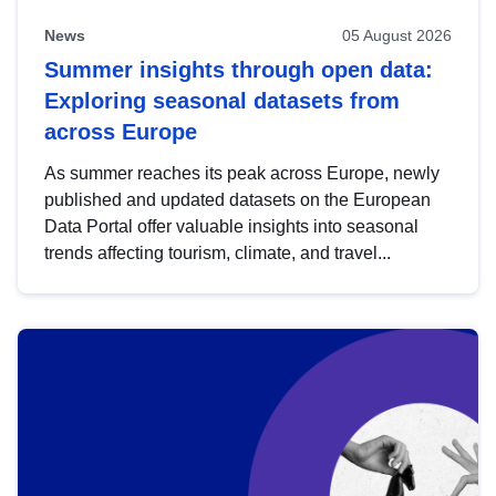
News
05 August 2026
Summer insights through open data:
Exploring seasonal datasets from
across Europe
As summer reaches its peak across Europe, newly
published and updated datasets on the European
Data Portal offer valuable insights into seasonal
trends affecting tourism, climate, and travel...