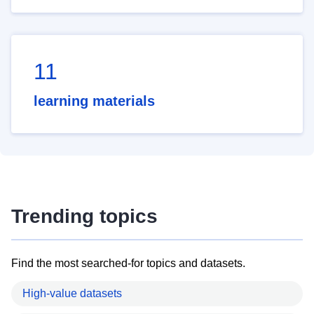
11
learning materials
Trending topics
Find the most searched-for topics and datasets.
High-value datasets