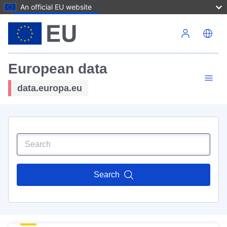
An official EU website
Skip to main content
European data
data.europa.eu
Search