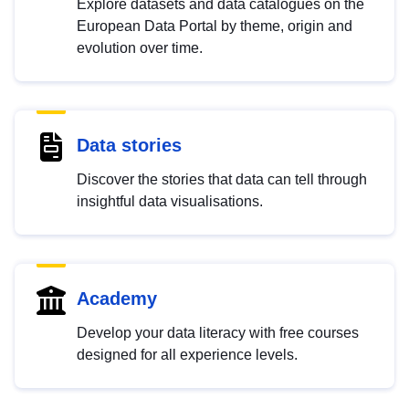
Explore datasets and data catalogues on the
European Data Portal by theme, origin and
evolution over time.
Data stories
Discover the stories that data can tell through
insightful data visualisations.
Academy
Develop your data literacy with free courses
designed for all experience levels.