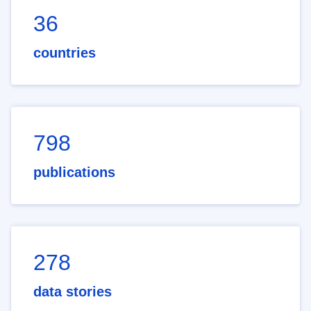
36
countries
798
publications
278
data stories