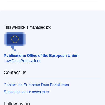
This website is managed by:
Publications Office of the European Union
Law
Data
Publications
Contact us
Contact the European Data Portal team
Subscribe to our newsletter
Follow us on