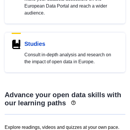
European Data Portal and reach a wider
audience.
Studies
Consult in-depth analysis and research on
the impact of open data in Europe.
Advance your open data skills with
our learning paths
Explore readings, videos and quizzes at your own pace.