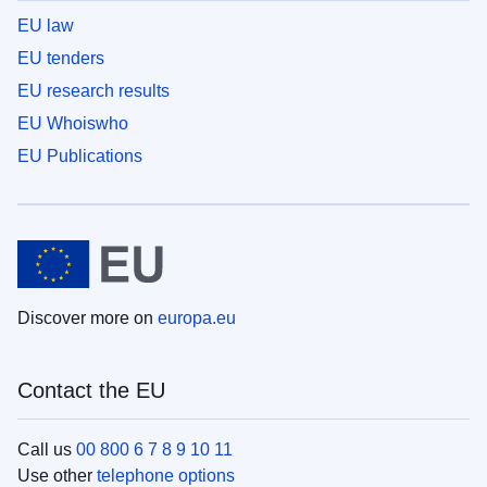
EU law
EU tenders
EU research results
EU Whoiswho
EU Publications
Discover more on
europa.eu
Contact the EU
Call us
00 800 6 7 8 9 10 11
Use other
telephone options