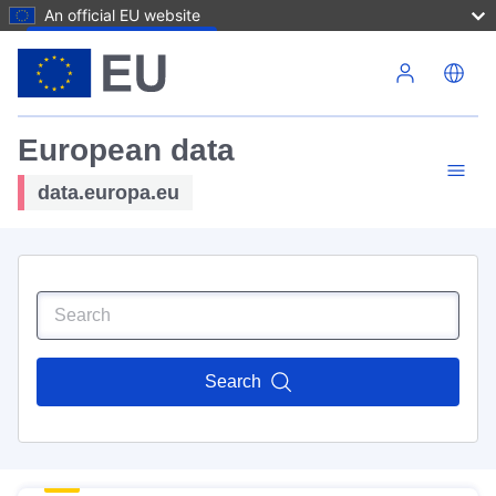
An official EU website
Skip to main content
European data
data.europa.eu
Search