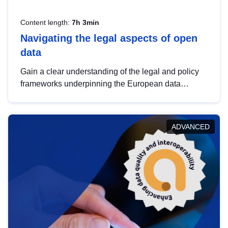
Content length:
7h 3min
Navigating the legal aspects of open
data
Gain a clear understanding of the legal and policy
frameworks underpinning the European data
strategy, including the legal implications of data
sharing and dataset licensing. This introduction will
help you navigate key developments in this policy
ADVANCED
area, ensuring compliance and promoting the
strategic use of data in line with EU regulations.