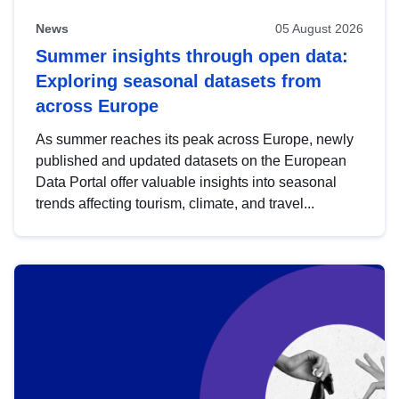
News
05 August 2026
Summer insights through open data:
Exploring seasonal datasets from
across Europe
As summer reaches its peak across Europe, newly
published and updated datasets on the European
Data Portal offer valuable insights into seasonal
trends affecting tourism, climate, and travel...