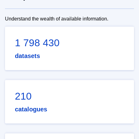
Understand the wealth of available information.
1 798 430
datasets
210
catalogues