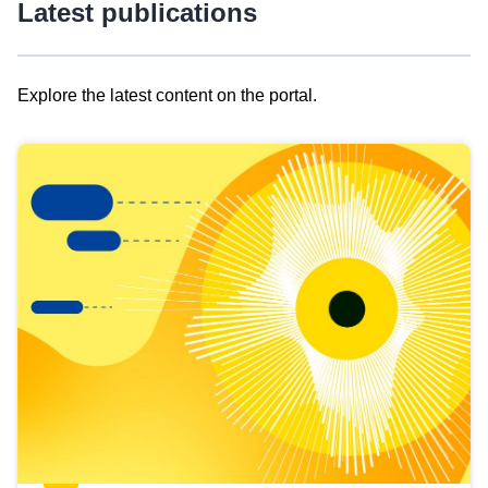
Latest publications
Explore the latest content on the portal.
Skip
results
of
view
Latest
publications