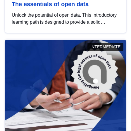
The essentials of open data
Unlock the potential of open data. This introductory
learning path is designed to provide a solid
foundation in understanding, utilising and
publishing open data tailored for the public sector.
INTERMEDIATE