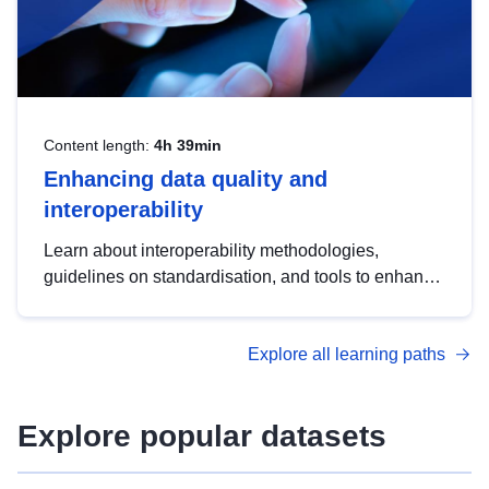
Content length:
4h 39min
Enhancing data quality and
interoperability
Learn about interoperability methodologies,
guidelines on standardisation, and tools to enhance
the quality, accessibility and interoperability of open
data, from foundational quality principles to
Explore all learning paths
advanced metadata management with DCAT-AP.
Explore popular datasets