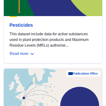
Pesticides
This dataset include data for active substances
used in plant protection products and Maximum
Residue Levels (MRLs) authorise...
Read more
Publications Office