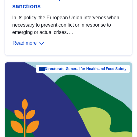
sanctions
In its policy, the European Union intervenes when
necessary to prevent conflict or in response to
emerging or actual crises. ...
Read more
Directorate-General for Health and Food Safety