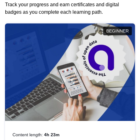
Track your progress and earn certificates and digital
badges as you complete each learning path.
BEGINNER
Content length:
4h 23m