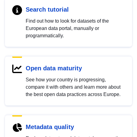
Search tutorial
Find out how to look for datasets of the
European data portal, manually or
programmatically.
Open data maturity
See how your country is progressing,
compare it with others and learn more about
the best open data practices across Europe.
Metadata quality