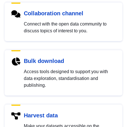
Collaboration channel
Connect with the open data community to
discuss topics of interest to you.
Bulk download
Access tools designed to support you with
data exploration, standardisation and
publishing.
Harvest data
Make your datasets accessible on the