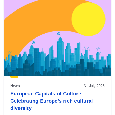
News
31 July 2026
European Capitals of Culture:
Celebrating Europe’s rich cultural
diversity