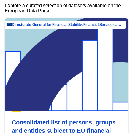
Explore a curated selection of datasets available on the
European Data Portal.
Directorate-General for Financial Stability, Financial Services and Capital Mar…
Consolidated list of persons, groups
and entities subject to EU financial