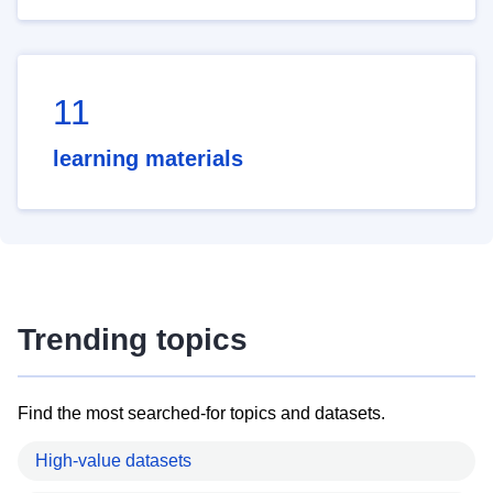
11
learning materials
Trending topics
Find the most searched-for topics and datasets.
High-value datasets