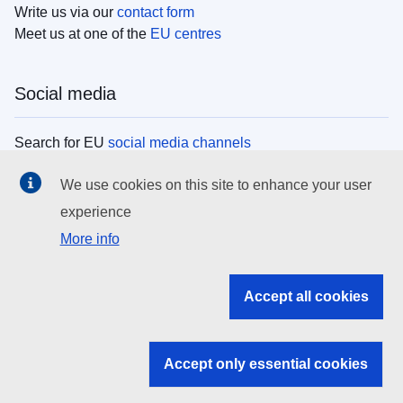
Write us via our
contact form
Meet us at one of the
EU centres
Social media
Search for EU
social media channels
We use cookies on this site to enhance your user
EU institutions
experience
More info
Search all EU institutions and bodies
EU Institutions
Accept all cookies
Search for
EU institutions
Accept only essential cookies