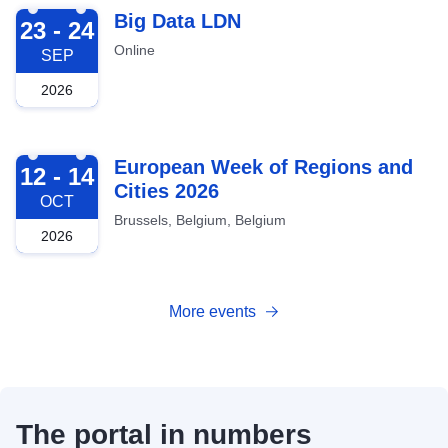
2026-09-23
Big Data LDN
23 - 24
Online
SEP
2026
2026-10-12
European Week of Regions and
12 - 14
Cities 2026
OCT
Brussels, Belgium, Belgium
2026
More events
The portal in numbers