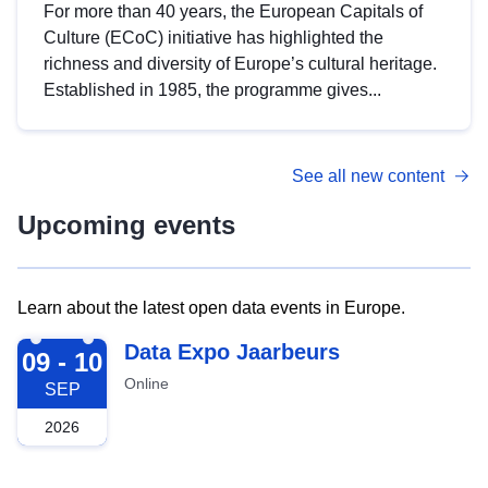
For more than 40 years, the European Capitals of
Culture (ECoC) initiative has highlighted the
richness and diversity of Europe’s cultural heritage.
Established in 1985, the programme gives...
See all new content
Upcoming events
Learn about the latest open data events in Europe.
2026-09-09
Data Expo Jaarbeurs
09 - 10
Online
SEP
2026