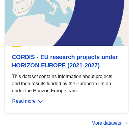
CORDIS - EU research projects under
HORIZON EUROPE (2021-2027)
This dataset contains information about projects
and their results funded by the European Union
under the Horizon Europe fram...
Read more
More datasets