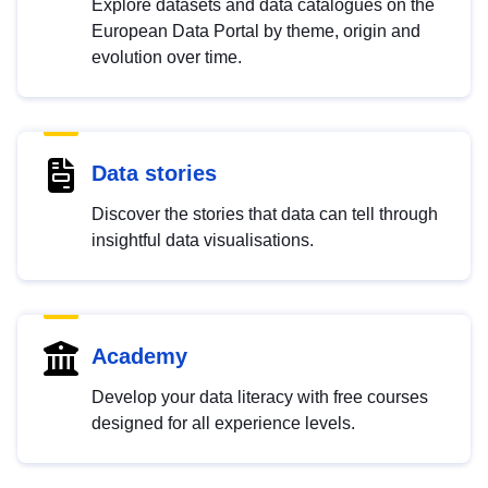
Explore datasets and data catalogues on the
European Data Portal by theme, origin and
evolution over time.
Data stories
Discover the stories that data can tell through
insightful data visualisations.
Academy
Develop your data literacy with free courses
designed for all experience levels.