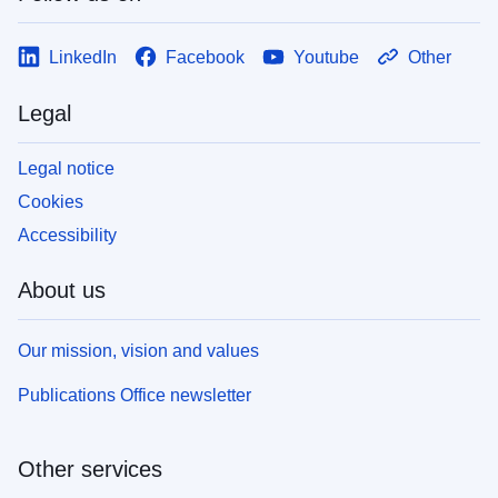
LinkedIn
Facebook
Youtube
Other
Legal
Legal notice
Cookies
Accessibility
About us
Our mission, vision and values
Publications Office newsletter
Other services