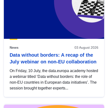
News
03 August 2026
Data without borders: A recap of the
July webinar on non-EU collaboration
On Friday, 10 July, the data.europa academy hosted
a webinar titled ‘Data without borders: the role of
non-EU countries in European data initiatives’. The
session brought together experts...