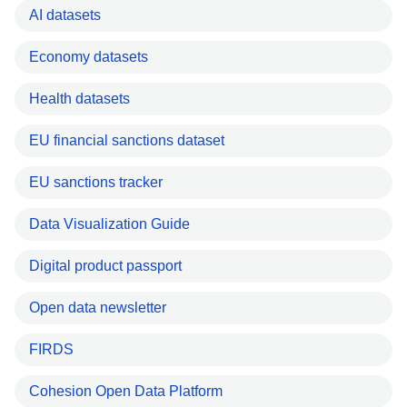
AI datasets
Economy datasets
Health datasets
EU financial sanctions dataset
EU sanctions tracker
Data Visualization Guide
Digital product passport
Open data newsletter
FIRDS
Cohesion Open Data Platform