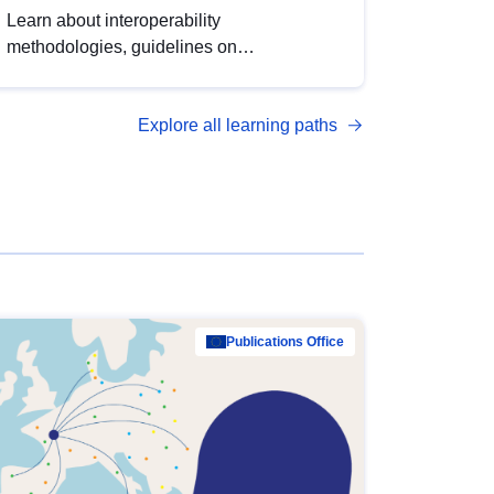
Learn about interoperability
methodologies, guidelines on
standardisation, and tools to enhance the
quality, accessibility and interoperability of
Explore all learning paths
open data, from foundational quality
principles to advanced metadata
management with DCAT-AP.
Publications Office