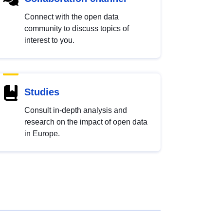
Connect with the open data
community to discuss topics of
interest to you.
Studies
Consult in-depth analysis and
research on the impact of open data
in Europe.