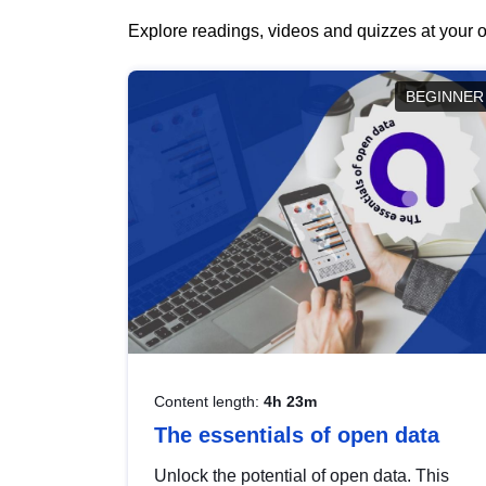
Explore readings, videos and quizzes at your o
BEGINNER
Content length:
4h 23m
The essentials of open data
Unlock the potential of open data. This