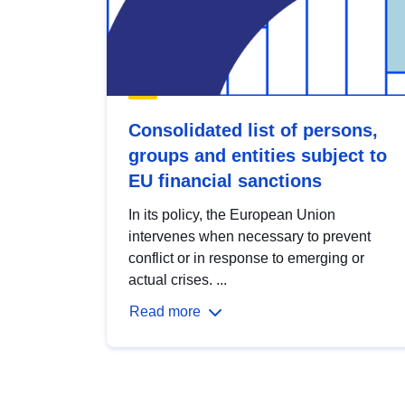
Consolidated list of persons,
groups and entities subject to
EU financial sanctions
In its policy, the European Union
intervenes when necessary to prevent
conflict or in response to emerging or
actual crises. ...
Read more