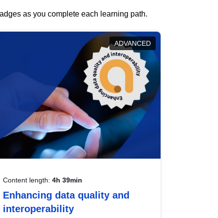
 badges as you complete each learning path.
ADVANCED
Content length:
4h 39min
Enhancing data quality and
interoperability