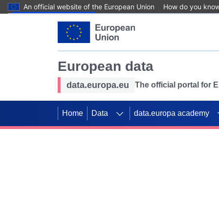
An official website of the European Union
How do you kno
Skip to main content
European data
data.europa.eu
The official portal for
Home
Data
data.europa academy
Use data for mappin
Previous slides
SDGs. Explore our co
Take the challenge!