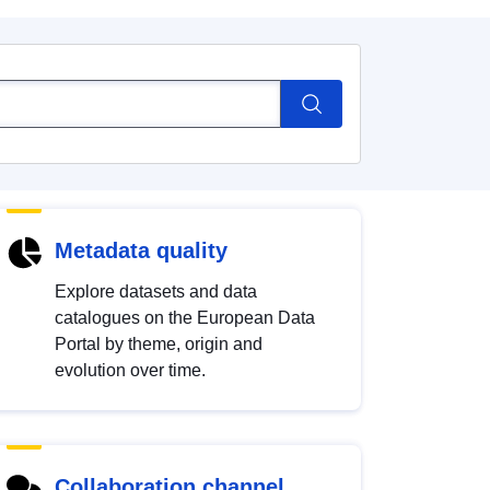
Metadata quality
Explore datasets and data
catalogues on the European Data
Portal by theme, origin and
evolution over time.
Collaboration channel