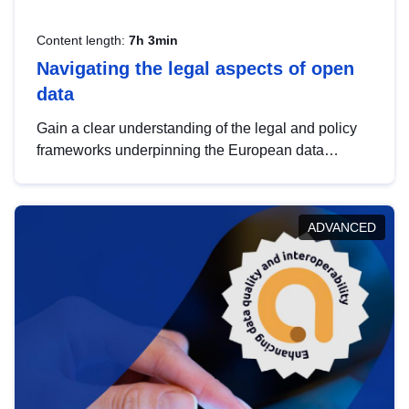
Content length:
7h 3min
Navigating the legal aspects of open
data
Gain a clear understanding of the legal and policy
frameworks underpinning the European data
strategy, including the legal implications of data
sharing and dataset licensing. This introduction will
help you navigate key developments in this policy
ADVANCED
area, ensuring compliance and promoting the
strategic use of data in line with EU regulations.