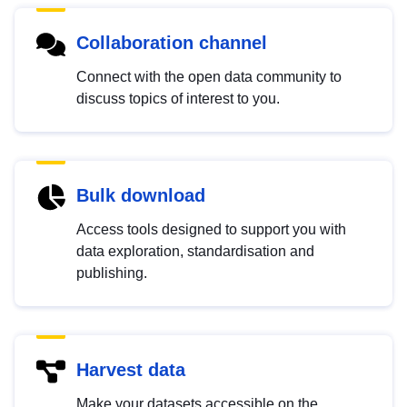
Collaboration channel
Connect with the open data community to
discuss topics of interest to you.
Bulk download
Access tools designed to support you with
data exploration, standardisation and
publishing.
Harvest data
Make your datasets accessible on the