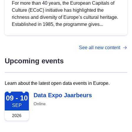
For more than 40 years, the European Capitals of
Culture (ECoC) initiative has highlighted the
richness and diversity of Europe’s cultural heritage.
Established in 1985, the programme gives...
See all new content
Upcoming events
Learn about the latest open data events in Europe.
2026-09-09
Data Expo Jaarbeurs
09 - 10
Online
SEP
2026