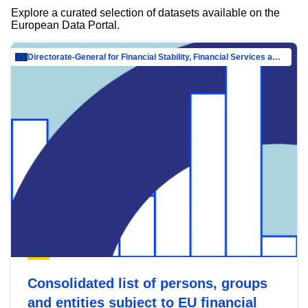
Explore a curated selection of datasets available on the
European Data Portal.
Directorate-General for Financial Stability, Financial Services and Capital Mar…
Consolidated list of persons, groups
and entities subject to EU financial