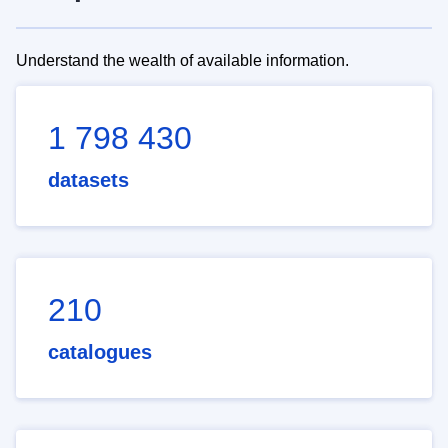
Understand the wealth of available information.
1 798 430
datasets
210
catalogues