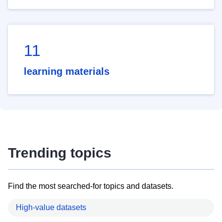
11
learning materials
Trending topics
Find the most searched-for topics and datasets.
High-value datasets