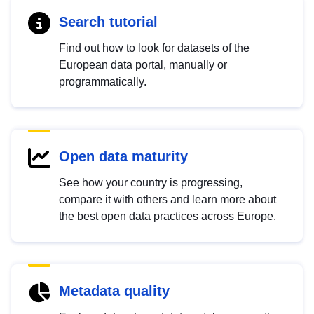
Search tutorial
Find out how to look for datasets of the
European data portal, manually or
programmatically.
Open data maturity
See how your country is progressing,
compare it with others and learn more about
the best open data practices across Europe.
Metadata quality