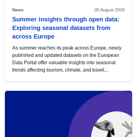
News
05 August 2026
Summer insights through open data:
Exploring seasonal datasets from
across Europe
As summer reaches its peak across Europe, newly
published and updated datasets on the European
Data Portal offer valuable insights into seasonal
trends affecting tourism, climate, and travel...