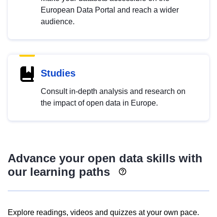
European Data Portal and reach a wider
audience.
Studies
Consult in-depth analysis and research on
the impact of open data in Europe.
Advance your open data skills with
our learning paths
Explore readings, videos and quizzes at your own pace.