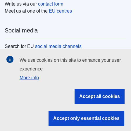
Write us via our
contact form
Meet us at one of the
EU centres
Social media
Search for EU
social media channels
We use cookies on this site to enhance your user
EU institutions
experience
More info
Search all EU institutions and bodies
EU Institutions
Accept all cookies
Search for
EU institutions
Accept only essential cookies