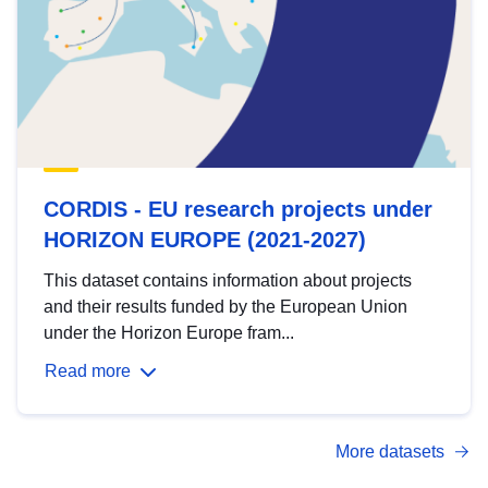
CORDIS - EU research projects under
HORIZON EUROPE (2021-2027)
This dataset contains information about projects
and their results funded by the European Union
under the Horizon Europe fram...
Read more
More datasets