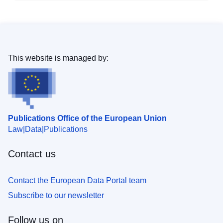
This website is managed by:
Publications Office of the European Union
Law
Data
Publications
Contact us
Contact the European Data Portal team
Subscribe to our newsletter
Follow us on