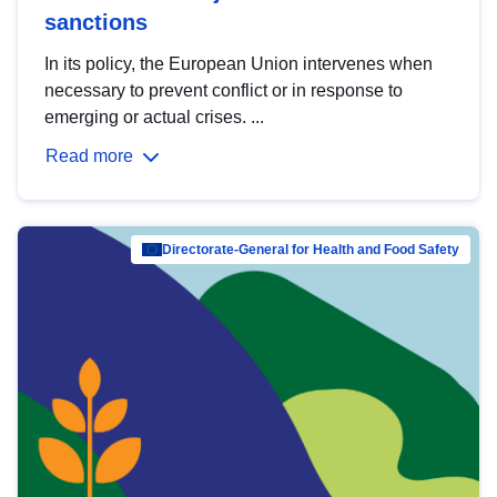
sanctions
In its policy, the European Union intervenes when
necessary to prevent conflict or in response to
emerging or actual crises. ...
Read more
Directorate-General for Health and Food Safety