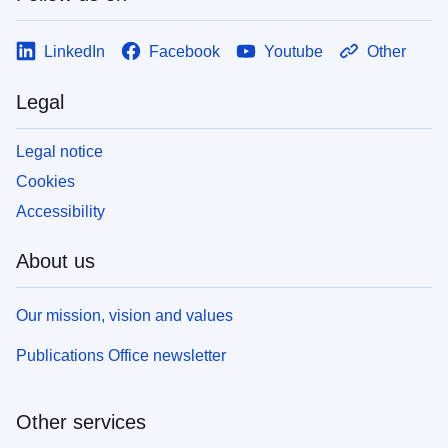
LinkedIn
Facebook
Youtube
Other
Legal
Legal notice
Cookies
Accessibility
About us
Our mission, vision and values
Publications Office newsletter
Other services