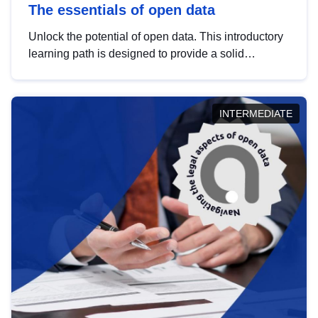
The essentials of open data
Unlock the potential of open data. This introductory
learning path is designed to provide a solid
foundation in understanding, utilising and
publishing open data tailored for the public sector.
INTERMEDIATE