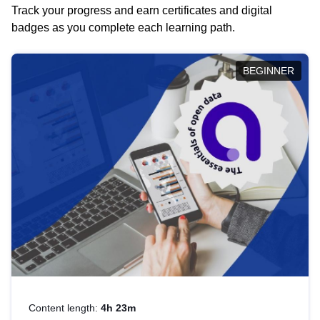
Track your progress and earn certificates and digital
badges as you complete each learning path.
BEGINNER
Content length:
4h 23m