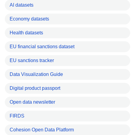
AI datasets
Economy datasets
Health datasets
EU financial sanctions dataset
EU sanctions tracker
Data Visualization Guide
Digital product passport
Open data newsletter
FIRDS
Cohesion Open Data Platform