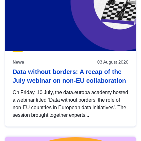
News
03 August 2026
Data without borders: A recap of the
July webinar on non-EU collaboration
On Friday, 10 July, the data.europa academy hosted
a webinar titled ‘Data without borders: the role of
non-EU countries in European data initiatives’. The
session brought together experts...