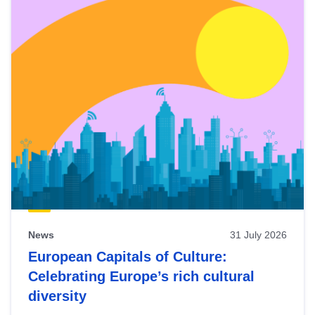
News
31 July 2026
European Capitals of Culture:
Celebrating Europe’s rich cultural
diversity