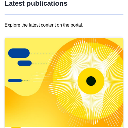
Latest publications
Explore the latest content on the portal.
Skip
results
of
view
Latest
publications