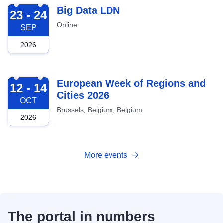
2026-09-23
Big Data LDN
23 - 24
Online
SEP
2026
2026-10-12
European Week of Regions and
12 - 14
Cities 2026
OCT
Brussels, Belgium, Belgium
2026
More events
The portal in numbers