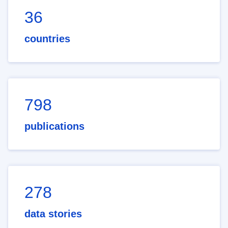
36
countries
798
publications
278
data stories