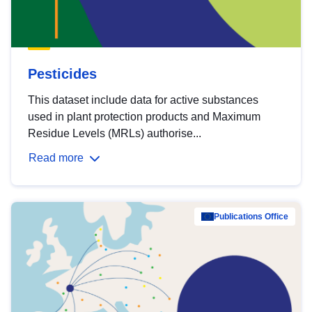
Pesticides
This dataset include data for active substances
used in plant protection products and Maximum
Residue Levels (MRLs) authorise...
Read more
Publications Office