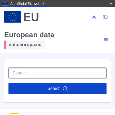
An official EU website
Skip to main content
European data
data.europa.eu
Search