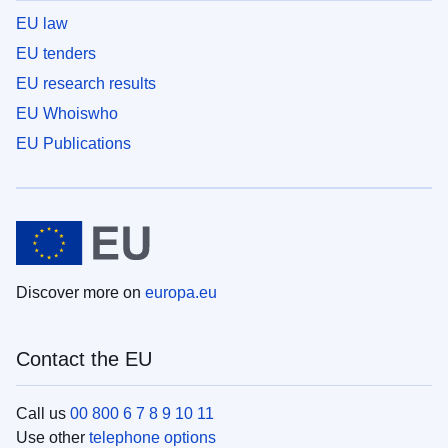
EU law
EU tenders
EU research results
EU Whoiswho
EU Publications
Discover more on
europa.eu
Contact the EU
Call us
00 800 6 7 8 9 10 11
Use other
telephone options