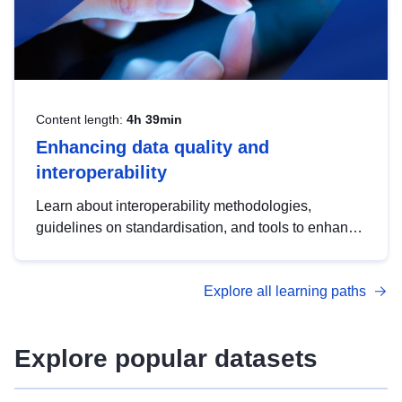
Content length:
4h 39min
Enhancing data quality and
interoperability
Learn about interoperability methodologies,
guidelines on standardisation, and tools to enhance
the quality, accessibility and interoperability of open
data, from foundational quality principles to
Explore all learning paths
advanced metadata management with DCAT-AP.
Explore popular datasets