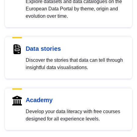
Explore datasets and data catalogues on the
European Data Portal by theme, origin and
evolution over time.
Data stories
Discover the stories that data can tell through
insightful data visualisations.
Academy
Develop your data literacy with free courses
designed for all experience levels.