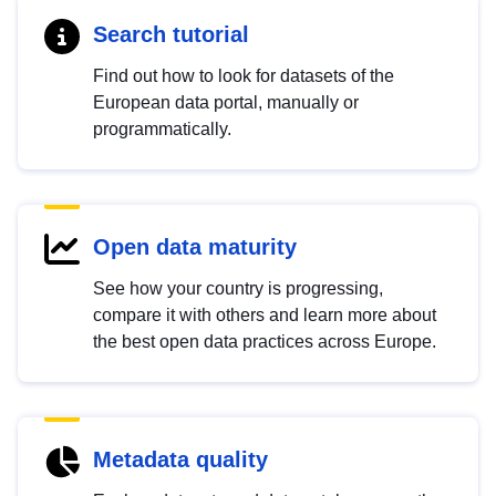
Search tutorial
Find out how to look for datasets of the
European data portal, manually or
programmatically.
Open data maturity
See how your country is progressing,
compare it with others and learn more about
the best open data practices across Europe.
Metadata quality