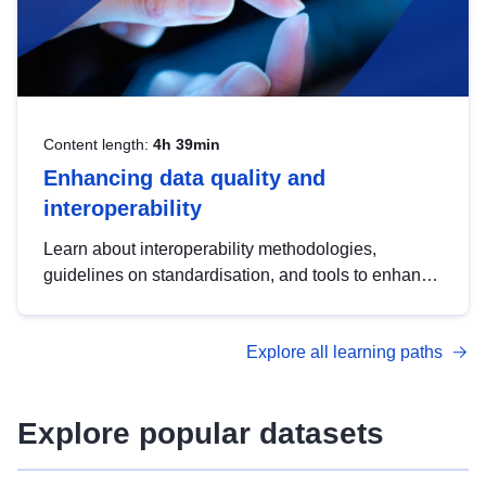
Content length:
4h 39min
Enhancing data quality and
interoperability
Learn about interoperability methodologies,
guidelines on standardisation, and tools to enhance
the quality, accessibility and interoperability of open
data, from foundational quality principles to
Explore all learning paths
advanced metadata management with DCAT-AP.
Explore popular datasets