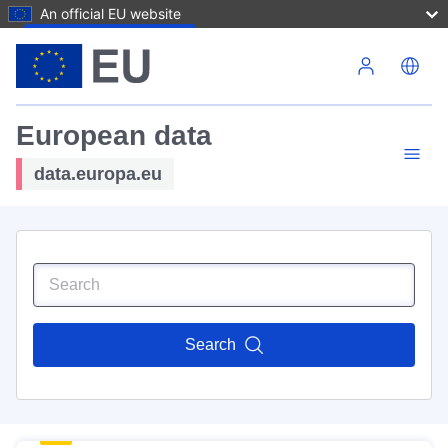
An official EU website
Skip to main content
European data
data.europa.eu
Search