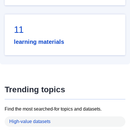
11
learning materials
Trending topics
Find the most searched-for topics and datasets.
High-value datasets