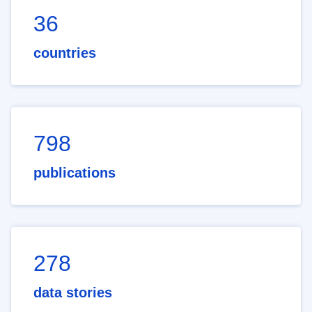
36
countries
798
publications
278
data stories