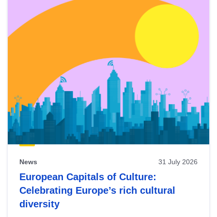
News
31 July 2026
European Capitals of Culture:
Celebrating Europe’s rich cultural
diversity