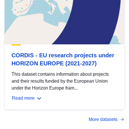
CORDIS - EU research projects under
HORIZON EUROPE (2021-2027)
This dataset contains information about projects
and their results funded by the European Union
under the Horizon Europe fram...
Read more
More datasets