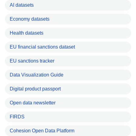
AI datasets
Economy datasets
Health datasets
EU financial sanctions dataset
EU sanctions tracker
Data Visualization Guide
Digital product passport
Open data newsletter
FIRDS
Cohesion Open Data Platform