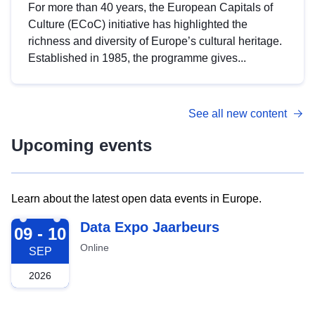
For more than 40 years, the European Capitals of
Culture (ECoC) initiative has highlighted the
richness and diversity of Europe’s cultural heritage.
Established in 1985, the programme gives...
See all new content
Upcoming events
Learn about the latest open data events in Europe.
2026-09-09
Data Expo Jaarbeurs
09 - 10
Online
SEP
2026