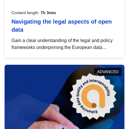
Content length:
7h 3min
Navigating the legal aspects of open
data
Gain a clear understanding of the legal and policy
frameworks underpinning the European data
strategy, including the legal implications of data
sharing and dataset licensing. This introduction will
help you navigate key developments in this policy
ADVANCED
area, ensuring compliance and promoting the
strategic use of data in line with EU regulations.