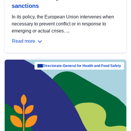
sanctions
In its policy, the European Union intervenes when
necessary to prevent conflict or in response to
emerging or actual crises. ...
Read more
Directorate-General for Health and Food Safety