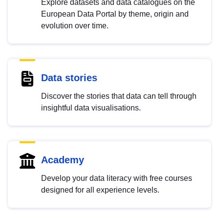
Explore datasets and data catalogues on the
European Data Portal by theme, origin and
evolution over time.
Data stories
Discover the stories that data can tell through
insightful data visualisations.
Academy
Develop your data literacy with free courses
designed for all experience levels.