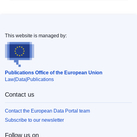
This website is managed by:
Publications Office of the European Union
Law
Data
Publications
Contact us
Contact the European Data Portal team
Subscribe to our newsletter
Follow us on