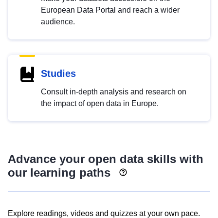
European Data Portal and reach a wider
audience.
Studies
Consult in-depth analysis and research on
the impact of open data in Europe.
Advance your open data skills with
our learning paths
Explore readings, videos and quizzes at your own pace.