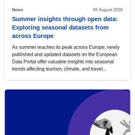
News
05 August 2026
Summer insights through open data:
Exploring seasonal datasets from
across Europe
As summer reaches its peak across Europe, newly
published and updated datasets on the European
Data Portal offer valuable insights into seasonal
trends affecting tourism, climate, and travel...