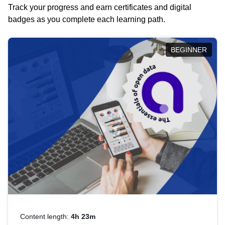
Track your progress and earn certificates and digital
badges as you complete each learning path.
BEGINNER
Content length:
4h 23m