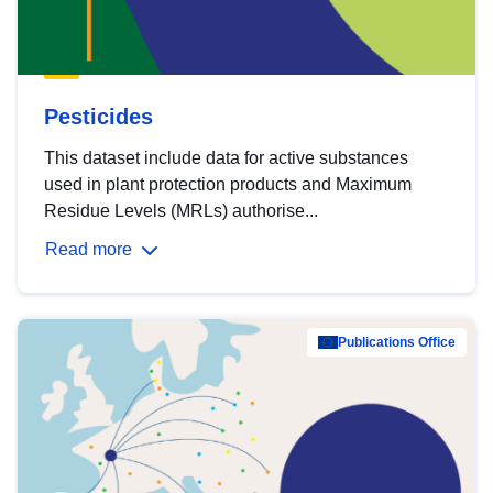
Pesticides
This dataset include data for active substances
used in plant protection products and Maximum
Residue Levels (MRLs) authorise...
Read more
Publications Office