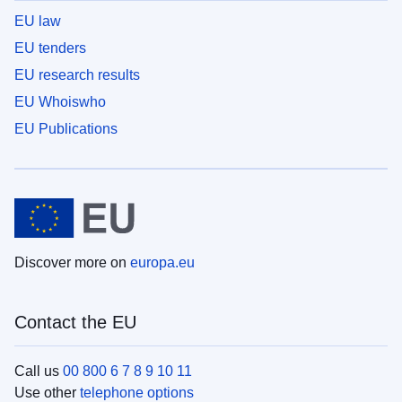
EU law
EU tenders
EU research results
EU Whoiswho
EU Publications
Discover more on
europa.eu
Contact the EU
Call us
00 800 6 7 8 9 10 11
Use other
telephone options