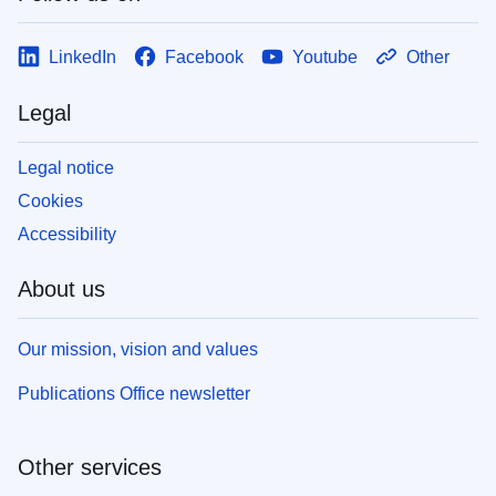
LinkedIn
Facebook
Youtube
Other
Legal
Legal notice
Cookies
Accessibility
About us
Our mission, vision and values
Publications Office newsletter
Other services