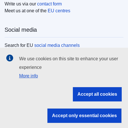
Write us via our
contact form
Meet us at one of the
EU centres
Social media
Search for EU
social media channels
We use cookies on this site to enhance your user
EU institutions
experience
More info
Search all EU institutions and bodies
EU Institutions
Accept all cookies
Search for
EU institutions
Accept only essential cookies