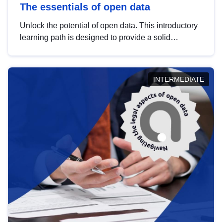
The essentials of open data
Unlock the potential of open data. This introductory
learning path is designed to provide a solid
foundation in understanding, utilising and
publishing open data tailored for the public sector.
INTERMEDIATE