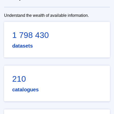
Understand the wealth of available information.
1 798 430
datasets
210
catalogues