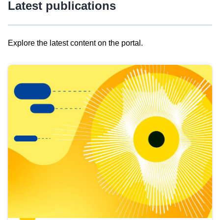
Latest publications
Explore the latest content on the portal.
Skip
results
of
view
Latest
publications