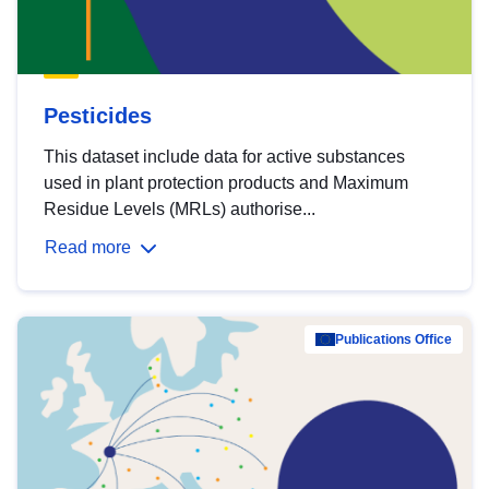
Pesticides
This dataset include data for active substances
used in plant protection products and Maximum
Residue Levels (MRLs) authorise...
Read more
Publications Office