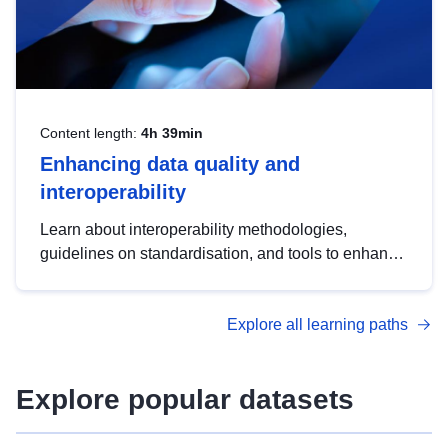
Content length:
4h 39min
Enhancing data quality and
interoperability
Learn about interoperability methodologies,
guidelines on standardisation, and tools to enhance
the quality, accessibility and interoperability of open
data, from foundational quality principles to
Explore all learning paths
advanced metadata management with DCAT-AP.
Explore popular datasets