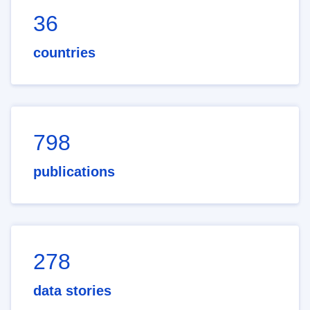
36
countries
798
publications
278
data stories