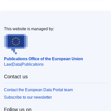
This website is managed by:
Publications Office of the European Union
Law
Data
Publications
Contact us
Contact the European Data Portal team
Subscribe to our newsletter
Follow us on