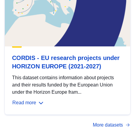
CORDIS - EU research projects under
HORIZON EUROPE (2021-2027)
This dataset contains information about projects
and their results funded by the European Union
under the Horizon Europe fram...
Read more
More datasets