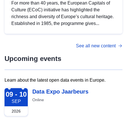
For more than 40 years, the European Capitals of
Culture (ECoC) initiative has highlighted the
richness and diversity of Europe’s cultural heritage.
Established in 1985, the programme gives...
See all new content
Upcoming events
Learn about the latest open data events in Europe.
2026-09-09
Data Expo Jaarbeurs
09 - 10
Online
SEP
2026