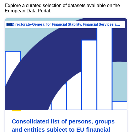
Explore a curated selection of datasets available on the
European Data Portal.
Directorate-General for Financial Stability, Financial Services and Capital Mar…
Consolidated list of persons, groups
and entities subject to EU financial