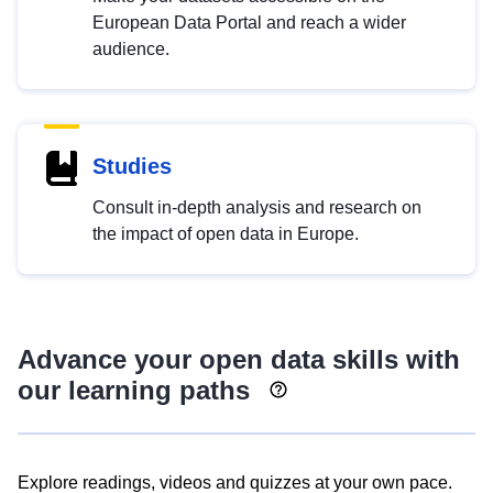
European Data Portal and reach a wider
audience.
Studies
Consult in-depth analysis and research on
the impact of open data in Europe.
Advance your open data skills with
our learning paths
Explore readings, videos and quizzes at your own pace.