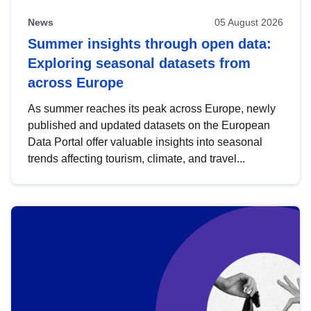
News
05 August 2026
Summer insights through open data:
Exploring seasonal datasets from
across Europe
As summer reaches its peak across Europe, newly
published and updated datasets on the European
Data Portal offer valuable insights into seasonal
trends affecting tourism, climate, and travel...