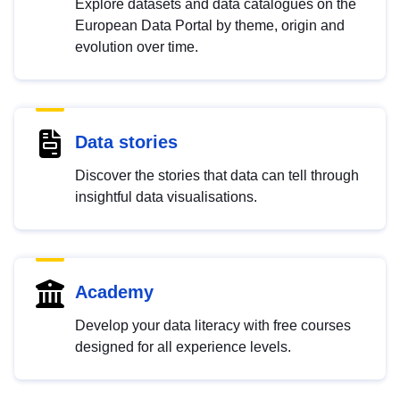
Explore datasets and data catalogues on the
European Data Portal by theme, origin and
evolution over time.
Data stories
Discover the stories that data can tell through
insightful data visualisations.
Academy
Develop your data literacy with free courses
designed for all experience levels.