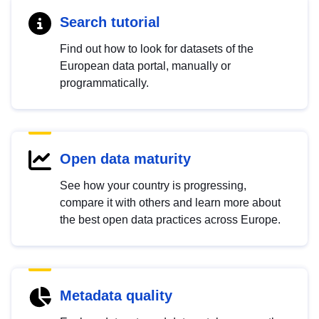
Search tutorial
Find out how to look for datasets of the
European data portal, manually or
programmatically.
Open data maturity
See how your country is progressing,
compare it with others and learn more about
the best open data practices across Europe.
Metadata quality