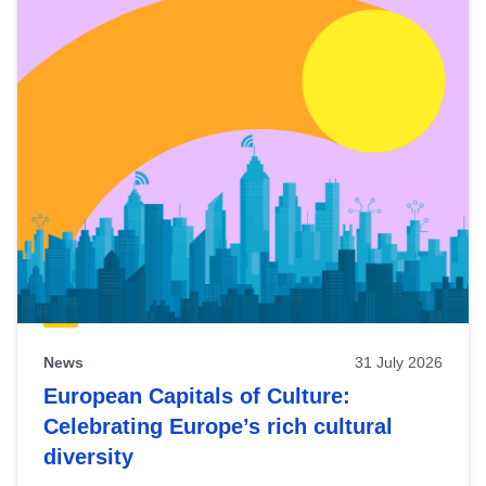
News
31 July 2026
European Capitals of Culture:
Celebrating Europe’s rich cultural
diversity