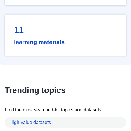
11
learning materials
Trending topics
Find the most searched-for topics and datasets.
High-value datasets