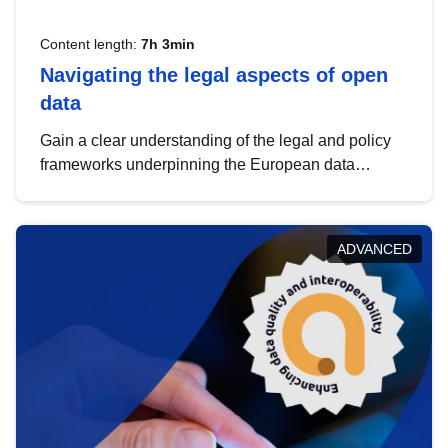
Content length:
7h 3min
Navigating the legal aspects of open
data
Gain a clear understanding of the legal and policy
frameworks underpinning the European data
strategy, including the legal implications of data
sharing and dataset licensing. This introduction will
help you navigate key developments in this policy
ADVANCED
area, ensuring compliance and promoting the
strategic use of data in line with EU regulations.