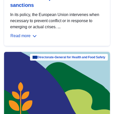
sanctions
In its policy, the European Union intervenes when
necessary to prevent conflict or in response to
emerging or actual crises. ...
Read more
Directorate-General for Health and Food Safety