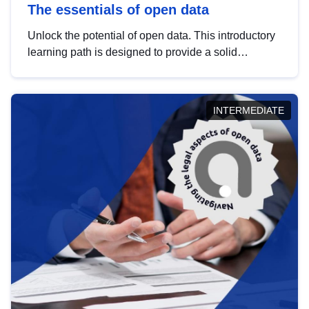
The essentials of open data
Unlock the potential of open data. This introductory
learning path is designed to provide a solid
foundation in understanding, utilising and
publishing open data tailored for the public sector.
INTERMEDIATE