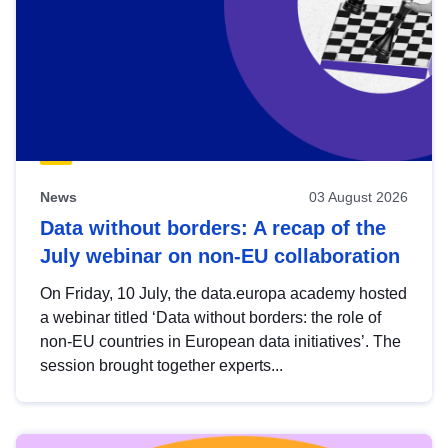
News
03 August 2026
Data without borders: A recap of the
July webinar on non-EU collaboration
On Friday, 10 July, the data.europa academy hosted
a webinar titled ‘Data without borders: the role of
non-EU countries in European data initiatives’. The
session brought together experts...