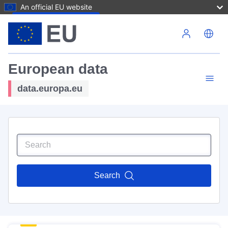
An official EU website
Skip to main content
European data
data.europa.eu
Search