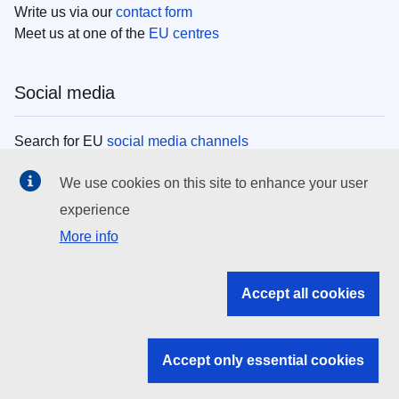
Write us via our
contact form
Meet us at one of the
EU centres
Social media
Search for EU
social media channels
We use cookies on this site to enhance your user
EU institutions
experience
More info
Search all EU institutions and bodies
EU Institutions
Accept all cookies
Search for
EU institutions
Accept only essential cookies