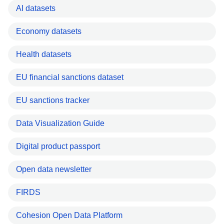
AI datasets
Economy datasets
Health datasets
EU financial sanctions dataset
EU sanctions tracker
Data Visualization Guide
Digital product passport
Open data newsletter
FIRDS
Cohesion Open Data Platform