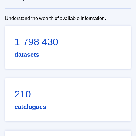
Understand the wealth of available information.
1 798 430
datasets
210
catalogues