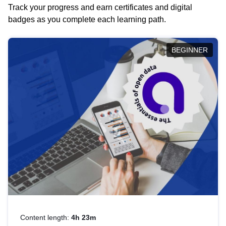
Track your progress and earn certificates and digital
badges as you complete each learning path.
BEGINNER
Content length:
4h 23m