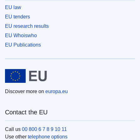
EU law
EU tenders
EU research results
EU Whoiswho
EU Publications
Discover more on
europa.eu
Contact the EU
Call us
00 800 6 7 8 9 10 11
Use other
telephone options