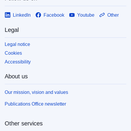
LinkedIn
Facebook
Youtube
Other
Legal
Legal notice
Cookies
Accessibility
About us
Our mission, vision and values
Publications Office newsletter
Other services