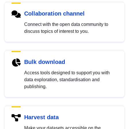
Collaboration channel
Connect with the open data community to
discuss topics of interest to you.
Bulk download
Access tools designed to support you with
data exploration, standardisation and
publishing.
Harvest data
Make your datasets accessible on the