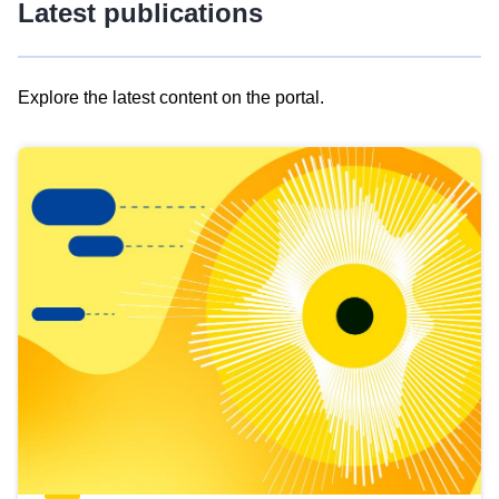
Latest publications
Explore the latest content on the portal.
Skip
results
of
view
Latest
publications