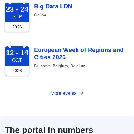
2026-09-23
Big Data LDN
23 - 24
Online
SEP
2026
2026-10-12
European Week of Regions and
12 - 14
Cities 2026
OCT
Brussels, Belgium, Belgium
2026
More events
The portal in numbers