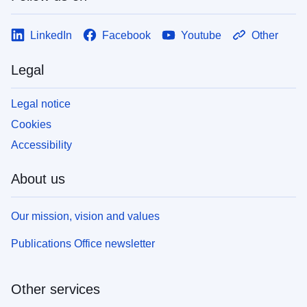
LinkedIn
Facebook
Youtube
Other
Legal
Legal notice
Cookies
Accessibility
About us
Our mission, vision and values
Publications Office newsletter
Other services