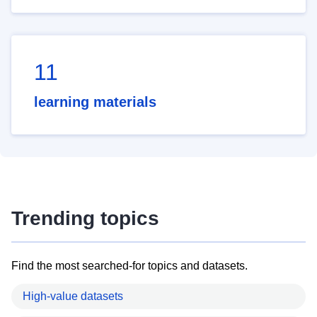
11
learning materials
Trending topics
Find the most searched-for topics and datasets.
High-value datasets