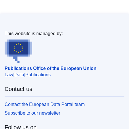
This website is managed by:
Publications Office of the European Union
Law
Data
Publications
Contact us
Contact the European Data Portal team
Subscribe to our newsletter
Follow us on