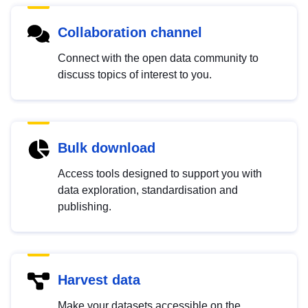
Collaboration channel
Connect with the open data community to
discuss topics of interest to you.
Bulk download
Access tools designed to support you with
data exploration, standardisation and
publishing.
Harvest data
Make your datasets accessible on the