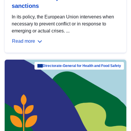
sanctions
In its policy, the European Union intervenes when
necessary to prevent conflict or in response to
emerging or actual crises. ...
Read more
Directorate-General for Health and Food Safety