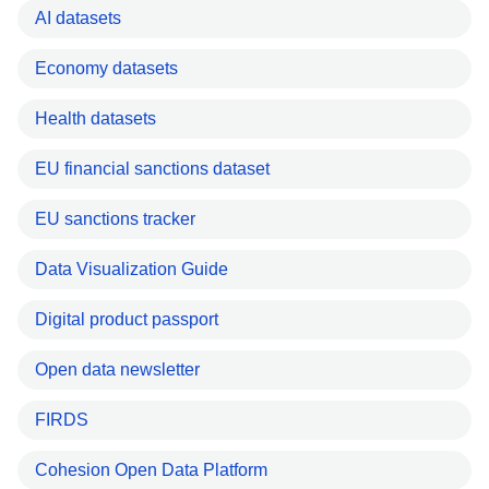
AI datasets
Economy datasets
Health datasets
EU financial sanctions dataset
EU sanctions tracker
Data Visualization Guide
Digital product passport
Open data newsletter
FIRDS
Cohesion Open Data Platform