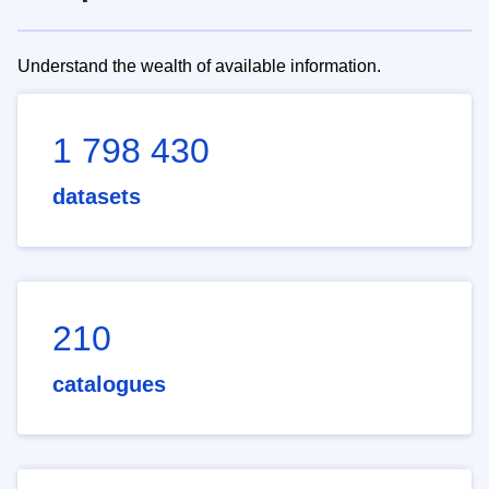
Understand the wealth of available information.
1 798 430
datasets
210
catalogues