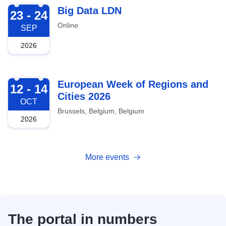
2026-09-23
Big Data LDN
23 - 24
Online
SEP
2026
2026-10-12
European Week of Regions and
12 - 14
Cities 2026
OCT
Brussels, Belgium, Belgium
2026
More events
The portal in numbers