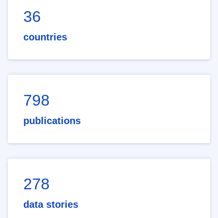
36
countries
798
publications
278
data stories