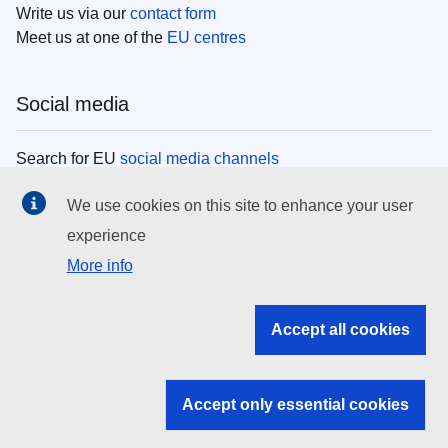
Write us via our
contact form
Meet us at one of the
EU centres
Social media
Search for EU
social media channels
We use cookies on this site to enhance your user
EU institutions
experience
More info
Search all EU institutions and bodies
EU Institutions
Accept all cookies
Search for
EU institutions
Accept only essential cookies