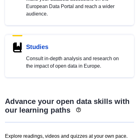
European Data Portal and reach a wider
audience.
Studies
Consult in-depth analysis and research on
the impact of open data in Europe.
Advance your open data skills with
our learning paths
Explore readings, videos and quizzes at your own pace.