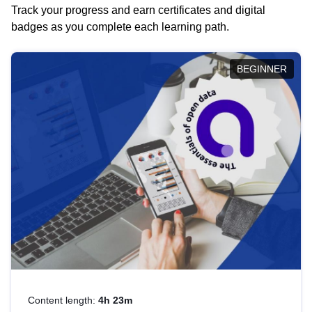
Track your progress and earn certificates and digital
badges as you complete each learning path.
BEGINNER
Content length:
4h 23m