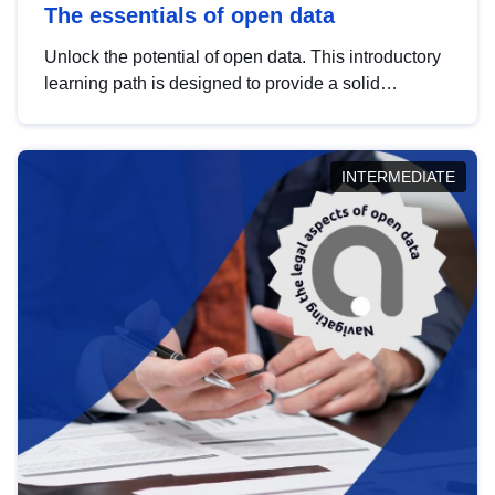
The essentials of open data
Unlock the potential of open data. This introductory
learning path is designed to provide a solid
foundation in understanding, utilising and
publishing open data tailored for the public sector.
INTERMEDIATE