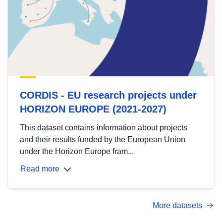
CORDIS - EU research projects under
HORIZON EUROPE (2021-2027)
This dataset contains information about projects
and their results funded by the European Union
under the Horizon Europe fram...
Read more
More datasets