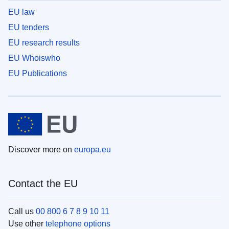
EU law
EU tenders
EU research results
EU Whoiswho
EU Publications
Discover more on
europa.eu
Contact the EU
Call us
00 800 6 7 8 9 10 11
Use other
telephone options