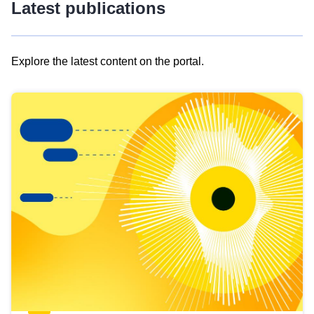
Latest publications
Explore the latest content on the portal.
Skip
results
of
view
Latest
publications