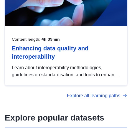
Content length:
4h 39min
Enhancing data quality and
interoperability
Learn about interoperability methodologies,
guidelines on standardisation, and tools to enhance
the quality, accessibility and interoperability of open
data, from foundational quality principles to
Explore all learning paths
advanced metadata management with DCAT-AP.
Explore popular datasets