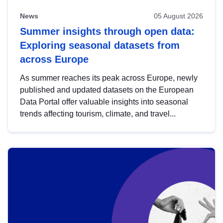
News
05 August 2026
Summer insights through open data:
Exploring seasonal datasets from
across Europe
As summer reaches its peak across Europe, newly
published and updated datasets on the European
Data Portal offer valuable insights into seasonal
trends affecting tourism, climate, and travel...