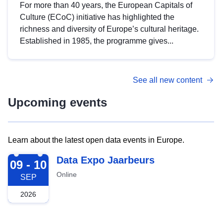
For more than 40 years, the European Capitals of
Culture (ECoC) initiative has highlighted the
richness and diversity of Europe’s cultural heritage.
Established in 1985, the programme gives...
See all new content
Upcoming events
Learn about the latest open data events in Europe.
2026-09-09
Data Expo Jaarbeurs
09 - 10
Online
SEP
2026