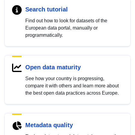
Search tutorial
Find out how to look for datasets of the
European data portal, manually or
programmatically.
Open data maturity
See how your country is progressing,
compare it with others and learn more about
the best open data practices across Europe.
Metadata quality