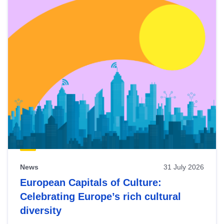
News
31 July 2026
European Capitals of Culture:
Celebrating Europe’s rich cultural
diversity