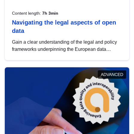
Content length:
7h 3min
Navigating the legal aspects of open
data
Gain a clear understanding of the legal and policy
frameworks underpinning the European data
strategy, including the legal implications of data
sharing and dataset licensing. This introduction will
help you navigate key developments in this policy
ADVANCED
area, ensuring compliance and promoting the
strategic use of data in line with EU regulations.