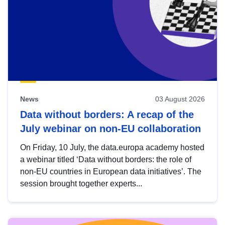
News
03 August 2026
Data without borders: A recap of the
July webinar on non-EU collaboration
On Friday, 10 July, the data.europa academy hosted
a webinar titled ‘Data without borders: the role of
non-EU countries in European data initiatives’. The
session brought together experts...