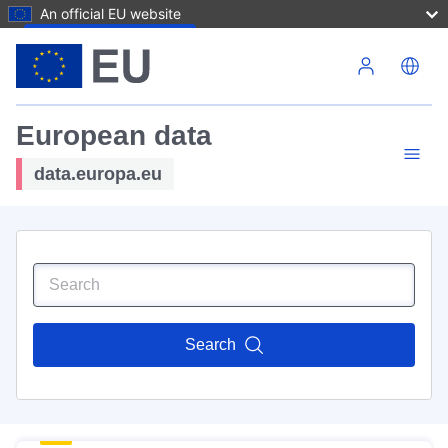
An official EU website
Skip to main content
European data
data.europa.eu
Search