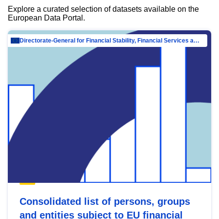
Explore a curated selection of datasets available on the
European Data Portal.
Directorate-General for Financial Stability, Financial Services and Capital Mar…
Consolidated list of persons, groups
and entities subject to EU financial