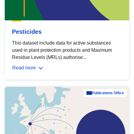
Pesticides
This dataset include data for active substances
used in plant protection products and Maximum
Residue Levels (MRLs) authorise...
Read more
Publications Office