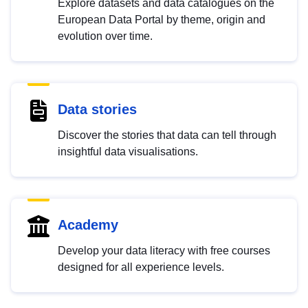
Explore datasets and data catalogues on the
European Data Portal by theme, origin and
evolution over time.
Data stories
Discover the stories that data can tell through
insightful data visualisations.
Academy
Develop your data literacy with free courses
designed for all experience levels.