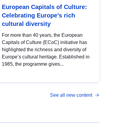
European Capitals of Culture:
Celebrating Europe’s rich
cultural diversity
For more than 40 years, the European
Capitals of Culture (ECoC) initiative has
highlighted the richness and diversity of
Europe’s cultural heritage. Established in
1985, the programme gives...
See all new content