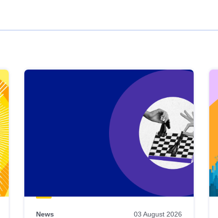
News
03 August 2026