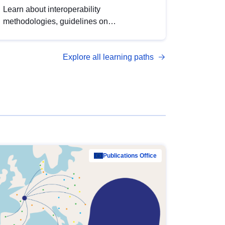
Learn about interoperability
methodologies, guidelines on
standardisation, and tools to enhance the
quality, accessibility and interoperability of
Explore all learning paths
open data, from foundational quality
principles to advanced metadata
management with DCAT-AP.
Publications Office