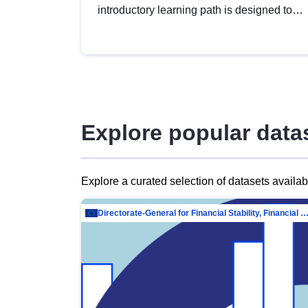
introductory learning path is designed to
provide a solid foundation in
understanding, utilising and publishing
open data tailored for the public sector.
Explore popular data
Explore a curated selection of datasets availa
Directorate-General for Financial Stability, Financial Services and Capit