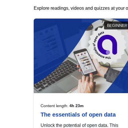
Explore readings, videos and quizzes at your o
BEGINNER
Content length:
4h 23m
The essentials of open data
Unlock the potential of open data. This