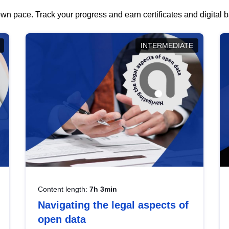
wn pace. Track your progress and earn certificates and digital
INTERMEDIATE
Content length:
7h 3min
Navigating the legal aspects of
open data