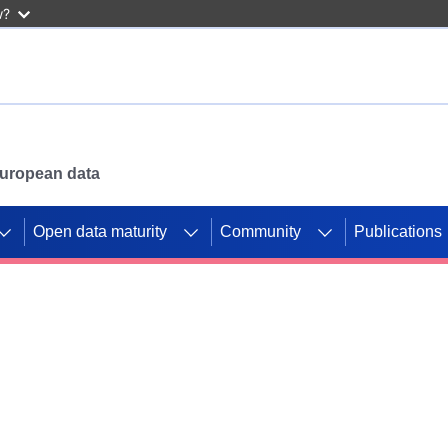
w?
 European data
Open data maturity
Community
Publications
g CORDIS projects to
mpetition platform.