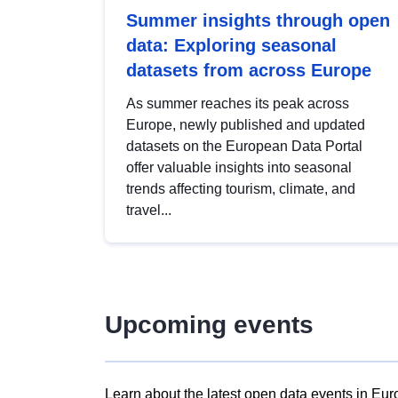
Summer insights through open
data: Exploring seasonal
datasets from across Europe
As summer reaches its peak across
Europe, newly published and updated
datasets on the European Data Portal
offer valuable insights into seasonal
trends affecting tourism, climate, and
travel...
Upcoming events
Learn about the latest open data events in Eur