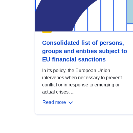
Consolidated list of persons,
groups and entities subject to
EU financial sanctions
In its policy, the European Union
intervenes when necessary to prevent
conflict or in response to emerging or
actual crises. ...
Read more