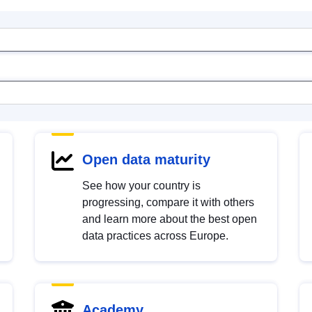
Open data maturity
See how your country is
progressing, compare it with others
and learn more about the best open
data practices across Europe.
Academy