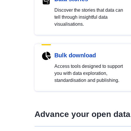
Discover the stories that data can
tell through insightful data
visualisations.
Bulk download
Access tools designed to support
you with data exploration,
standardisation and publishing.
Advance your open data 