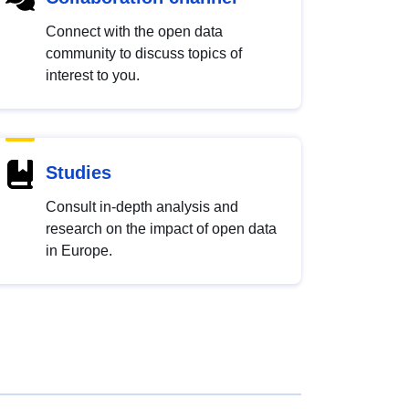
Connect with the open data
community to discuss topics of
interest to you.
Studies
Consult in-depth analysis and
research on the impact of open data
in Europe.