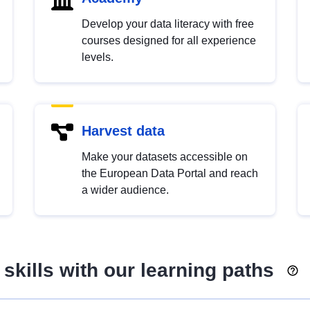
Develop your data literacy with free
courses designed for all experience
levels.
Harvest data
Make your datasets accessible on
the European Data Portal and reach
a wider audience.
skills with our learning paths