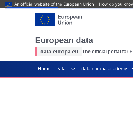
An official website of the European Union
How do you kno
Skip to main content
European data
data.europa.eu
The official portal for
Home
Data
data.europa academy
Use data for mappin
Previous slides
SDGs. Explore our co
Take the challenge!