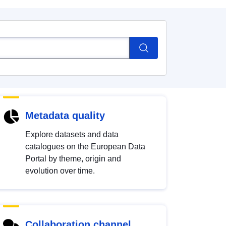
Metadata quality
Explore datasets and data
catalogues on the European Data
Portal by theme, origin and
evolution over time.
Collaboration channel