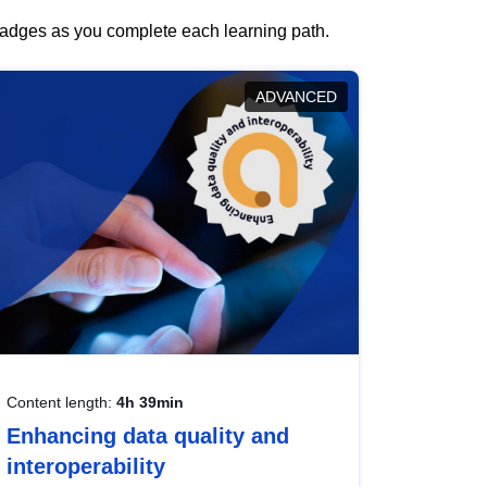
 badges as you complete each learning path.
ADVANCED
Content length:
4h 39min
Enhancing data quality and
interoperability