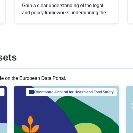
Gain a clear understanding of the legal
and policy frameworks underpinning the
European data strategy, including the
legal implications of data sharing and
dataset licensing. This introduction will
help you navigate key developments in
this policy area, ensuring compliance and
sets
promoting the strategic use of data in line
with EU regulations.
ble on the European Data Portal.
al Mar…
Directorate-General for Health and Food Safety