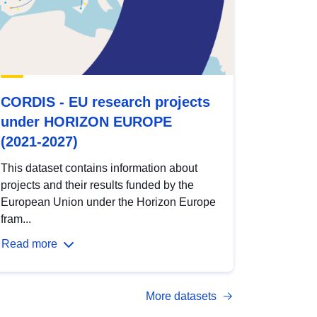
CORDIS - EU research projects
under HORIZON EUROPE
(2021-2027)
This dataset contains information about
projects and their results funded by the
European Union under the Horizon Europe
fram...
Read more
More datasets