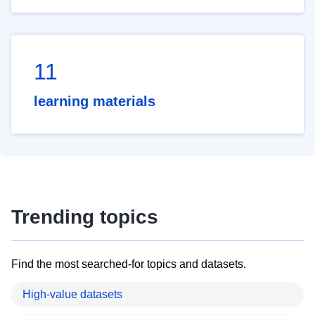
11
learning materials
Trending topics
Find the most searched-for topics and datasets.
High-value datasets