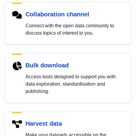
Collaboration channel
Connect with the open data community to
discuss topics of interest to you.
Bulk download
Access tools designed to support you with
data exploration, standardisation and
publishing.
Harvest data
Make your datasets accessible on the