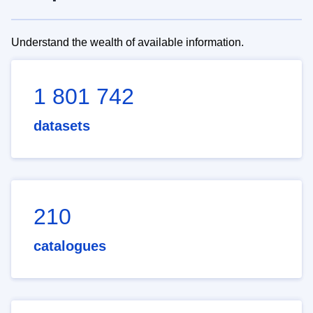
Understand the wealth of available information.
1 801 742
datasets
210
catalogues