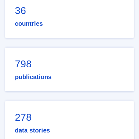
36
countries
798
publications
278
data stories