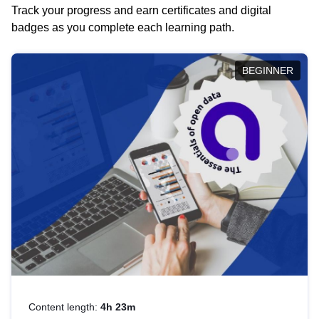
Track your progress and earn certificates and digital
badges as you complete each learning path.
BEGINNER
Content length:
4h 23m