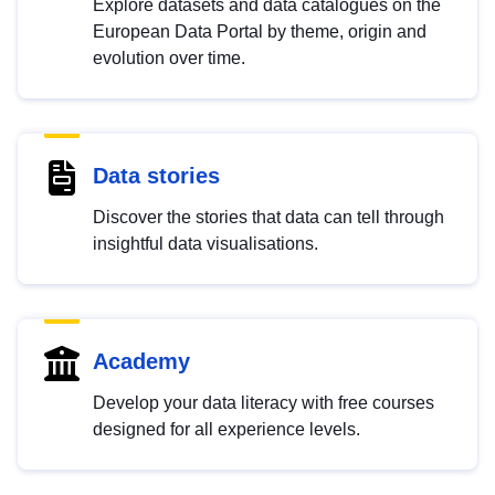
Explore datasets and data catalogues on the
European Data Portal by theme, origin and
evolution over time.
Data stories
Discover the stories that data can tell through
insightful data visualisations.
Academy
Develop your data literacy with free courses
designed for all experience levels.