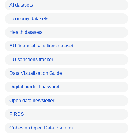
AI datasets
Economy datasets
Health datasets
EU financial sanctions dataset
EU sanctions tracker
Data Visualization Guide
Digital product passport
Open data newsletter
FIRDS
Cohesion Open Data Platform