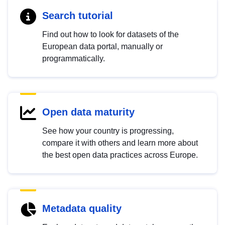
Search tutorial
Find out how to look for datasets of the
European data portal, manually or
programmatically.
Open data maturity
See how your country is progressing,
compare it with others and learn more about
the best open data practices across Europe.
Metadata quality