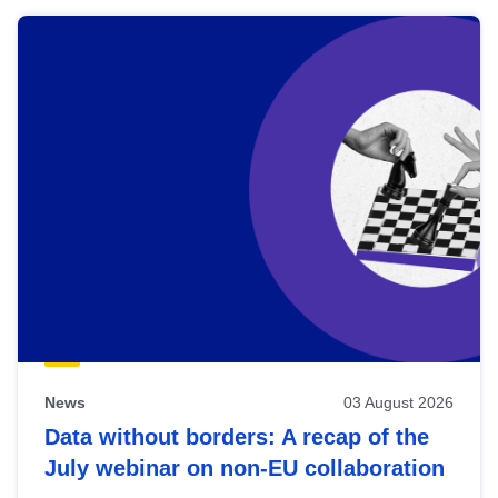
News
03 August 2026
Data without borders: A recap of the
July webinar on non-EU collaboration