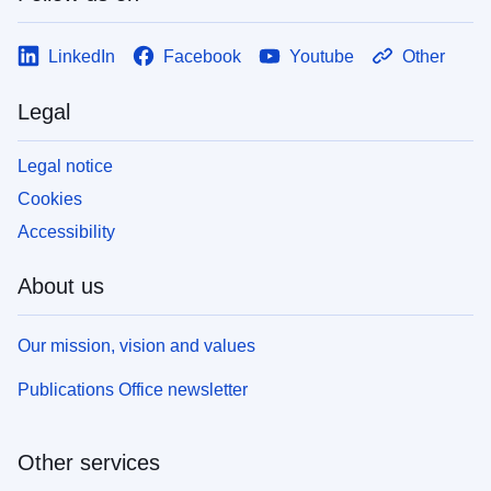
LinkedIn
Facebook
Youtube
Other
Legal
Legal notice
Cookies
Accessibility
About us
Our mission, vision and values
Publications Office newsletter
Other services