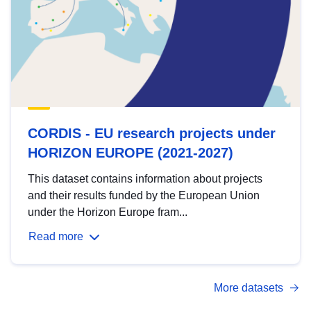
CORDIS - EU research projects under
HORIZON EUROPE (2021-2027)
This dataset contains information about projects
and their results funded by the European Union
under the Horizon Europe fram...
Read more
More datasets