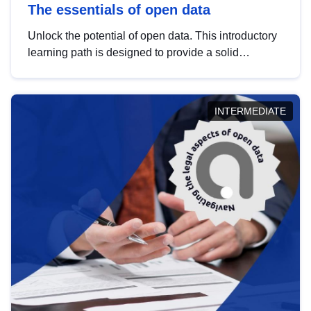
The essentials of open data
Unlock the potential of open data. This introductory
learning path is designed to provide a solid
foundation in understanding, utilising and
publishing open data tailored for the public sector.
INTERMEDIATE