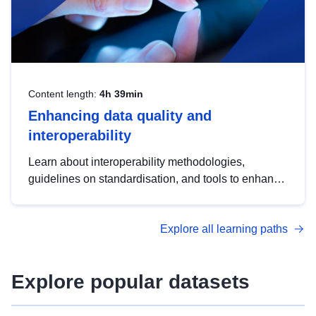
Content length:
4h 39min
Enhancing data quality and
interoperability
Learn about interoperability methodologies,
guidelines on standardisation, and tools to enhance
the quality, accessibility and interoperability of open
data, from foundational quality principles to
Explore all learning paths
advanced metadata management with DCAT-AP.
Explore popular datasets