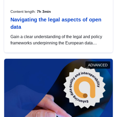
Content length:
7h 3min
Navigating the legal aspects of open
data
Gain a clear understanding of the legal and policy
frameworks underpinning the European data
strategy, including the legal implications of data
sharing and dataset licensing. This introduction will
help you navigate key developments in this policy
ADVANCED
area, ensuring compliance and promoting the
strategic use of data in line with EU regulations.