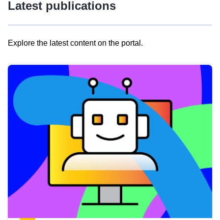
Latest publications
Explore the latest content on the portal.
Skip
results
of
view
Latest
publications