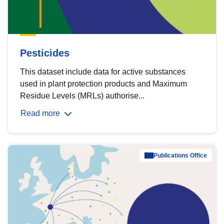
Pesticides
This dataset include data for active substances
used in plant protection products and Maximum
Residue Levels (MRLs) authorise...
Read more
Publications Office