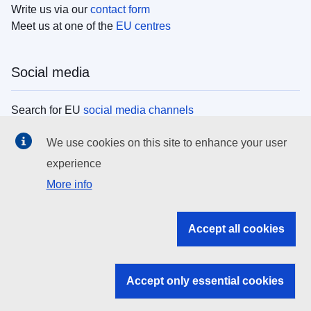
Write us via our
contact form
Meet us at one of the
EU centres
Social media
Search for EU
social media channels
We use cookies on this site to enhance your user
EU institutions
experience
More info
Search all EU institutions and bodies
EU Institutions
Accept all cookies
Search for
EU institutions
Accept only essential cookies