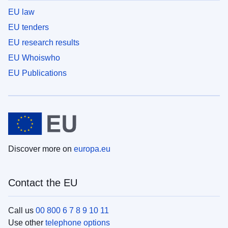
EU law
EU tenders
EU research results
EU Whoiswho
EU Publications
Discover more on
europa.eu
Contact the EU
Call us
00 800 6 7 8 9 10 11
Use other
telephone options