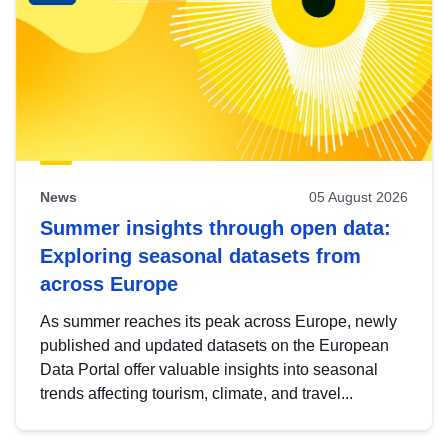
News
05 August 2026
Summer insights through open data:
Exploring seasonal datasets from
across Europe
As summer reaches its peak across Europe, newly
published and updated datasets on the European
Data Portal offer valuable insights into seasonal
trends affecting tourism, climate, and travel...