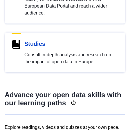
European Data Portal and reach a wider
audience.
Studies
Consult in-depth analysis and research on
the impact of open data in Europe.
Advance your open data skills with
our learning paths
Explore readings, videos and quizzes at your own pace.