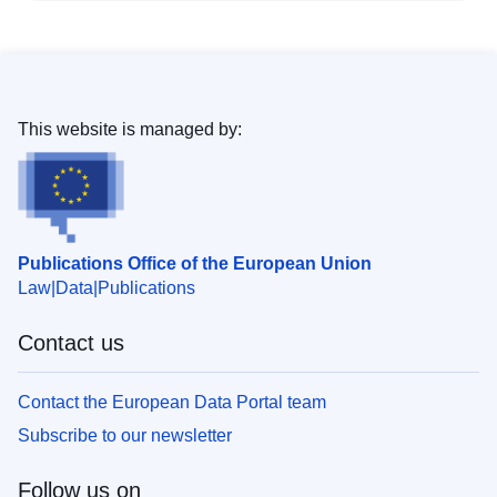
This website is managed by:
Publications Office of the European Union
Law
Data
Publications
Contact us
Contact the European Data Portal team
Subscribe to our newsletter
Follow us on