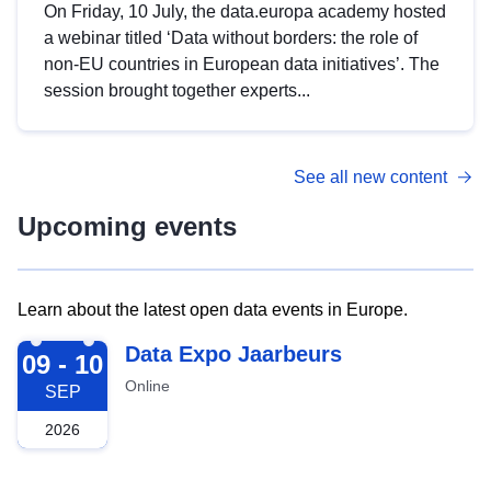
On Friday, 10 July, the data.europa academy hosted
a webinar titled ‘Data without borders: the role of
non-EU countries in European data initiatives’. The
session brought together experts...
See all new content
Upcoming events
Learn about the latest open data events in Europe.
2026-09-09
Data Expo Jaarbeurs
09 - 10
Online
SEP
2026