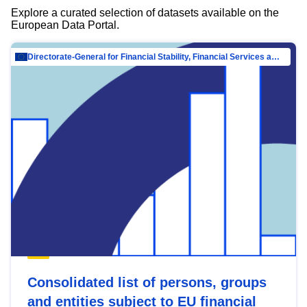
Explore a curated selection of datasets available on the
European Data Portal.
Directorate-General for Financial Stability, Financial Services and Capital Mar…
Consolidated list of persons, groups
and entities subject to EU financial