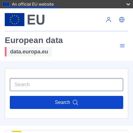
An official EU website
Skip to main content
European data
data.europa.eu
Search