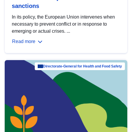
sanctions
In its policy, the European Union intervenes when
necessary to prevent conflict or in response to
emerging or actual crises. ...
Read more
Directorate-General for Health and Food Safety