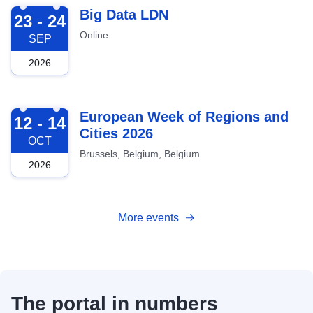
2026-09-23
Big Data LDN
23 - 24
Online
SEP
2026
2026-10-12
European Week of Regions and
12 - 14
Cities 2026
OCT
Brussels, Belgium, Belgium
2026
More events
The portal in numbers