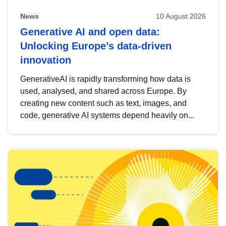
News
10 August 2026
Generative AI and open data:
Unlocking Europe’s data-driven
innovation
GenerativeAI is rapidly transforming how data is
used, analysed, and shared across Europe. By
creating new content such as text, images, and
code, generative AI systems depend heavily on...