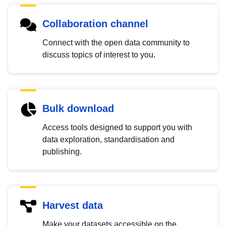
Collaboration channel
Connect with the open data community to
discuss topics of interest to you.
Bulk download
Access tools designed to support you with
data exploration, standardisation and
publishing.
Harvest data
Make your datasets accessible on the