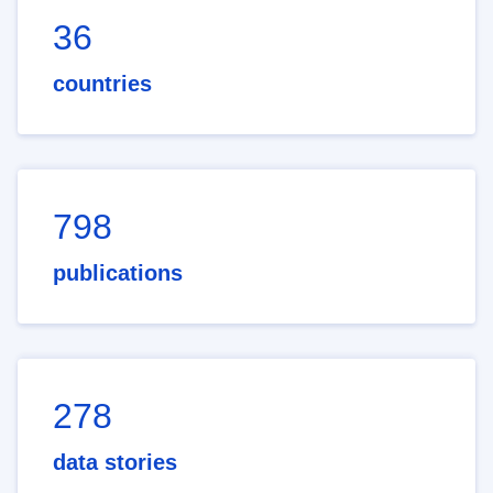
36
countries
798
publications
278
data stories