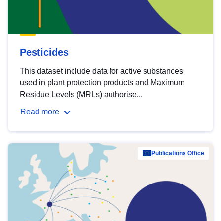
Pesticides
This dataset include data for active substances
used in plant protection products and Maximum
Residue Levels (MRLs) authorise...
Read more
Publications Office