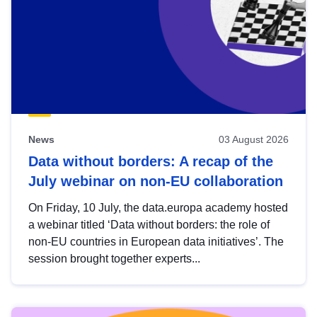
News
03 August 2026
Data without borders: A recap of the
July webinar on non-EU collaboration
On Friday, 10 July, the data.europa academy hosted
a webinar titled ‘Data without borders: the role of
non-EU countries in European data initiatives’. The
session brought together experts...