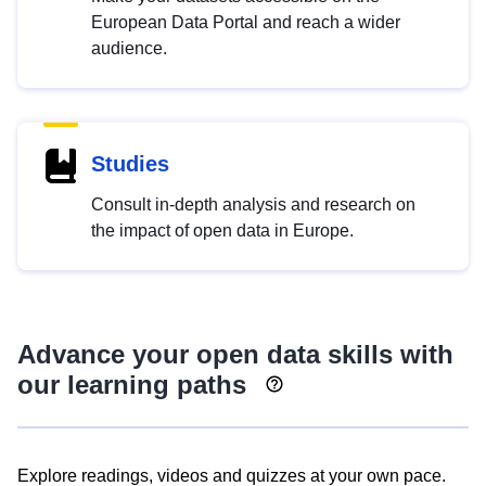
European Data Portal and reach a wider
audience.
Studies
Consult in-depth analysis and research on
the impact of open data in Europe.
Advance your open data skills with
our learning paths
Explore readings, videos and quizzes at your own pace.