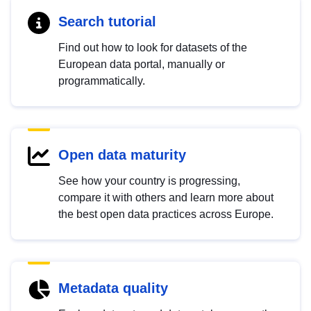
Search tutorial
Find out how to look for datasets of the
European data portal, manually or
programmatically.
Open data maturity
See how your country is progressing,
compare it with others and learn more about
the best open data practices across Europe.
Metadata quality