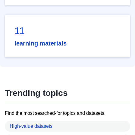
11
learning materials
Trending topics
Find the most searched-for topics and datasets.
High-value datasets