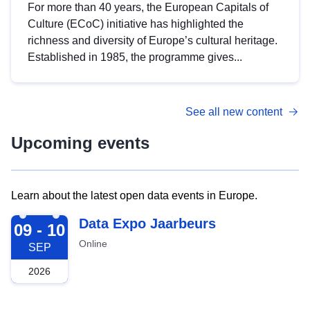
For more than 40 years, the European Capitals of
Culture (ECoC) initiative has highlighted the
richness and diversity of Europe’s cultural heritage.
Established in 1985, the programme gives...
See all new content
Upcoming events
Learn about the latest open data events in Europe.
2026-09-09
Data Expo Jaarbeurs
09 - 10
Online
SEP
2026