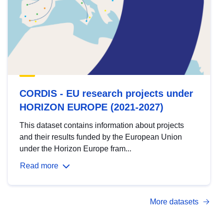
CORDIS - EU research projects under
HORIZON EUROPE (2021-2027)
This dataset contains information about projects
and their results funded by the European Union
under the Horizon Europe fram...
Read more
More datasets