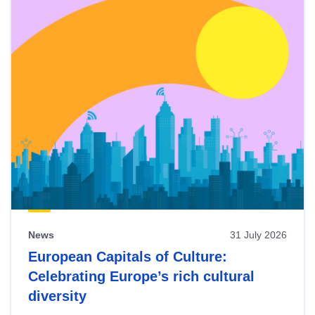
News
31 July 2026
European Capitals of Culture:
Celebrating Europe’s rich cultural
diversity