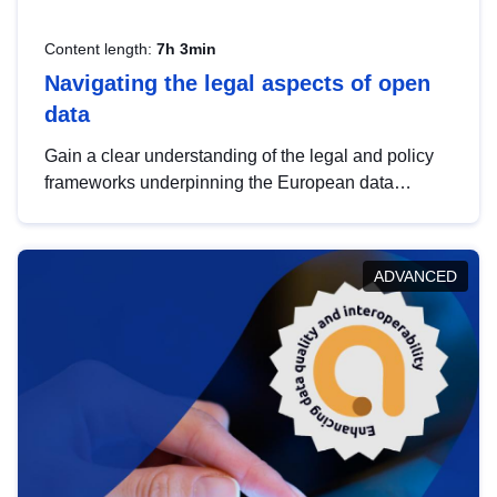
Content length:
7h 3min
Navigating the legal aspects of open
data
Gain a clear understanding of the legal and policy
frameworks underpinning the European data
strategy, including the legal implications of data
sharing and dataset licensing. This introduction will
help you navigate key developments in this policy
ADVANCED
area, ensuring compliance and promoting the
strategic use of data in line with EU regulations.