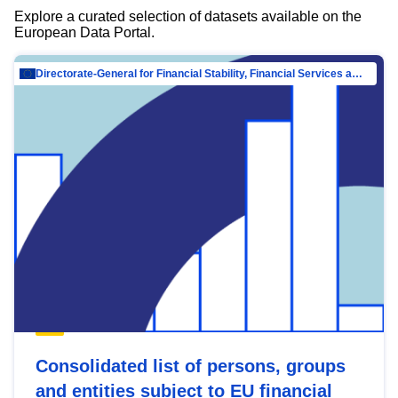
Explore a curated selection of datasets available on the
European Data Portal.
Directorate-General for Financial Stability, Financial Services and Capital Mar…
Consolidated list of persons, groups
and entities subject to EU financial