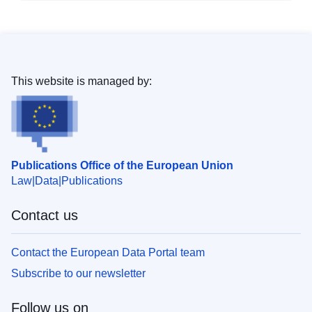
This website is managed by:
Publications Office of the European Union
Law
Data
Publications
Contact us
Contact the European Data Portal team
Subscribe to our newsletter
Follow us on