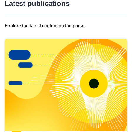
Latest publications
Explore the latest content on the portal.
Skip
results
of
view
Latest
publications