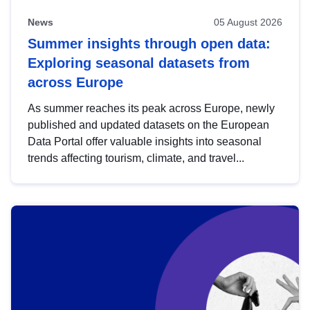
News
05 August 2026
Summer insights through open data:
Exploring seasonal datasets from
across Europe
As summer reaches its peak across Europe, newly
published and updated datasets on the European
Data Portal offer valuable insights into seasonal
trends affecting tourism, climate, and travel...