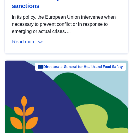
sanctions
In its policy, the European Union intervenes when
necessary to prevent conflict or in response to
emerging or actual crises. ...
Read more
Directorate-General for Health and Food Safety