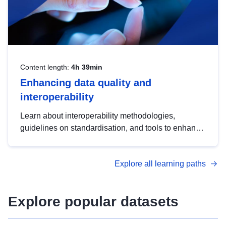
Content length:
4h 39min
Enhancing data quality and
interoperability
Learn about interoperability methodologies,
guidelines on standardisation, and tools to enhance
the quality, accessibility and interoperability of open
data, from foundational quality principles to
Explore all learning paths
advanced metadata management with DCAT-AP.
Explore popular datasets