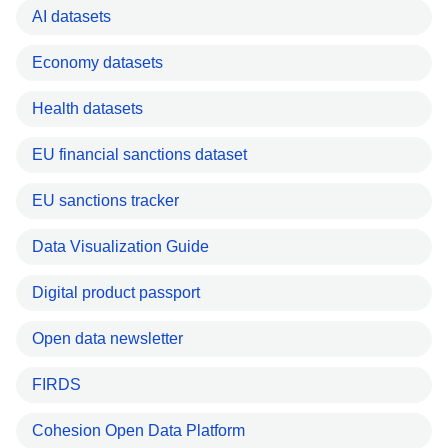
AI datasets
Economy datasets
Health datasets
EU financial sanctions dataset
EU sanctions tracker
Data Visualization Guide
Digital product passport
Open data newsletter
FIRDS
Cohesion Open Data Platform