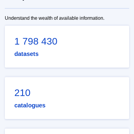
Understand the wealth of available information.
1 798 430
datasets
210
catalogues