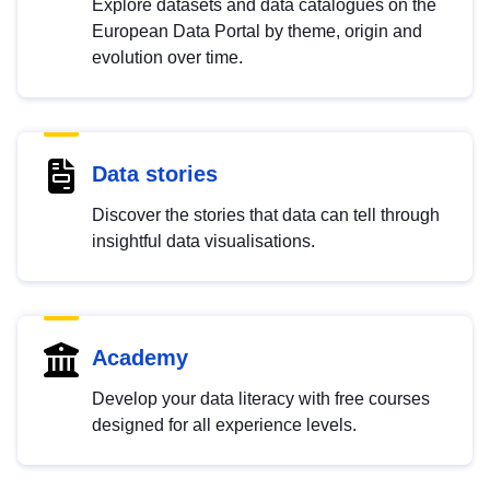
Explore datasets and data catalogues on the
European Data Portal by theme, origin and
evolution over time.
Data stories
Discover the stories that data can tell through
insightful data visualisations.
Academy
Develop your data literacy with free courses
designed for all experience levels.