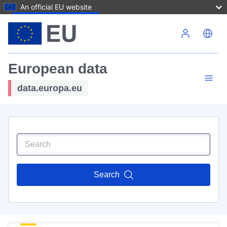
An official EU website
Skip to main content
European data
data.europa.eu
Search