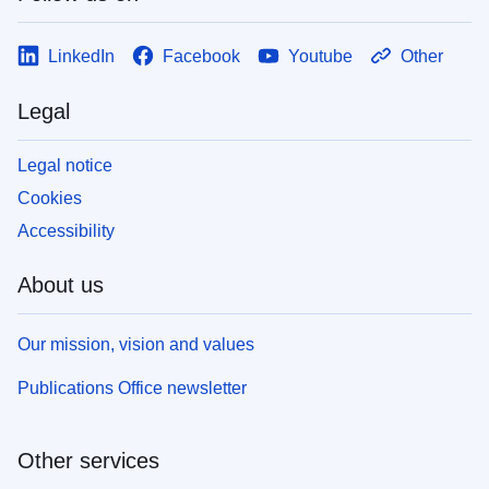
LinkedIn
Facebook
Youtube
Other
Legal
Legal notice
Cookies
Accessibility
About us
Our mission, vision and values
Publications Office newsletter
Other services