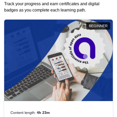
Track your progress and earn certificates and digital
badges as you complete each learning path.
BEGINNER
Content length:
4h 23m