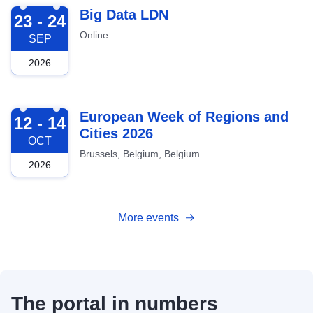
2026-09-23
Big Data LDN
23 - 24
Online
SEP
2026
2026-10-12
European Week of Regions and
12 - 14
Cities 2026
OCT
Brussels, Belgium, Belgium
2026
More events
The portal in numbers