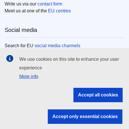
Write us via our
contact form
Meet us at one of the
EU centres
Social media
Search for EU
social media channels
We use cookies on this site to enhance your user
EU institutions
experience
More info
Search all EU institutions and bodies
EU Institutions
Accept all cookies
Search for
EU institutions
Accept only essential cookies