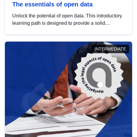
The essentials of open data
Unlock the potential of open data. This introductory
learning path is designed to provide a solid
foundation in understanding, utilising and
publishing open data tailored for the public sector.
INTERMEDIATE