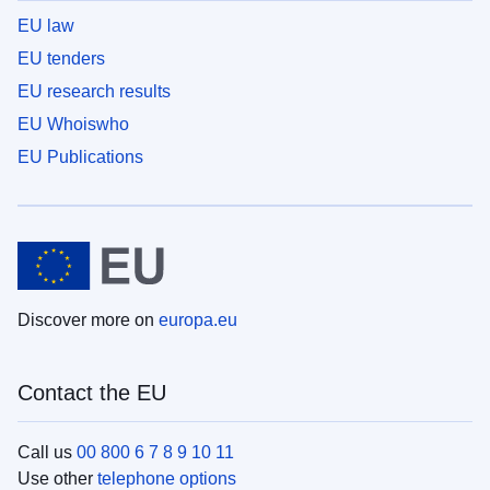
EU law
EU tenders
EU research results
EU Whoiswho
EU Publications
Discover more on
europa.eu
Contact the EU
Call us
00 800 6 7 8 9 10 11
Use other
telephone options