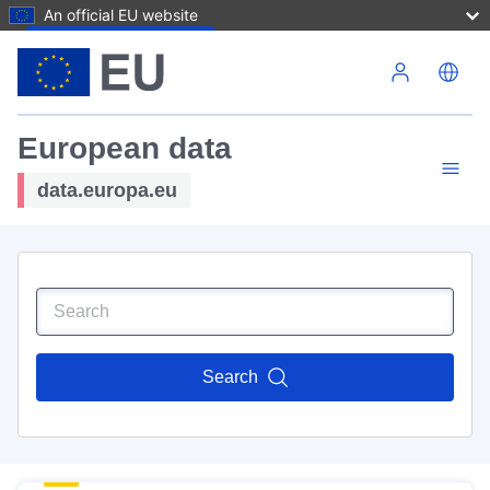
An official EU website
Skip to main content
European data
data.europa.eu
Search