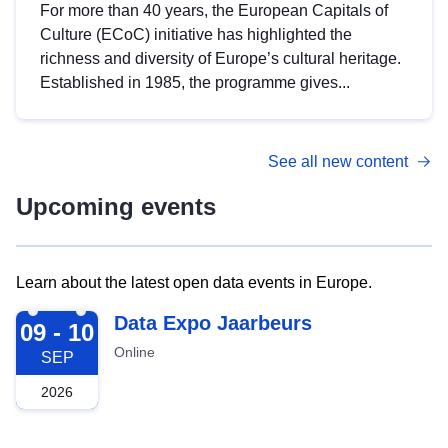
For more than 40 years, the European Capitals of
Culture (ECoC) initiative has highlighted the
richness and diversity of Europe’s cultural heritage.
Established in 1985, the programme gives...
See all new content
Upcoming events
Learn about the latest open data events in Europe.
2026-09-09
Data Expo Jaarbeurs
09 - 10
Online
SEP
2026