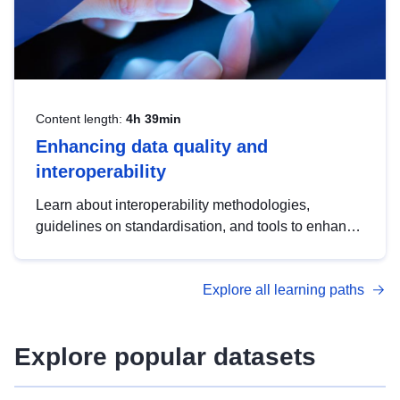
Content length:
4h 39min
Enhancing data quality and
interoperability
Learn about interoperability methodologies,
guidelines on standardisation, and tools to enhance
the quality, accessibility and interoperability of open
data, from foundational quality principles to
Explore all learning paths
advanced metadata management with DCAT-AP.
Explore popular datasets