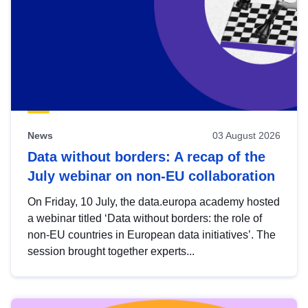
News
03 August 2026
Data without borders: A recap of the
July webinar on non-EU collaboration
On Friday, 10 July, the data.europa academy hosted
a webinar titled ‘Data without borders: the role of
non-EU countries in European data initiatives’. The
session brought together experts...