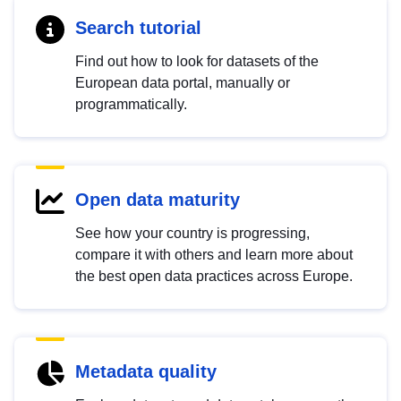
Search tutorial
Find out how to look for datasets of the
European data portal, manually or
programmatically.
Open data maturity
See how your country is progressing,
compare it with others and learn more about
the best open data practices across Europe.
Metadata quality