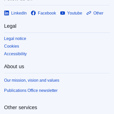
LinkedIn
Facebook
Youtube
Other
Legal
Legal notice
Cookies
Accessibility
About us
Our mission, vision and values
Publications Office newsletter
Other services