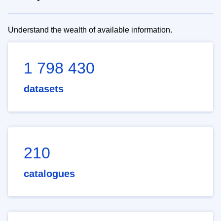
Understand the wealth of available information.
1 798 430
datasets
210
catalogues