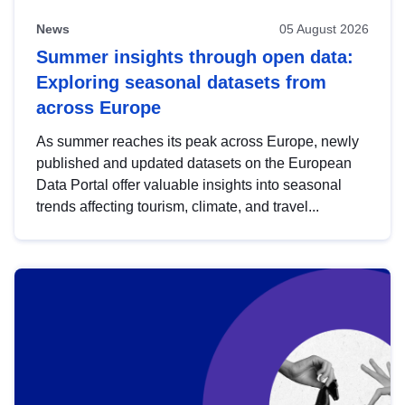
News
05 August 2026
Summer insights through open data:
Exploring seasonal datasets from
across Europe
As summer reaches its peak across Europe, newly
published and updated datasets on the European
Data Portal offer valuable insights into seasonal
trends affecting tourism, climate, and travel...