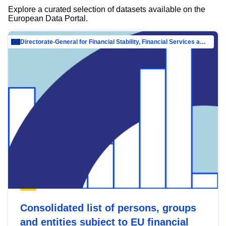
Explore a curated selection of datasets available on the
European Data Portal.
Directorate-General for Financial Stability, Financial Services and Capital Mar…
Consolidated list of persons, groups
and entities subject to EU financial