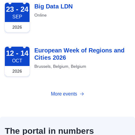
2026-09-23
Big Data LDN
23 - 24
Online
SEP
2026
2026-10-12
European Week of Regions and
12 - 14
Cities 2026
OCT
Brussels, Belgium, Belgium
2026
More events
The portal in numbers