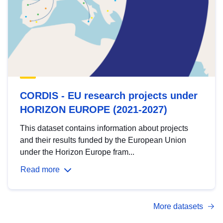
CORDIS - EU research projects under
HORIZON EUROPE (2021-2027)
This dataset contains information about projects
and their results funded by the European Union
under the Horizon Europe fram...
Read more
More datasets