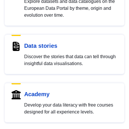
Explore datasets and data catalogues on the
European Data Portal by theme, origin and
evolution over time.
Data stories
Discover the stories that data can tell through
insightful data visualisations.
Academy
Develop your data literacy with free courses
designed for all experience levels.