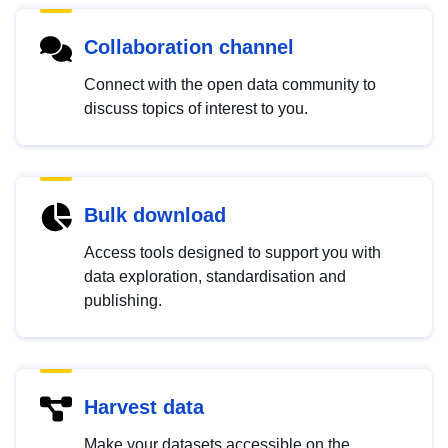
Collaboration channel
Connect with the open data community to
discuss topics of interest to you.
Bulk download
Access tools designed to support you with
data exploration, standardisation and
publishing.
Harvest data
Make your datasets accessible on the