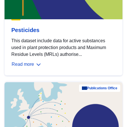
Pesticides
This dataset include data for active substances
used in plant protection products and Maximum
Residue Levels (MRLs) authorise...
Read more
Publications Office