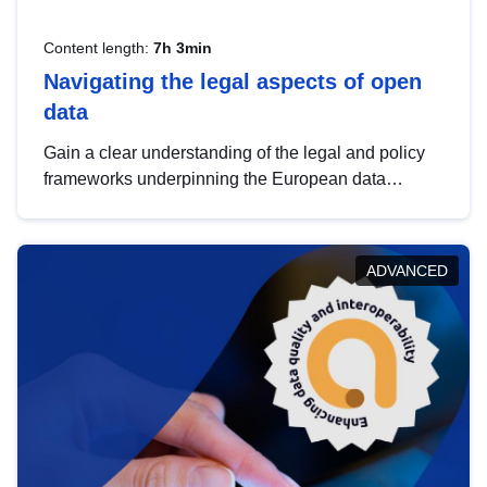
Content length:
7h 3min
Navigating the legal aspects of open
data
Gain a clear understanding of the legal and policy
frameworks underpinning the European data
strategy, including the legal implications of data
sharing and dataset licensing. This introduction will
help you navigate key developments in this policy
ADVANCED
area, ensuring compliance and promoting the
strategic use of data in line with EU regulations.