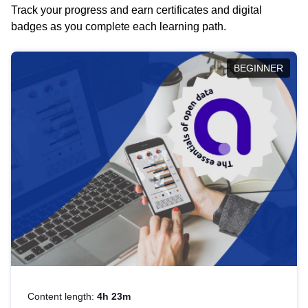
Track your progress and earn certificates and digital
badges as you complete each learning path.
BEGINNER
Content length:
4h 23m