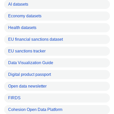
AI datasets
Economy datasets
Health datasets
EU financial sanctions dataset
EU sanctions tracker
Data Visualization Guide
Digital product passport
Open data newsletter
FIRDS
Cohesion Open Data Platform