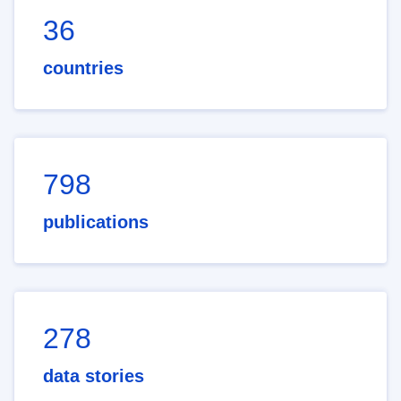
36
countries
798
publications
278
data stories