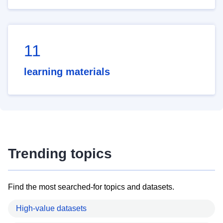
11
learning materials
Trending topics
Find the most searched-for topics and datasets.
High-value datasets