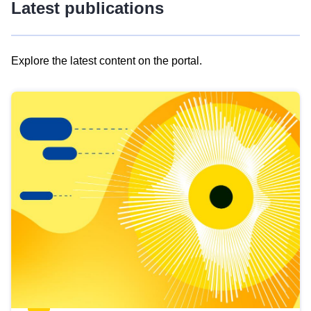
Latest publications
Explore the latest content on the portal.
Skip
results
of
view
Latest
publications