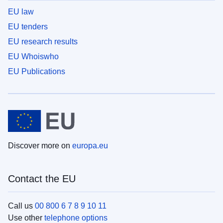
EU law
EU tenders
EU research results
EU Whoiswho
EU Publications
Discover more on
europa.eu
Contact the EU
Call us
00 800 6 7 8 9 10 11
Use other
telephone options