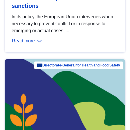
sanctions
In its policy, the European Union intervenes when
necessary to prevent conflict or in response to
emerging or actual crises. ...
Read more
Directorate-General for Health and Food Safety