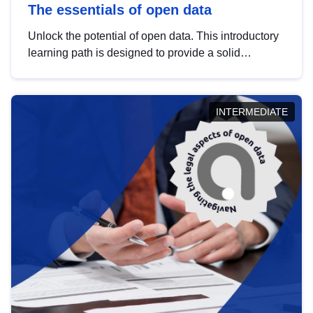
The essentials of open data
Unlock the potential of open data. This introductory
learning path is designed to provide a solid
foundation in understanding, utilising and
publishing open data tailored for the public sector.
INTERMEDIATE