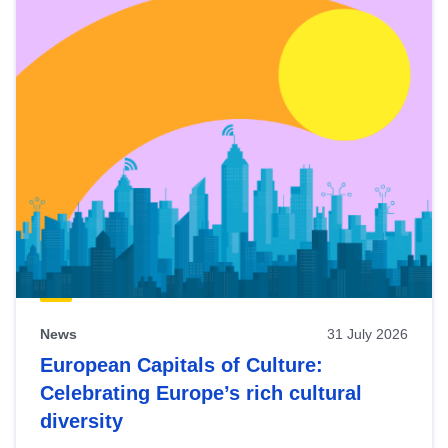
News
31 July 2026
European Capitals of Culture:
Celebrating Europe’s rich cultural
diversity