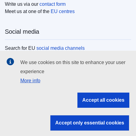
Write us via our
contact form
Meet us at one of the
EU centres
Social media
Search for EU
social media channels
We use cookies on this site to enhance your user
EU institutions
experience
More info
Search all EU institutions and bodies
EU Institutions
Accept all cookies
Search for
EU institutions
Accept only essential cookies