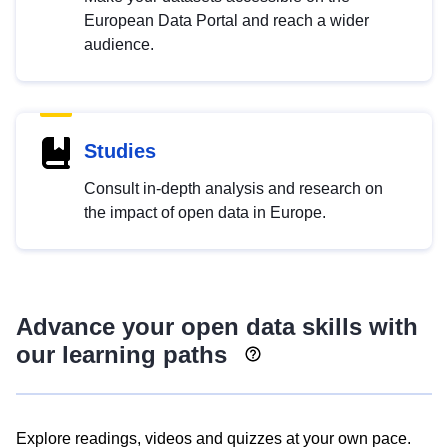
European Data Portal and reach a wider
audience.
Studies
Consult in-depth analysis and research on
the impact of open data in Europe.
Advance your open data skills with
our learning paths
Explore readings, videos and quizzes at your own pace.