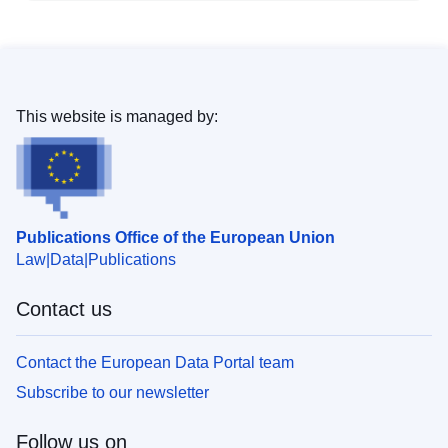
This website is managed by:
Publications Office of the European Union
Law
Data
Publications
Contact us
Contact the European Data Portal team
Subscribe to our newsletter
Follow us on